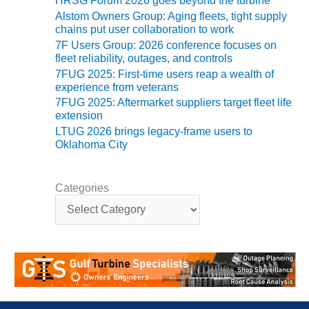
HRSG Forum 2026 goes beyond the turbine
ADMINISTRATION:
Alstom Owners Group: Aging fleets, tight supply
WALTER M
chains put user collaboration to work
HIGGINS
7F Users Group: 2026 conference focuses on
GENERATION
fleet reliability, outages, and controls
STATION
7FUG 2025: First-time users reap a wealth of
experience from veterans
SAFETY-
7FUG 2025: Aftermarket suppliers target fleet life
PROCEDURES &
extension
ADMINISTRATION:
LTUG 2026 brings legacy-frame users to
RATHDRUM
Oklahoma City
POWER PLANT
SAFETY-
Categories
PROCEDURES &
C
ADMINISTRATION:
a
SELKIRK COGEN
t
e
SAFETY,
g
EQUIPMENT &
o
SYSTEMS –
r
AMMONIA-TANK
i
LEAK-
e