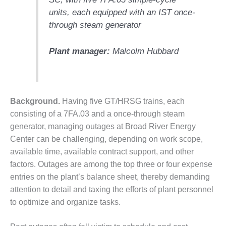
units, each equipped with an IST once-
DESIGN –
KLAMATH
through steam generator
COGENERATION
PLANT
Plant manager:
Malcolm Hubbard
DESIGN –
MORGAN
ENERGY
CENTER
Background.
Having five GT/HRSG trains, each
consisting of a 7FA.03 and a once-through steam
DESIGN –
generator, managing outages at Broad River Energy
WHITING
CLEAN ENERGY
Center can be challenging, depending on work scope,
available time, available contract support, and other
ENVIRONMENTAL
factors. Outages are among the top three or four expense
STEWARDSHIP
entries on the plant’s balance sheet, thereby demanding
– ARMSTRONG
attention to detail and taxing the efforts of plant personnel
ENERGY
to optimize and organize tasks.
ENVIRONMENTAL
STEWARDSHIP