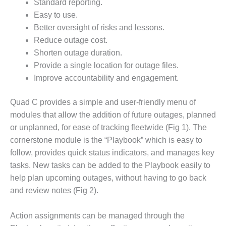
VALLEY ENERGY
Standard reporting.
FACILITY
Easy to use.
Better oversight of risks and lessons.
O&M –
Reduce outage cost.
BALANCE OF
Shorten outage duration.
PLANT:
ARMSTRONG
Provide a single location for outage files.
ENERGY
Improve accountability and engagement.
O&M –
Quad C provides a simple and user-friendly menu of
BALANCE OF
modules that allow the addition of future outages, planned
PLANT:
BLACKHAWK
or unplanned, for ease of tracking fleetwide (Fig 1). The
STATION
cornerstone module is the “Playbook” which is easy to
follow, provides quick status indicators, and manages key
O&M –
tasks. New tasks can be added to the Playbook easily to
BALANCE OF
help plan upcoming outages, without having to go back
PLANT:
DECATUR
and review notes (Fig 2).
ENERGY
CENTER
Action assignments can be managed through the