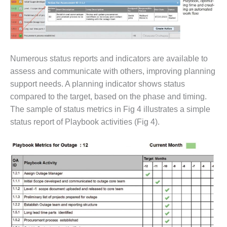
CREEK
COMBUSTION
TURBINE
STATION
Numerous status reports and indicators are available to
O&M –
BALANCE OF
assess and communicate with others, improving planning
PLANT: WALTER
support needs. A planning indicator shows status
M HIGGINS
compared to the target, based on the phase and timing.
GENERATING
The sample of status metrics in Fig 4 illustrates a simple
STATION
status report of Playbook activities (Fig 4).
O&M –
BUSINESS:
OSPREY
ENERGY
CENTER
O&M –
BUSINESS:
TENASKA