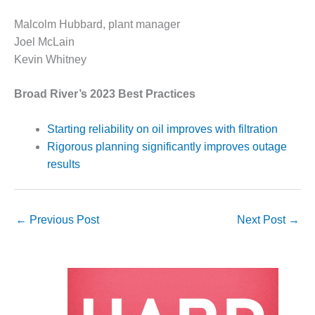
TENASKA
LINDSAY HILL
Malcolm Hubbard, plant manager
GENERATING
Joel McLain
STATION
Kevin Whitney
SAFETY –
EQUIPMENT &
Broad River’s 2023 Best Practices
SYSTEMS –
GRANITE RIDGE
Starting reliability on oil improves with filtration
ENERGY
Rigorous planning significantly improves outage
SAFETY –
results
EQUIPMENT &
SYSTEMS –
TENASKA
VIRGINIA
←
Previous Post
Next Post
→
GENERATION
STATION
SAFETY –
EQUIPMENT &
SYSTEMS: