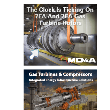
ENERGY
SAFETY –
EQUIPMENT &
SYSTEMS:
KLAMATH
COGENERATION
PLANT
SAFETY –
PROCEDURES &
ADMINISTRATION:
ARMSTRONG
ENERGY
SAFETY –
PROCEDURES &
ADMINISTRATION:
BLACKHAWK
STATION