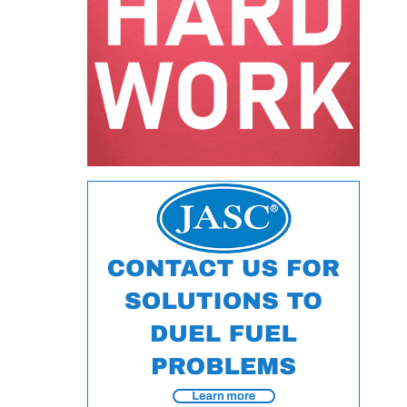
ARLINGTON
VALLEY ENERGY
FACILITY
SAFETY –
EQUIPMENT &
SYSTEMS:
ARMSTRONG
ENERGY
SAFETY –
EQUIPMENT &
SYSTEMS:
BEATRICE
POWER
STATION
SAFETY –
EQUIPMENT &
SYSTEMS:
GREEN
COUNTRY