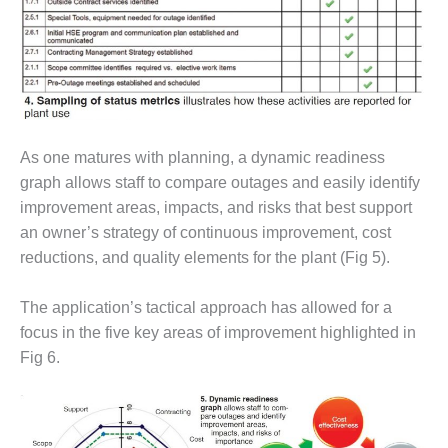
VIRGINIA
GENERATING
STATION
O&M BUSINESS
– NEW
HARQUAHALA
As one matures with planning, a dynamic readiness
O&M BUSINESS
graph allows staff to compare outages and easily identify
– WHITING
CLEAN ENERGY
improvement areas, impacts, and risks that best support
an owner’s strategy of continuous improvement, cost
O&M
reductions, and quality elements for the plant (Fig 5).
BUSINESS:
GRANITE RIDGE
The application’s tactical approach has allowed for a
focus in the five key areas of improvement highlighted in
O&M MAJOR
EQUIPMENT:
Fig 6.
CENTRAL DE
CICLO
COMBINADO
SALTILLO