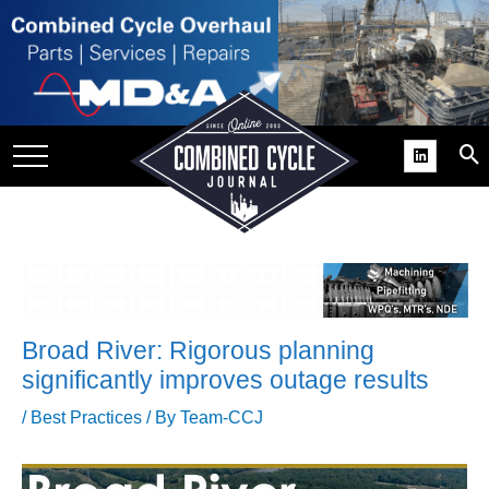
SITE
GROUPS
DAR
RCHIVES
PRACTICES
DS
RIBE
Broad River: Rigorous planning
KIT
significantly improves outage results
COMEBACK’ USER
/
Best Practices
/ By
Team-CCJ
ROUP GAINS
NVIABLE SUPPORT