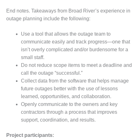
End notes. Takeaways from Broad River’s experience in
O&M, MAJOR
EQUIPMENT –
outage planning include the following:
BLACKHAWK
STATION
Use a tool that allows the outage team to
communicate easily and track progress—one that
O&M, MAJOR
isn’t overly complicated and/or burdensome for a
EQUIPMENT:
GRANITE RIDGE
small staff.
ENERGY
Do not reduce scope items to meet a deadline and
call the outage “successful.”
O&M, MAJOR
Collect data from the software that helps manage
EQUIPMENT:
future outages better with the use of lessons
TENASKA
CENTRAL
learned, opportunities, and collaboration.
ALABAMA
Openly communicate to the owners and key
GENERATING
contractors through a process that improves
STATION
support, coordination, and results.
O&M, MAJOR
EQUIPMENT:
Project participants: