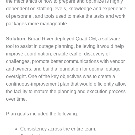
– ARROW
the mechanics of how to prepare and optimize is highly
CANYON
dependent on staffing levels, knowledge and experience
COMPLEX
of personnel, and tools used to make the tasks and work
packages more manageable.
MANAGEMENT
– IMPROVE
PLANT
Solution.
Broad River deployed Quad C®, a software
COMMUNICATION
tool to assist in outage planning, believing it would help
DOCUMENT
improve coordination, enable earlier discovery of
CONTROL WITH
challenges, promote better communications with vendor
SHAREPOINT
and owners, and build a foundation for optimal outage
MANAGEMENT
oversight. One of the key objectives was to create a
– TENASKA
continuous-improvement plan that would efficiently allow
VIRGINIA
the facility to mature the planning and execution process
GENERATING
STATIO
over time.
O&M –
Plan goals included the following:
BALANCE OF
PLANT:
Consistency across the entire team.
ARLINGTON