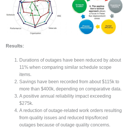
O&M MAJOR
EQUIPMENT:
WHITING
CLEAN ENERGY
O&M, BALANCE
OF PLANT –
Results:
WOLF HOLLOW
I
Durations of outages have been reduced by about
11% when comparing similar schedule scope
O&M,
BUSINESS –
items.
BROWNSVILLE
Savings have been recorded from about $115k to
COMBUSTIONTURBINE
more than $400k, depending on comparative data.
PLANT
A positive annual reliability impact exceeding
$275k.
O&M, MAJOR
EQUIPMENT –
A reduction of outage-related work orders resulting
ATHENS
from quality issues and reduced trips/forced
GENERATING
outages because of outage quality concerns.
PLANT