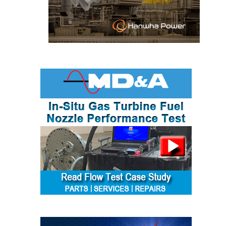
SAFETY –
PROCEDURES &
ADMINISTRATION:
HOPEWELL
COGENERATION
FACILITY
SAFETY –
PROCEDURES &
ADMINISTRATION:
MEAG
WANSLEY UNIT
9
BY THE
NUMBERS:
AXFORD TURBINE
CONSULTANTS
BY THE
NUMBERS: EVA,
INC.