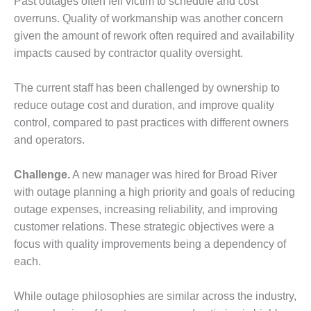
Past outages often fell victim to schedule and cost
– FARIBAULT
overruns. Quality of workmanship was another concern
ENERGY PARK
given the amount of rework often required and availability
ENVIRONMENTAL
impacts caused by contractor quality oversight.
STEWARDSHIP
– JASPER
The current staff has been challenged by ownership to
GENERATING
reduce outage cost and duration, and improve quality
STATION
control, compared to past practices with different owners
ENVIRONMENTAL
and operators.
STEWARDSHIP
– LINCOLN
Challenge.
A new manager was hired for Broad River
GENERATING
with outage planning a high priority and goals of reducing
FACILITY
outage expenses, increasing reliability, and improving
MANAGEMENT
customer relations. These strategic objectives were a
– ARLINGTON
focus with quality improvements being a dependency of
VALLEY ENERGY
each.
FACILITY
While outage philosophies are similar across the industry,
MANAGEMENT