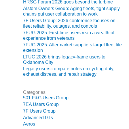
HRSG Forum 2026 goes beyond the turbine
O&M MAJOR
Alstom Owners Group: Aging fleets, tight supply
chains put user collaboration to work
EQUIPMENT:
WHITING
7F Users Group: 2026 conference focuses on
CLEAN ENERGY
fleet reliability, outages, and controls
7FUG 2025: First-time users reap a wealth of
experience from veterans
O&M, BALANCE
OF PLANT –
7FUG 2025: Aftermarket suppliers target fleet life
WOLF HOLLOW
extension
I
LTUG 2026 brings legacy-frame users to
Oklahoma City
O&M,
Legacy users compare notes on cycling duty,
BUSINESS –
exhaust distress, and repair strategy
BROWNSVILLE
COMBUSTIONTURBINE
PLANT
Categories
501 F&G Users Group
O&M, MAJOR
7EA Users Group
EQUIPMENT –
7F Users Group
ATHENS
Advanced GTs
GENERATING
Aeros
PLANT