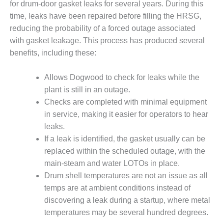
VALLEY ENERGY
for drum-door gasket leaks for several years. During this
FACILITY
time, leaks have been repaired before filling the HRSG,
reducing the probability of a forced outage associated
O&M –
with gasket leakage. This process has produced several
BALANCE OF
PLANT:
benefits, including these:
ARMSTRONG
ENERGY
Allows Dogwood to check for leaks while the
plant is still in an outage.
O&M –
Checks are completed with minimal equipment
BALANCE OF
PLANT:
in service, making it easier for operators to hear
BLACKHAWK
leaks.
STATION
If a leak is identified, the gasket usually can be
replaced within the scheduled outage, with the
O&M –
main-steam and water LOTOs in place.
BALANCE OF
PLANT:
Drum shell temperatures are not an issue as all
DECATUR
temps are at ambient conditions instead of
ENERGY
discovering a leak during a startup, where metal
CENTER
temperatures may be several hundred degrees.