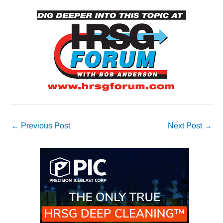
O&M –
BALANCE OF
PLANT: JASPER
GENERATING
STATION
O&M –
BALANCE OF
PLANT:
KLAMATH
COGENERATION
PLANT
←
Previous Post
Next Post
→
O&M –
BALANCE OF
PLANT:
MICHIGAN
POWER
O&M –
BALANCE OF
PLANT: MILL