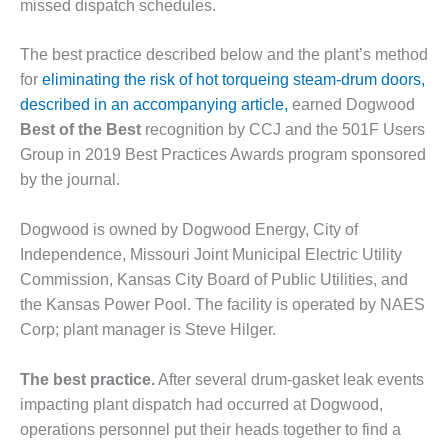
missed dispatch schedules.
– FARIBAULT
ENERGY PARK
The best practice described below and the plant’s method
ENVIRONMENTAL
for
eliminating the risk of hot torqueing steam-drum doors,
STEWARDSHIP
described in an accompanying article,
earned Dogwood
– JASPER
Best of the Best
recognition by CCJ and the 501F Users
GENERATING
Group in 2019 Best Practices Awards program sponsored
STATION
by the journal.
ENVIRONMENTAL
STEWARDSHIP
Dogwood is owned by Dogwood Energy, City of
– LINCOLN
Independence, Missouri Joint Municipal Electric Utility
GENERATING
FACILITY
Commission, Kansas City Board of Public Utilities, and
the Kansas Power Pool. The facility is operated by NAES
MANAGEMENT
Corp; plant manager is Steve Hilger.
– ARLINGTON
VALLEY ENERGY
The best practice.
After several drum-gasket leak events
FACILITY
impacting plant dispatch had occurred at Dogwood,
MANAGEMENT
operations personnel put their heads together to find a