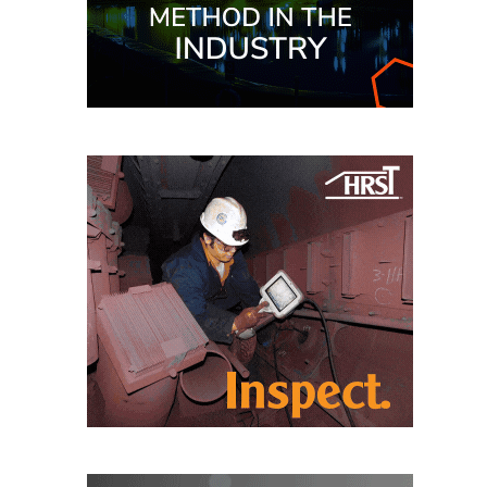
CREEK
COMBUSTION
TURBINE
STATION
O&M –
BALANCE OF
PLANT: WALTER
M HIGGINS
GENERATING
STATION
O&M –
BUSINESS:
OSPREY
ENERGY
CENTER
O&M –
BUSINESS:
TENASKA