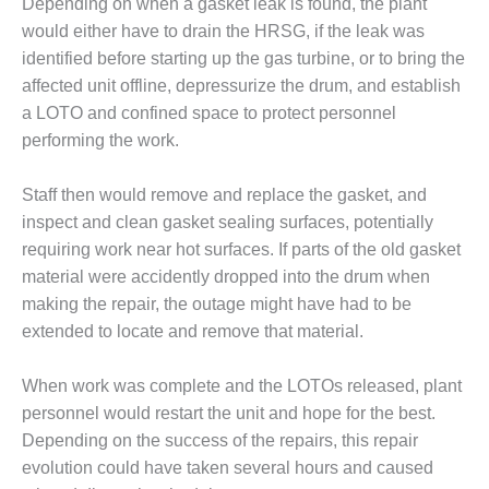
Depending on when a gasket leak is found, the plant
DESIGN –
would either have to drain the HRSG, if the leak was
KLAMATH
identified before starting up the gas turbine, or to bring the
COGENERATION
affected unit offline, depressurize the drum, and establish
PLANT
a LOTO and confined space to protect personnel
DESIGN –
performing the work.
MORGAN
ENERGY
Staff then would remove and replace the gasket, and
CENTER
inspect and clean gasket sealing surfaces, potentially
requiring work near hot surfaces. If parts of the old gasket
DESIGN –
WHITING
material were accidently dropped into the drum when
CLEAN ENERGY
making the repair, the outage might have had to be
extended to locate and remove that material.
ENVIRONMENTAL
STEWARDSHIP
When work was complete and the LOTOs released, plant
– ARMSTRONG
ENERGY
personnel would restart the unit and hope for the best.
Depending on the success of the repairs, this repair
ENVIRONMENTAL
evolution could have taken several hours and caused
STEWARDSHIP