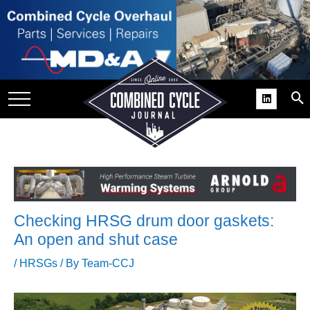
SITE
GROUPS
DAR
RCHIVES
PRACTICES
DS
RIBE
Checking HRSG drum door gaskets:
KIT
An open and shut case
COMEBACK’ USER
/
HRSGs
/ By
Team-CCJ
ROUP GAINS
NVIABLE SUPPORT