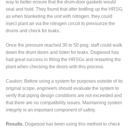
– ARROW
way to better ensure that the drum-door gaskets would
CANYON
seal and hold. They found that after bottling up the HRSG,
COMPLEX
as when blanketing the unit with nitrogen, they could
inject plant air via the nitrogen circuit to pressurize the
MANAGEMENT
– IMPROVE
drums and check for leaks.
PLANT
COMMUNICATION
Once the pressure reached 30 to 50 psig, staff could walk
DOCUMENT
down the drum doors and listen for leaks. Dogwood has
CONTROL WITH
SHAREPOINT
had great success in filling the HRSGs and restarting the
plant when checking the doors with this process.
MANAGEMENT
– TENASKA
Caution: Before using a system for purposes outside of its
VIRGINIA
original scope, engineers should evaluate the system to
GENERATING
STATIO
verify that piping design conditions are not exceeded and
that there are no compatibility issues. Maintaining system
O&M –
integrity is an important component of safety.
BALANCE OF
PLANT:
ARLINGTON
Results.
Dogwood has been using this method to check