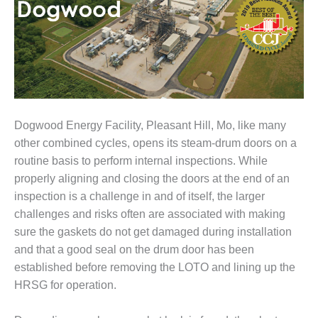
1NMC BEST
ACTICES:
RLANDO COGEN
Q 2011
2011 BEST
PRACTICES
Dogwood Energy Facility, Pleasant Hill, Mo, like many
other combined cycles, opens its steam-drum doors on a
DESIGN –
AMMONIA
routine basis to perform internal inspections. While
DELIVERY MOD
properly aligning and closing the doors at the end of an
IMPROVES
inspection is a challenge in and of itself, the larger
SAFETY,
challenges and risks often are associated with making
PRODUCES
SAVINGS
sure the gaskets do not get damaged during installation
and that a good seal on the drum door has been
DESIGN –
established before removing the LOTO and lining up the
JASPER
HRSG for operation.
GENERATING
STATION