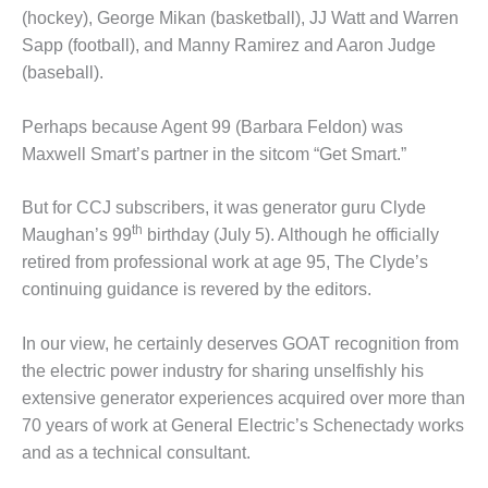
(hockey), George Mikan (basketball), JJ Watt and Warren
DESIGN –
Sapp (football), and Manny Ramirez and Aaron Judge
KLAMATH
COGENERATION
(baseball).
PLANT
Perhaps because Agent 99 (Barbara Feldon) was
DESIGN –
Maxwell Smart’s partner in the sitcom “Get Smart.”
MORGAN
ENERGY
CENTER
But for CCJ subscribers, it was generator guru Clyde
th
Maughan’s 99
birthday (July 5). Although he officially
DESIGN –
retired from professional work at age 95, The Clyde’s
WHITING
continuing guidance is revered by the editors.
CLEAN ENERGY
In our view, he certainly deserves GOAT recognition from
ENVIRONMENTAL
STEWARDSHIP
the electric power industry for sharing unselfishly his
– ARMSTRONG
extensive generator experiences acquired over more than
ENERGY
70 years of work at General Electric’s Schenectady works
and as a technical consultant.
ENVIRONMENTAL
STEWARDSHIP