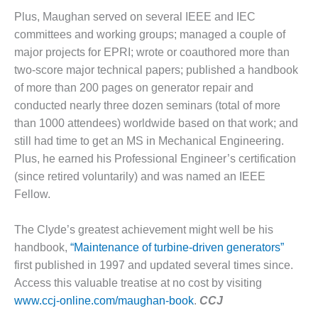
CREEK
Plus, Maughan served on several IEEE and IEC
COMBUSTION
committees and working groups; managed a couple of
TURBINE
major projects for EPRI; wrote or coauthored more than
STATION
two-score major technical papers; published a handbook
O&M –
of more than 200 pages on generator repair and
BALANCE OF
conducted nearly three dozen seminars (total of more
PLANT: WALTER
than 1000 attendees) worldwide based on that work; and
M HIGGINS
GENERATING
still had time to get an MS in Mechanical Engineering.
STATION
Plus, he earned his Professional Engineer’s certification
(since retired voluntarily) and was named an IEEE
O&M –
Fellow.
BUSINESS:
OSPREY
ENERGY
The Clyde’s greatest achievement might well be his
CENTER
handbook,
“Maintenance of turbine-driven generators”
first published in 1997 and updated several times since.
O&M –
Access this valuable treatise at no cost by visiting
BUSINESS:
www.ccj-online.com/maughan-book
.
CCJ
TENASKA