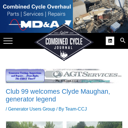
SITE
GROUPS
DAR
RCHIVES
PRACTICES
DS
RIBE
Club 99 welcomes Clyde Maughan,
KIT
generator legend
COMEBACK’ USER
/
Generator Users Group
/ By
Team-CCJ
ROUP GAINS
NVIABLE SUPPORT