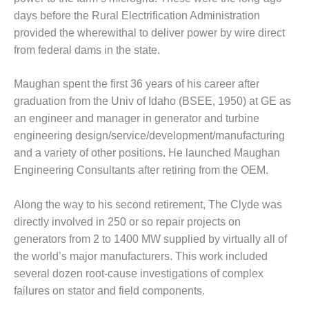
O&M –
days before the Rural Electrification Administration
BALANCE OF
provided the wherewithal to deliver power by wire direct
PLANT: JASPER
GENERATING
from federal dams in the state.
STATION
Maughan spent the first 36 years of his career after
O&M –
graduation from the Univ of Idaho (BSEE, 1950) at GE as
BALANCE OF
an engineer and manager in generator and turbine
PLANT:
KLAMATH
engineering design/service/development/manufacturing
COGENERATION
and a variety of other positions. He launched Maughan
PLANT
Engineering Consultants after retiring from the OEM.
O&M –
Along the way to his second retirement, The Clyde was
BALANCE OF
PLANT:
directly involved in 250 or so repair projects on
MICHIGAN
generators from 2 to 1400 MW supplied by virtually all of
POWER
the world’s major manufacturers. This work included
several dozen root-cause investigations of complex
O&M –
failures on stator and field components.
BALANCE OF
PLANT: MILL