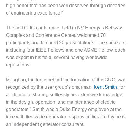
– ARROW
high honor that has been well deserved through decades
CANYON
COMPLEX
of engineering excellence.”
MANAGEMENT
The first GUG conference, held in NV Energy’s Beltway
– IMPROVE
Complex and Conference Center, welcomed 70
PLANT
COMMUNICATION
participants and featured 20 presentations. The speakers,
DOCUMENT
including four IEEE Fellows and one ASME Fellow, each
CONTROL WITH
was expert in his field, several having worldwide
SHAREPOINT
reputations.
MANAGEMENT
– TENASKA
Maughan, the force behind the formation of the GUG, was
VIRGINIA
recognized by the user group’s chairman,
Kent Smith
, for
GENERATING
a “lifetime of sharing selflessly his extensive knowledge
STATIO
in the design, operation, and maintenance of electric
generators.” Smith was a Duke Energy employee at the
O&M –
BALANCE OF
time with fleetwide generator responsibilities. Today he is
PLANT:
an independent generator consultant.
ARLINGTON