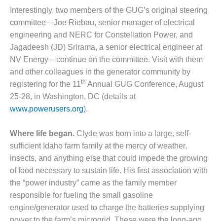
VALLEY ENERGY
Interestingly, two members of the GUG’s original steering
FACILITY
committee—Joe Riebau, senior manager of electrical
O&M –
engineering and NERC for Constellation Power, and
BALANCE OF
Jagadeesh (JD) Srirama, a senior electrical engineer at
PLANT:
NV Energy—continue on the committee. Visit with them
ARMSTRONG
and other colleagues in the generator community by
ENERGY
th
registering for the 11
Annual GUG Conference, August
O&M –
25-28, in Washington, DC (details at
BALANCE OF
www.powerusers.org
).
PLANT:
BLACKHAWK
Where life began.
Clyde was born into a large, self-
STATION
sufficient Idaho farm family at the mercy of weather,
O&M –
insects, and anything else that could impede the growing
BALANCE OF
of food necessary to sustain life. His first association with
PLANT:
the “power industry” came as the family member
DECATUR
ENERGY
responsible for fueling the small gasoline
CENTER
engine/generator used to charge the batteries supplying
power to the farm’s microgrid. These were the long-ago