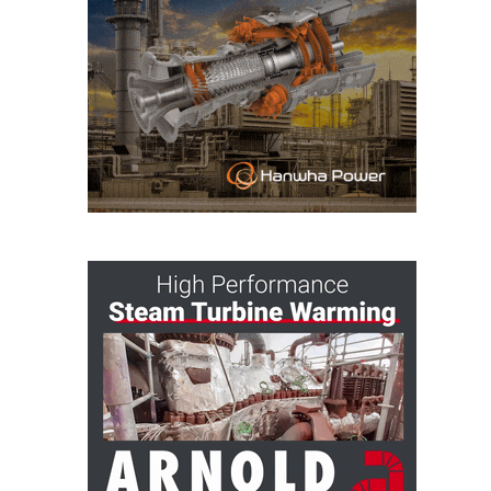
O&M MAJOR
EQUIPMENT:
WHITING
CLEAN ENERGY
O&M, BALANCE
OF PLANT –
WOLF HOLLOW
I
O&M,
BUSINESS –
BROWNSVILLE
COMBUSTIONTURBINE
PLANT
O&M, MAJOR
EQUIPMENT –
ATHENS
GENERATING
PLANT