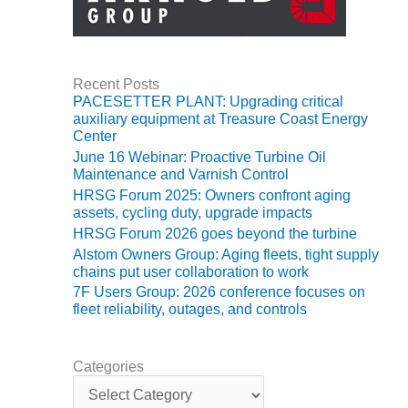
O&M, MAJOR
EQUIPMENT –
BLACKHAWK
Recent Posts
STATION
PACESETTER PLANT: Upgrading critical
auxiliary equipment at Treasure Coast Energy
O&M, MAJOR
Center
EQUIPMENT:
June 16 Webinar: Proactive Turbine Oil
GRANITE RIDGE
Maintenance and Varnish Control
ENERGY
HRSG Forum 2025: Owners confront aging
assets, cycling duty, upgrade impacts
O&M, MAJOR
HRSG Forum 2026 goes beyond the turbine
EQUIPMENT:
Alstom Owners Group: Aging fleets, tight supply
TENASKA
chains put user collaboration to work
CENTRAL
7F Users Group: 2026 conference focuses on
ALABAMA
fleet reliability, outages, and controls
GENERATING
STATION
Categories
O&M, MAJOR
C
EQUIPMENT:
a