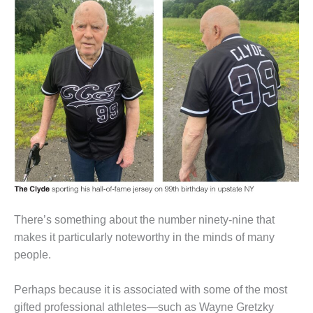
1NMC BEST
ACTICES:
RLANDO COGEN
Q 2011
2011 BEST
PRACTICES
DESIGN –
AMMONIA
DELIVERY MOD
IMPROVES
SAFETY,
PRODUCES
There’s something about the number ninety-nine that
SAVINGS
makes it particularly noteworthy in the minds of many
people.
DESIGN –
JASPER
GENERATING
Perhaps because it is associated with some of the most
STATION
gifted professional athletes—such as Wayne Gretzky