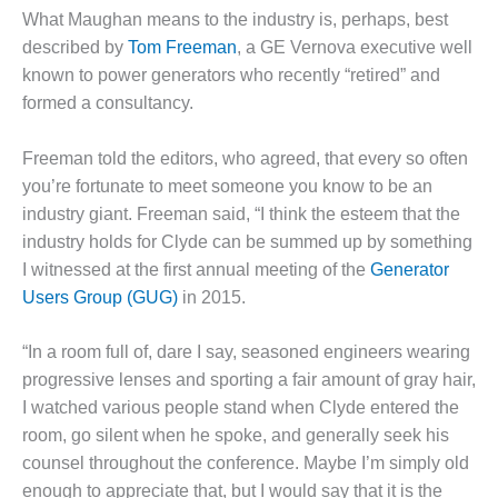
– FARIBAULT
What Maughan means to the industry is, perhaps, best
ENERGY PARK
described by
Tom Freeman
, a GE Vernova executive well
known to power generators who recently “retired” and
ENVIRONMENTAL
formed a consultancy.
STEWARDSHIP
– JASPER
GENERATING
Freeman told the editors, who agreed, that every so often
STATION
you’re fortunate to meet someone you know to be an
industry giant. Freeman said, “I think the esteem that the
ENVIRONMENTAL
industry holds for Clyde can be summed up by something
STEWARDSHIP
– LINCOLN
I witnessed at the first annual meeting of the
Generator
GENERATING
Users Group (GUG)
in 2015.
FACILITY
“In a room full of, dare I say, seasoned engineers wearing
MANAGEMENT
progressive lenses and sporting a fair amount of gray hair,
– ARLINGTON
VALLEY ENERGY
I watched various people stand when Clyde entered the
FACILITY
room, go silent when he spoke, and generally seek his
counsel throughout the conference. Maybe I’m simply old
MANAGEMENT
enough to appreciate that, but I would say that it is the