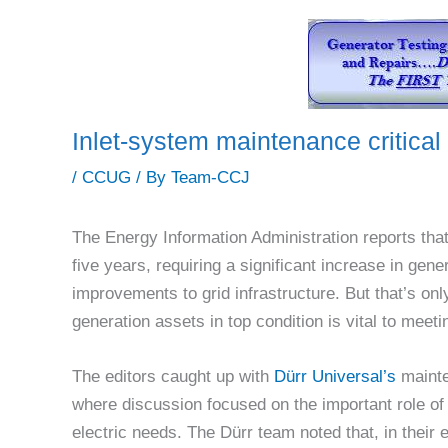
Inlet-system maintenance critical
/
CCUG
/ By
Team-CCJ
The Energy Information Administration reports tha
five years, requiring a significant increase in gen
improvements to grid infrastructure. But that’s only
generation assets in top condition is vital to mee
The editors caught up with
Dürr Universal’s
mainte
where discussion focused on the important role of 
electric needs. The Dürr team noted that, in their