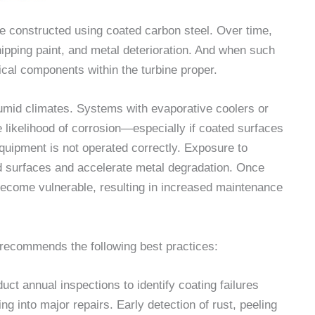
e constructed using coated carbon steel. Over time,
ipping paint, and metal deterioration. And when such
tical components within the turbine proper.
humid climates. Systems with evaporative coolers or
 likelihood of corrosion—especially if coated surfaces
equipment is not operated correctly. Exposure to
 surfaces and accelerate metal degradation. Once
become vulnerable, resulting in increased maintenance
recommends the following best practices:
t annual inspections to identify coating failures
ng into major repairs. Early detection of rust, peeling