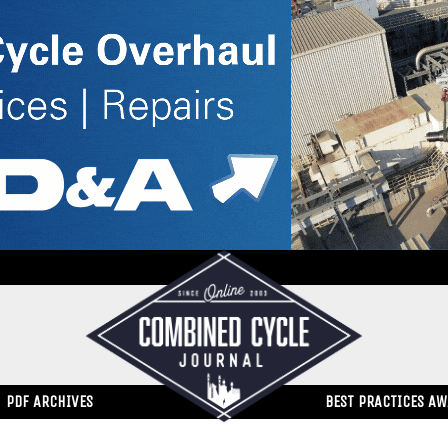
PDF ARCHIVES
BEST PRACTICES A