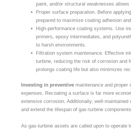
paint, and/or structural weaknesses allows 
Proper surface preparation. Before applyin
prepared to maximize coating adhesion and 
High-performance coating systems. Use in
primers, epoxy intermediates, and polyuret
to harsh environments.
Filtration system maintenance. Effective inl
turbine, reducing the risk of corrosion and f
prolongs coating life but also minimizes r
Investing in preventive
maintenance and proper c
expenses. Recoating a surface is far more econom
extensive corrosion. Additionally, well-maintained
and extend the lifespan of gas-turbine components
As gas-turbine assets are called upon to operate l