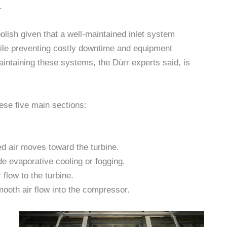
.
lish given that a well-maintained inlet system
while preventing costly downtime and equipment
aintaining these systems, the Dürr experts said, is
hese five main sections:
ed air moves toward the turbine.
de evaporative cooling or fogging.
flow to the turbine.
smooth air flow into the compressor.