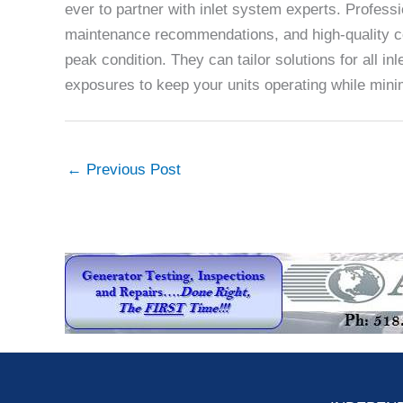
ever to partner with inlet system experts. Profes
maintenance recommendations, and high-quality c
peak condition. They can tailor solutions for all i
exposures to keep your units operating while min
←
Previous Post