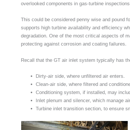
overlooked components in gas-turbine inspections
This could be considered penny wise and pound foo
supports high turbine availability and efficiency 
degradation. One of the most critical aspects of m
protecting against corrosion and coating failures.
Recall that the GT air inlet system typically has t
Dirty-air side, where unfiltered air enters.
Clean-air side, where filtered and condition
Conditioning system, if installed, may inclu
Inlet plenum and silencer, which manage air 
Turbine inlet transition section, to ensure 