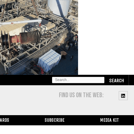
SEARCH
FOR:
FIND US ON THE WEB:
WARDS
SUBSCRIBE
MEDIA KIT