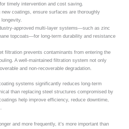
for timely intervention and cost saving.
g new coatings, ensure surfaces are thoroughly
longevity.
dustry-approved multi-layer systems—such as zinc
hane topcoats—for long-term durability and resistance
et filtration prevents contaminants from entering the
ouling. A well-maintained filtration system not only
ecoverable and non-recoverable degradation.
oating systems significantly reduces long-term
ical than replacing steel structures compromised by
 coatings help improve efficiency, reduce downtime,
.
onger and more frequently, it’s more important than