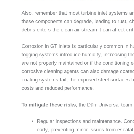
Also, remember that most turbine inlet systems ar
these components can degrade, leading to rust, ch
debris enters the clean air stream it can affect cri
Corrosion in GT inlets is particularly common in 
fogging systems introduce humidity, increasing the
are not properly maintained or if the conditioning 
corrosive cleaning agents can also damage coated
coating systems fail, the exposed steel surfaces 
costs and reduced performance.
To mitigate these risks,
the Dürr Universal team 
Regular inspections and maintenance. Conduc
early, preventing minor issues from escalati