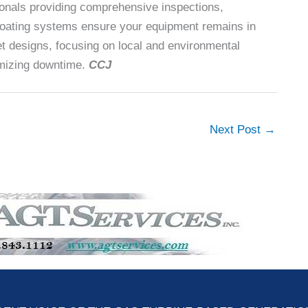
sionals providing comprehensive inspections,
oating systems ensure your equipment remains in
nlet designs, focusing on local and environmental
imizing downtime.
CCJ
Next Post
→