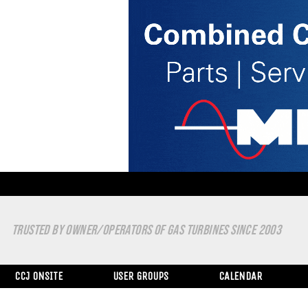
TRUSTED BY OWNER/OPERATORS OF GAS TURBINES SINCE 2003
CCJ ONSITE
USER GROUPS
CALENDAR