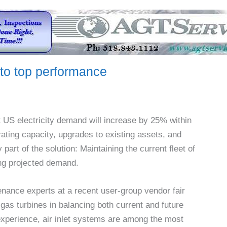
 to top performance
t US electricity demand will increase by 25% within
erating capacity, upgrades to existing assets, and
 part of the solution: Maintaining the current fleet of
ting projected demand.
nance experts at a recent user-group vendor fair
gas turbines in balancing both current and future
 experience, air inlet systems are among the most