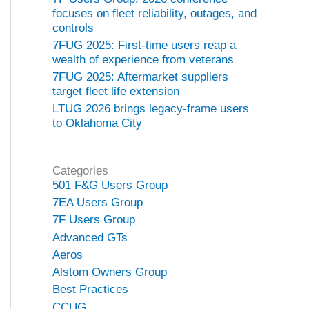
focuses on fleet reliability, outages, and
controls
7FUG 2025: First-time users reap a
wealth of experience from veterans
7FUG 2025: Aftermarket suppliers
target fleet life extension
LTUG 2026 brings legacy-frame users
to Oklahoma City
Categories
501 F&G Users Group
7EA Users Group
7F Users Group
Advanced GTs
Aeros
Alstom Owners Group
Best Practices
CCUG