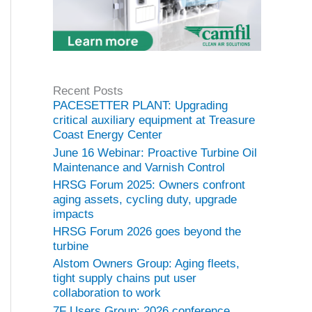
Recent Posts
PACESETTER PLANT: Upgrading
critical auxiliary equipment at Treasure
Coast Energy Center
June 16 Webinar: Proactive Turbine Oil
Maintenance and Varnish Control
HRSG Forum 2025: Owners confront
aging assets, cycling duty, upgrade
impacts
HRSG Forum 2026 goes beyond the
turbine
Alstom Owners Group: Aging fleets,
tight supply chains put user
collaboration to work
7F Users Group: 2026 conference