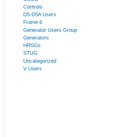
Controls
D5-D5A Users
Frame 6
Generator Users Group
Generators
HRSGs
STUG
Uncategorized
V Users