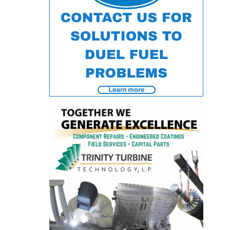
O&M –
BALANCE OF
PLANT: JASPER
GENERATING
STATION
O&M –
BALANCE OF
PLANT:
KLAMATH
COGENERATION
PLANT
O&M –
BALANCE OF
PLANT:
MICHIGAN
POWER
O&M –
BALANCE OF
PLANT: MILL