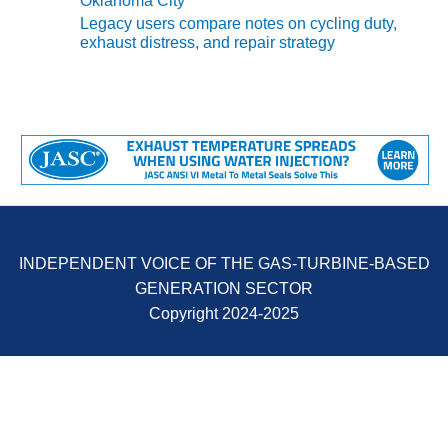
Oklahoma City
Legacy users compare notes on cycling duty,
O&M, MAJOR
exhaust distress, and repair strategy
EQUIPMENT –
BLACKHAWK
STATION
O&M, MAJOR
EQUIPMENT:
GRANITE RIDGE
ENERGY
O&M, MAJOR
INDEPENDENT VOICE OF THE GAS-TURBINE-BASED
EQUIPMENT:
TENASKA
GENERATION SECTOR
CENTRAL
Copyright 2024-2025
ALABAMA
GENERATING
STATION
O&M, MAJOR
EQUIPMENT: