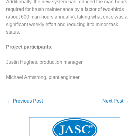
VALLEY ENERGY
Additionally, the new system has reduced the man-hours
FACILITY
required for brush maintenance by a factor of two-thirds
(about 600 man-hours annually), taking what once was a
O&M –
significant weekly effort and reducing it to minor-task
BALANCE OF
status.
PLANT:
ARMSTRONG
ENERGY
Project participants:
O&M –
Justin Hughes, production manager
BALANCE OF
PLANT:
BLACKHAWK
Michael Armstrong, plant engineer
STATION
O&M –
←
Previous Post
Next Post
→
BALANCE OF
PLANT:
DECATUR
ENERGY
CENTER