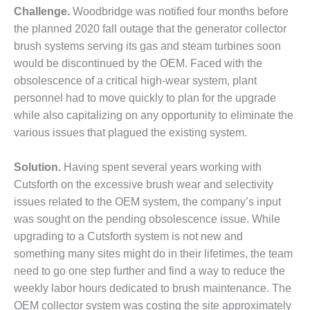
Challenge.
Woodbridge was notified four months before
DESIGN –
the planned 2020 fall outage that the generator collector
KLAMATH
COGENERATION
brush systems serving its gas and steam turbines soon
PLANT
would be discontinued by the OEM. Faced with the
obsolescence of a critical high-wear system, plant
DESIGN –
personnel had to move quickly to plan for the upgrade
MORGAN
while also capitalizing on any opportunity to eliminate the
ENERGY
CENTER
various issues that plagued the existing system.
DESIGN –
Solution.
Having spent several years working with
WHITING
Cutsforth on the excessive brush wear and selectivity
CLEAN ENERGY
issues related to the OEM system, the company’s input
ENVIRONMENTAL
was sought on the pending obsolescence issue. While
STEWARDSHIP
upgrading to a Cutsforth system is not new and
– ARMSTRONG
something many sites might do in their lifetimes, the team
ENERGY
need to go one step further and find a way to reduce the
weekly labor hours dedicated to brush maintenance. The
ENVIRONMENTAL
STEWARDSHIP
OEM collector system was costing the site approximately