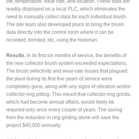
– ARROW
life, temperature, wear rate, and location. These data are
CANYON
readily displayed on a local PLC, which eliminates the
COMPLEX
need to manually collect data for each individual brush.
The site team also developed plans to bring the brush
MANAGEMENT
– IMPROVE
data directly into the control room where it can be
PLANT
recorded, trended, etc, using the historian.
COMMUNICATION
DOCUMENT
Results.
In its first six months of service, the benefits of
CONTROL WITH
SHAREPOINT
the new collector brush system exceeded expectations.
The brush selectivity and wear-rate issues that plagued
MANAGEMENT
the plant during its first five years of service were
– TENASKA
completely gone, along with any signs of vibration and/or
VIRGINIA
collector-ring pitting. This meant that collector ring grinds,
GENERATING
STATIO
which had become annual affairs, would likely be
required only once every couple of years. The saving
O&M –
from the reduction in ring griding alone will save the
BALANCE OF
project $40,000 annually.
PLANT:
ARLINGTON