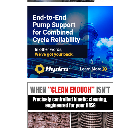
CREEK
COMBUSTION
TURBINE
STATION
O&M –
BALANCE OF
PLANT: WALTER
M HIGGINS
GENERATING
STATION
O&M –
BUSINESS:
OSPREY
ENERGY
CENTER
O&M –
BUSINESS:
TENASKA