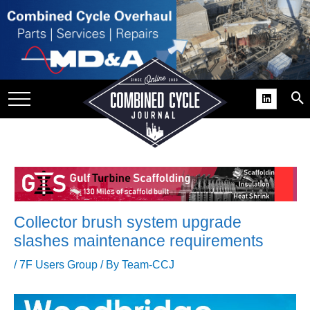
SITE
GROUPS
DAR
RCHIVES
PRACTICES
DS
RIBE
Collector brush system upgrade
KIT
slashes maintenance requirements
COMEBACK’ USER
/
7F Users Group
/ By
Team-CCJ
ROUP GAINS
NVIABLE SUPPORT