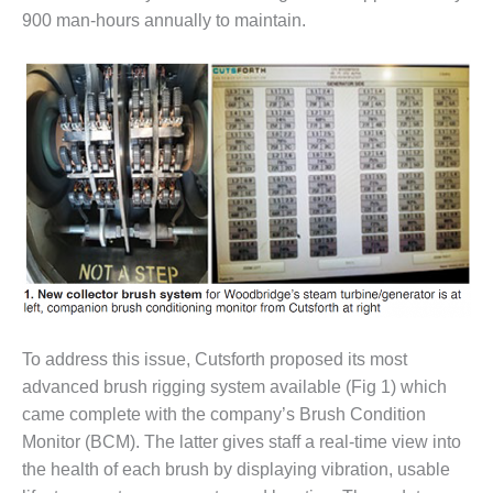
– FARIBAULT
900 man-hours annually to maintain.
ENERGY PARK
ENVIRONMENTAL
STEWARDSHIP
– JASPER
GENERATING
STATION
ENVIRONMENTAL
STEWARDSHIP
– LINCOLN
GENERATING
FACILITY
MANAGEMENT
To address this issue, Cutsforth proposed its most
– ARLINGTON
advanced brush rigging system available (Fig 1) which
VALLEY ENERGY
came complete with the company’s Brush Condition
FACILITY
Monitor (BCM). The latter gives staff a real-time view into
the health of each brush by displaying vibration, usable
MANAGEMENT