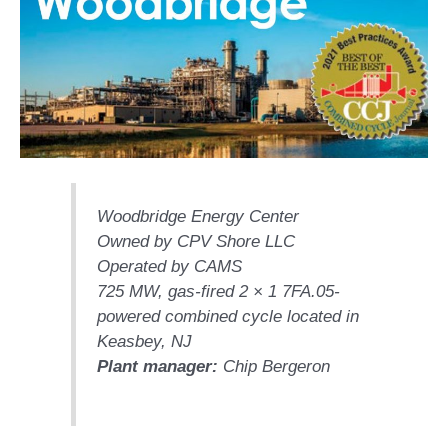
1NMC BEST
ACTICES:
RLANDO COGEN
Q 2011
2011 BEST
PRACTICES
DESIGN –
Woodbridge Energy Center
AMMONIA
Owned by CPV Shore LLC
DELIVERY MOD
IMPROVES
Operated by CAMS
SAFETY,
725 MW, gas-fired 2 × 1 7FA.05-
PRODUCES
powered combined cycle located in
SAVINGS
Keasbey, NJ
Plant manager:
Chip Bergeron
DESIGN –
JASPER
GENERATING
STATION