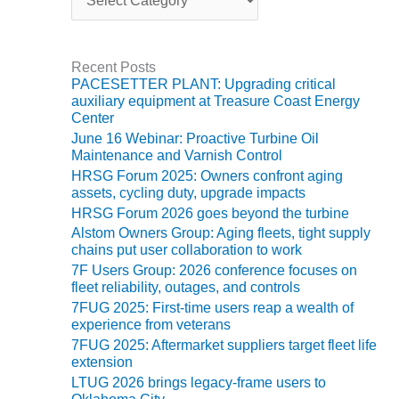
a
t
O&M MAJOR
e
EQUIPMENT:
g
WHITING
Recent Posts
o
CLEAN ENERGY
PACESETTER PLANT: Upgrading critical
r
auxiliary equipment at Treasure Coast Energy
i
Center
O&M, BALANCE
e
OF PLANT –
June 16 Webinar: Proactive Turbine Oil
s
WOLF HOLLOW
Maintenance and Varnish Control
I
HRSG Forum 2025: Owners confront aging
assets, cycling duty, upgrade impacts
O&M,
HRSG Forum 2026 goes beyond the turbine
BUSINESS –
Alstom Owners Group: Aging fleets, tight supply
BROWNSVILLE
chains put user collaboration to work
COMBUSTIONTURBINE
7F Users Group: 2026 conference focuses on
PLANT
fleet reliability, outages, and controls
7FUG 2025: First-time users reap a wealth of
O&M, MAJOR
experience from veterans
EQUIPMENT –
7FUG 2025: Aftermarket suppliers target fleet life
ATHENS
extension
GENERATING
LTUG 2026 brings legacy-frame users to
PLANT