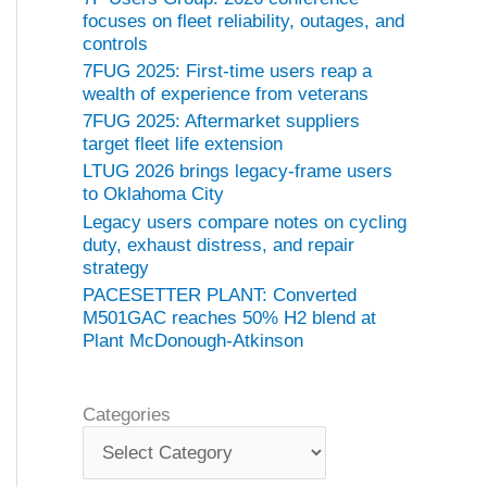
focuses on fleet reliability, outages, and
controls
7FUG 2025: First-time users reap a
wealth of experience from veterans
7FUG 2025: Aftermarket suppliers
target fleet life extension
LTUG 2026 brings legacy-frame users
to Oklahoma City
Legacy users compare notes on cycling
duty, exhaust distress, and repair
strategy
PACESETTER PLANT: Converted
M501GAC reaches 50% H2 blend at
Plant McDonough-Atkinson
Categories
C
a
t