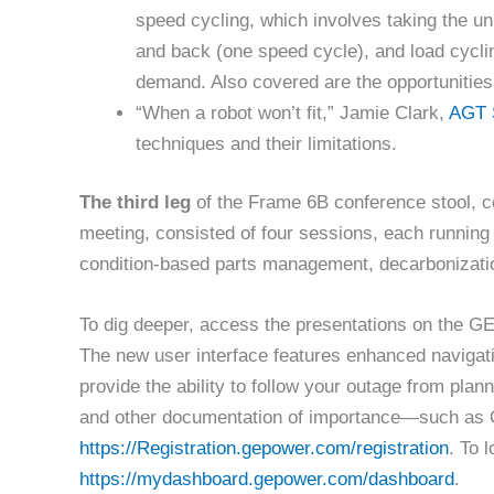
speed cycling, which involves taking the uni
and back (one speed cycle), and load cycling
demand. Also covered are the opportunities 
“When a robot won’t fit,” Jamie Clark,
AGT 
techniques and their limitations.
The third leg
of the Frame 6B conference stool, 
meeting, consisted of four sessions, each running
condition-based parts management, decarbonizat
To dig deeper, access the presentations on the 
The new user interface features enhanced navigati
provide the ability to follow your outage from plann
and other documentation of importance—such as 
https://Registration.gepower.com/registration
. To l
https://mydashboard.gepower.com/dashboard
.