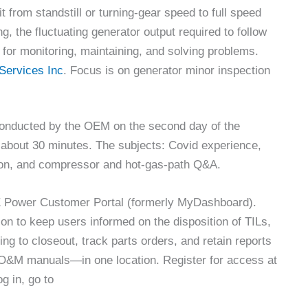
t from standstill or turning-gear speed to full speed
, the fluctuating generator output required to follow
for monitoring, maintaining, and solving problems.
Services Inc
. Focus is on generator minor inspection
conducted by the OEM on the second day of the
 about 30 minutes. The subjects: Covid experience,
ion, and compressor and hot-gas-path Q&A.
GE Power Customer Portal (formerly MyDashboard).
on to keep users informed on the disposition of TILs,
ing to closeout, track parts orders, and retain reports
O&M manuals—in one location. Register for access at
og in, go to