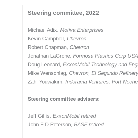
Steering committee, 2022
Michael Adix,
Motiva Enterprises
Kevin Campbell,
Chevron
Robert Chapman,
Chevron
Jonathan LaGrone,
Formosa Plastics Corp USA
Doug Leonard,
ExxonMobil Technology and Eng
Mike Wenschlag,
Chevron, El Segundo Refiner
Zahi Youwakim,
Indorama Ventures, Port Nech
Steering committee advisers:
Jeff Gillis,
ExxonMobil retired
John F D Peterson,
BASF retired