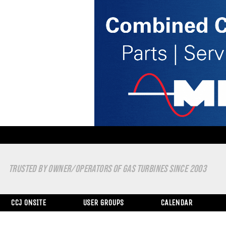
TRUSTED BY OWNER/OPERATORS OF GAS TURBINES SINCE 2003
CCJ ONSITE
USER GROUPS
CALENDAR