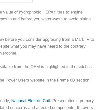
e value of hydrophobic HEPA filters to engine
posits and before you water-wash to avoid pitting
now before you consider upgrading from a Mark IV to
espite what you may have heard to the contrary.
 overcome.
lable from the OEM is highlighted in the sidebar.
the Power Users website in the Frame 6B section,
Moudy,
National Electric Coil
. Presentation’s primary
related concerns and affected components. It covers