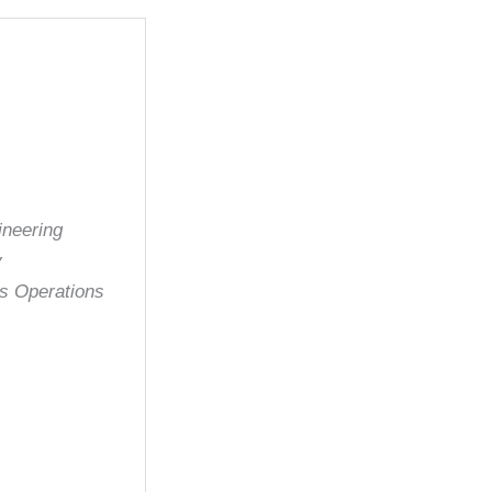
ineering
y
es Operations