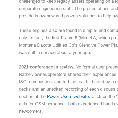
challenged to keep legacy assets operating on a l
corporate engineering staff. The presentations an
provide know-how and proven solutions to help own
These engines also are found in simple- and combi
only. In fact, the first Frame 6 (Model A, which 
Montana Dakota Utilities Co’s Glendive Power Plan
was still in service about a year ago.
2021 conference in review.
No formal user prese
Rather, owner/operators shared their experiences 
I&C, combustion, and turbine, each chaired by a m
decks and an unedited recording of each discussio
section of the
Power Users website.
Click on the “
aids for O&M personnel, both experienced hands w
newcomers.