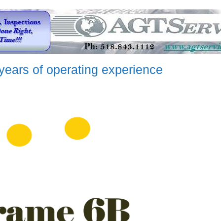
years of operating experience