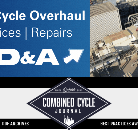
PDF ARCHIVES
BEST PRACTICES A