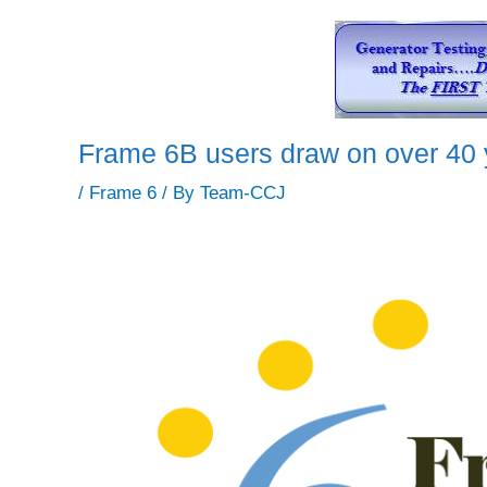
Frame 6B users draw on over 40 
/
Frame 6
/ By
Team-CCJ