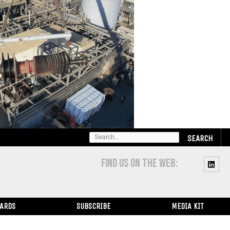
SEARCH
FOR:
FIND US ON THE WEB:
WARDS
SUBSCRIBE
MEDIA KIT