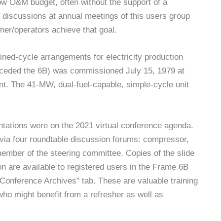
ow O&M budget, often without the support of a
d discussions at annual meetings of this users group
er/operators achieve that goal.
ned-cycle arrangements for electricity production
preceded the 6B) was commissioned July 15, 1979 at
t. The 41-MW, dual-fuel-capable, simple-cycle unit
ntations were on the 2021 virtual conference agenda.
via four roundtable discussion forums: compressor,
ember of the steering committee. Copies of the slide
n are available to registered users in the Frame 6B
Conference Archives” tab. These are valuable training
ho might benefit from a refresher as well as