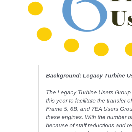
Background: Legacy Turbine U
The Legacy Turbine Users Group
this year to facilitate the transf
Frame 5, 6B, and 7EA Users Group
these engines. With the number o
because of staff reductions and r