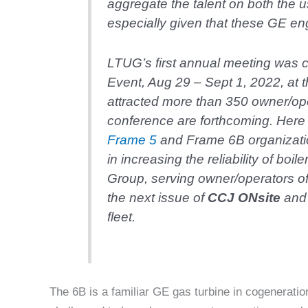
aggregate the talent on both the u
especially given that these GE e
LTUG’s first annual meeting was 
Event, Aug 29 – Sept 1, 2022, at t
attracted more than 350 owner/ope
conference are forthcoming. Here 
Frame 5
and Frame 6B organizat
in increasing the reliability of bo
Group, serving owner/operators of 
the next issue of
CCJ ON
site
and 
fleet.
The 6B is a familiar GE gas turbine in cogeneratio