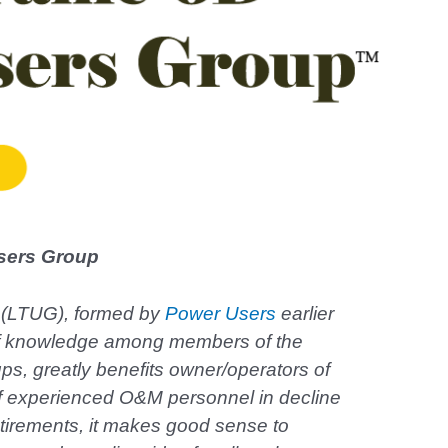
sers Group
 (LTUG), formed by
Power Users
earlier
er of knowledge among members of the
s, greatly benefits owner/operators of
f experienced O&M personnel in decline
etirements, it makes good sense to