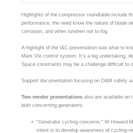
Highlights of the compressor roundtable include th
performance, the need know the nature of blade de
corrosion, and when to/when not to fog.
A highlight of the I&C presentation was what to k
Mark VIe control system. It’s a big undertaking, d
Space constraints may be a challenge difficult to
Support documentation focusing on O&M safety avai
Two vendor presentations
also are available on 
both concerning generators:
“Generator cycling concerns,” W Howard 
intent is to develop awareness of cycling-