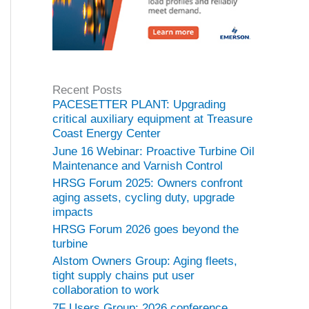
Recent Posts
PACESETTER PLANT: Upgrading
critical auxiliary equipment at Treasure
Coast Energy Center
June 16 Webinar: Proactive Turbine Oil
Maintenance and Varnish Control
HRSG Forum 2025: Owners confront
aging assets, cycling duty, upgrade
impacts
HRSG Forum 2026 goes beyond the
turbine
Alstom Owners Group: Aging fleets,
tight supply chains put user
collaboration to work
7F Users Group: 2026 conference