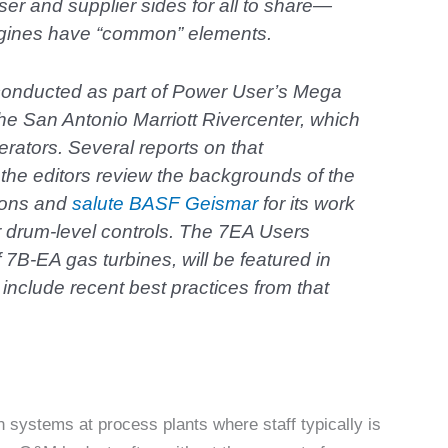
ser and supplier sides for all to share—
ngines have “common” elements.
conducted as part of Power User’s Mega
he San Antonio Marriott Rivercenter, which
rators. Several reports on that
the editors review the backgrounds of the
ions and
salute BASF Geismar
for its work
iler drum-level controls. The 7EA Users
7B-EA gas turbines, will be featured in
include recent best practices from that
n systems at process plants where staff typically is