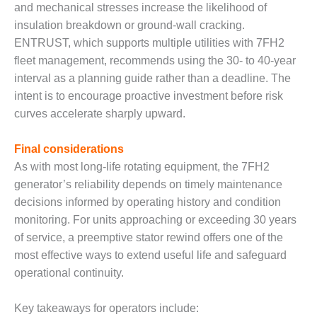
ADMINISTRATION:
and mechanical stresses increase the likelihood of
WALTER M
insulation breakdown or ground-wall cracking.
HIGGINS
ENTRUST, which supports multiple utilities with 7FH2
GENERATION
fleet management, recommends using the 30- to 40-year
STATION
interval as a planning guide rather than a deadline. The
SAFETY-
intent is to encourage proactive investment before risk
PROCEDURES &
curves accelerate sharply upward.
ADMINISTRATION:
RATHDRUM
Final considerations
POWER PLANT
As with most long-life rotating equipment, the 7FH2
SAFETY-
generator’s reliability depends on timely maintenance
PROCEDURES &
decisions informed by operating history and condition
ADMINISTRATION:
monitoring. For units approaching or exceeding 30 years
SELKIRK COGEN
of service, a preemptive stator rewind offers one of the
SAFETY,
most effective ways to extend useful life and safeguard
EQUIPMENT &
operational continuity.
SYSTEMS –
AMMONIA-TANK
Key takeaways for operators include:
LEAK-