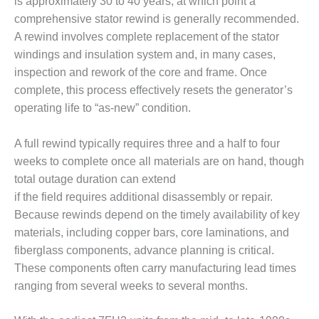
is approximately 30 to 40 years, at which point a
comprehensive stator rewind is generally recommended.
O&M MAJOR
EQUIPMENT:
A rewind involves complete replacement of the stator
WHITING
windings and insulation system and, in many cases,
CLEAN ENERGY
inspection and rework of the core and frame. Once
complete, this process effectively resets the generator’s
O&M, BALANCE
operating life to “as-new” condition.
OF PLANT –
WOLF HOLLOW
I
A full rewind typically requires three and a half to four
weeks to complete once all materials are on hand, though
O&M,
total outage duration can extend
BUSINESS –
if the field requires additional disassembly or repair.
BROWNSVILLE
COMBUSTIONTURBINE
Because rewinds depend on the timely availability of key
PLANT
materials, including copper bars, core laminations, and
fiberglass components, advance planning is critical.
O&M, MAJOR
These components often carry manufacturing lead times
EQUIPMENT –
ranging from several weeks to several months.
ATHENS
GENERATING
PLANT