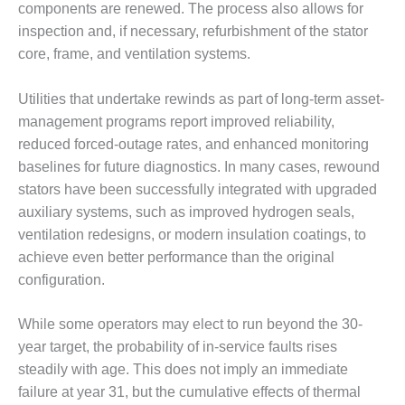
components are renewed. The process also allows for
BY THE
inspection and, if necessary, refurbishment of the stator
NUMBERS: SPS,
core, frame, and ventilation systems.
INC.
GENERATOR
Utilities that undertake rewinds as part of long-term asset-
CONDITION
management programs report improved reliability,
MONITOR
reduced forced-outage rates, and enhanced monitoring
CRITICAL TO
baselines for future diagnostics. In many cases, rewound
AVOIDING
CATASTROPHIC
stators have been successfully integrated with upgraded
LOSS
auxiliary systems, such as improved hydrogen seals,
ventilation redesigns, or modern insulation coatings, to
SAFETY –
achieve even better performance than the original
PROCEDURES &
configuration.
ADMINISTRATION:
NEW COVERT
GENERATING
While some operators may elect to run beyond the 30-
FACILITY
year target, the probability of in-service faults rises
steadily with age. This does not imply an immediate
SAFETY –
failure at year 31, but the cumulative effects of thermal
PROCEDURES &