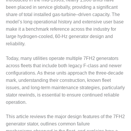
DESIGN –
been placed in service globally, providing a significant
KLAMATH
share of total installed gas-turbine–driven capacity. The
COGENERATION
model’s long operational history and extensive user base
PLANT
make it a benchmark reference across the industry for
large hydrogen-cooled, 60-Hz generator design and
DESIGN –
MORGAN
reliability.
ENERGY
CENTER
Today, many utilities operate multiple 7FH2 generators
across fleets that include both legacy F-class and newer
DESIGN –
configurations. As these units approach the three-decade
WHITING
CLEAN ENERGY
mark, understanding their construction, known fleet
issues, and long-term maintenance strategies, particularly
ENVIRONMENTAL
stator rewinds, is essential to ensure continued reliable
STEWARDSHIP
operation.
– ARMSTRONG
ENERGY
This article reviews the major design features of the 7FH2
ENVIRONMENTAL
generator stator, outlines common failure
STEWARDSHIP