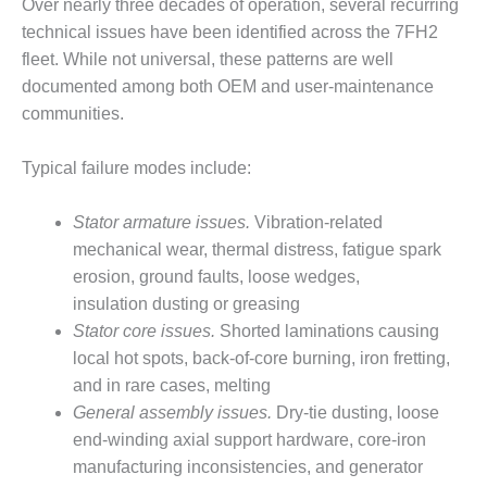
TENASKA
Over nearly three decades of operation, several recurring
LINDSAY HILL
technical issues have been identified across the 7FH2
GENERATING
fleet. While not universal, these patterns are well
STATION
documented among both OEM and user-maintenance
communities.
SAFETY –
EQUIPMENT &
SYSTEMS –
Typical failure modes include:
GRANITE RIDGE
ENERGY
Stator armature issues.
Vibration-related
SAFETY –
mechanical wear, thermal distress, fatigue spark
EQUIPMENT &
erosion, ground faults, loose wedges,
SYSTEMS –
insulation dusting or greasing
TENASKA
Stator core issues.
Shorted laminations causing
VIRGINIA
GENERATION
local hot spots, back-of-core burning, iron fretting,
STATION
and in rare cases, melting
General assembly issues.
Dry-tie dusting, loose
SAFETY –
end-winding axial support hardware, core-iron
EQUIPMENT &
manufacturing inconsistencies, and generator
SYSTEMS: