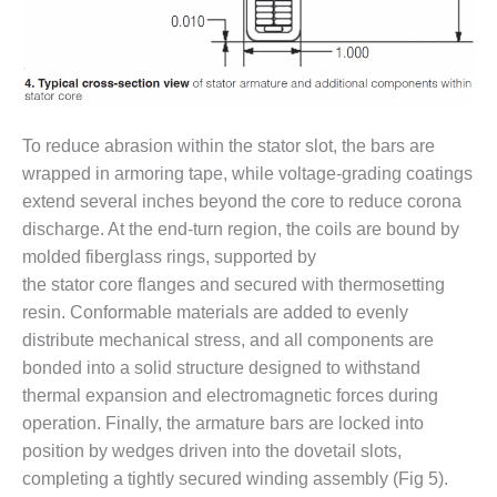
CREEK
COMBUSTION
TURBINE
STATION
O&M –
To reduce abrasion within the stator slot, the bars are
BALANCE OF
wrapped in armoring tape, while voltage-grading coatings
PLANT: WALTER
M HIGGINS
extend several inches beyond the core to reduce corona
GENERATING
discharge. At the end-turn region, the coils are bound by
STATION
molded fiberglass rings, supported by
the stator core flanges and secured with thermosetting
O&M –
resin. Conformable materials are added to evenly
BUSINESS:
OSPREY
distribute mechanical stress, and all components are
ENERGY
bonded into a solid structure designed to withstand
CENTER
thermal expansion and electromagnetic forces during
operation. Finally, the armature bars are locked into
O&M –
BUSINESS:
position by wedges driven into the dovetail slots,
TENASKA
completing a tightly secured winding assembly (Fig 5).