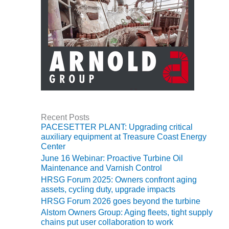
BEST PRACTICES –
NEWINGTON
BEST PRACTICES –
NV ENERGY
GENERATION
BEST PRACTICES –
ROKEBY
GENERATING
STATION
Recent Posts
PACESETTER PLANT: Upgrading critical
BEST PRACTICES –
auxiliary equipment at Treasure Coast Energy
SABINE COGEN
Center
June 16 Webinar: Proactive Turbine Oil
BEST PRACTICES –
Maintenance and Varnish Control
SALTILLO
HRSG Forum 2025: Owners confront aging
assets, cycling duty, upgrade impacts
BEST PRACTICES –
HRSG Forum 2026 goes beyond the turbine
SEVIER
Alstom Owners Group: Aging fleets, tight supply
chains put user collaboration to work