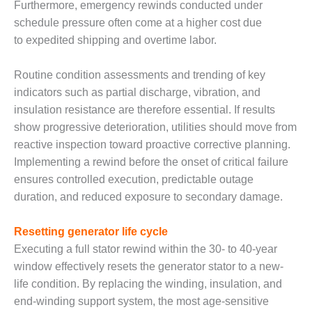
SAFETY –
Furthermore, emergency rewinds conducted under
PROCEDURES &
schedule pressure often come at a higher cost due
ADMINISTRATION:
HOPEWELL
to expedited shipping and overtime labor.
COGENERATION
FACILITY
Routine condition assessments and trending of key
indicators such as partial discharge, vibration, and
SAFETY –
insulation resistance are therefore essential. If results
PROCEDURES &
ADMINISTRATION:
show progressive deterioration, utilities should move from
MEAG
reactive inspection toward proactive corrective planning.
WANSLEY UNIT
Implementing a rewind before the onset of critical failure
9
ensures controlled execution, predictable outage
duration, and reduced exposure to secondary damage.
BY THE
NUMBERS:
AXFORD TURBINE
Resetting generator life cycle
CONSULTANTS
Executing a full stator rewind within the 30- to 40-year
window effectively resets the generator stator to a new-
BY THE
life condition. By replacing the winding, insulation, and
NUMBERS: EVA,
INC.
end-winding support system, the most age-sensitive