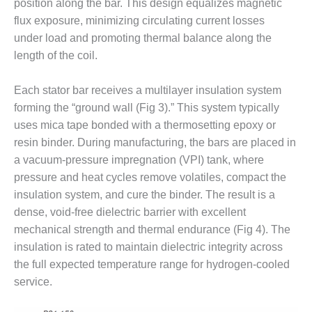
VALLEY ENERGY
position along the bar. This design equalizes magnetic
FACILITY
flux exposure, minimizing circulating current losses
under load and promoting thermal balance along the
O&M –
length of the coil.
BALANCE OF
PLANT:
ARMSTRONG
Each stator bar receives a multilayer insulation system
ENERGY
forming the “ground wall (Fig 3).” This system typically
uses mica tape bonded with a thermosetting epoxy or
O&M –
resin binder. During manufacturing, the bars are placed in
BALANCE OF
a vacuum-pressure impregnation (VPI) tank, where
PLANT:
BLACKHAWK
pressure and heat cycles remove volatiles, compact the
STATION
insulation system, and cure the binder. The result is a
dense, void-free dielectric barrier with excellent
O&M –
mechanical strength and thermal endurance (Fig 4). The
BALANCE OF
insulation is rated to maintain dielectric integrity across
PLANT:
DECATUR
the full expected temperature range for hydrogen-cooled
ENERGY
service.
CENTER