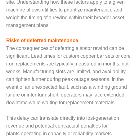
site. Understanding how these factors apply to a given
ENERGY
machine allows utilities to prioritize maintenance and
SAFETY –
weigh the timing of a rewind within their broader asset-
EQUIPMENT &
management plans.
SYSTEMS:
KLAMATH
Risks of deferred maintenance
COGENERATION
PLANT
The consequences of deferring a stator rewind can be
significant. Lead times for custom copper bar sets or core
SAFETY –
iron replacements are typically measured in months, not
PROCEDURES &
weeks. Manufacturing slots are limited, and availability
ADMINISTRATION:
can tighten further during peak outage seasons. In the
ARMSTRONG
ENERGY
event of an unexpected fault, such as a winding ground
failure or inter-turn short, operators may face extended
SAFETY –
downtime while waiting for replacement materials.
PROCEDURES &
ADMINISTRATION:
BLACKHAWK
This delay can translate directly into lost-generation
STATION
revenue and potential contractual penalties for
plants operating in capacity or reliability markets.