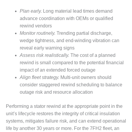
SUPPRESSION
Plan early.
Long material lead times demand
SAFETY,
advance coordination with OEMs or qualified
PROCEDURES &
rewind vendors
ADMINISTRATION
Monitor routinely.
Trending partial discharge,
– AEP NATURAL
GAS PLANT FLEET
wedge tightness, and end-winding vibration can
reveal early warning signs
012 EU
Assess risk realistically.
The cost of a planned
ANDBOOK WEB
rewind is small compared to the potential financial
impact of an extended forced outage
012 WTUI
Align fleet strategy.
Multi-unit owners should
013 BEST
consider staggered rewind scheduling to balance
RACTICES AWARDS
outage risk and resource allocation
O GAS-TURBINE-
ASED PLANTS
Performing a stator rewind at the appropriate point in the
unit’s lifecycle restores the integrity of critical insulation
BEST PRACTICES –
ATHENS
systems, mitigates failure risk, and can extend operational
life by another 30 years or more. For the 7FH2 fleet, an