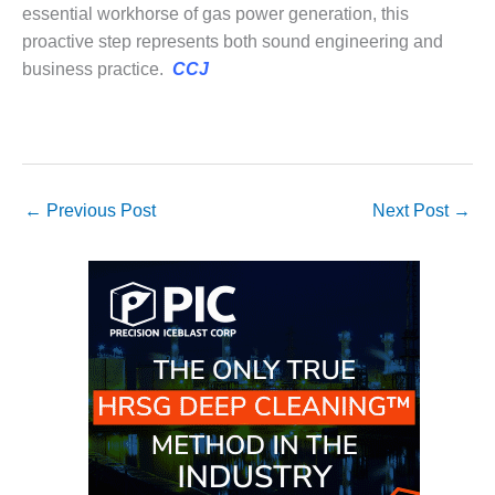
BEST PRACTICES –
essential workhorse of gas power generation, this
CROCKETT
proactive step represents both sound engineering and
business practice.
CCJ
BEST PRACTICES –
DOGWOOD
BEST PRACTICES –
EFFINGHAM
←
Previous Post
Next Post
→
BEST PRACTICES –
ENCOGEN
BEST PRACTICES –
FARIBAULT
BEST PRACTICES –
GRANITE RIDGE
ENERGY
BEST PRACTICES –
HOLDEN