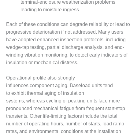
ARLINGTON
terminal-enclosure weatherization problems
VALLEY ENERGY
leading to moisture ingress
FACILITY
Each of these conditions can degrade reliability or lead to
SAFETY –
progressive deterioration if not addressed. Many users
EQUIPMENT &
SYSTEMS:
have adopted enhanced inspection protocols, including
ARMSTRONG
wedge-tap testing, partial discharge analysis, and end-
ENERGY
winding vibration monitoring, to detect early indicators of
insulation or mechanical distress.
SAFETY –
EQUIPMENT &
SYSTEMS:
Operational profile also strongly
BEATRICE
influences component aging. Baseload units tend
POWER
to exhibit thermal aging of insulation
STATION
systems, whereas cycling or peaking units face more
pronounced mechanical fatigue from frequent start-stop
SAFETY –
EQUIPMENT &
transients. Other life-limiting factors include the total
SYSTEMS:
number of operating hours, number of starts, load ramp
GREEN
rates, and environmental conditions at the installation
COUNTRY