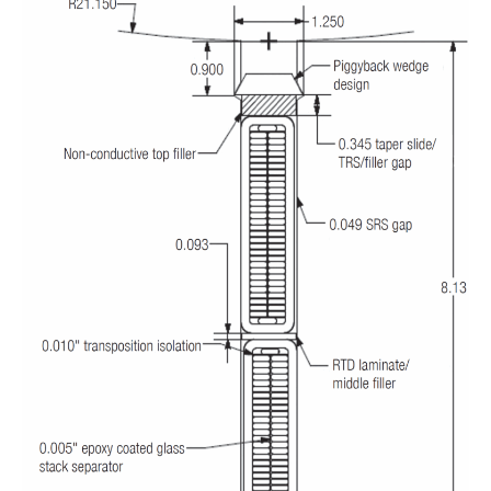
O&M –
BALANCE OF
PLANT: JASPER
GENERATING
STATION
O&M –
BALANCE OF
PLANT:
KLAMATH
COGENERATION
PLANT
O&M –
BALANCE OF
PLANT:
MICHIGAN
POWER
O&M –
BALANCE OF
PLANT: MILL