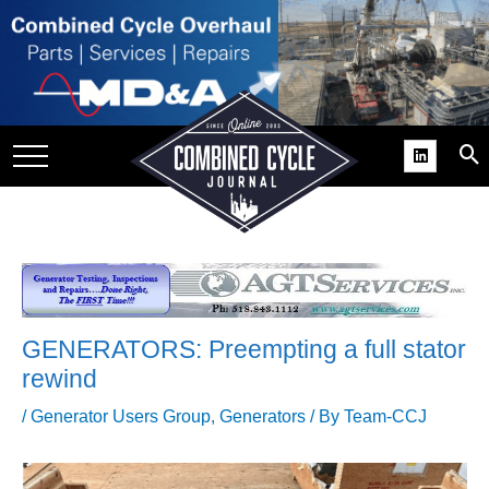
SITE
GROUPS
DAR
RCHIVES
PRACTICES
DS
RIBE
GENERATORS: Preempting a full stator
KIT
rewind
COMEBACK’ USER
/
Generator Users Group
,
Generators
/ By
Team-CCJ
ROUP GAINS
NVIABLE SUPPORT