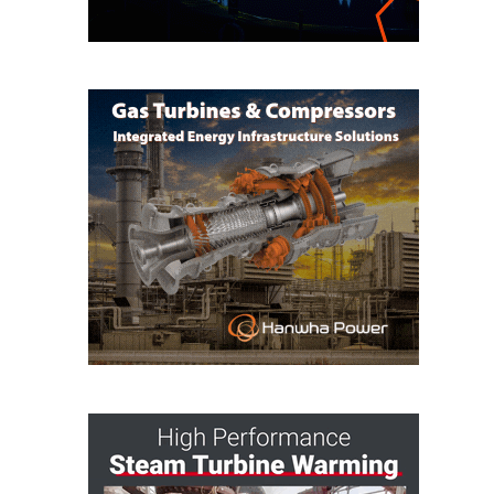
BEST PRACTICES –
JOHNSON
COUNTY
BEST PRACTICES –
KIAMICHI
BEST PRACTICES –
KLAMATH
BEST PRACTICES –
LEA
BEST PRACTICES –
MCCLAIN POWER
PLANT
BEST PRACTICES –
MEAG WANSLEY