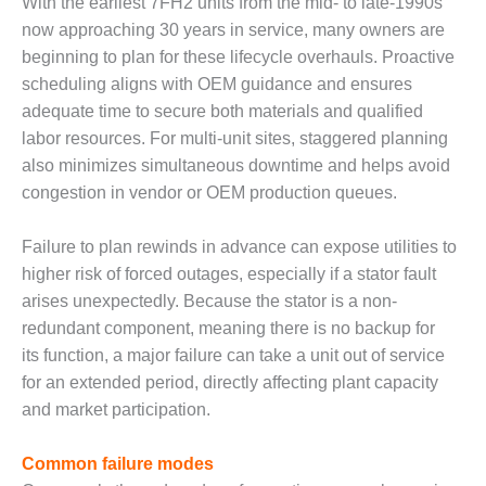
With the earliest 7FH2 units from the mid- to late-1990s
now approaching 30 years in service, many owners are
O&M, MAJOR
beginning to plan for these lifecycle overhauls. Proactive
EQUIPMENT –
BLACKHAWK
scheduling aligns with OEM guidance and ensures
STATION
adequate time to secure both materials and qualified
labor resources. For multi-unit sites, staggered planning
O&M, MAJOR
also minimizes simultaneous downtime and helps avoid
EQUIPMENT:
congestion in vendor or OEM production queues.
GRANITE RIDGE
ENERGY
Failure to plan rewinds in advance can expose utilities to
O&M, MAJOR
higher risk of forced outages, especially if a stator fault
EQUIPMENT:
arises unexpectedly. Because the stator is a non-
TENASKA
redundant component, meaning there is no backup for
CENTRAL
ALABAMA
its function, a major failure can take a unit out of service
GENERATING
for an extended period, directly affecting plant capacity
STATION
and market participation.
O&M, MAJOR
Common failure modes
EQUIPMENT: