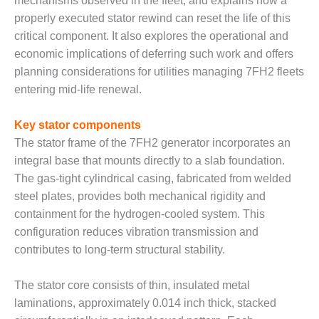
mechanisms observed in the fleet, and explains how a
– FARIBAULT
properly executed stator rewind can reset the life of this
ENERGY PARK
critical component. It also explores the operational and
ENVIRONMENTAL
economic implications of deferring such work and offers
STEWARDSHIP
planning considerations for utilities managing 7FH2 fleets
– JASPER
entering mid-life renewal.
GENERATING
STATION
Key stator components
ENVIRONMENTAL
The stator frame of the 7FH2 generator incorporates an
STEWARDSHIP
integral base that mounts directly to a slab foundation.
– LINCOLN
The gas-tight cylindrical casing, fabricated from welded
GENERATING
steel plates, provides both mechanical rigidity and
FACILITY
containment for the hydrogen-cooled system. This
MANAGEMENT
configuration reduces vibration transmission and
– ARLINGTON
contributes to long-term structural stability.
VALLEY ENERGY
FACILITY
The stator core consists of thin, insulated metal
laminations, approximately 0.014 inch thick, stacked
MANAGEMENT