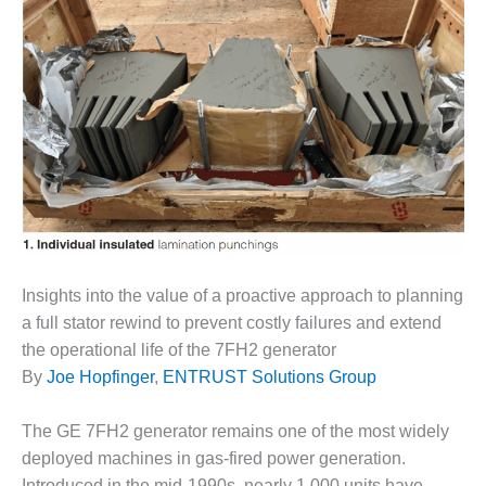
1NMC BEST
ACTICES:
RLANDO COGEN
Q 2011
2011 BEST
PRACTICES
DESIGN –
AMMONIA
DELIVERY MOD
IMPROVES
Insights into the value of a proactive approach to planning
SAFETY,
a full stator rewind to prevent costly failures and extend
PRODUCES
the operational life of the 7FH2 generator
SAVINGS
By
Joe Hopfinger
,
ENTRUST Solutions Group
DESIGN –
JASPER
The GE 7FH2 generator remains one of the most widely
GENERATING
deployed machines in gas-fired power generation.
STATION
Introduced in the mid-1990s, nearly 1,000 units have