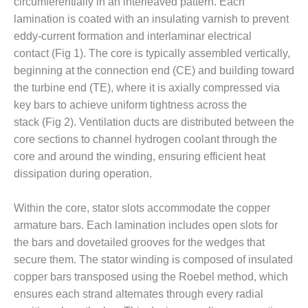
– ARROW
circumferentially in an interleaved pattern. Each
CANYON
lamination is coated with an insulating varnish to prevent
COMPLEX
eddy-current formation and interlaminar electrical
contact (Fig 1). The core is typically assembled vertically,
MANAGEMENT
beginning at the connection end (CE) and building toward
– IMPROVE
PLANT
the turbine end (TE), where it is axially compressed via
COMMUNICATION
key bars to achieve uniform tightness across the
DOCUMENT
stack (Fig 2). Ventilation ducts are distributed between the
CONTROL WITH
core sections to channel hydrogen coolant through the
SHAREPOINT
core and around the winding, ensuring efficient heat
MANAGEMENT
dissipation during operation.
– TENASKA
VIRGINIA
Within the core, stator slots accommodate the copper
GENERATING
STATIO
armature bars. Each lamination includes open slots for
the bars and dovetailed grooves for the wedges that
O&M –
secure them. The stator winding is composed of insulated
BALANCE OF
copper bars transposed using the Roebel method, which
PLANT:
ensures each strand alternates through every radial
ARLINGTON