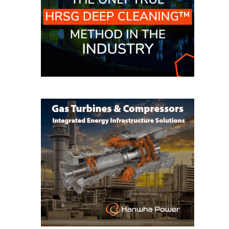
O&M MAJOR
EQUIPMENT:
WHITING
CLEAN ENERGY
O&M, BALANCE
OF PLANT –
WOLF HOLLOW
I
O&M,
BUSINESS –
BROWNSVILLE
COMBUSTIONTURBINE
PLANT
O&M, MAJOR
EQUIPMENT –
ATHENS
GENERATING
PLANT