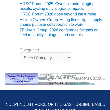
TENASKA
HRSG Forum 2025: Owners confront aging
LINDSAY HILL
assets, cycling duty, upgrade impacts
GENERATING
HRSG Forum 2026 goes beyond the turbine
STATION
Alstom Owners Group: Aging fleets, tight supply
chains put user collaboration to work
SAFETY –
7F Users Group: 2026 conference focuses on
EQUIPMENT &
fleet reliability, outages, and controls
SYSTEMS –
GRANITE RIDGE
ENERGY
Categories
C
SAFETY –
a
EQUIPMENT &
t
SYSTEMS –
e
TENASKA
g
VIRGINIA
o
GENERATION
r
STATION
i
e
SAFETY –
s
EQUIPMENT &
INDEPENDENT VOICE OF THE GAS-TURBINE-BASED
SYSTEMS: