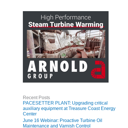
O&M, MAJOR
EQUIPMENT –
BLACKHAWK
STATION
O&M, MAJOR
EQUIPMENT:
GRANITE RIDGE
ENERGY
O&M, MAJOR
EQUIPMENT:
TENASKA
CENTRAL
ALABAMA
Recent Posts
GENERATING
PACESETTER PLANT: Upgrading critical
STATION
auxiliary equipment at Treasure Coast Energy
Center
O&M, MAJOR
June 16 Webinar: Proactive Turbine Oil
EQUIPMENT:
Maintenance and Varnish Control