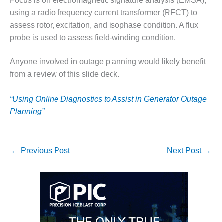
VIRGINIA
Focus is on electromagnetic signature analysis (EMSA),
GENERATING
using a radio frequency current transformer (RFCT) to
STATION
assess rotor, excitation, and isophase condition. A flux
probe is used to assess field-winding condition.
O&M BUSINESS
– NEW
HARQUAHALA
Anyone involved in outage planning would likely benefit
from a review of this slide deck.
O&M BUSINESS
– WHITING
“Using Online Diagnostics to Assist in Generator Outage
CLEAN ENERGY
Planning”
O&M
BUSINESS:
GRANITE RIDGE
←
Previous Post
Next Post
→
O&M MAJOR
EQUIPMENT:
CENTRAL DE
CICLO
COMBINADO
SALTILLO