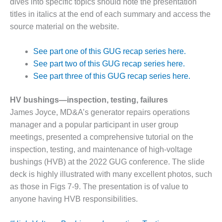
dives into specific topics should note the presentation
DESIGN –
titles in italics at the end of each summary and access the
KLAMATH
source material on the website.
COGENERATION
PLANT
See part one of this GUG recap series here.
DESIGN –
See part two of this GUG recap series here.
MORGAN
See part three of this GUG recap series here.
ENERGY
CENTER
HV bushings—inspection, testing, failures
James Joyce, MD&A’s generator repairs operations
DESIGN –
WHITING
manager and a popular participant in user group
CLEAN ENERGY
meetings, presented a comprehensive tutorial on the
inspection, testing, and maintenance of high-voltage
ENVIRONMENTAL
bushings (HVB) at the 2022 GUG conference. The slide
STEWARDSHIP
deck is highly illustrated with many excellent photos, such
– ARMSTRONG
ENERGY
as those in Figs 7-9. The presentation is of value to
anyone having HVB responsibilities.
ENVIRONMENTAL
STEWARDSHIP