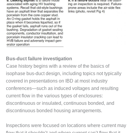
– ARROW
CANYON
COMPLEX
MANAGEMENT
– IMPROVE
PLANT
COMMUNICATION
DOCUMENT
CONTROL WITH
Bus-duct failure investigation
SHAREPOINT
Case history begins with a review of the basics of
MANAGEMENT
isophase bus-duct design, including topics not typically
– TENASKA
covered in presentations on IBD at most industry
VIRGINIA
conferences—such as induced voltages and resulting
GENERATING
current flow in the various types of enclosures:
STATIO
discontinuous or insulated, continuous bonded, and
O&M –
discontinuous bonded housing arrangements.
BALANCE OF
PLANT:
Inspections were focused on locations where current may
ARLINGTON
flow that it shouldn’t and where current can’t flow that it