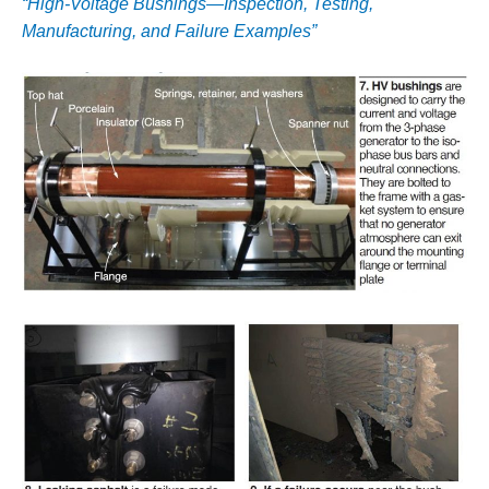
“High-Voltage Bushings—Inspection, Testing,
– FARIBAULT
Manufacturing, and Failure Examples”
ENERGY PARK
ENVIRONMENTAL
STEWARDSHIP
– JASPER
GENERATING
STATION
ENVIRONMENTAL
STEWARDSHIP
– LINCOLN
GENERATING
FACILITY
MANAGEMENT
– ARLINGTON
VALLEY ENERGY
FACILITY
MANAGEMENT