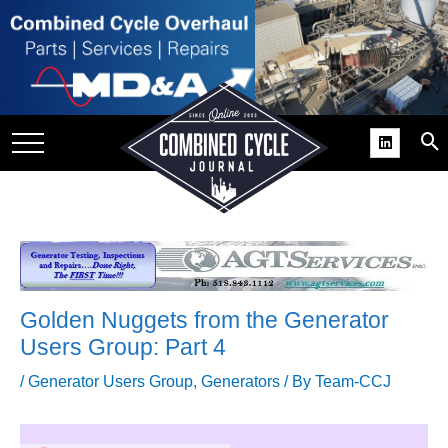
SITE
GROUPS
DAR
RCHIVES
PRACTICES
DS
RIBE
Golden Nuggets from the Generator
KIT
Users Group: Part 4
COMEBACK’ USER
/
Generator Users Group
,
Generators
/ By
Team-CCJ
ROUP GAINS
NVIABLE SUPPORT