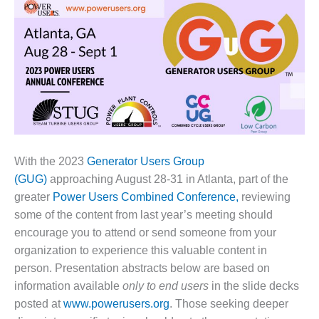
1NMC BEST
ACTICES:
RLANDO COGEN
Q 2011
2011 BEST
PRACTICES
DESIGN –
AMMONIA
With the 2023
Generator Users Group
DELIVERY MOD
(GUG)
approaching August 28-31 in Atlanta, part of the
IMPROVES
greater
Power Users Combined Conference,
reviewing
SAFETY,
some of the content from last year’s meeting should
PRODUCES
SAVINGS
encourage you to attend or send someone from your
organization to experience this valuable content in
DESIGN –
person. Presentation abstracts below are based on
JASPER
information available
only to end users
in the slide decks
GENERATING
posted at
www.powerusers.org
. Those seeking deeper
STATION