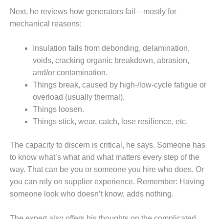
O&M –
Next, he reviews how generators fail—mostly for
BALANCE OF
mechanical reasons:
PLANT: JASPER
GENERATING
STATION
Insulation fails from debonding, delamination,
voids, cracking organic breakdown, abrasion,
O&M –
and/or contamination.
BALANCE OF
Things break, caused by high-/low-cycle fatigue or
PLANT:
KLAMATH
overload (usually thermal).
COGENERATION
Things loosen.
PLANT
Things stick, wear, catch, lose resilience, etc.
O&M –
The capacity to discern is critical, he says. Someone has
BALANCE OF
PLANT:
to know what’s what and what matters every step of the
MICHIGAN
way. That can be you or someone you hire who does. Or
POWER
you can rely on supplier experience. Remember: Having
someone look who doesn’t know, adds nothing.
O&M –
BALANCE OF
PLANT: MILL
The expert also offers his thoughts on the complicated