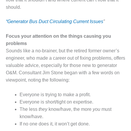
VALLEY ENERGY
FACILITY
should.
O&M –
“
Generator Bus Duct Circulating Current Issues
”
BALANCE OF
PLANT:
Focus your attention on the things causing you
ARMSTRONG
ENERGY
problems
Sounds like a no-brainer, but the retired former owner’s
O&M –
engineer, who made a career out of fixing problems, offers
BALANCE OF
valuable advice, especially for those new to generator
PLANT:
O&M. Consultant Jim Stone began with a few words on
BLACKHAWK
STATION
viewpoint, noting the following:
O&M –
Everyone is trying to make a profit.
BALANCE OF
Everyone is short/tight on expertise.
PLANT:
The less
they
know/have, the more
you
must
DECATUR
ENERGY
know/have.
CENTER
If no one does it, it won’t get done.