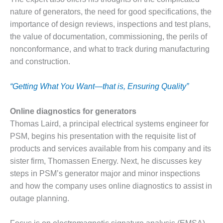
CREEK
nature of generators, the need for good specifications, the
COMBUSTION
importance of design reviews, inspections and test plans,
TURBINE
the value of documentation, commissioning, the perils of
STATION
nonconformance, and what to track during manufacturing
O&M –
and construction.
BALANCE OF
PLANT: WALTER
“Getting What You Want—that is, Ensuring Quality”
M HIGGINS
GENERATING
STATION
Online diagnostics for generators
Thomas Laird, a principal electrical systems engineer for
O&M –
PSM, begins his presentation with the requisite list of
BUSINESS:
products and services available from his company and its
OSPREY
ENERGY
sister firm, Thomassen Energy. Next, he discusses key
CENTER
steps in PSM’s generator major and minor inspections
and how the company uses online diagnostics to assist in
O&M –
outage planning.
BUSINESS:
TENASKA