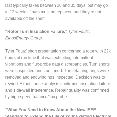
VIRGINIA
GENERATING
last typically takes between 20 and 35 days, but may go
STATION
to 12 weeks if bars must be replaced and they’re not
available off the shelf.
O&M BUSINESS
– NEW
“Rotor Turn Insulation Failure,”
Tyler Foutz,
HARQUAHALA
EthosEnergy Group.
O&M BUSINESS
– WHITING
Tyler Foutz’ short presentation concerned a rotor with 22k
CLEAN ENERGY
hours of run time that was exhibiting intermittent
vibrations and flux-probe data discrepancies. Turn shorts
O&M
BUSINESS:
were suspected and confirmed. The retaining rings were
GRANITE RIDGE
removed and endwindings inspected. Decision was to
rewind. A root-cause analysis confirmed insulation failure
O&M MAJOR
and side-wall interference. Repair quality was confirmed
EQUIPMENT:
by high-speed balance/flux probe.
CENTRAL DE
CICLO
COMBINADO
“What You Need to Know About the New IEEE
SALTILLO
Standard to Extend the Life of Your Existing Electrical