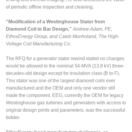
of periodic offline inspection and cleaning.
O&M, MAJOR
EQUIPMENT –
“Modification of a Westinghouse Stator from
BLACKHAWK
STATION
Diamond Coil to Bar Design,”
Andrew Adam, PE,
EthosEnergy Group, and Caleb Munholand, The High-
O&M, MAJOR
Voltage Coil Manufacturing Co.
EQUIPMENT:
GRANITE RIDGE
The RFQ for a generator stator rewind stated no changes
ENERGY
would be allowed to the nominal 54-MVA (13.8 kV) three-
O&M, MAJOR
decades-old design except for insulation class (B to F).
EQUIPMENT:
This stator was one of the largest diamond coils ever
TENASKA
manufactured and the OEM and only one vendor still
CENTRAL
made the component. EEG, currently the OEM for legacy
ALABAMA
GENERATING
Westinghouse gas turbines and generators with access to
STATION
original design prints and parameters, was the successful
bidder.
O&M, MAJOR
EQUIPMENT: