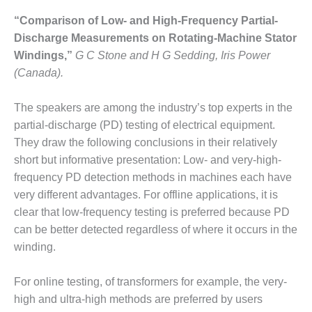
ADMINISTRATION:
WALTER M
“Comparison of Low- and High-Frequency Partial-
HIGGINS
Discharge Measurements on Rotating-Machine Stator
GENERATION
Windings,”
G C Stone and H G Sedding, Iris Power
STATION
(Canada).
SAFETY-
PROCEDURES &
The speakers are among the industry’s top experts in the
ADMINISTRATION:
partial-discharge (PD) testing of electrical equipment.
RATHDRUM
They draw the following conclusions in their relatively
POWER PLANT
short but informative presentation: Low- and very-high-
frequency PD detection methods in machines each have
SAFETY-
PROCEDURES &
very different advantages. For offline applications, it is
ADMINISTRATION:
clear that low-frequency testing is preferred because PD
SELKIRK COGEN
can be better detected regardless of where it occurs in the
winding.
SAFETY,
EQUIPMENT &
SYSTEMS –
For online testing, of transformers for example, the very-
AMMONIA-TANK
high and ultra-high methods are preferred by users
LEAK-