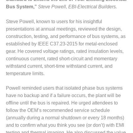
Bus System,”
Steve Powell, EBI-Electrical Builders.
O&M MAJOR
EQUIPMENT:
WHITING
Steve Powell, known to users for his insightful
CLEAN ENERGY
presentations at annual meetings, reviewed the design,
construction, testing, and performance of bus systems, as
O&M, BALANCE
established by IEEE C37.23-2015 for metal-enclosed
OF PLANT –
gear. He covered voltage ratings, rated insulation levels,
WOLF HOLLOW
I
continuous current, rated short-circuit and momentary
withstand current, short-time withstand current, and
O&M,
temperature limits.
BUSINESS –
BROWNSVILLE
Powell reminded users that isolated phase bus systems
COMBUSTIONTURBINE
PLANT
have no backup and if a failure occurs, the plant will be
offline until the bus is repaired. He urged attendees to
O&M, MAJOR
follow the OEM’s recommended service schedule
EQUIPMENT –
(annually during a normal shutdown or every 18 months)
ATHENS
GENERATING
and to confirm what you think you see (or don’t) with EMI
PLANT
testing and thermal imaging. He also discussed the value