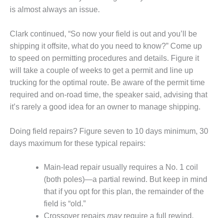
O&M –
is almost always an issue.
BALANCE OF
PLANT: JASPER
Clark continued, “So now your field is out and you’ll be
GENERATING
STATION
shipping it offsite, what do you need to know?” Come up
to speed on permitting procedures and details. Figure it
O&M –
will take a couple of weeks to get a permit and line up
BALANCE OF
trucking for the optimal route. Be aware of the permit time
PLANT:
required and on-road time, the speaker said, advising that
KLAMATH
COGENERATION
it’s rarely a good idea for an owner to manage shipping.
PLANT
Doing field repairs? Figure seven to 10 days minimum, 30
O&M –
days maximum for these typical repairs:
BALANCE OF
PLANT:
MICHIGAN
Main-lead repair usually requires a No. 1 coil
POWER
(both poles)—a partial rewind. But keep in mind
that if you opt for this plan, the remainder of the
O&M –
field is “old.”
BALANCE OF
PLANT: MILL
Crossover repairs
may
require a full rewind.