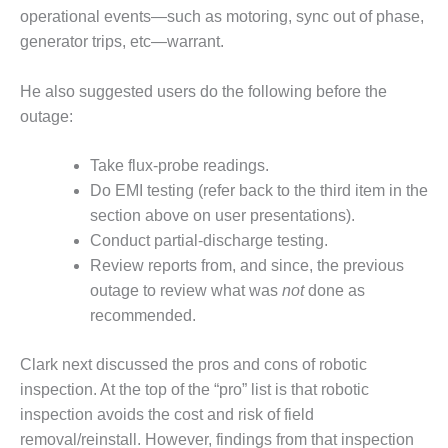
– FARIBAULT
operational events—such as motoring, sync out of phase,
ENERGY PARK
generator trips, etc—warrant.
ENVIRONMENTAL
He also suggested users do the following before the
STEWARDSHIP
– JASPER
outage:
GENERATING
STATION
Take flux-probe readings.
Do EMI testing (refer back to the third item in the
ENVIRONMENTAL
section above on user presentations).
STEWARDSHIP
– LINCOLN
Conduct partial-discharge testing.
GENERATING
Review reports from, and since, the previous
FACILITY
outage to review what was
not
done as
recommended.
MANAGEMENT
– ARLINGTON
VALLEY ENERGY
Clark next discussed the pros and cons of robotic
FACILITY
inspection. At the top of the “pro” list is that robotic
inspection avoids the cost and risk of field
MANAGEMENT
removal/reinstall. However, findings from that inspection