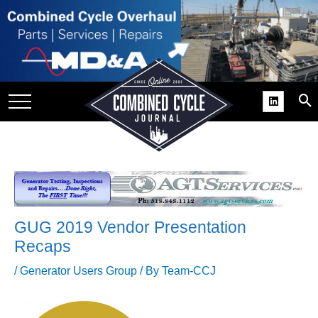
SITE
GROUPS
DAR
RCHIVES
PRACTICES
DS
RIBE
GUG 2019 Vendor Presentation
KIT
Recaps
COMEBACK’ USER
/
Generator Users Group
/ By
Team-CCJ
ROUP GAINS
NVIABLE SUPPORT