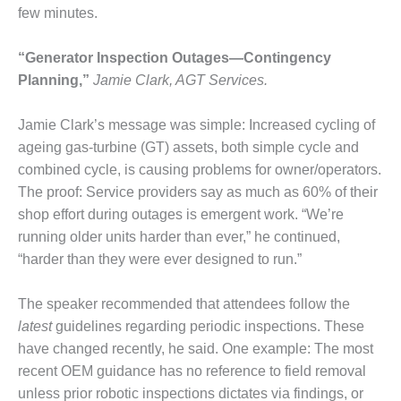
few minutes.
DESIGN –
KLAMATH
COGENERATION
“Generator Inspection Outages—Contingency
PLANT
Planning,”
Jamie Clark, AGT Services.
DESIGN –
Jamie Clark’s message was simple: Increased cycling of
MORGAN
ageing gas-turbine (GT) assets, both simple cycle and
ENERGY
CENTER
combined cycle, is causing problems for owner/operators.
The proof: Service providers say as much as 60% of their
DESIGN –
shop effort during outages is emergent work. “We’re
WHITING
running older units harder than ever,” he continued,
CLEAN ENERGY
“harder than they were ever designed to run.”
ENVIRONMENTAL
STEWARDSHIP
The speaker recommended that attendees follow the
– ARMSTRONG
latest
guidelines regarding periodic inspections. These
ENERGY
have changed recently, he said. One example: The most
recent OEM guidance has no reference to field removal
ENVIRONMENTAL
unless prior robotic inspections dictates via findings, or
STEWARDSHIP