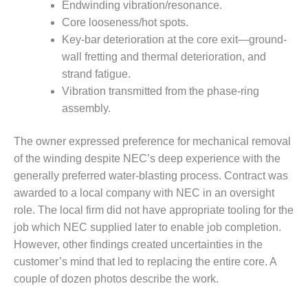
BEST PRACTICES –
Endwinding vibration/resonance.
CROCKETT
Core looseness/hot spots.
Key-bar deterioration at the core exit—ground-
BEST PRACTICES –
wall fretting and thermal deterioration, and
DOGWOOD
strand fatigue.
Vibration transmitted from the phase-ring
BEST PRACTICES –
EFFINGHAM
assembly.
BEST PRACTICES –
The owner expressed preference for mechanical removal
ENCOGEN
of the winding despite NEC’s deep experience with the
generally preferred water-blasting process. Contract was
BEST PRACTICES –
awarded to a local company with NEC in an oversight
FARIBAULT
role. The local firm did not have appropriate tooling for the
BEST PRACTICES –
job which NEC supplied later to enable job completion.
GRANITE RIDGE
However, other findings created uncertainties in the
ENERGY
customer’s mind that led to replacing the entire core. A
couple of dozen photos describe the work.
BEST PRACTICES –
HOLDEN