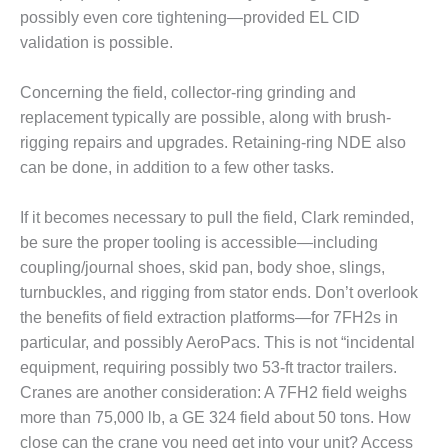
VALLEY ENERGY
possibly even core tightening—provided EL CID
FACILITY
validation is possible.
O&M –
BALANCE OF
Concerning the field, collector-ring grinding and
PLANT:
replacement typically are possible, along with brush-
ARMSTRONG
rigging repairs and upgrades. Retaining-ring NDE also
ENERGY
can be done, in addition to a few other tasks.
O&M –
BALANCE OF
If it becomes necessary to pull the field, Clark reminded,
PLANT:
be sure the proper tooling is accessible—including
BLACKHAWK
coupling/journal shoes, skid pan, body shoe, slings,
STATION
turnbuckles, and rigging from stator ends. Don’t overlook
O&M –
the benefits of field extraction platforms—for 7FH2s in
BALANCE OF
particular, and possibly AeroPacs. This is not “incidental
PLANT:
equipment, requiring possibly two 53-ft tractor trailers.
DECATUR
Cranes are another consideration: A 7FH2 field weighs
ENERGY
CENTER
more than 75,000 lb, a GE 324 field about 50 tons. How
close can the crane you need get into your unit? Access