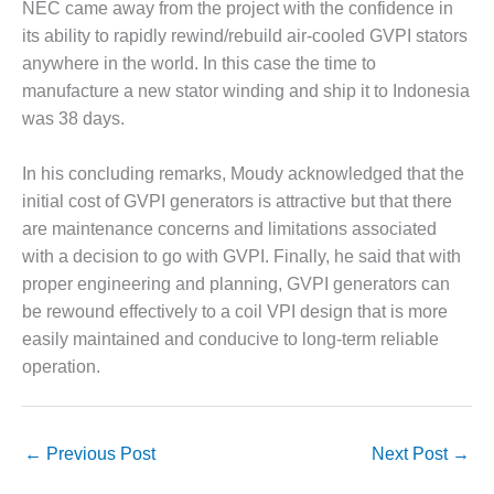
NEC came away from the project with the confidence in
BEST PRACTICES –
its ability to rapidly rewind/rebuild air-cooled GVPI stators
JOHNSON
anywhere in the world. In this case the time to
COUNTY
manufacture a new stator winding and ship it to Indonesia
was 38 days.
BEST PRACTICES –
KIAMICHI
In his concluding remarks, Moudy acknowledged that the
BEST PRACTICES –
initial cost of GVPI generators is attractive but that there
KLAMATH
are maintenance concerns and limitations associated
with a decision to go with GVPI. Finally, he said that with
BEST PRACTICES –
LEA
proper engineering and planning, GVPI generators can
be rewound effectively to a coil VPI design that is more
BEST PRACTICES –
easily maintained and conducive to long-term reliable
MCCLAIN POWER
operation.
PLANT
BEST PRACTICES –
MEAG WANSLEY
←
Previous Post
Next Post
→