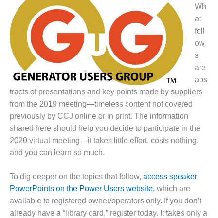
1NMC BEST
Wh
ACTICES:
at
RLANDO COGEN
foll
ow
Q 2011
s
are
2011 BEST
PRACTICES
abs
tracts of presentations and key points made by suppliers
DESIGN –
from the 2019 meeting—timeless content not covered
AMMONIA
previously by CCJ online or in print. The information
DELIVERY MOD
shared here should help you decide to participate in the
IMPROVES
SAFETY,
2020 virtual meeting—it takes little effort, costs nothing,
PRODUCES
and you can learn so much.
SAVINGS
To dig deeper on the topics that follow,
access speaker
DESIGN –
PowerPoints on the Power Users website,
JASPER
which are
GENERATING
available to registered owner/operators only. If you don’t
STATION
already have a “library card,” register today. It takes only a