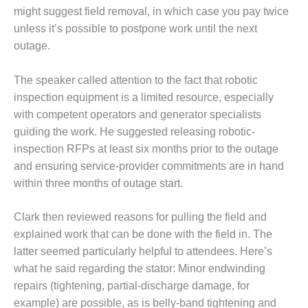
– ARROW
might suggest field removal, in which case you pay twice
CANYON
COMPLEX
unless it’s possible to postpone work until the next
outage.
MANAGEMENT
– IMPROVE
The speaker called attention to the fact that robotic
PLANT
inspection equipment is a limited resource, especially
COMMUNICATION
DOCUMENT
with competent operators and generator specialists
CONTROL WITH
guiding the work. He suggested releasing robotic-
SHAREPOINT
inspection RFPs at least six months prior to the outage
and ensuring service-provider commitments are in hand
MANAGEMENT
within three months of outage start.
– TENASKA
VIRGINIA
GENERATING
Clark then reviewed reasons for pulling the field and
STATIO
explained work that can be done with the field in. The
latter seemed particularly helpful to attendees. Here’s
O&M –
what he said regarding the stator: Minor endwinding
BALANCE OF
PLANT:
repairs (tightening, partial-discharge damage, for
ARLINGTON
example) are possible, as is belly-band tightening and