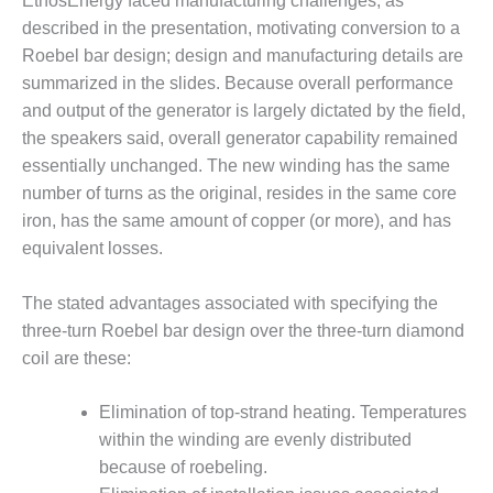
EthosEnergy faced manufacturing challenges, as
TENASKA
LINDSAY HILL
described in the presentation, motivating conversion to a
GENERATING
Roebel bar design; design and manufacturing details are
STATION
summarized in the slides. Because overall performance
and output of the generator is largely dictated by the field,
SAFETY –
EQUIPMENT &
the speakers said, overall generator capability remained
SYSTEMS –
essentially unchanged. The new winding has the same
GRANITE RIDGE
number of turns as the original, resides in the same core
ENERGY
iron, has the same amount of copper (or more), and has
equivalent losses.
SAFETY –
EQUIPMENT &
SYSTEMS –
The stated advantages associated with specifying the
TENASKA
three-turn Roebel bar design over the three-turn diamond
VIRGINIA
coil are these:
GENERATION
STATION
Elimination of top-strand heating. Temperatures
SAFETY –
within the winding are evenly distributed
EQUIPMENT &
because of roebeling.
SYSTEMS: