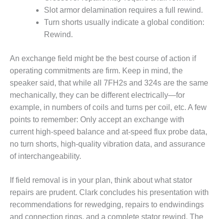
CREEK
Slot armor delamination requires a full rewind.
COMBUSTION
Turn shorts usually indicate a global condition:
TURBINE
Rewind.
STATION
O&M –
An exchange field might be the best course of action if
BALANCE OF
operating commitments are firm. Keep in mind, the
PLANT: WALTER
speaker said, that while all 7FH2s and 324s are the same
M HIGGINS
mechanically, they can be different electrically—for
GENERATING
STATION
example, in numbers of coils and turns per coil, etc. A few
points to remember: Only accept an exchange with
O&M –
current high-speed balance and at-speed flux probe data,
BUSINESS:
no turn shorts, high-quality vibration data, and assurance
OSPREY
of interchangeability.
ENERGY
CENTER
If field removal is in your plan, think about what stator
O&M –
repairs are prudent. Clark concludes his presentation with
BUSINESS:
recommendations for rewedging, repairs to endwindings
TENASKA
and connection rings, and a complete stator rewind. The