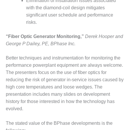
Elimination of installation issues associated
ARLINGTON
VALLEY ENERGY
with the diamond-coil design mitigates
FACILITY
significant user schedule and performance
risks.
SAFETY –
EQUIPMENT &
“Fiber Optic Generator Monitoring,”
Derek Hooper and
SYSTEMS:
ARMSTRONG
George P Dailey, PE, BPhase Inc.
ENERGY
Better techniques and instrumentation for monitoring the
SAFETY –
performance powerplant equipment are always welcome.
EQUIPMENT &
The presenters focus on the use of fiber optics for
SYSTEMS:
BEATRICE
reducing the risk of generator in-service issues caused by
POWER
high core temperatures and loose wedges. The
STATION
presentation includes many slides on development
history for those interested in how the technology has
SAFETY –
evolved.
EQUIPMENT &
SYSTEMS:
GREEN
The stated value of the BPhase developments is the
COUNTRY