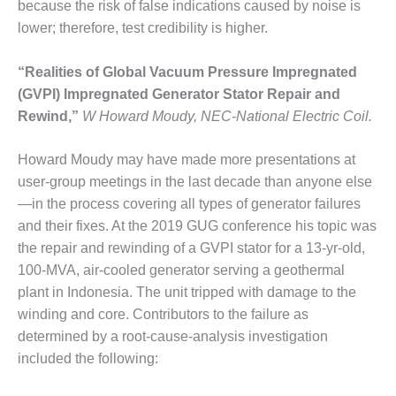
because the risk of false indications caused by noise is
SUPPRESSION
lower; therefore, test credibility is higher.
SAFETY,
PROCEDURES &
“Realities of Global Vacuum Pressure Impregnated
ADMINISTRATION
(GVPI) Impregnated Generator Stator Repair and
– AEP NATURAL
Rewind,”
W Howard Moudy, NEC-National Electric Coil.
GAS PLANT FLEET
012 EU
Howard Moudy may have made more presentations at
ANDBOOK WEB
user-group meetings in the last decade than anyone else
—in the process covering all types of generator failures
012 WTUI
and their fixes. At the 2019 GUG conference his topic was
the repair and rewinding of a GVPI stator for a 13-yr-old,
013 BEST
100-MVA, air-cooled generator serving a geothermal
RACTICES AWARDS
O GAS-TURBINE-
plant in Indonesia. The unit tripped with damage to the
ASED PLANTS
winding and core. Contributors to the failure as
determined by a root-cause-analysis investigation
BEST PRACTICES –
included the following:
ATHENS