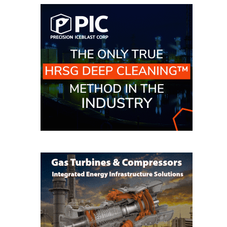
BEST PRACTICES –
NEWINGTON
BEST PRACTICES –
NV ENERGY
GENERATION
BEST PRACTICES –
ROKEBY
GENERATING
STATION
BEST PRACTICES –
SABINE COGEN
BEST PRACTICES –
SALTILLO
BEST PRACTICES –
SEVIER