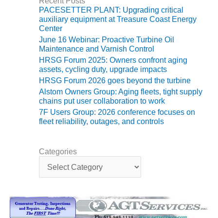
Recent Posts
ST: RIVERSIDE
PACESETTER PLANT: Upgrading critical
NERGY RESOURCE
auxiliary equipment at Treasure Coast Energy
ENTER
Center
June 16 Webinar: Proactive Turbine Oil
17 BEST OF THE
Maintenance and Varnish Control
EST: WOODBRIDGE
HRSG Forum 2025: Owners confront aging
NERGY CENTER
assets, cycling duty, upgrade impacts
HRSG Forum 2026 goes beyond the turbine
19 WTUI 1-40_W
Alstom Owners Group: Aging fleets, tight supply
chains put user collaboration to work
020 BEST
7F Users Group: 2026 conference focuses on
RACTICES AWARDS:
fleet reliability, outages, and controls
IGHT PLANTS EARN
EST OF THE BEST
NORS IN CCJ’S
Categories
NNUAL BEST
C
RACTICES
a
ROGRAM
t
e
g
20 CCJ BEST OF
o
E BEST: CRETE
r