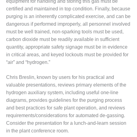
equipment for handling and storing this gas must be
BY THE
certified and maintained in top condition. Finally, because
NUMBERS: SPS,
purging is an inherently complicated exercise, and can be
INC.
dangerous if performed improperly, all personnel involved
must be well trained, non-sparking tools must be used,
GENERATOR
CONDITION
carbon dioxide must be readily available in sufficient
MONITOR
quantity, appropriate safety signage must be in evidence
CRITICAL TO
in critical areas, and keyed lockouts must be provided for
AVOIDING
“air” and “hydrogen.”
CATASTROPHIC
LOSS
Chris Breslin, known by users for his practical and
SAFETY –
valuable presentations, reviews primary elements of the
PROCEDURES &
hydrogen auxiliary system, including useful one-line
ADMINISTRATION:
diagrams, provides guidelines for the purging process
NEW COVERT
GENERATING
and best practices for safe plant operation, and reviews
FACILITY
requirements/considerations for automated de-gassing.
Consider the presentation for a lunch-and-learn session
SAFETY –
in the plant conference room.
PROCEDURES &