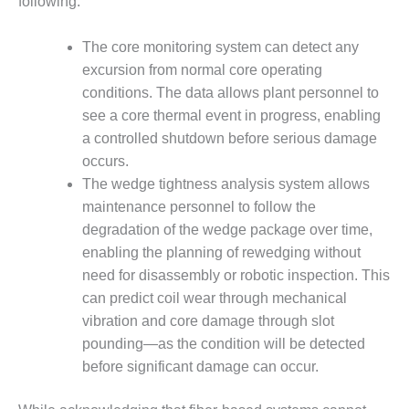
following:
ENERGY
The core monitoring system can detect any
SAFETY –
EQUIPMENT &
excursion from normal core operating
SYSTEMS:
conditions. The data allows plant personnel to
KLAMATH
see a core thermal event in progress, enabling
COGENERATION
a controlled shutdown before serious damage
PLANT
occurs.
SAFETY –
The wedge tightness analysis system allows
PROCEDURES &
maintenance personnel to follow the
ADMINISTRATION:
degradation of the wedge package over time,
ARMSTRONG
ENERGY
enabling the planning of rewedging without
need for disassembly or robotic inspection. This
SAFETY –
can predict coil wear through mechanical
PROCEDURES &
vibration and core damage through slot
ADMINISTRATION:
pounding—as the condition will be detected
BLACKHAWK
STATION
before significant damage can occur.