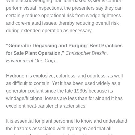
SAFETY –
While acknowledging that fiber-based systems cannot
PROCEDURES &
perform visual inspections, the presenters say they can
ADMINISTRATION:
certainly reduce operational risk from wedge tightness
HOPEWELL
COGENERATION
and core-related issues, thereby reducing overall risk
FACILITY
during extended operation as necessary.
SAFETY –
“Generator Degassing and Purging: Best Practices
PROCEDURES &
for Safe Plant Operation,”
Christopher Breslin,
ADMINISTRATION:
MEAG
Environment One Corp.
WANSLEY UNIT
9
Hydrogen is explosive, colorless, and odorless, as well
as difficult to contain. Yet it has been used widely as a
BY THE
generator coolant since the late 1930s because its
NUMBERS:
AXFORD TURBINE
windage/frictional losses are less than for air and it has
CONSULTANTS
excellent heat-transfer characteristics.
BY THE
It is essential for plant personnel to know and understand
NUMBERS: EVA,
the hazards associated with hydrogen and that all
INC.