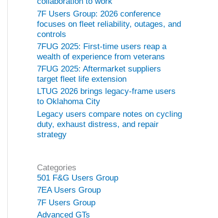
collaboration to work
7F Users Group: 2026 conference
focuses on fleet reliability, outages, and
controls
7FUG 2025: First-time users reap a
wealth of experience from veterans
7FUG 2025: Aftermarket suppliers
target fleet life extension
LTUG 2026 brings legacy-frame users
to Oklahoma City
Legacy users compare notes on cycling
duty, exhaust distress, and repair
strategy
Categories
501 F&G Users Group
7EA Users Group
7F Users Group
Advanced GTs