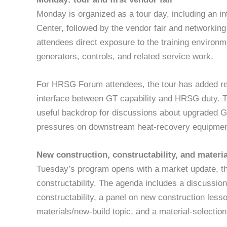
Monday is organized as a tour day, including an i
Center, followed by the vendor fair and networking 
attendees direct exposure to the training environm
generators, controls, and related service work.
For HRSG Forum attendees, the tour has added re
interface between GT capability and HRSG duty. T
useful backdrop for discussions about upgraded GTs
pressures on downstream heat-recovery equipmen
New construction, constructability, and materia
Tuesday’s program opens with a market update, t
constructability. The agenda includes a discussion
constructability, a panel on new construction less
materials/new-build topic, and a material-selection