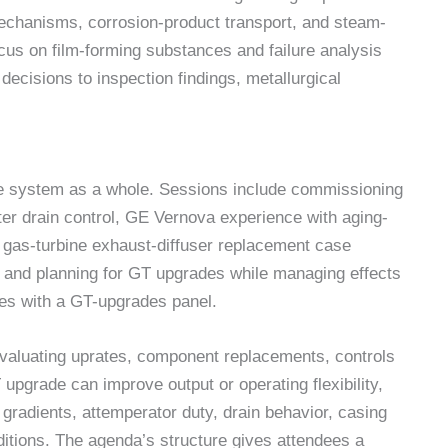
echanisms, corrosion-product transport, and steam-
us on film-forming substances and failure analysis
ecisions to inspection findings, metallurgical
e system as a whole. Sessions include commissioning
er drain control, GE Vernova experience with aging-
gy, gas-turbine exhaust-diffuser replacement case
 and planning for GT upgrades while managing effects
es with a GT-upgrades panel.
evaluating uprates, component replacements, controls
upgrade can improve output or operating flexibility,
p gradients, attemperator duty, drain behavior, casing
itions. The agenda’s structure gives attendees a