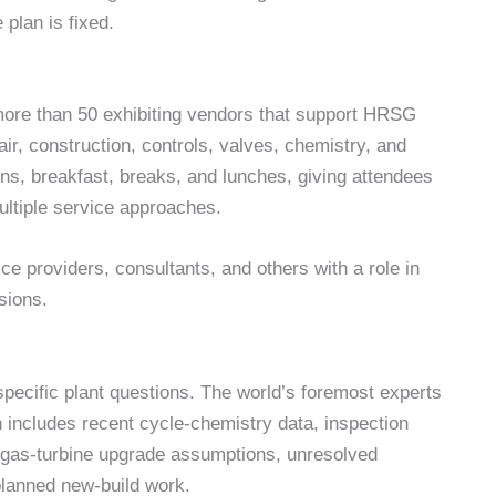
plan is fixed.
ore than 50 exhibiting vendors that support HRSG
r, construction, controls, valves, chemistry, and
ions, breakfast, breaks, and lunches, giving attendees
multiple service approaches.
e providers, consultants, and others with a role in
sions.
 specific plant questions. The world’s foremost experts
n includes recent cycle-chemistry data, inspection
y, gas-turbine upgrade assumptions, unresolved
planned new-build work.