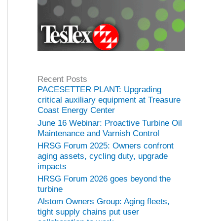
Recent Posts
PACESETTER PLANT: Upgrading
critical auxiliary equipment at Treasure
Coast Energy Center
June 16 Webinar: Proactive Turbine Oil
Maintenance and Varnish Control
HRSG Forum 2025: Owners confront
aging assets, cycling duty, upgrade
impacts
HRSG Forum 2026 goes beyond the
turbine
Alstom Owners Group: Aging fleets,
tight supply chains put user