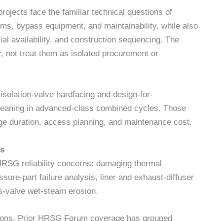
jects face the familiar technical questions of
ems, bypass equipment, and maintainability, while also
al availability, and construction sequencing. The
, not treat them as isolated procurement or
isolation-valve hardfacing and design-for-
cleaning in advanced-class combined cycles. Those
age duration, access planning, and maintenance cost.
ms
RSG reliability concerns: damaging thermal
ssure-part failure analysis, liner and exhaust-diffuser
s-valve wet-steam erosion.
sions. Prior HRSG Forum coverage has grouped