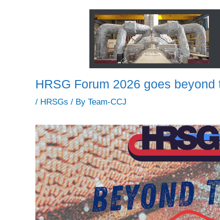
HRSG Forum 2026 goes beyond t
/
HRSGs
/ By
Team-CCJ