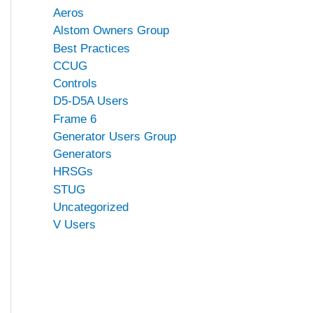
Aeros
Alstom Owners Group
Best Practices
CCUG
Controls
D5-D5A Users
Frame 6
Generator Users Group
Generators
HRSGs
STUG
Uncategorized
V Users