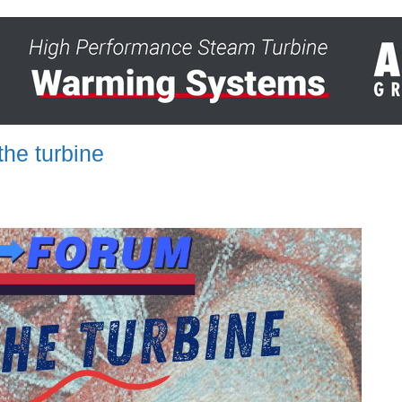
he turbine