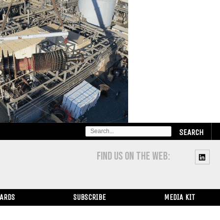
SEARCH
FOR:
FIND US ON THE WEB:
WARDS
SUBSCRIBE
MEDIA KIT