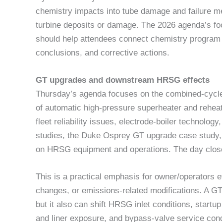
chemistry impacts into tube damage and failure m
turbine deposits or damage. The 2026 agenda’s foc
should help attendees connect chemistry program d
conclusions, and corrective actions.
GT upgrades and downstream HRSG effects
Thursday’s agenda focuses on the combined-cycl
of automatic high-pressure superheater and reheat
fleet reliability issues, electrode-boiler technolo
studies, the Duke Osprey GT upgrade case study,
on HRSG equipment and operations. The day clos
This is a practical emphasis for owner/operators 
changes, or emissions-related modifications. A GT 
but it also can shift HRSG inlet conditions, startu
and liner exposure, and bypass-valve service cond