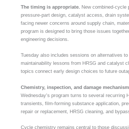
The timing is appropriate.
New combined-cycle pro
pressure-part design, catalyst access, drain syst
facing newer concerns around supply chain, materi
program is designed to bring those issues together
engineering decisions.
Tuesday also includes sessions on alternatives to 
maintainability lessons from HRSG and catalyst 
topics connect early design choices to future out
Chemistry, inspection, and damage mechanis
Wednesday’s program turns to several recurring H
transients, film-forming substance application, pre
repair or replacement, HRSG cleaning, and bypas
Cycle chemistry remains central to those discus