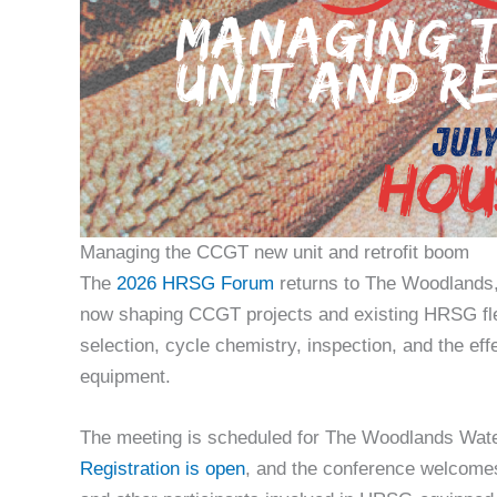
Managing the CCGT new unit and retrofit boom
The
2026 HRSG Forum
returns to The Woodlands, 
now shaping CCGT projects and existing HRSG fleet
selection, cycle chemistry, inspection, and the e
equipment.
The meeting is scheduled for The Woodlands Wate
Registration is open
, and the conference welcomes