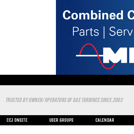
TRUSTED BY OWNER/OPERATORS OF GAS TURBINES SINCE 2003
CCJ ONSITE
USER GROUPS
CALENDAR