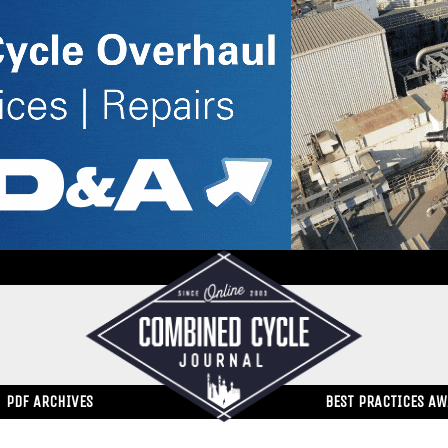
PDF ARCHIVES
BEST PRACTICES A