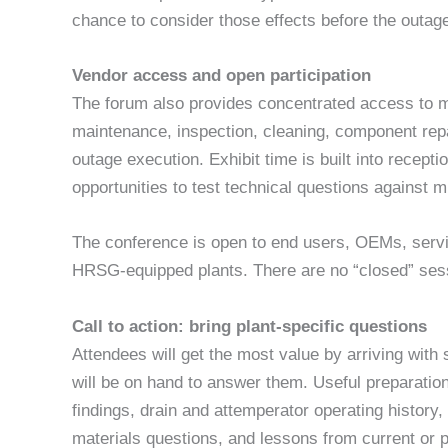
chance to consider those effects before the outage 
Vendor access and open participation
The forum also provides concentrated access to m
maintenance, inspection, cleaning, component repai
outage execution. Exhibit time is built into recept
opportunities to test technical questions against 
The conference is open to end users, OEMs, servic
HRSG-equipped plants. There are no “closed” ses
Call to action: bring plant-specific questions
Attendees will get the most value by arriving with
will be on hand to answer them. Useful preparatio
findings, drain and attemperator operating histor
materials questions, and lessons from current or 