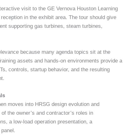
nteractive visit to the GE Vernova Houston Learning
reception in the exhibit area. The tour should give
ent supporting gas turbines, steam turbines,
levance because many agenda topics sit at the
raining assets and hands-on environments provide a
, controls, startup behavior, and the resulting
t.
ls
hen moves into HRSG design evolution and
 of the owner’s and contractor’s roles in
ons, a low-load operation presentation, a
 panel.