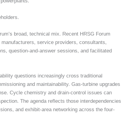
 powerplants.
eholders.
forum’s broad, technical mix. Recent HRSG Forum
manufacturers, service providers, consultants,
ions, question-and-answer sessions, and facilitated
ility questions increasingly cross traditional
missioning and maintainability. Gas-turbine upgrades
se. Cycle chemistry and drain-control issues can
nspection. The agenda reflects those interdependencies
ssions, and exhibit-area networking across the four-