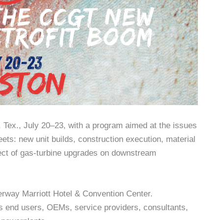
Tex., July 20–23, with a program aimed at the issues
s: new unit builds, construction execution, material
ffect of gas-turbine upgrades on downstream
rway Marriott Hotel & Convention Center.
 end users, OEMs, service providers, consultants,