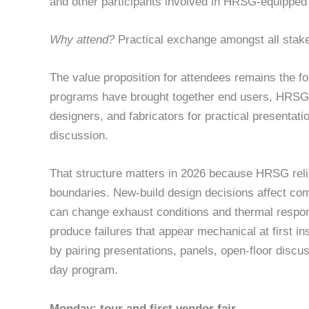
and other participants involved in HRSG-equipped
Why attend?
Practical exchange amongst all stak
The value proposition for attendees remains the 
programs have brought together end users, HRSG 
designers, and fabricators for practical presentat
discussion.
That structure matters in 2026 because HRSG reliab
boundaries. New-build design decisions affect com
can change exhaust conditions and thermal respon
produce failures that appear mechanical at first i
by pairing presentations, panels, open-floor discu
day program.
Monday: tour and first vendor fair