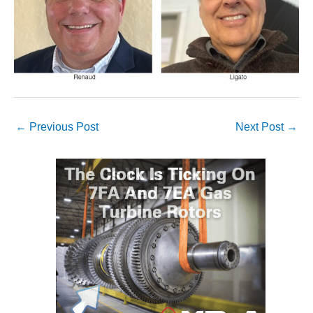
VALLEY ENERGY
FACILITY
O&M –
BALANCE OF
PLANT:
ARMSTRONG
ENERGY
←
Previous Post
Next Post
→
O&M –
BALANCE OF
PLANT:
BLACKHAWK
STATION
O&M –
BALANCE OF
PLANT:
DECATUR
ENERGY
CENTER