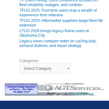
VIRGINIA
7F Users Group: 2026 conference focuses on
GENERATING
fleet reliability, outages, and controls
STATION
7FUG 2025: First-time users reap a wealth of
experience from veterans
O&M BUSINESS
7FUG 2025: Aftermarket suppliers target fleet life
– NEW
extension
HARQUAHALA
LTUG 2026 brings legacy-frame users to
Oklahoma City
O&M BUSINESS
Legacy users compare notes on cycling duty,
– WHITING
exhaust distress, and repair strategy
CLEAN ENERGY
O&M
Categories
C
BUSINESS:
a
GRANITE RIDGE
t
e
O&M MAJOR
g
EQUIPMENT:
o
CENTRAL DE
r
CICLO
i
COMBINADO
e
SALTILLO
s