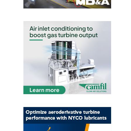
O&M –
BALANCE OF
PLANT: JASPER
GENERATING
STATION
O&M –
BALANCE OF
PLANT:
KLAMATH
COGENERATION
PLANT
O&M –
BALANCE OF
PLANT:
MICHIGAN
POWER
O&M –
BALANCE OF
PLANT: MILL