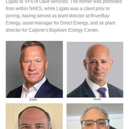
– ARROW
Ligato to VPs of O&M services. The former was promoted
CANYON
from within NAES, while Ligato was a client prior to
COMPLEX
joining, having served as plant director at RiverBay
Energy, asset manager for Direct Energy, and as plant
MANAGEMENT
– IMPROVE
director for Calpine’s Baytown Energy Center.
PLANT
COMMUNICATION
DOCUMENT
CONTROL WITH
SHAREPOINT
MANAGEMENT
– TENASKA
VIRGINIA
GENERATING
STATIO
O&M –
BALANCE OF
PLANT:
ARLINGTON