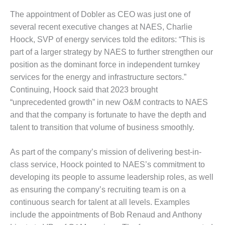
– FARIBAULT
The appointment of Dobler as CEO was just one of
ENERGY PARK
several recent executive changes at NAES, Charlie
ENVIRONMENTAL
Hoock, SVP of energy services told the editors: “This is
STEWARDSHIP
part of a larger strategy by NAES to further strengthen our
– JASPER
position as the dominant force in independent turnkey
GENERATING
services for the energy and infrastructure sectors.”
STATION
Continuing, Hoock said that 2023 brought
ENVIRONMENTAL
“unprecedented growth” in new O&M contracts to NAES
STEWARDSHIP
and that the company is fortunate to have the depth and
– LINCOLN
talent to transition that volume of business smoothly.
GENERATING
FACILITY
As part of the company’s mission of delivering best-in-
MANAGEMENT
class service, Hoock pointed to NAES’s commitment to
– ARLINGTON
developing its people to assume leadership roles, as well
VALLEY ENERGY
as ensuring the company’s recruiting team is on a
FACILITY
continuous search for talent at all levels. Examples
MANAGEMENT
include the appointments of Bob Renaud and Anthony