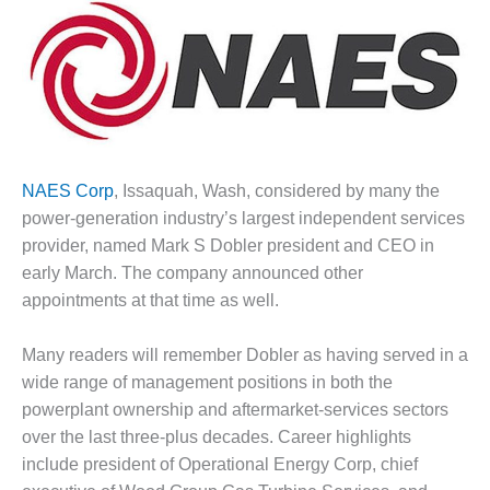
1NMC BEST
ACTICES:
RLANDO COGEN
Q 2011
2011 BEST
PRACTICES
NAES Corp
, Issaquah, Wash, considered by many the
power-generation industry’s largest independent services
DESIGN –
AMMONIA
provider, named Mark S Dobler president and CEO in
DELIVERY MOD
early March. The company announced other
IMPROVES
appointments at that time as well.
SAFETY,
PRODUCES
SAVINGS
Many readers will remember Dobler as having served in a
wide range of management positions in both the
DESIGN –
powerplant ownership and aftermarket-services sectors
JASPER
over the last three-plus decades. Career highlights
GENERATING
include president of Operational Energy Corp, chief
STATION