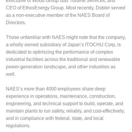
executive of Wood Group Gas Turbine Services, and
DESIGN –
CEO of EthosEnergy Group. Most recently, Dobler served
KLAMATH
as a non-executive member of the NAES Board of
COGENERATION
Directors.
PLANT
Those unfamiliar with NAES might note that the company,
DESIGN –
MORGAN
a wholly owned subsidiary of Japan’s ITOCHU Corp, is
ENERGY
dedicated to optimizing the performance of complex
CENTER
industrial facilities across the traditional and renewable
power-generation landscape, and other industries as
DESIGN –
well.
WHITING
CLEAN ENERGY
NAES’s more than 4000 employees share deep
ENVIRONMENTAL
experience in operations, maintenance, construction,
STEWARDSHIP
engineering, and technical support to build, operate, and
– ARMSTRONG
ENERGY
maintain plants to run safely, reliably, and cost-effectively,
and in compliance with federal, state, and local
ENVIRONMENTAL
regulations.
STEWARDSHIP