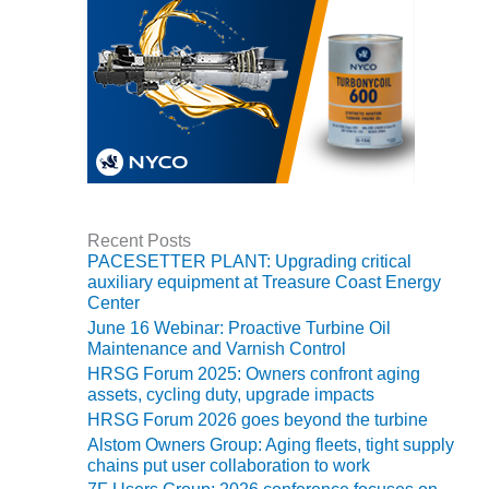
CREEK
COMBUSTION
TURBINE
STATION
O&M –
BALANCE OF
PLANT: WALTER
M HIGGINS
GENERATING
STATION
Recent Posts
PACESETTER PLANT: Upgrading critical
auxiliary equipment at Treasure Coast Energy
O&M –
Center
BUSINESS:
June 16 Webinar: Proactive Turbine Oil
OSPREY
Maintenance and Varnish Control
ENERGY
CENTER
HRSG Forum 2025: Owners confront aging
assets, cycling duty, upgrade impacts
HRSG Forum 2026 goes beyond the turbine
O&M –
BUSINESS:
Alstom Owners Group: Aging fleets, tight supply
TENASKA
chains put user collaboration to work