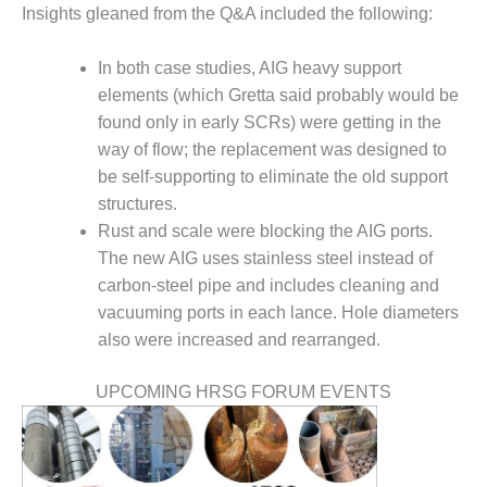
VALLEY ENERGY
Insights gleaned from the Q&A included the following:
FACILITY
In both case studies, AIG heavy support
O&M –
BALANCE OF
elements (which Gretta said probably would be
PLANT:
found only in early SCRs) were getting in the
ARMSTRONG
way of flow; the replacement was designed to
ENERGY
be self-supporting to eliminate the old support
structures.
O&M –
BALANCE OF
Rust and scale were blocking the AIG ports.
PLANT:
The new AIG uses stainless steel instead of
BLACKHAWK
carbon-steel pipe and includes cleaning and
STATION
vacuuming ports in each lance. Hole diameters
also were increased and rearranged.
O&M –
BALANCE OF
PLANT:
UPCOMING HRSG FORUM EVENTS
DECATUR
ENERGY
CENTER