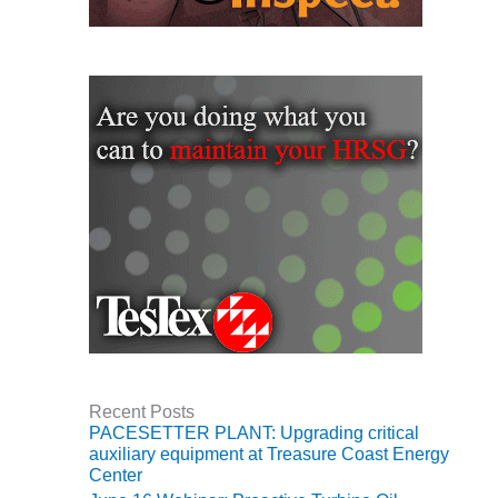
VIRGINIA
GENERATING
STATION
O&M BUSINESS
– NEW
HARQUAHALA
O&M BUSINESS
– WHITING
CLEAN ENERGY
O&M
BUSINESS:
GRANITE RIDGE
O&M MAJOR
EQUIPMENT:
Recent Posts
CENTRAL DE
PACESETTER PLANT: Upgrading critical
CICLO
auxiliary equipment at Treasure Coast Energy
COMBINADO
Center
SALTILLO