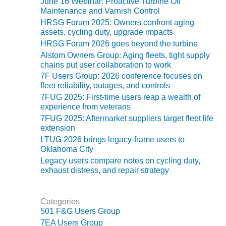
June 16 Webinar: Proactive Turbine Oil
Maintenance and Varnish Control
O&M MAJOR
HRSG Forum 2025: Owners confront aging
EQUIPMENT:
assets, cycling duty, upgrade impacts
WHITING
HRSG Forum 2026 goes beyond the turbine
CLEAN ENERGY
Alstom Owners Group: Aging fleets, tight supply
chains put user collaboration to work
O&M, BALANCE
7F Users Group: 2026 conference focuses on
OF PLANT –
fleet reliability, outages, and controls
WOLF HOLLOW
7FUG 2025: First-time users reap a wealth of
I
experience from veterans
7FUG 2025: Aftermarket suppliers target fleet life
O&M,
extension
BUSINESS –
LTUG 2026 brings legacy-frame users to
BROWNSVILLE
Oklahoma City
COMBUSTIONTURBINE
PLANT
Legacy users compare notes on cycling duty,
exhaust distress, and repair strategy
O&M, MAJOR
EQUIPMENT –
Categories
ATHENS
501 F&G Users Group
GENERATING
PLANT
7EA Users Group