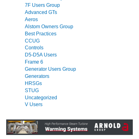
7F Users Group
O&M, MAJOR
Advanced GTs
EQUIPMENT –
Aeros
BLACKHAWK
Alstom Owners Group
STATION
Best Practices
CCUG
O&M, MAJOR
Controls
EQUIPMENT:
D5-D5A Users
GRANITE RIDGE
Frame 6
ENERGY
Generator Users Group
O&M, MAJOR
Generators
EQUIPMENT:
HRSGs
TENASKA
STUG
CENTRAL
Uncategorized
ALABAMA
V Users
GENERATING
STATION
O&M, MAJOR
EQUIPMENT: