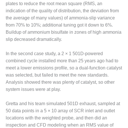
– FARIBAULT
plates to reduce the root mean square (RMS, an
ENERGY PARK
indication of the quality of distribution, the deviation from
the average of many values) of ammonia-slip variance
ENVIRONMENTAL
from 70% to 10%; additional tuning got it down to 6%.
STEWARDSHIP
Buildup of ammonium bisulfate in zones of high ammonia
– JASPER
GENERATING
slip decreased dramatically.
STATION
In the second case study, a 2 × 1 501D-powered
ENVIRONMENTAL
combined cycle installed more than 25 years ago had to
STEWARDSHIP
meet a lower emissions profile, so a dual-function catalyst
– LINCOLN
GENERATING
was selected, but failed to meet the new standards.
FACILITY
Analysis showed there was plenty of catalyst, so other
system issues were at play.
MANAGEMENT
– ARLINGTON
Gretta and his team simulated 501D exhaust, sampled at
VALLEY ENERGY
FACILITY
50 data points in a 5 × 10 array of SCR inlet and outlet
locations with the weighted probe, and then did an
MANAGEMENT
inspection and CFD modeling when an RMS value of