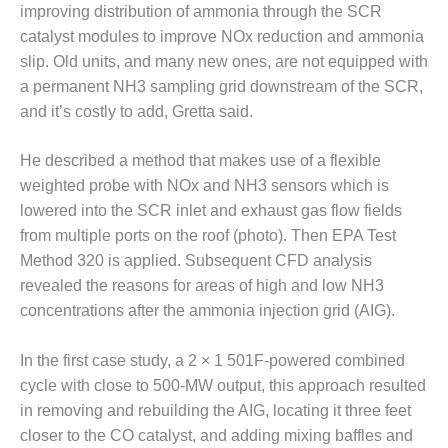
improving distribution of ammonia through the SCR
DESIGN –
catalyst modules to improve NOx reduction and ammonia
KLAMATH
slip. Old units, and many new ones, are not equipped with
COGENERATION
PLANT
a permanent NH3 sampling grid downstream of the SCR,
and it’s costly to add, Gretta said.
DESIGN –
MORGAN
He described a method that makes use of a flexible
ENERGY
weighted probe with NOx and NH3 sensors which is
CENTER
lowered into the SCR inlet and exhaust gas flow fields
DESIGN –
from multiple ports on the roof (photo). Then EPA Test
WHITING
Method 320 is applied. Subsequent CFD analysis
CLEAN ENERGY
revealed the reasons for areas of high and low NH3
concentrations after the ammonia injection grid (AIG).
ENVIRONMENTAL
STEWARDSHIP
– ARMSTRONG
In the first case study, a 2 × 1 501F-powered combined
ENERGY
cycle with close to 500-MW output, this approach resulted
in removing and rebuilding the AIG, locating it three feet
ENVIRONMENTAL
closer to the CO catalyst, and adding mixing baffles and
STEWARDSHIP