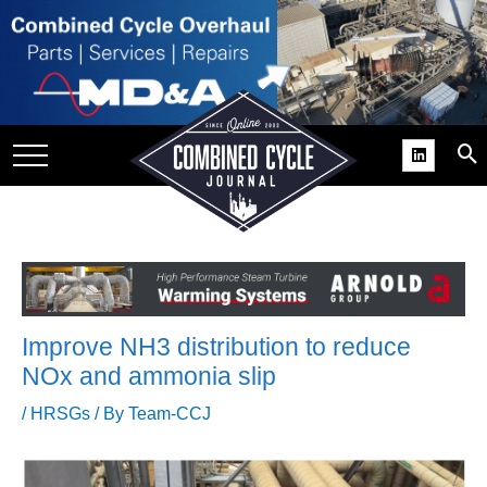
SITE
GROUPS
DAR
RCHIVES
PRACTICES
DS
RIBE
Improve NH3 distribution to reduce
KIT
NOx and ammonia slip
COMEBACK’ USER
/
HRSGs
/ By
Team-CCJ
ROUP GAINS
NVIABLE SUPPORT