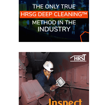
CREEK
COMBUSTION
TURBINE
STATION
O&M –
BALANCE OF
PLANT: WALTER
M HIGGINS
GENERATING
STATION
O&M –
BUSINESS:
OSPREY
ENERGY
CENTER
O&M –
BUSINESS:
TENASKA