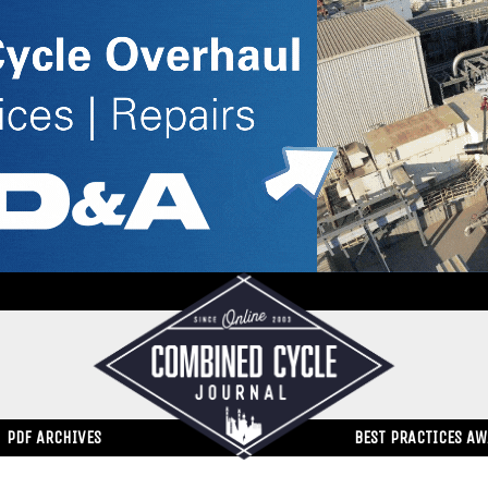
PDF ARCHIVES
BEST PRACTICES A