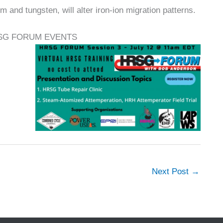
um and tungsten, will alter iron-ion migration patterns.
SG FORUM EVENTS
Next Post
→