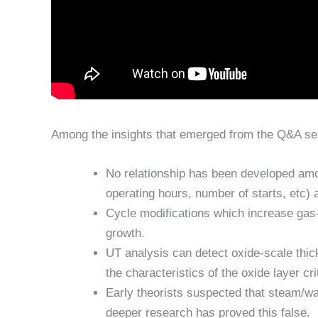
Among the insights that emerged from the Q&A se
No relationship has been developed amo
operating hours, number of starts, etc) 
Cycle modifications which increase gas-
growth.
UT analysis can detect oxide-scale thic
the characteristics of the oxide layer cr
Early theorists suspected that steam/wat
deeper research has proved this false.