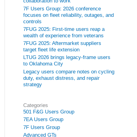
collaboration to work
7F Users Group: 2026 conference
focuses on fleet reliability, outages, and
controls
7FUG 2025: First-time users reap a
wealth of experience from veterans
7FUG 2025: Aftermarket suppliers
target fleet life extension
LTUG 2026 brings legacy-frame users
to Oklahoma City
Legacy users compare notes on cycling
duty, exhaust distress, and repair
strategy
Categories
501 F&G Users Group
7EA Users Group
7F Users Group
Advanced GTs