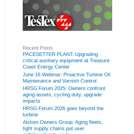
Recent Posts
PACESETTER PLANT: Upgrading
critical auxiliary equipment at Treasure
Coast Energy Center
June 16 Webinar: Proactive Turbine Oil
Maintenance and Varnish Control
HRSG Forum 2025: Owners confront
aging assets, cycling duty, upgrade
impacts
HRSG Forum 2026 goes beyond the
turbine
Alstom Owners Group: Aging fleets,
tight supply chains put user