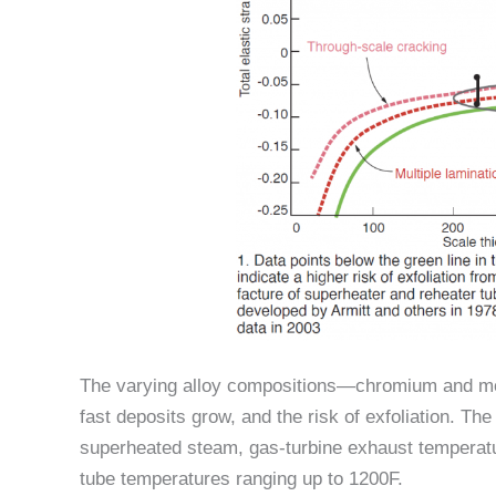
The varying alloy compositions—chromium and mo
fast deposits grow, and the risk of exfoliation. Th
superheated steam, gas-turbine exhaust temperatu
tube temperatures ranging up to 1200F.