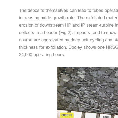
The deposits themselves can lead to tubes operatin
increasing oxide growth rate. The exfoliated materi
erosion of downstream HP and IP steam-turbine i
collects in a header (Fig 2). Impacts tend to show
course are aggravated by deep unit cycling and sta
thickness for exfoliation. Dooley shows one HRSG 
24,000 operating hours.