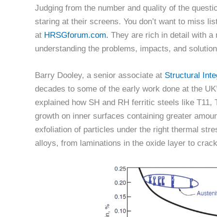
Judging from the number and quality of the questio
staring at their screens. You don’t want to miss lis
at
HRSGforum.com.
They are rich in detail with a 
understanding the problems, impacts, and solution
Barry Dooley, a senior associate at
Structural Inte
decades to some of the early work done at the 
explained how SH and RH ferritic steels like T11, 
growth on inner surfaces containing greater amoun
exfoliation of particles under the right thermal str
alloys, from laminations in the oxide layer to cracks