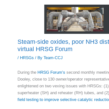
Steam-side oxides, poor NH3 dist
virtual HRSG Forum
/
HRSGs
/ By
Team-CCJ
During the
HRSG Forum’s
second monthly meeting
Dooley, close to 130 owner/operator representative
enlightened on two vexing issues with HRSGs: (1)
superheater (SH) and reheater (RH) tubes, and (2
field testing to improve selective catalytic reduct