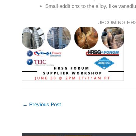
Small additions to the alloy, like vanadi
UPCOMING HR
←
Previous Post