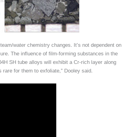
steam/water chemistry changes. It’s not dependent on
ure. The influence of film-forming substances in the
H SH tube alloys will exhibit a Cr-rich layer along
s rare for them to exfoliate,” Dooley said.