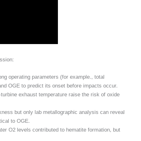
ssion:
ng operating parameters (for example., total
and OGE to predict its onset before impacts occur.
turbine exhaust temperature raise the risk of oxide
kness but only lab metallographic analysis can reveal
itical to OGE.
er O2 levels contributed to hematite formation, but