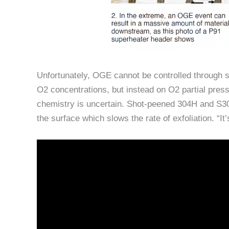
Unfortunately, OGE cannot be controlled through 
O2 concentrations, but instead on O2 partial press
chemistry is uncertain. Shot-peened 304H and S304
the surface which slows the rate of exfoliation. “It’