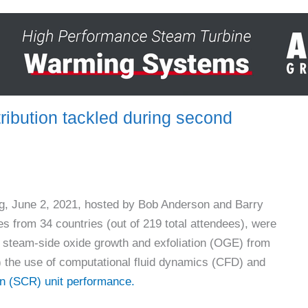
ribution tackled during second
, June 2, 2021, hosted by Bob Anderson and Barry
s from 34 countries (out of 219 total attendees), were
 steam-side oxide growth and exfoliation (OGE) from
) the use of computational fluid dynamics (CFD) and
ion (SCR) unit performance.