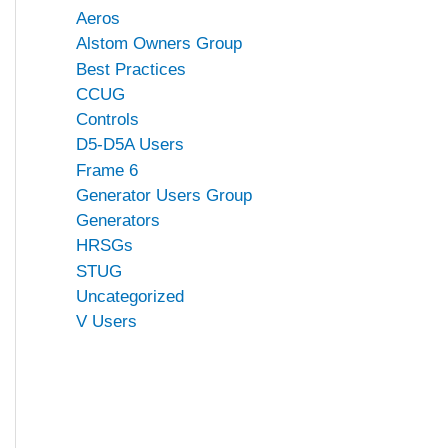
Aeros
Alstom Owners Group
Best Practices
CCUG
Controls
D5-D5A Users
Frame 6
Generator Users Group
Generators
HRSGs
STUG
Uncategorized
V Users