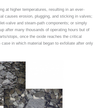
g at higher temperatures, resulting in an ever-
al causes erosion, plugging, and sticking in valves;
nlet-valve and steam-path components; or simply
 up after many thousands of operating hours but of
rts/stops, once the oxide reaches the critical
case in which material began to exfoliate after only