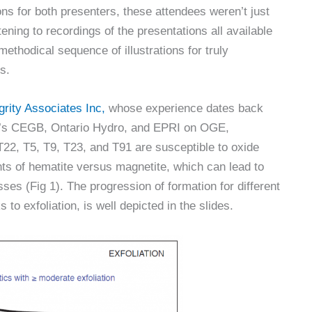
ns for both presenters, these attendees weren’t just
tening to recordings of the presentations all available
methodical sequence of illustrations for truly
s.
grity Associates Inc,
whose experience dates back
UK’s CEGB, Ontario Hydro, and EPRI on OGE,
T22, T5, T9, T23, and T91 are susceptible to oxide
ts of hematite versus magnetite, which can lead to
esses (Fig 1). The progression of formation for different
 to exfoliation, is well depicted in the slides.