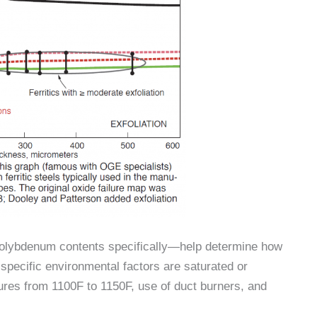
lybdenum contents specifically—help determine how
e specific environmental factors are saturated or
res from 1100F to 1150F, use of duct burners, and