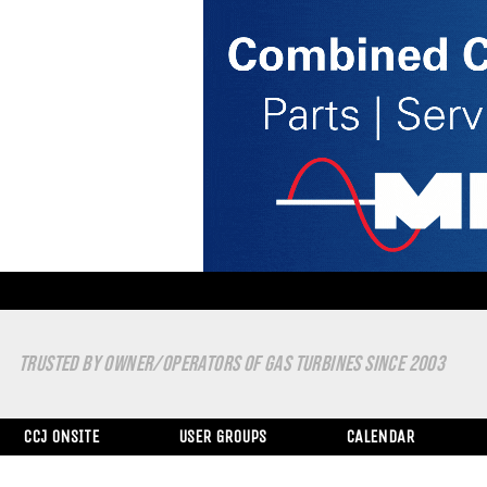
TRUSTED BY OWNER/OPERATORS OF GAS TURBINES SINCE 2003
CCJ ONSITE
USER GROUPS
CALENDAR