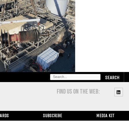
SEARCH
FOR:
FIND US ON THE WEB:
WARDS
SUBSCRIBE
MEDIA KIT