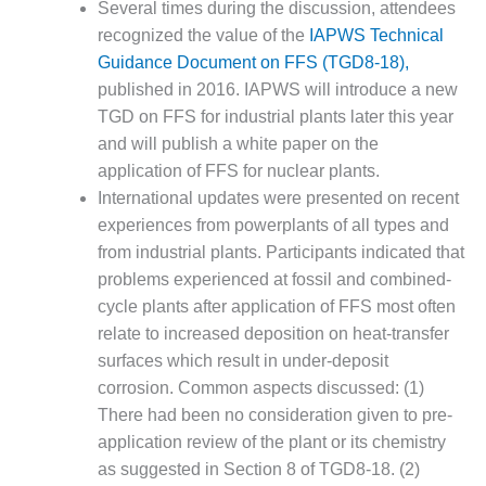
Several times during the discussion, attendees
– FARIBAULT
ENERGY PARK
recognized the value of the
IAPWS Technical
Guidance Document on FFS (TGD8-18),
ENVIRONMENTAL
published in 2016. IAPWS will introduce a new
STEWARDSHIP
TGD on FFS for industrial plants later this year
– JASPER
and will publish a white paper on the
GENERATING
STATION
application of FFS for nuclear plants.
International updates were presented on recent
ENVIRONMENTAL
experiences from powerplants of all types and
STEWARDSHIP
from industrial plants. Participants indicated that
– LINCOLN
problems experienced at fossil and combined-
GENERATING
FACILITY
cycle plants after application of FFS most often
relate to increased deposition on heat-transfer
MANAGEMENT
surfaces which result in under-deposit
– ARLINGTON
corrosion. Common aspects discussed: (1)
VALLEY ENERGY
There had been no consideration given to pre-
FACILITY
application review of the plant or its chemistry
MANAGEMENT
as suggested in Section 8 of TGD8-18. (2)