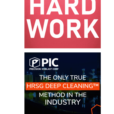
O&M MAJOR
EQUIPMENT:
WHITING
CLEAN ENERGY
O&M, BALANCE
OF PLANT –
WOLF HOLLOW
I
O&M,
BUSINESS –
BROWNSVILLE
COMBUSTIONTURBINE
PLANT
O&M, MAJOR
EQUIPMENT –
ATHENS
GENERATING
PLANT