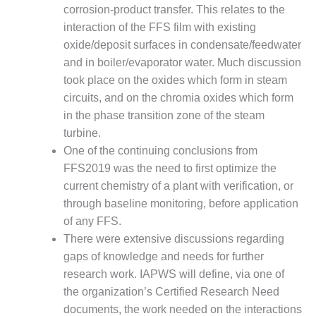
O&M –
corrosion-product transfer. This relates to the
BALANCE OF
interaction of the FFS film with existing
PLANT: JASPER
oxide/deposit surfaces in condensate/feedwater
GENERATING
and in boiler/evaporator water. Much discussion
STATION
took place on the oxides which form in steam
O&M –
circuits, and on the chromia oxides which form
BALANCE OF
in the phase transition zone of the steam
PLANT:
turbine.
KLAMATH
One of the continuing conclusions from
COGENERATION
PLANT
FFS2019 was the need to first optimize the
current chemistry of a plant with verification, or
O&M –
through baseline monitoring, before application
BALANCE OF
of any FFS.
PLANT:
There were extensive discussions regarding
MICHIGAN
POWER
gaps of knowledge and needs for further
research work. IAPWS will define, via one of
O&M –
the organization’s Certified Research Need
BALANCE OF
documents, the work needed on the interactions
PLANT: MILL