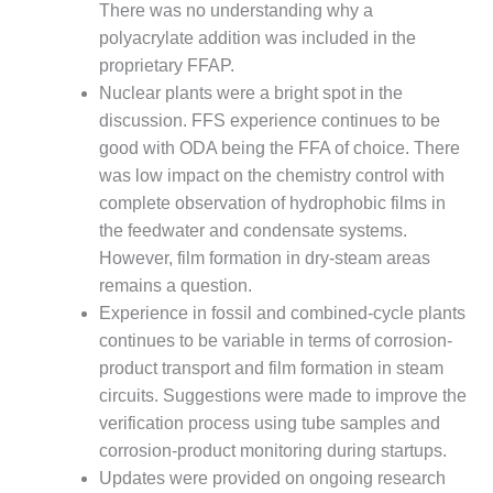
– ARROW
There was no understanding why a
CANYON
polyacrylate addition was included in the
COMPLEX
proprietary FFAP.
MANAGEMENT
Nuclear plants were a bright spot in the
– IMPROVE
discussion. FFS experience continues to be
PLANT
good with ODA being the FFA of choice. There
COMMUNICATION
was low impact on the chemistry control with
DOCUMENT
CONTROL WITH
complete observation of hydrophobic films in
SHAREPOINT
the feedwater and condensate systems.
However, film formation in dry-steam areas
MANAGEMENT
remains a question.
– TENASKA
Experience in fossil and combined-cycle plants
VIRGINIA
GENERATING
continues to be variable in terms of corrosion-
STATIO
product transport and film formation in steam
circuits. Suggestions were made to improve the
O&M –
verification process using tube samples and
BALANCE OF
corrosion-product monitoring during startups.
PLANT:
ARLINGTON
Updates were provided on ongoing research