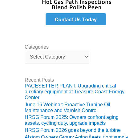
TENASKA
LINDSAY HILL
GENERATING
STATION
SAFETY –
EQUIPMENT &
SYSTEMS –
Categories
GRANITE RIDGE
C
ENERGY
a
t
e
SAFETY –
g
EQUIPMENT &
Recent Posts
o
SYSTEMS –
PACESETTER PLANT: Upgrading critical
r
TENASKA
auxiliary equipment at Treasure Coast Energy
i
VIRGINIA
Center
e
GENERATION
June 16 Webinar: Proactive Turbine Oil
s
STATION
Maintenance and Varnish Control
HRSG Forum 2025: Owners confront aging
SAFETY –
assets, cycling duty, upgrade impacts
EQUIPMENT &
HRSG Forum 2026 goes beyond the turbine
SYSTEMS:
Alstom Owners Group: Aging fleets, tight supply