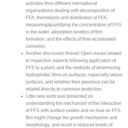
VALLEY ENERGY
activities from different international
FACILITY
organizations dealing with decomposition of
FFA, thermolysis and distribution of FFA,
O&M –
measuring/quantifying the concentration of FFS
BALANCE OF
PLANT:
in the water, adsorption kinetics of film
ARMSTRONG
formation, and the effects of flow-accelerated
ENERGY
corrosion.
Another discussion thread: Open issues related
O&M –
BALANCE OF
to inspection aspects following application of
PLANT:
FFS to a plant, and the methods of determining
BLACKHAWK
hydrophobic films on surfaces, especially steam
STATION
surfaces, and whether their presence can be
related directly to corrosion protection.
O&M –
BALANCE OF
Little new work was presented on
PLANT:
understanding the mechanism of the interaction
DECATUR
of FFS with surface oxides and on how an FFS
ENERGY
film might change the growth mechanism and
CENTER
morphology, and result in reduced levels of