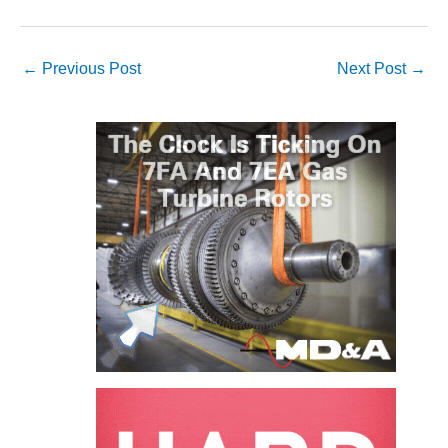
VIRGINIA
GENERATING
STATION
←
Previous Post
Next Post
→
O&M BUSINESS
– NEW
HARQUAHALA
O&M BUSINESS
– WHITING
CLEAN ENERGY
O&M
BUSINESS:
GRANITE RIDGE
O&M MAJOR
EQUIPMENT:
CENTRAL DE
CICLO
COMBINADO
SALTILLO