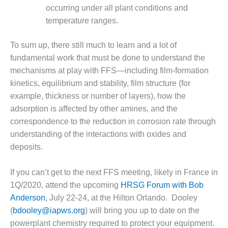
CREEK
occurring under all plant conditions and
COMBUSTION
temperature ranges.
TURBINE
STATION
To sum up, there still much to learn and a lot of
fundamental work that must be done to understand the
O&M –
BALANCE OF
mechanisms at play with FFS—including film-formation
PLANT: WALTER
kinetics, equilibrium and stability, film structure (for
M HIGGINS
example, thickness or number of layers), how the
GENERATING
adsorption is affected by other amines, and the
STATION
correspondence to the reduction in corrosion rate through
O&M –
understanding of the interactions with oxides and
BUSINESS:
deposits.
OSPREY
ENERGY
If you can’t get to the next FFS meeting, likely in France in
CENTER
1Q/2020, attend the upcoming
HRSG Forum with Bob
O&M –
Anderson,
July 22-24, at the Hilton Orlando. Dooley
BUSINESS:
(
bdooley@iapws.org
) will bring you up to date on the
TENASKA
powerplant chemistry required to protect your equipment.