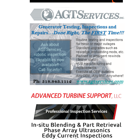
O&M, MAJOR
EQUIPMENT –
BLACKHAWK
STATION
O&M, MAJOR
EQUIPMENT:
GRANITE RIDGE
ENERGY
O&M, MAJOR
EQUIPMENT:
TENASKA
CENTRAL
ALABAMA
GENERATING
STATION
O&M, MAJOR
EQUIPMENT: