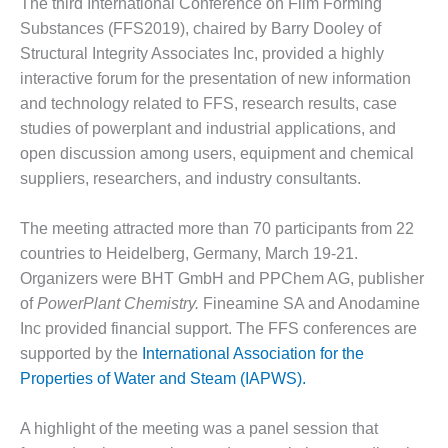
The third International Conference on Film Forming
1NMC BEST
Substances (FFS2019), chaired by Barry Dooley of
ACTICES:
RLANDO COGEN
Structural Integrity Associates Inc, provided a highly
interactive forum for the presentation of new information
Q 2011
and technology related to FFS, research results, case
studies of powerplant and industrial applications, and
2011 BEST
open discussion among users, equipment and chemical
PRACTICES
suppliers, researchers, and industry consultants.
DESIGN –
AMMONIA
The meeting attracted more than 70 participants from 22
DELIVERY MOD
countries to Heidelberg, Germany, March 19-21.
IMPROVES
Organizers were BHT GmbH and PPChem AG, publisher
SAFETY,
of
PowerPlant Chemistry.
Fineamine SA and Anodamine
PRODUCES
SAVINGS
Inc provided financial support. The FFS conferences are
supported by the
International Association for the
DESIGN –
Properties of Water and Steam (IAPWS).
JASPER
GENERATING
STATION
A highlight of the meeting was a panel session that