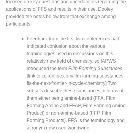
focused on key questions and uncertainties regarding the
DESIGN –
applications of FFS and results in their use. Dooley
KLAMATH
provided the notes below from that exchange among
COGENERATION
participants:
PLANT
DESIGN –
Feedback from the first two conferences had
MORGAN
indicated confusion about the various
ENERGY
terminologies used in discussions on this
CENTER
relatively new field of chemistry, so IAPWS
introduced the term
Film Forming Substances.
DESIGN –
WHITING
[link to ccj-online.com/film-forming-substances-
CLEAN ENERGY
ffs-the-next-frontier-in-cycle-chemistry] Two
subsets describe these substances in terms of
ENVIRONMENTAL
them either being amine-based (FFA, Film
STEWARDSHIP
Forming Amine and FFAP, Film Forming Amine
– ARMSTRONG
ENERGY
Product) or non-amine-based (FFP, Film
Forming Products). FFS is the terminology and
ENVIRONMENTAL
acronym now used worldwide.
STEWARDSHIP