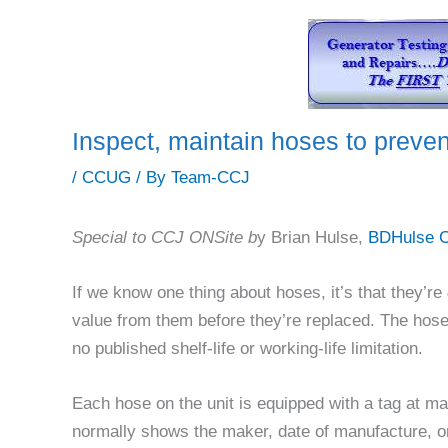
Inspect, maintain hoses to prevent
/
CCUG
/ By
Team-CCJ
Special to CCJ ONSite b
y Brian Hulse,
BDHulse C
If we know one thing about hoses, it’s that they’re
value from them before they’re replaced. The hos
no published shelf-life or working-life limitation.
Each hose on the unit is equipped with a tag at man
normally shows the maker, date of manufacture, or