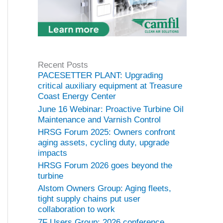
Recent Posts
PACESETTER PLANT: Upgrading
critical auxiliary equipment at Treasure
Coast Energy Center
June 16 Webinar: Proactive Turbine Oil
Maintenance and Varnish Control
HRSG Forum 2025: Owners confront
aging assets, cycling duty, upgrade
impacts
HRSG Forum 2026 goes beyond the
turbine
Alstom Owners Group: Aging fleets,
tight supply chains put user
collaboration to work
7F Users Group: 2026 conference