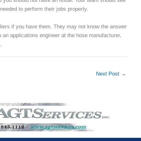
d you should not have an issue. Your team should see
needed to perform their jobs properly.
ppliers if you have them. They may not know the answer
to an applications engineer at the hose manufacturer,
.
Next Post
→