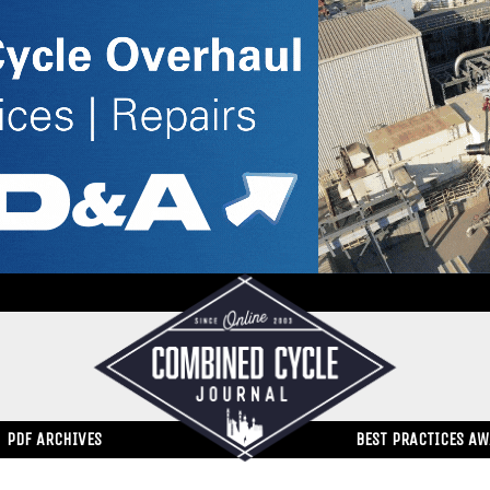
PDF ARCHIVES
BEST PRACTICES A