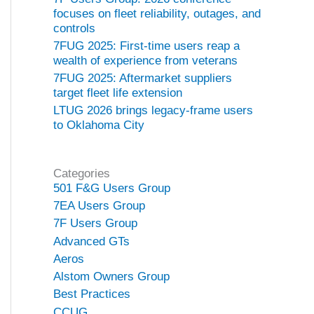
focuses on fleet reliability, outages, and
controls
7FUG 2025: First-time users reap a
wealth of experience from veterans
7FUG 2025: Aftermarket suppliers
target fleet life extension
LTUG 2026 brings legacy-frame users
to Oklahoma City
Categories
501 F&G Users Group
7EA Users Group
7F Users Group
Advanced GTs
Aeros
Alstom Owners Group
Best Practices
CCUG