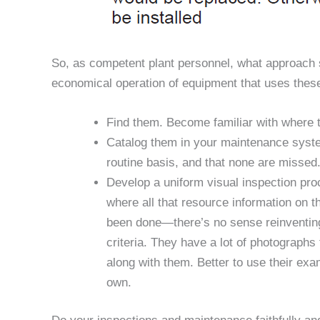
So, as competent plant personnel, what approach s
economical operation of equipment that uses the
Find them. Become familiar with where th
Catalog them in your maintenance syste
routine basis, and that none are missed
Develop a uniform visual inspection pro
where all that resource information on t
been done—there’s no sense reinventing 
criteria. They have a lot of photographs 
along with them. Better to use their exa
own.