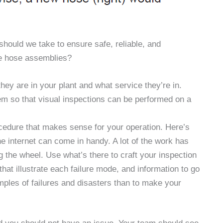
hould we take to ensure safe, reliable, and
se hose assemblies?
ey are in your plant and what service they’re in.
m so that visual inspections can be performed on a
.
cedure that makes sense for your operation. Here’s
he internet can come in handy. A lot of the work has
the wheel. Use what’s there to craft your inspection
that illustrate each failure mode, and information to go
mples of failures and disasters than to make your