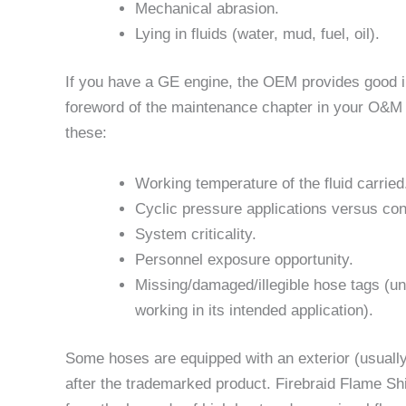
Mechanical abrasion.
Lying in fluids (water, mud, fuel, oil).
If you have a GE engine, the OEM provides good in
foreword of the maintenance chapter in your O&M
these:
Working temperature of the fluid carried
Cyclic pressure applications versus con
System criticality.
Personnel exposure opportunity.
Missing/damaged/illegible hose tags (una
working in its intended application).
Some hoses are equipped with an exterior (usually
after the trademarked product. Firebraid Flame Shi