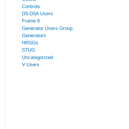
Controls
D5-D5A Users
Frame 6
Generator Users Group
Generators
HRSGs
STUG
Uncategorized
V Users