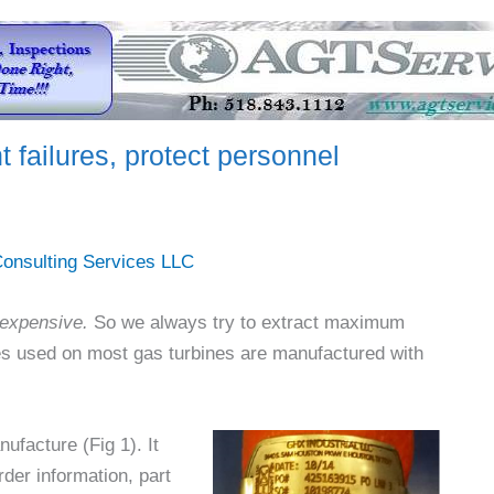
 failures, protect personnel
onsulting Services LLC
expensive.
So we always try to extract maximum
es used on most gas turbines are manufactured with
ufacture (Fig 1). It
der information, part