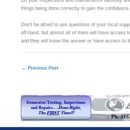
Do your inspections and maintenance faithfully an
things being done correctly to gain the confidence 
Don’t be afraid to ask questions of your local su
off-hand, but almost all of them will have access 
and they
will
know the answer or have access to it
←
Previous Post