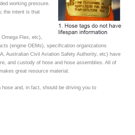
nded working pressure.
 the intent is that
, Omega Flex, etc),
ucts (engine OEMs), specification organizations
 Australian Civil Aviation Safety Authority, etc) have
care, and custody of hose and hose assemblies. All of
t makes great resource material.
a hose and, in fact, should be driving you to