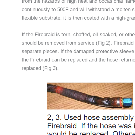
from the hazards of high heat and occasional flame
continuously to 500F and will withstand a molten s
flexible substrate, it is then coated with a high-gra
If the Firebraid is torn, chaffed, oil-soaked, or ot
should be removed from service (Fig 2). Firebrai
separate pieces. If the damaged protective sleeve
the Firebraid can be replaced and the hose returned
replaced (Fig 3).