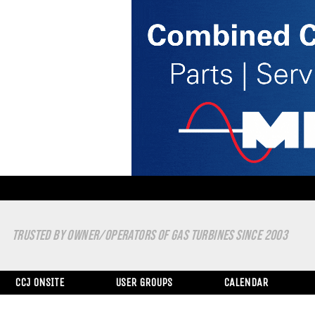
TRUSTED BY OWNER/OPERATORS OF GAS TURBINES SINCE 2003
CCJ ONSITE
USER GROUPS
CALENDAR