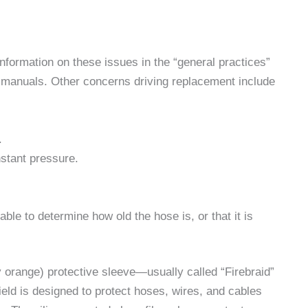
formation on these issues in the “general practices”
 manuals. Other concerns driving replacement include
.
stant pressure.
ble to determine how old the hose is, or that it is
 orange) protective sleeve—usually called “Firebraid”
eld is designed to protect hoses, wires, and cables