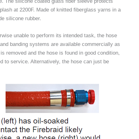
. The silicone coated glass fiber sleeve protects
plash at 2200F. Made of knitted fiberglass yarns in a
de silicone rubber.
herwise unable to perform its intended task, the hose
d and banding systems are available commercially as
 is removed and the hose is found in good condition,
 to service. Alternatively, the hose can just be