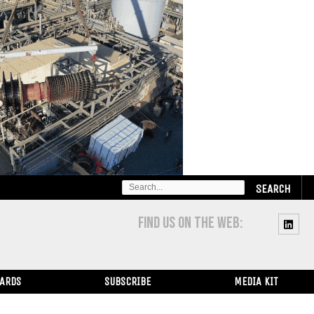
SEARCH
FOR:
FIND US ON THE WEB:
WARDS
SUBSCRIBE
MEDIA KIT