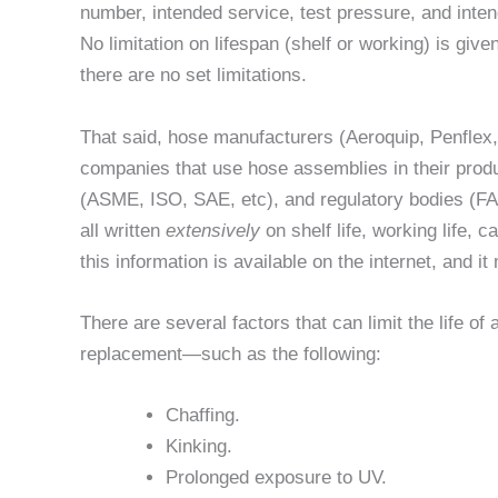
number, intended service, test pressure, and inte
No limitation on lifespan (shelf or working) is given;
there are no set limitations.
That said, hose manufacturers (Aeroquip, Penflex
companies that use hose assemblies in their prod
(ASME, ISO, SAE, etc), and regulatory bodies (FAA,
all written
extensively
on shelf life, working life, 
this information is available on the internet, and i
There are several factors that can limit the life of 
replacement—such as the following:
Chaffing.
Kinking.
Prolonged exposure to UV.