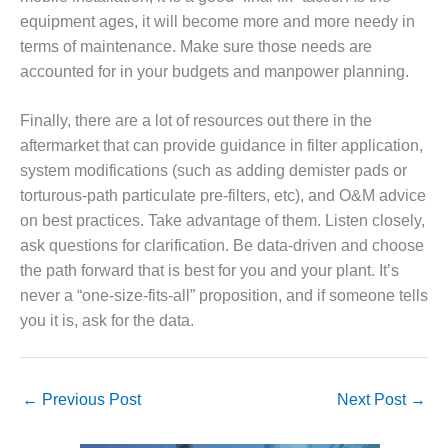
VIRGINIA
GENERATING
equipment ages, it will become more and more needy in
STATION
terms of maintenance. Make sure those needs are
accounted for in your budgets and manpower planning.
O&M BUSINESS
– NEW
Finally, there are a lot of resources out there in the
HARQUAHALA
aftermarket that can provide guidance in filter application,
O&M BUSINESS
system modifications (such as adding demister pads or
– WHITING
torturous-path particulate pre-filters, etc), and O&M advice
CLEAN ENERGY
on best practices. Take advantage of them. Listen closely,
ask questions for clarification. Be data-driven and choose
O&M
BUSINESS:
the path forward that is best for you and your plant. It’s
GRANITE RIDGE
never a “one-size-fits-all” proposition, and if someone tells
you it is, ask for the data.
O&M MAJOR
EQUIPMENT:
CENTRAL DE
CICLO
←
Previous Post
Next Post
→
COMBINADO
SALTILLO