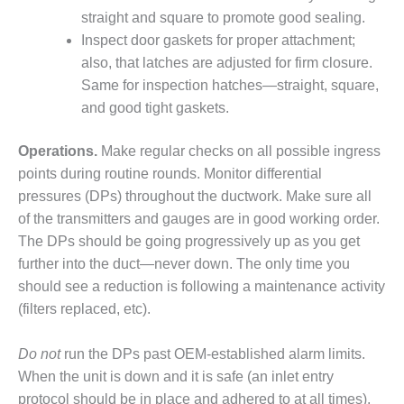
O&M –
straight and square to promote good sealing.
BALANCE OF
Inspect door gaskets for proper attachment;
PLANT: JASPER
also, that latches are adjusted for firm closure.
GENERATING
STATION
Same for inspection hatches—straight, square,
and good tight gaskets.
O&M –
BALANCE OF
Operations.
Make regular checks on all possible ingress
PLANT:
points during routine rounds. Monitor differential
KLAMATH
COGENERATION
pressures (DPs) throughout the ductwork. Make sure all
PLANT
of the transmitters and gauges are in good working order.
The DPs should be going progressively up as you get
O&M –
further into the duct—never down. The only time you
BALANCE OF
should see a reduction is following a maintenance activity
PLANT:
MICHIGAN
(filters replaced, etc).
POWER
Do not
run the DPs past OEM-established alarm limits.
O&M –
When the unit is down and it is safe (an inlet entry
BALANCE OF
PLANT: MILL
protocol should be in place and adhered to at all times),