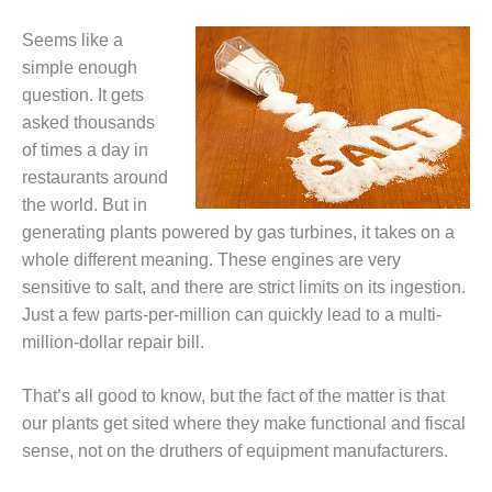
1NMC BEST
ACTICES:
Seems like a
RLANDO COGEN
simple enough
question. It gets
Q 2011
asked thousands
of times a day in
2011 BEST
PRACTICES
restaurants around
the world. But in
DESIGN –
generating plants powered by gas turbines, it takes on a
AMMONIA
whole different meaning. These engines are very
DELIVERY MOD
sensitive to salt, and there are strict limits on its ingestion.
IMPROVES
SAFETY,
Just a few parts-per-million can quickly lead to a multi-
PRODUCES
million-dollar repair bill.
SAVINGS
That’s all good to know, but the fact of the matter is that
DESIGN –
our plants get sited where they make functional and fiscal
JASPER
GENERATING
sense, not on the druthers of equipment manufacturers.
STATION