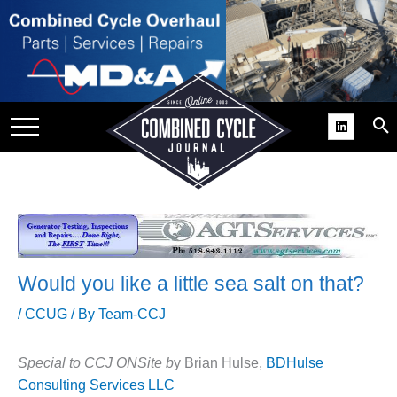
SITE
GROUPS
DAR
RCHIVES
PRACTICES
DS
RIBE
Would you like a little sea salt on that?
KIT
/
CCUG
/ By
Team-CCJ
COMEBACK’ USER
ROUP GAINS
Special to CCJ ONSite b
y Brian Hulse,
BDHulse
NVIABLE SUPPORT
Consulting Services LLC