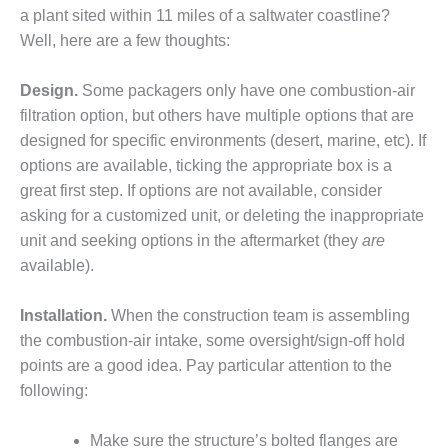
– ARROW
a plant sited within 11 miles of a saltwater coastline?
CANYON
COMPLEX
Well, here are a few thoughts:
MANAGEMENT
Design.
Some packagers only have one combustion-air
– IMPROVE
filtration option, but others have multiple options that are
PLANT
designed for specific environments (desert, marine, etc). If
COMMUNICATION
DOCUMENT
options are available, ticking the appropriate box is a
CONTROL WITH
great first step. If options are not available, consider
SHAREPOINT
asking for a customized unit, or deleting the inappropriate
unit and seeking options in the aftermarket (they
are
MANAGEMENT
available).
– TENASKA
VIRGINIA
GENERATING
Installation.
When the construction team is assembling
STATIO
the combustion-air intake, some oversight/sign-off hold
points are a good idea. Pay particular attention to the
O&M –
following:
BALANCE OF
PLANT:
ARLINGTON
Make sure the structure’s bolted flanges are