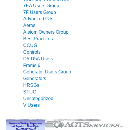
ARLINGTON
7EA Users Group
VALLEY ENERGY
7F Users Group
FACILITY
Advanced GTs
Aeros
SAFETY –
EQUIPMENT &
Alstom Owners Group
SYSTEMS:
Best Practices
ARMSTRONG
CCUG
ENERGY
Controls
D5-D5A Users
SAFETY –
Frame 6
EQUIPMENT &
Generator Users Group
SYSTEMS:
Generators
BEATRICE
POWER
HRSGs
STATION
STUG
Uncategorized
SAFETY –
V Users
EQUIPMENT &
SYSTEMS:
GREEN
COUNTRY