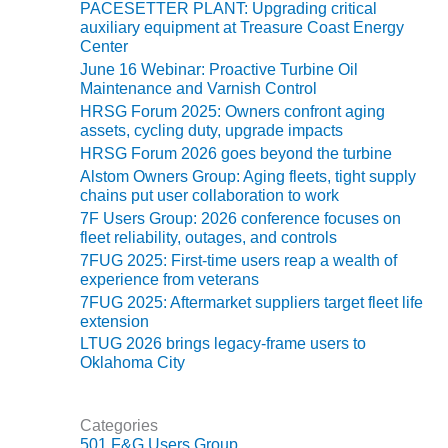
TENASKA
PACESETTER PLANT: Upgrading critical
LINDSAY HILL
auxiliary equipment at Treasure Coast Energy
GENERATING
Center
STATION
June 16 Webinar: Proactive Turbine Oil
Maintenance and Varnish Control
SAFETY –
HRSG Forum 2025: Owners confront aging
EQUIPMENT &
assets, cycling duty, upgrade impacts
SYSTEMS –
HRSG Forum 2026 goes beyond the turbine
GRANITE RIDGE
Alstom Owners Group: Aging fleets, tight supply
ENERGY
chains put user collaboration to work
7F Users Group: 2026 conference focuses on
SAFETY –
fleet reliability, outages, and controls
EQUIPMENT &
7FUG 2025: First-time users reap a wealth of
SYSTEMS –
experience from veterans
TENASKA
7FUG 2025: Aftermarket suppliers target fleet life
VIRGINIA
extension
GENERATION
LTUG 2026 brings legacy-frame users to
STATION
Oklahoma City
SAFETY –
EQUIPMENT &
Categories
SYSTEMS:
501 F&G Users Group