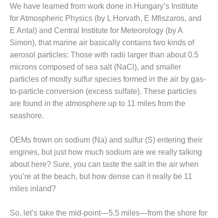
We have learned from work done in Hungary’s Institute
DESIGN –
for Atmospheric Physics (by L Horvath, E Mfiszaros, and
KLAMATH
E Antal) and Central Institute for Meteorology (by A
COGENERATION
PLANT
Simon), that marine air basically contains two kinds of
aerosol particles: Those with radii larger than about 0.5
DESIGN –
microns composed of sea salt (NaCl), and smaller
MORGAN
particles of mostly sulfur species formed in the air by gas-
ENERGY
to-particle conversion (excess sulfate). These particles
CENTER
are found in the atmosphere up to 11 miles from the
DESIGN –
seashore.
WHITING
CLEAN ENERGY
OEMs frown on sodium (Na) and sulfur (S) entering their
engines, but just how much sodium are we really talking
ENVIRONMENTAL
STEWARDSHIP
about here? Sure, you can taste the salt in the air when
– ARMSTRONG
you’re at the beach, but how dense can it really be 11
ENERGY
miles inland?
ENVIRONMENTAL
So, let’s take the mid-point—5.5 miles—from the shore for
STEWARDSHIP