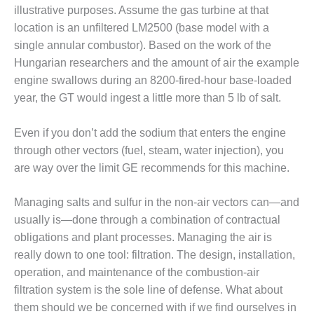
– FARIBAULT
illustrative purposes. Assume the gas turbine at that
ENERGY PARK
location is an unfiltered LM2500 (base model with a
single annular combustor). Based on the work of the
ENVIRONMENTAL
Hungarian researchers and the amount of air the example
STEWARDSHIP
engine swallows during an 8200-fired-hour base-loaded
– JASPER
GENERATING
year, the GT would ingest a little more than 5 lb of salt.
STATION
Even if you don’t add the sodium that enters the engine
ENVIRONMENTAL
through other vectors (fuel, steam, water injection), you
STEWARDSHIP
are way over the limit GE recommends for this machine.
– LINCOLN
GENERATING
FACILITY
Managing salts and sulfur in the non-air vectors can—and
usually is—done through a combination of contractual
MANAGEMENT
obligations and plant processes. Managing the air is
– ARLINGTON
VALLEY ENERGY
really down to one tool: filtration. The design, installation,
FACILITY
operation, and maintenance of the combustion-air
filtration system is the sole line of defense. What about
MANAGEMENT
them should we be concerned with if we find ourselves in