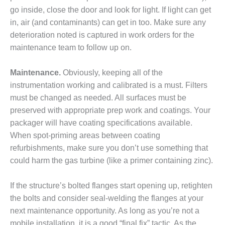
CREEK
go inside, close the door and look for light. If light can get
COMBUSTION
in, air (and contaminants) can get in too. Make sure any
TURBINE
deterioration noted is captured in work orders for the
STATION
maintenance team to follow up on.
O&M –
BALANCE OF
Maintenance.
Obviously, keeping all of the
PLANT: WALTER
instrumentation working and calibrated is a must. Filters
M HIGGINS
must be changed as needed. All surfaces must be
GENERATING
STATION
preserved with appropriate prep work and coatings. Your
packager will have coating specifications available.
O&M –
When spot-priming areas between coating
BUSINESS:
refurbishments, make sure you don’t use something that
OSPREY
could harm the gas turbine (like a primer containing zinc).
ENERGY
CENTER
If the structure’s bolted flanges start opening up, retighten
O&M –
the bolts and consider seal-welding the flanges at your
BUSINESS:
next maintenance opportunity. As long as you’re not a
TENASKA
mobile installation, it is a good “final fix” tactic. As the