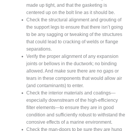
VALLEY ENERGY
made up tight, and that the gasketing is
FACILITY
centered up on the bolt line as it should be.
O&M –
Check the structural alignment and grouting of
BALANCE OF
the support legs to ensure that there isn’t going
PLANT:
to be any sagging or tweaking of the structures
ARMSTRONG
that could lead to cracking of welds or flange
ENERGY
separations.
O&M –
Verify the proper alignment of any expansion
BALANCE OF
joints or bellows in the ductwork; no binding
PLANT:
allowed. And make sure there are no gaps or
BLACKHAWK
tears in these components that would allow air
STATION
(and contaminants) to enter.
O&M –
Check the interior materials and coatings—
BALANCE OF
especially downstream of the high-efficiency
PLANT:
filter elements—to ensure they are in good
DECATUR
condition and sufficiently robust to withstand the
ENERGY
CENTER
corrosive effects of a marine environment.
Check the man-doors to be sure they are hung