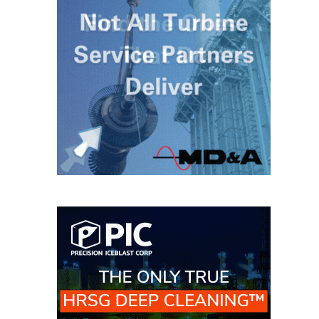
O&M MAJOR
EQUIPMENT:
WHITING
CLEAN ENERGY
O&M, BALANCE
OF PLANT –
WOLF HOLLOW
I
O&M,
BUSINESS –
BROWNSVILLE
COMBUSTIONTURBINE
PLANT
O&M, MAJOR
EQUIPMENT –
ATHENS
GENERATING
PLANT