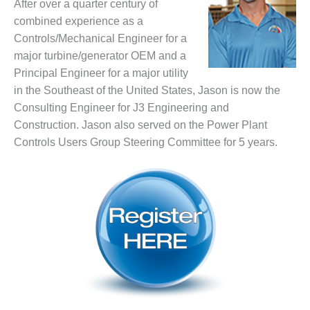
VALLEY ENERGY
After over a quarter century of
FACILITY
combined experience as a
Controls/Mechanical Engineer for a
O&M –
major turbine/generator OEM and a
BALANCE OF
Principal Engineer for a major utility
PLANT:
ARMSTRONG
in the Southeast of the United States, Jason is now the
ENERGY
Consulting Engineer for J3 Engineering and
Construction. Jason also served on the Power Plant
O&M –
Controls Users Group Steering Committee for 5 years.
BALANCE OF
PLANT:
BLACKHAWK
STATION
O&M –
BALANCE OF
PLANT:
DECATUR
ENERGY
CENTER