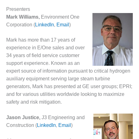
– ARROW
CANYON
Presenters
COMPLEX
Mark Williams,
Environment One
Corporation (
LinkedIn
,
Email
)
MANAGEMENT
– IMPROVE
PLANT
Mark has more than 17 years of
COMMUNICATION
experience in E/One sales and over
DOCUMENT
34 years of field service customer
CONTROL WITH
SHAREPOINT
support experience. Known as an
expert source of information pursuant to critical hydrogen
MANAGEMENT
auxiliary equipment serving large steam turbine
– TENASKA
generators, Mark has presented at GE user groups; EPRI;
VIRGINIA
and for various utilities worldwide looking to maximize
GENERATING
STATIO
safety and risk mitigation.
O&M –
Jason Justice,
J3 Engineering and
BALANCE OF
Construction (
LinkedIn
,
Email
)
PLANT:
ARLINGTON