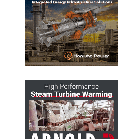
CREEK
COMBUSTION
TURBINE
STATION
O&M –
BALANCE OF
PLANT: WALTER
M HIGGINS
GENERATING
STATION
O&M –
BUSINESS:
OSPREY
ENERGY
CENTER
O&M –
BUSINESS:
TENASKA