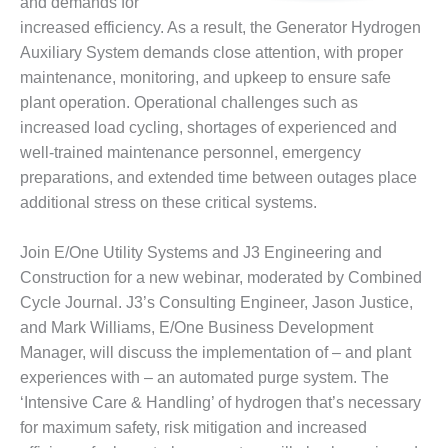
and demands for
DESIGN –
increased efficiency. As a result, the Generator Hydrogen
KLAMATH
Auxiliary System demands close attention, with proper
COGENERATION
maintenance, monitoring, and upkeep to ensure safe
PLANT
plant operation. Operational challenges such as
increased load cycling, shortages of experienced and
DESIGN –
MORGAN
well-trained maintenance personnel, emergency
ENERGY
preparations, and extended time between outages place
CENTER
additional stress on these critical systems.
DESIGN –
WHITING
Join E/One Utility Systems and J3 Engineering and
CLEAN ENERGY
Construction for a new webinar, moderated by Combined
Cycle Journal. J3’s Consulting Engineer, Jason Justice,
ENVIRONMENTAL
and Mark Williams, E/One Business Development
STEWARDSHIP
Manager, will discuss the implementation of – and plant
– ARMSTRONG
ENERGY
experiences with – an automated purge system. The
‘Intensive Care & Handling’ of hydrogen that’s necessary
ENVIRONMENTAL
for maximum safety, risk mitigation and increased
STEWARDSHIP