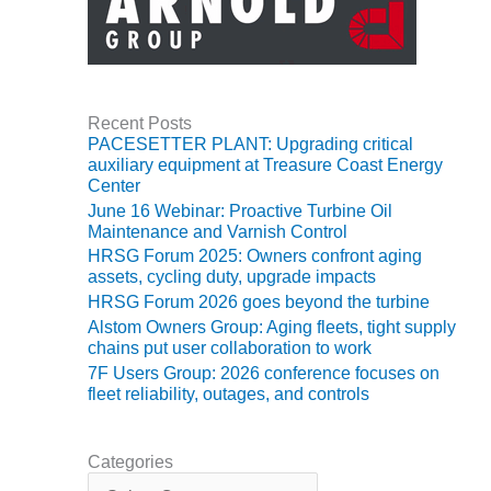
VIRGINIA
GENERATING
STATION
O&M BUSINESS
– NEW
Recent Posts
HARQUAHALA
PACESETTER PLANT: Upgrading critical
auxiliary equipment at Treasure Coast Energy
O&M BUSINESS
Center
– WHITING
June 16 Webinar: Proactive Turbine Oil
CLEAN ENERGY
Maintenance and Varnish Control
HRSG Forum 2025: Owners confront aging
O&M
assets, cycling duty, upgrade impacts
BUSINESS:
HRSG Forum 2026 goes beyond the turbine
GRANITE RIDGE
Alstom Owners Group: Aging fleets, tight supply
chains put user collaboration to work
O&M MAJOR
7F Users Group: 2026 conference focuses on
EQUIPMENT:
fleet reliability, outages, and controls
CENTRAL DE
CICLO
COMBINADO
Categories
SALTILLO
C