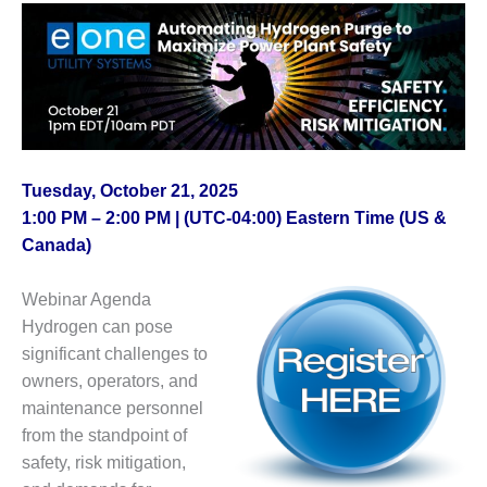
1NMC BEST
ACTICES:
RLANDO COGEN
Q 2011
2011 BEST
PRACTICES
Tuesday, October 21, 2025
1:00 PM – 2:00 PM | (UTC-04:00) Eastern Time (US &
DESIGN –
AMMONIA
Canada)
DELIVERY MOD
IMPROVES
Webinar Agenda
SAFETY,
Hydrogen can pose
PRODUCES
SAVINGS
significant challenges to
owners, operators, and
DESIGN –
maintenance personnel
JASPER
from the standpoint of
GENERATING
safety, risk mitigation,
STATION