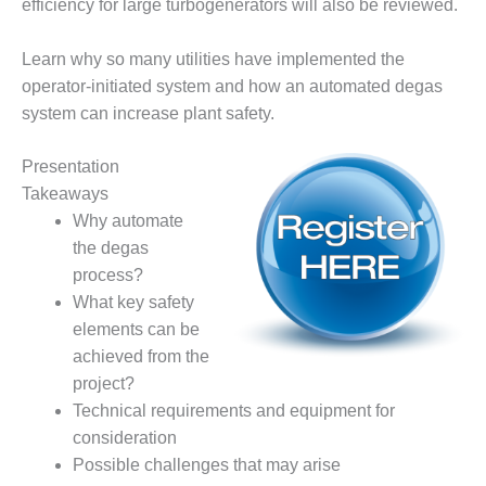
efficiency for large turbogenerators will also be reviewed.
– FARIBAULT
ENERGY PARK
Learn why so many utilities have implemented the
ENVIRONMENTAL
operator-initiated system and how an automated degas
STEWARDSHIP
system can increase plant safety.
– JASPER
GENERATING
Presentation
STATION
Takeaways
ENVIRONMENTAL
Why automate
STEWARDSHIP
the degas
– LINCOLN
process?
GENERATING
What key safety
FACILITY
elements can be
MANAGEMENT
achieved from the
– ARLINGTON
project?
VALLEY ENERGY
Technical requirements and equipment for
FACILITY
consideration
MANAGEMENT
Possible challenges that may arise