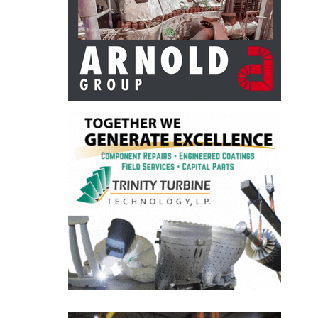
BEST PRACTICES –
CROCKETT
BEST PRACTICES –
DOGWOOD
BEST PRACTICES –
EFFINGHAM
BEST PRACTICES –
ENCOGEN
BEST PRACTICES –
FARIBAULT
BEST PRACTICES –
GRANITE RIDGE
ENERGY
BEST PRACTICES –
HOLDEN