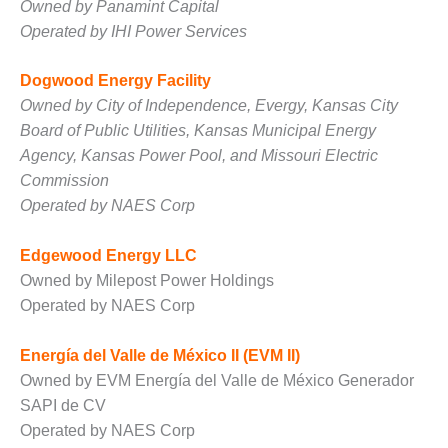
Owned by Panamint Capital
O&M MAJOR
Operated by IHI Power Services
EQUIPMENT:
WHITING
Dogwood Energy Facility
CLEAN ENERGY
Owned by City of Independence, Evergy, Kansas City
Board of Public Utilities, Kansas Municipal Energy
O&M, BALANCE
OF PLANT –
Agency, Kansas Power Pool, and Missouri Electric
WOLF HOLLOW
Commission
I
Operated by NAES Corp
O&M,
Edgewood Energy LLC
BUSINESS –
BROWNSVILLE
Owned by Milepost Power Holdings
COMBUSTIONTURBINE
Operated by NAES Corp
PLANT
Energía del Valle de México II (EVM II)
O&M, MAJOR
Owned by EVM Energía del Valle de México Generador
EQUIPMENT –
ATHENS
SAPI de CV
GENERATING
Operated by NAES Corp
PLANT