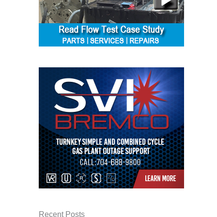
BEST PRACTICES –
NEWINGTON
BEST PRACTICES –
NV ENERGY
GENERATION
BEST PRACTICES –
ROKEBY
GENERATING
STATION
BEST PRACTICES –
SABINE COGEN
BEST PRACTICES –
SALTILLO
BEST PRACTICES –
SEVIER
Recent Posts