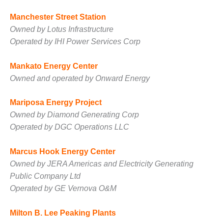
ARLINGTON
VALLEY ENERGY
Manchester Street Station
FACILITY
Owned by Lotus Infrastructure
Operated by IHI Power Services Corp
SAFETY –
EQUIPMENT &
SYSTEMS:
Mankato Energy Center
ARMSTRONG
Owned and operated by Onward Energy
ENERGY
Mariposa Energy Project
SAFETY –
EQUIPMENT &
Owned by Diamond Generating Corp
SYSTEMS:
Operated by DGC Operations LLC
BEATRICE
POWER
Marcus Hook Energy Center
STATION
Owned by JERA Americas and Electricity Generating
SAFETY –
Public Company Ltd
EQUIPMENT &
Operated by GE Vernova O&M
SYSTEMS:
GREEN
Milton B. Lee Peaking Plants
COUNTRY