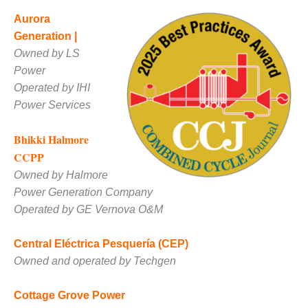
VIRGINIA
GENERATING
Aurora
STATION
Generation |
Owned by LS
O&M BUSINESS
– NEW
Power
HARQUAHALA
Operated by IHI
Power Services
O&M BUSINESS
– WHITING
Bhikki Halmore
CLEAN ENERGY
CCPP
O&M
Owned by Halmore
BUSINESS:
Power Generation Company
GRANITE RIDGE
Operated by GE Vernova O&M
O&M MAJOR
EQUIPMENT:
Central Eléctrica Pesquería (CEP)
CENTRAL DE
Owned and operated by Techgen
CICLO
COMBINADO
Cottage Grove Power
SALTILLO