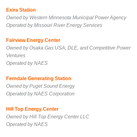
Exira Station
O&M, MAJOR
EQUIPMENT –
Owned by Western Minnesota Municipal Power Agency
BLACKHAWK
Operated by Missouri River Energy Services
STATION
Fairview Energy Center
O&M, MAJOR
Owned by Osaka Gas USA, DLE, and Competitive Power
EQUIPMENT:
GRANITE RIDGE
Ventures
ENERGY
Operated by NAES
O&M, MAJOR
Ferndale Generating Station
EQUIPMENT:
Owned by Puget Sound Energy
TENASKA
CENTRAL
Operated by NAES Corporation
ALABAMA
GENERATING
Hill Top Energy Center
STATION
Owned by Hill Top Energy Center LLC
Operated by NAES
O&M, MAJOR
EQUIPMENT: