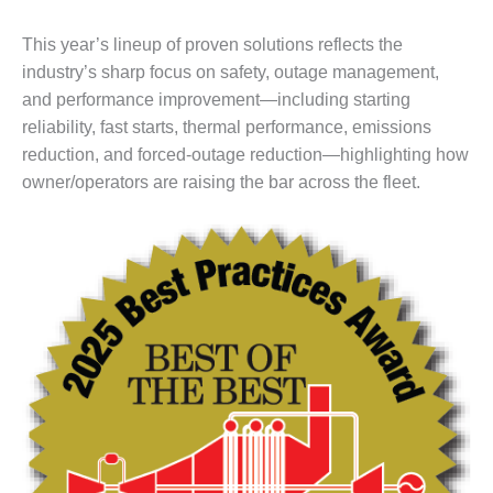
DESIGN –
This year’s lineup of proven solutions reflects the
KLAMATH
COGENERATION
industry’s sharp focus on safety, outage management,
PLANT
and performance improvement—including starting
reliability, fast starts, thermal performance, emissions
DESIGN –
reduction, and forced-outage reduction—highlighting how
MORGAN
owner/operators are raising the bar across the fleet.
ENERGY
CENTER
DESIGN –
WHITING
CLEAN ENERGY
ENVIRONMENTAL
STEWARDSHIP
– ARMSTRONG
ENERGY
ENVIRONMENTAL
STEWARDSHIP