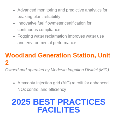
CREEK
COMBUSTION
Advanced monitoring and predictive analytics for
TURBINE
peaking plant reliability
STATION
Innovative fuel flowmeter certification for
continuous compliance
O&M –
BALANCE OF
Fogging water reclamation improves water use
PLANT: WALTER
and environmental performance
M HIGGINS
GENERATING
Woodland Generation Station, Unit
STATION
2
O&M –
Owned and operated by Modesto Irrigation District (MID)
BUSINESS:
OSPREY
Ammonia injection grid (AIG) retrofit for enhanced
ENERGY
CENTER
NOx control and efficiency
2025 BEST PRACTICES
O&M –
BUSINESS:
FACILITES
TENASKA