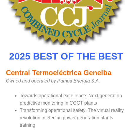
– FARIBAULT
ENERGY PARK
ENVIRONMENTAL
STEWARDSHIP
– JASPER
GENERATING
STATION
2025 BEST OF THE BEST
ENVIRONMENTAL
STEWARDSHIP
– LINCOLN
Central Termoeléctrica Genelba
GENERATING
Owned and operated by Pampa Energía S.A.
FACILITY
MANAGEMENT
Towards operational excellence: Next-generation
– ARLINGTON
predictive monitoring in CCGT plants
VALLEY ENERGY
Transforming operational safety: The virtual reality
FACILITY
revolution in electric power generation plants
training
MANAGEMENT