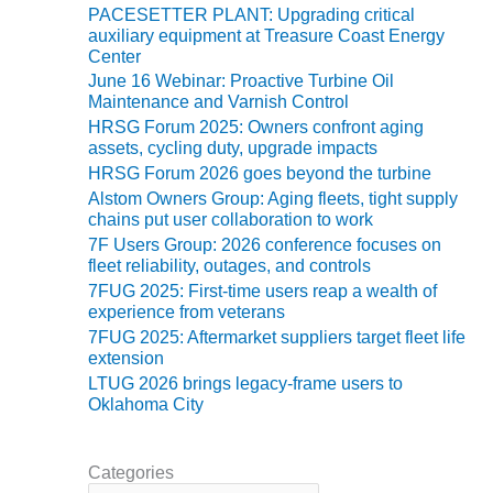
BEST PRACTICES
PACESETTER PLANT: Upgrading critical
AWARDS
auxiliary equipment at Treasure Coast Energy
Center
013 WTUI
June 16 Webinar: Proactive Turbine Oil
Maintenance and Varnish Control
17 BEST OF THE
HRSG Forum 2025: Owners confront aging
EST: ATHENS
assets, cycling duty, upgrade impacts
ENERATING PLANT
HRSG Forum 2026 goes beyond the turbine
Alstom Owners Group: Aging fleets, tight supply
17 BEST OF THE
chains put user collaboration to work
EST: EFFINGHAM
7F Users Group: 2026 conference focuses on
OUNTY POWER
fleet reliability, outages, and controls
7FUG 2025: First-time users reap a wealth of
17 BEST OF THE
experience from veterans
EST: GREEN
7FUG 2025: Aftermarket suppliers target fleet life
OUNTRY ENERGY
extension
LTUG 2026 brings legacy-frame users to
17 BEST OF THE
Oklahoma City
EST: NUECES BAY
ND BARNEY DAVIS
Categories
17 BEST OF THE
C