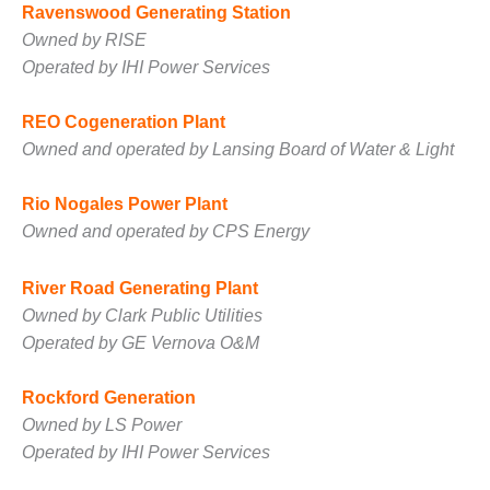
SAFETY –
Ravenswood Generating Station
PROCEDURES &
ADMINISTRATION:
Owned by RISE
HOPEWELL
Operated by IHI Power Services
COGENERATION
FACILITY
REO Cogeneration Plant
Owned and operated by Lansing Board of Water & Light
SAFETY –
PROCEDURES &
ADMINISTRATION:
Rio Nogales Power Plant
MEAG
Owned and operated by CPS Energy
WANSLEY UNIT
9
River Road Generating Plant
BY THE
Owned by Clark Public Utilities
NUMBERS:
Operated by GE Vernova O&M
AXFORD TURBINE
CONSULTANTS
Rockford Generation
BY THE
Owned by LS Power
NUMBERS: EVA,
Operated by IHI Power Services
INC.