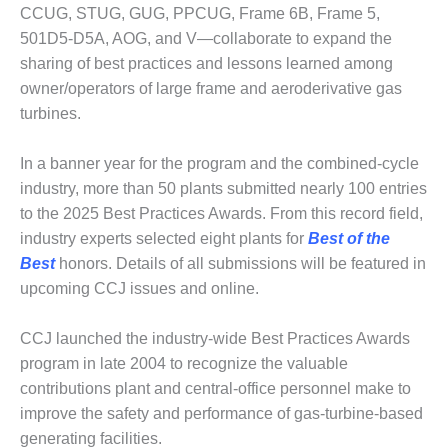
1NMC BEST
CCUG, STUG, GUG, PPCUG, Frame 6B, Frame 5,
ACTICES:
501D5-D5A, AOG, and V—collaborate to expand the
RLANDO COGEN
sharing of best practices and lessons learned among
owner/operators of large frame and aeroderivative gas
Q 2011
turbines.
2011 BEST
PRACTICES
In a banner year for the program and the combined-cycle
industry, more than 50 plants submitted nearly 100 entries
DESIGN –
to the 2025 Best Practices Awards. From this record field,
AMMONIA
industry experts selected eight plants for
Best of the
DELIVERY MOD
Best
honors. Details of all submissions will be featured in
IMPROVES
SAFETY,
upcoming CCJ issues and online.
PRODUCES
SAVINGS
CCJ launched the industry-wide Best Practices Awards
program in late 2004 to recognize the valuable
DESIGN –
JASPER
contributions plant and central-office personnel make to
GENERATING
improve the safety and performance of gas-turbine-based
STATION
generating facilities.