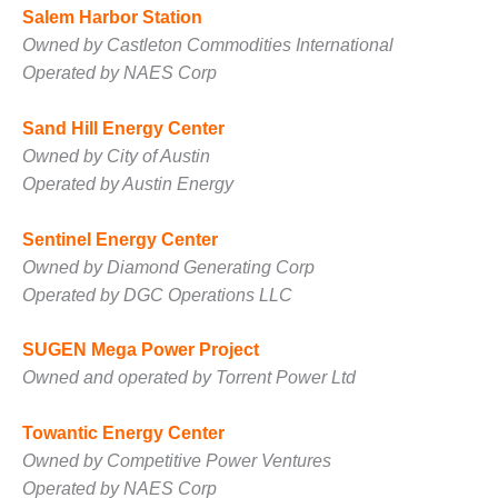
Salem Harbor Station
BY THE
Owned by Castleton Commodities International
NUMBERS: SPS,
INC.
Operated by NAES Corp
GENERATOR
Sand Hill Energy Center
CONDITION
Owned by City of Austin
MONITOR
Operated by Austin Energy
CRITICAL TO
AVOIDING
CATASTROPHIC
Sentinel Energy Center
LOSS
Owned by Diamond Generating Corp
Operated by DGC Operations LLC
SAFETY –
PROCEDURES &
ADMINISTRATION:
SUGEN Mega Power Project
NEW COVERT
Owned and operated by Torrent Power Ltd
GENERATING
FACILITY
Towantic Energy Center
Owned by Competitive Power Ventures
SAFETY –
PROCEDURES &
Operated by NAES Corp