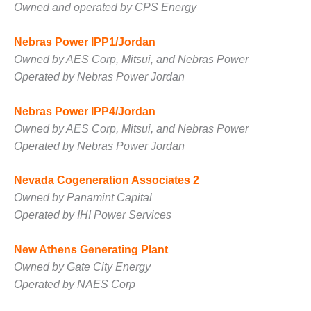
ENERGY
Owned and operated by CPS Energy
SAFETY –
Nebras Power IPP1/Jordan
EQUIPMENT &
Owned by AES Corp, Mitsui, and Nebras Power
SYSTEMS:
Operated by Nebras Power Jordan
KLAMATH
COGENERATION
PLANT
Nebras Power IPP4/Jordan
Owned by AES Corp, Mitsui, and Nebras Power
SAFETY –
Operated by Nebras Power Jordan
PROCEDURES &
ADMINISTRATION:
ARMSTRONG
Nevada Cogeneration Associates 2
ENERGY
Owned by Panamint Capital
Operated by IHI Power Services
SAFETY –
PROCEDURES &
New Athens Generating Plant
ADMINISTRATION:
BLACKHAWK
Owned by Gate City Energy
STATION
Operated by NAES Corp