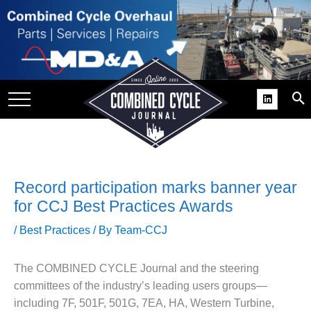
SITE
GROUPS
DAR
RCHIVES
PRACTICES
DS
Record participation marks banner year
RIBE
for CCJ Best Practices Awards
/
Best Practices
/ By
Team-CCJ
KIT
COMEBACK’ USER
The COMBINED CYCLE Journal and the steering
ROUP GAINS
committees of the industry’s leading users groups—
NVIABLE SUPPORT
including 7F, 501F, 501G, 7EA, HA, Western Turbine,