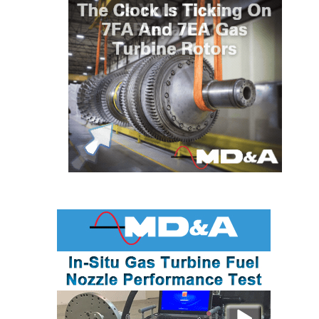
BEST PRACTICES –
JOHNSON
COUNTY
BEST PRACTICES –
KIAMICHI
BEST PRACTICES –
KLAMATH
BEST PRACTICES –
LEA
BEST PRACTICES –
MCCLAIN POWER
PLANT
BEST PRACTICES –
MEAG WANSLEY