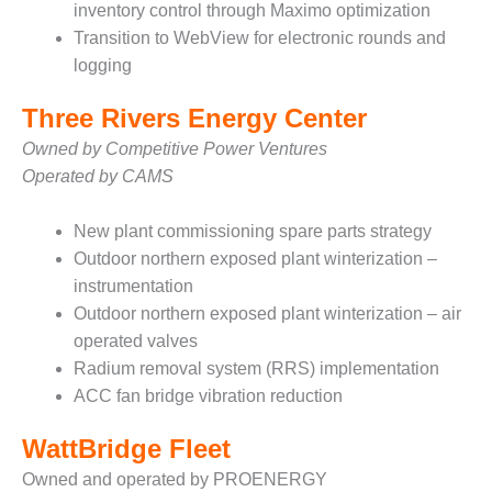
inventory control through Maximo optimization
O&M –
BALANCE OF
Transition to WebView for electronic rounds and
PLANT: JASPER
logging
GENERATING
STATION
Three Rivers Energy Center
O&M –
Owned by Competitive Power Ventures
BALANCE OF
Operated by CAMS
PLANT:
KLAMATH
New plant commissioning spare parts strategy
COGENERATION
PLANT
Outdoor northern exposed plant winterization –
instrumentation
O&M –
Outdoor northern exposed plant winterization – air
BALANCE OF
operated valves
PLANT:
Radium removal system (RRS) implementation
MICHIGAN
POWER
ACC fan bridge vibration reduction
O&M –
WattBridge Fleet
BALANCE OF
Owned and operated by PROENERGY
PLANT: MILL