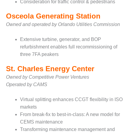
VALLEY ENERGY
Consideration for traffic control & pedestrians
FACILITY
Osceola Generating Station
O&M –
Owned and operated by Orlando Utilities Commission
BALANCE OF
PLANT:
ARMSTRONG
Extensive turbine, generator, and BOP
ENERGY
refurbishment enables full recommissioning of
three 7FA peakers
O&M –
BALANCE OF
St. Charles Energy Center
PLANT:
BLACKHAWK
Owned by Competitive Power Ventures
STATION
Operated by CAMS
O&M –
Virtual splitting enhances CCGT flexibility in ISO
BALANCE OF
PLANT:
markets
DECATUR
From break-fix to best-in-class: A new model for
ENERGY
CEMS maintenance
CENTER
Transforming maintenance management and