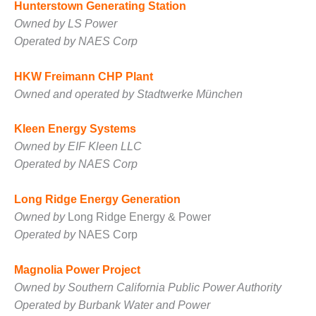
TENASKA
Hunterstown Generating Station
LINDSAY HILL
Owned by LS Power
GENERATING
Operated by NAES Corp
STATION
SAFETY –
HKW Freimann CHP Plant
EQUIPMENT &
Owned and operated by Stadtwerke München
SYSTEMS –
GRANITE RIDGE
Kleen Energy Systems
ENERGY
Owned by EIF Kleen LLC
SAFETY –
Operated by NAES Corp
EQUIPMENT &
SYSTEMS –
Long Ridge Energy Generation
TENASKA
Owned by
Long Ridge Energy & Power
VIRGINIA
GENERATION
Operated by
NAES Corp
STATION
Magnolia Power Project
SAFETY –
Owned by Southern California Public Power Authority
EQUIPMENT &
SYSTEMS:
Operated by Burbank Water and Power