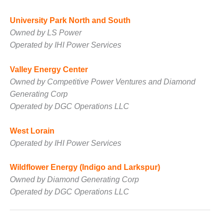
ADMINISTRATION:
WALTER M
University Park North and South
HIGGINS
Owned by LS Power
GENERATION
STATION
Operated by IHI Power Services
SAFETY-
Valley Energy Center
PROCEDURES &
Owned by Competitive Power Ventures and Diamond
ADMINISTRATION:
RATHDRUM
Generating Corp
POWER PLANT
Operated by DGC Operations LLC
SAFETY-
West Lorain
PROCEDURES &
Operated by IHI Power Services
ADMINISTRATION:
SELKIRK COGEN
Wildflower Energy (Indigo and Larkspur)
SAFETY,
Owned by Diamond Generating Corp
EQUIPMENT &
Operated by DGC Operations LLC
SYSTEMS –
AMMONIA-TANK
LEAK-