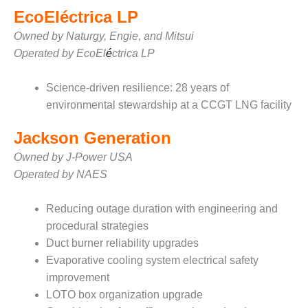
– ARROW
CANYON
EcoEléctrica LP
COMPLEX
Owned by Naturgy, Engie, and Mitsui
Operated by EcoEl
é
ctrica LP
MANAGEMENT
– IMPROVE
PLANT
Science-driven resilience: 28 years of
COMMUNICATION
environmental stewardship at a CCGT LNG facility
DOCUMENT
CONTROL WITH
Jackson Generation
SHAREPOINT
Owned by J-Power USA
MANAGEMENT
Operated by NAES
– TENASKA
VIRGINIA
Reducing outage duration with engineering and
GENERATING
STATIO
procedural strategies
Duct burner reliability upgrades
O&M –
Evaporative cooling system electrical safety
BALANCE OF
improvement
PLANT:
LOTO box organization upgrade
ARLINGTON