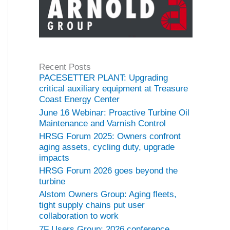
Recent Posts
PACESETTER PLANT: Upgrading
critical auxiliary equipment at Treasure
Coast Energy Center
June 16 Webinar: Proactive Turbine Oil
Maintenance and Varnish Control
HRSG Forum 2025: Owners confront
aging assets, cycling duty, upgrade
impacts
HRSG Forum 2026 goes beyond the
turbine
Alstom Owners Group: Aging fleets,
tight supply chains put user
collaboration to work
7F Users Group: 2026 conference