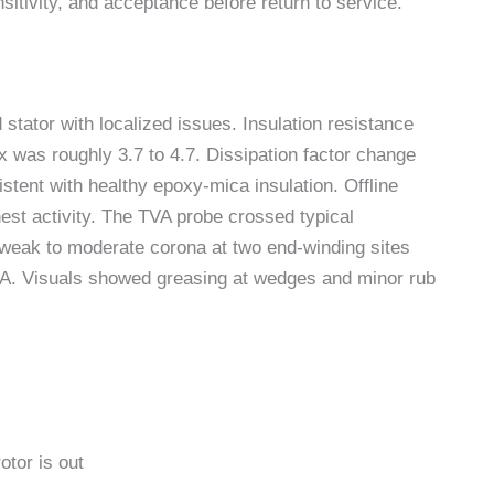
nsitivity, and acceptance before return to service.
 stator with localized issues. Insulation resistance
 was roughly 3.7 to 4.7. Dissipation factor change
stent with healthy epoxy-mica insulation. Offline
hest activity. The TVA probe crossed typical
weak to moderate corona at two end-winding sites
mA. Visuals showed greasing at wedges and minor rub
otor is out