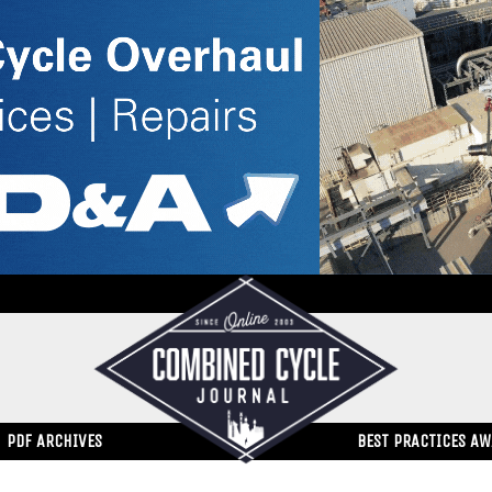
PDF ARCHIVES
BEST PRACTICES A