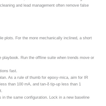
at cleaning and lead management often remove false
e plots. For the more mechanically inclined, a short
ne playbook. Run the offline suite when trends move or
ions fast.
lan. As a rule of thumb for epoxy-mica, aim for IR
less than 100 mA, and tan-δ tip-up less than 1
t.
s in the same configuration. Lock in a new baseline