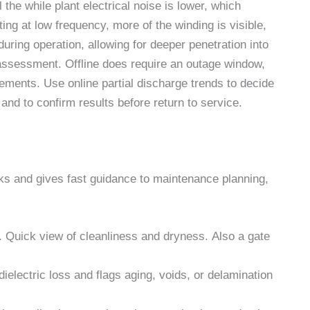
 the while plant electrical noise is lower, which
ing at low frequency, more of the winding is visible,
 during operation, allowing for deeper penetration into
 assessment. Offline does require an outage window,
lements. Use online partial discharge trends to decide
 and to confirm results before return to service.
ks and gives fast guidance to maintenance planning,
x. Quick view of cleanliness and dryness. Also a gate
ielectric loss and flags aging, voids, or delamination