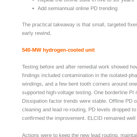
Add semiannual online PD trending
The practical takeaway is that small, targeted fix
early rewind.
540-MW hydrogen-cooled unit
Testing before and after remedial work showed how d
findings included contamination in the isolated-ph
windings, and a few bent tooth corners around one 
supported high-voltage testing. One borderline PI 
Dissipation factor trends were stable. Offline PD 
cleaning and lead re-routing, PD levels dropped t
confirmed the improvement. ELCID remained well 
Actions were to keep the new lead routing, maintai