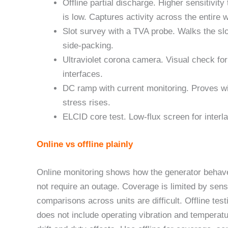
Offline partial discharge. Higher sensitivi
is low. Captures activity across the entire 
Slot survey with a TVA probe. Walks the sl
side-packing.
Ultraviolet corona camera. Visual check fo
interfaces.
DC ramp with current monitoring. Proves w
stress rises.
ELCID core test. Low-flux screen for interla
Online vs offline plainly
Online monitoring shows how the generator behave
not require an outage. Coverage is limited by sen
comparisons across units are difficult. Offline test
does not include operating vibration and temperatu