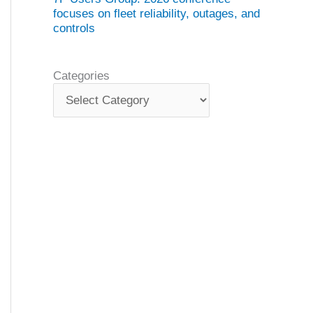
focuses on fleet reliability, outages, and
controls
Categories
C
a
t
e
g
o
r
i
e
s