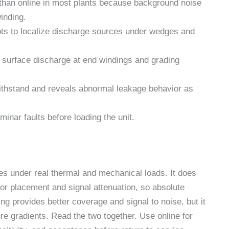
ty than online in most plants because background noise
winding.
ots to localize discharge sources under wedges and
r surface discharge at end windings and grading
ithstand and reveals abnormal leakage behavior as
minar faults before loading the unit.
s under real thermal and mechanical loads. It does
sor placement and signal attenuation, so absolute
ing provides better coverage and signal to noise, but it
re gradients. Read the two together. Use online for