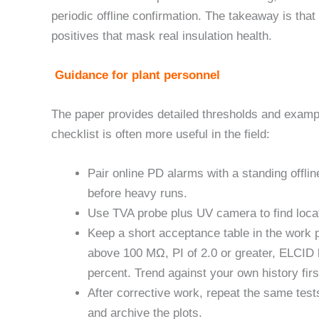
periodic offline confirmation. The takeaway is th
positives that mask real insulation health.
Guidance for plant personnel
The paper provides detailed thresholds and exampl
checklist is often more useful in the field:
Pair online PD alarms with a standing offli
before heavy runs.
Use TVA probe plus UV camera to find locat
Keep a short acceptance table in the work p
above 100 MΩ, PI of 2.0 or greater, ELCID 
percent. Trend against your own history firs
After corrective work, repeat the same test
and archive the plots.