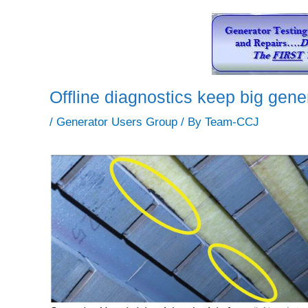
Offline diagnostics keep big gen
/
Generator Users Group
/ By
Team-CCJ