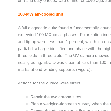
drift and duty effects. Use offline for coverage, se
100-MW air-cooled unit
A full diagnostic suite found a fundamentally sound
exceeded 100 MΩ on all phases. Polarization index
and tip-up were less than 1 percent, which is consi
partial discharge identified one phase with the hig
thresholds in three slots. The UV camera showed 
near grading. ELCID was clean at less than 100 
marks at end-winding supports (Figure).
Actions for the outage were direct:
Repair the two corona sites
Plan a wedging-tightness survey when the r
Repeat the offline suite in five to six years