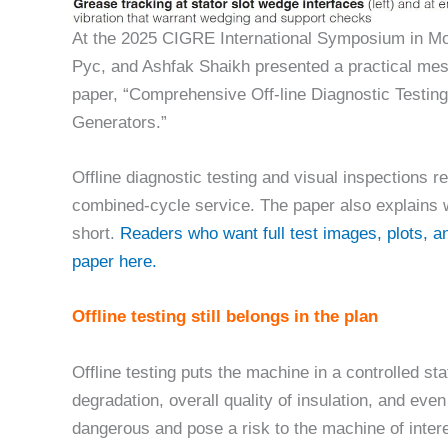
At the 2025 CIGRE International Symposium in Mo
Pyc, and Ashfak Shaikh presented a practical mes
paper, “Comprehensive Off-line Diagnostic Testing
Generators.”
Offline diagnostic testing and visual inspections r
combined-cycle service. The paper also explains w
short.
Readers who want full test images, plots, 
paper here.
Offline testing still belongs in the plan
Offline testing puts the machine in a controlled stat
degradation, overall quality of insulation, and eve
dangerous and pose a risk to the machine of interes