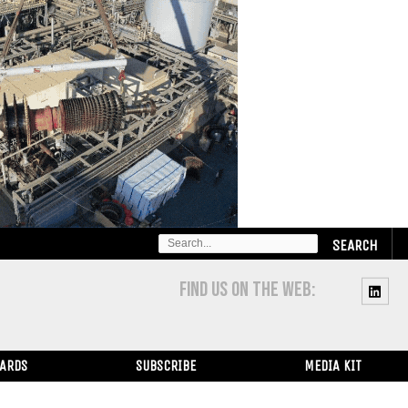
SEARCH
FOR:
FIND US ON THE WEB:
WARDS
SUBSCRIBE
MEDIA KIT