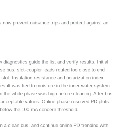
es now prevent nuisance trips and protect against an
iagnostics guide the list and verify results. Initial
ase bus, slot-coupler leads routed too close to end
slot. Insulation resistance and polarization index
result was tied to moisture in the inner water system.
on the white phase was high before cleaning. After bus
o acceptable values. Online phase-resolved PD plots
below the 100-mA concern threshold.
n a clean bus, and continue online PD trending with