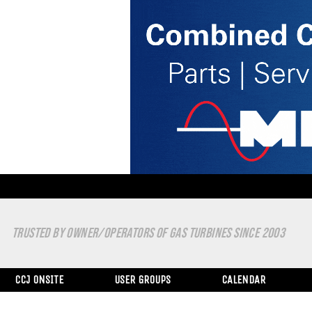
TRUSTED BY OWNER/OPERATORS OF GAS TURBINES SINCE 2003
CCJ ONSITE
USER GROUPS
CALENDAR