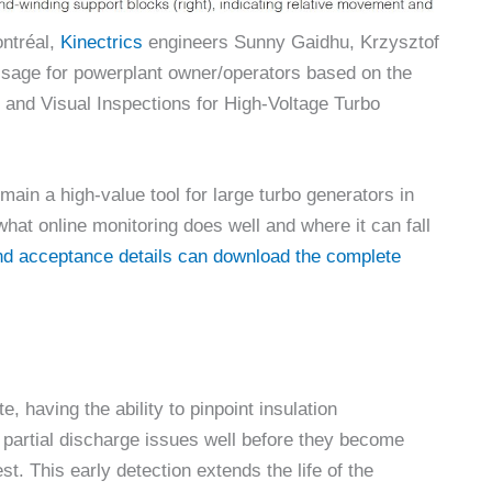
ntréal,
Kinectrics
engineers Sunny Gaidhu, Krzysztof
sage for powerplant owner/operators based on the
 and Visual Inspections for High-Voltage Turbo
emain a high-value tool for large turbo generators in
hat online monitoring does well and where it can fall
and acceptance details can download the complete
e, having the ability to pinpoint insulation
n partial discharge issues well before they become
t. This early detection extends the life of the