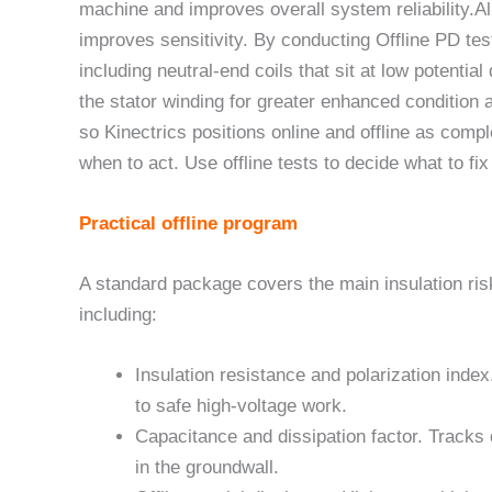
machine and improves overall system reliability.All
improves sensitivity. By conducting Offline PD test
including neutral-end coils that sit at low potential
the stator winding for greater enhanced condition
so Kinectrics positions online and offline as comp
when to act. Use offline tests to decide what to fix
Practical offline program
A standard package covers the main insulation ris
including:
Insulation resistance and polarization inde
to safe high-voltage work.
Capacitance and dissipation factor. Tracks d
in the groundwall.