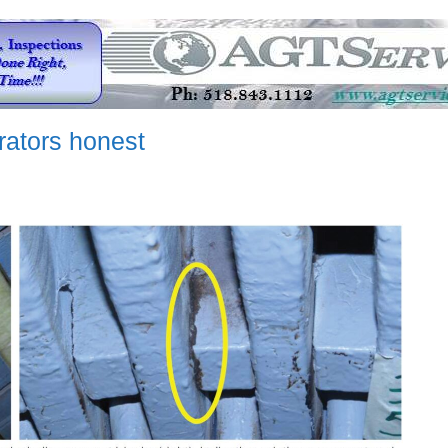
erators honest