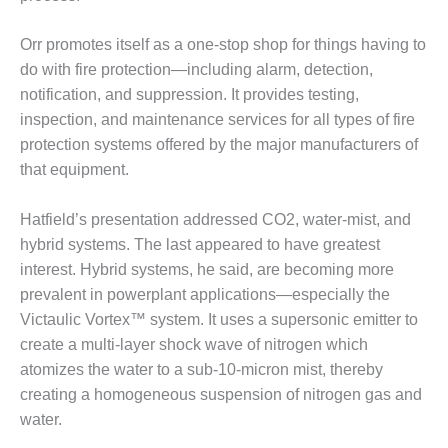
O&M –
BALANCE OF
Orr promotes itself as a one-stop shop for things having to
PLANT: JASPER
do with fire protection—including alarm, detection,
GENERATING
STATION
notification, and suppression. It provides testing,
inspection, and maintenance services for all types of fire
O&M –
protection systems offered by the major manufacturers of
BALANCE OF
that equipment.
PLANT:
KLAMATH
COGENERATION
Hatfield’s presentation addressed CO2, water-mist, and
PLANT
hybrid systems. The last appeared to have greatest
interest. Hybrid systems, he said, are becoming more
O&M –
prevalent in powerplant applications—especially the
BALANCE OF
PLANT:
Victaulic Vortex™ system. It uses a supersonic emitter to
MICHIGAN
create a multi-layer shock wave of nitrogen which
POWER
atomizes the water to a sub-10-micron mist, thereby
creating a homogeneous suspension of nitrogen gas and
O&M –
water.
BALANCE OF
PLANT: MILL