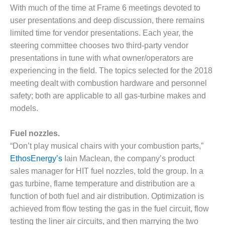
1NMC BEST
With much of the time at Frame 6 meetings devoted to
ACTICES:
user presentations and deep discussion, there remains
RLANDO COGEN
limited time for vendor presentations. Each year, the
steering committee chooses two third-party vendor
Q 2011
presentations in tune with what owner/operators are
2011 BEST
experiencing in the field. The topics selected for the 2018
PRACTICES
meeting dealt with combustion hardware and personnel
safety; both are applicable to all gas-turbine makes and
DESIGN –
models.
AMMONIA
DELIVERY MOD
IMPROVES
Fuel nozzles.
SAFETY,
“Don’t play musical chairs with your combustion parts,”
PRODUCES
EthosEnergy’s
Iain Maclean, the company’s product
SAVINGS
sales manager for HIT fuel nozzles, told the group. In a
gas turbine, flame temperature and distribution are a
DESIGN –
JASPER
function of both fuel and air distribution. Optimization is
GENERATING
achieved from flow testing the gas in the fuel circuit, flow
STATION
testing the liner air circuits, and then marrying the two