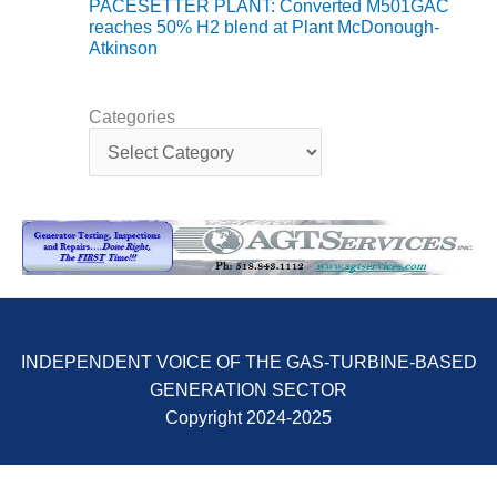
TENASKA
PACESETTER PLANT: Converted M501GAC
LINDSAY HILL
reaches 50% H2 blend at Plant McDonough-
GENERATING
Atkinson
STATION
SAFETY –
Categories
C
EQUIPMENT &
a
SYSTEMS –
t
GRANITE RIDGE
e
ENERGY
g
o
SAFETY –
r
EQUIPMENT &
i
SYSTEMS –
e
TENASKA
s
VIRGINIA
INDEPENDENT VOICE OF THE GAS-TURBINE-BASED
GENERATION
STATION
GENERATION SECTOR
Copyright 2024-2025
SAFETY –
EQUIPMENT &
SYSTEMS: