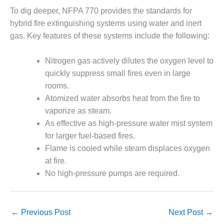
CREEK
To dig deeper, NFPA 770 provides the standards for
COMBUSTION
hybrid fire extinguishing systems using water and inert
TURBINE
gas. Key features of these systems include the following:
STATION
O&M –
Nitrogen gas actively dilutes the oxygen level to
BALANCE OF
quickly suppress small fires even in large
PLANT: WALTER
rooms.
M HIGGINS
Atomized water absorbs heat from the fire to
GENERATING
STATION
vaporize as steam.
As effective as high-pressure water mist system
O&M –
for larger fuel-based fires.
BUSINESS:
Flame is cooled while steam displaces oxygen
OSPREY
at fire.
ENERGY
CENTER
No high-pressure pumps are required.
O&M –
BUSINESS:
←
Previous Post
Next Post
→
TENASKA