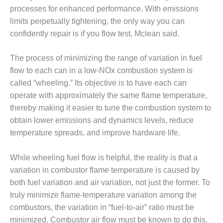
processes for enhanced performance. With emissions
DESIGN –
limits perpetually tightening, the only way you can
KLAMATH
COGENERATION
confidently repair is if you flow test, Mclean said.
PLANT
The process of minimizing the range of variation in fuel
DESIGN –
flow to each can in a low-NOx combustion system is
MORGAN
called “wheeling.” Its objective is to have each can
ENERGY
CENTER
operate with approximately the same flame temperature,
thereby making it easier to tune the combustion system to
DESIGN –
obtain lower emissions and dynamics levels, reduce
WHITING
temperature spreads, and improve hardware life.
CLEAN ENERGY
ENVIRONMENTAL
While wheeling fuel flow is helpful, the reality is that a
STEWARDSHIP
variation in combustor flame temperature is caused by
– ARMSTRONG
both fuel variation and air variation, not just the former. To
ENERGY
truly minimize flame-temperature variation among the
combustors, the variation in “fuel-to-air” ratio must be
ENVIRONMENTAL
STEWARDSHIP
minimized. Combustor air flow must be known to do this.