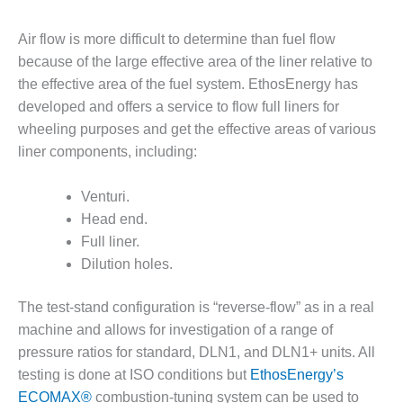
– FARIBAULT
ENERGY PARK
Air flow is more difficult to determine than fuel flow
because of the large effective area of the liner relative to
ENVIRONMENTAL
the effective area of the fuel system. EthosEnergy has
STEWARDSHIP
– JASPER
developed and offers a service to flow full liners for
GENERATING
wheeling purposes and get the effective areas of various
STATION
liner components, including:
ENVIRONMENTAL
Venturi.
STEWARDSHIP
– LINCOLN
Head end.
GENERATING
Full liner.
FACILITY
Dilution holes.
MANAGEMENT
The test-stand configuration is “reverse-flow” as in a real
– ARLINGTON
VALLEY ENERGY
machine and allows for investigation of a range of
FACILITY
pressure ratios for standard, DLN1, and DLN1+ units. All
testing is done at ISO conditions but
EthosEnergy’s
MANAGEMENT
ECOMAX®
combustion-tuning system can be used to