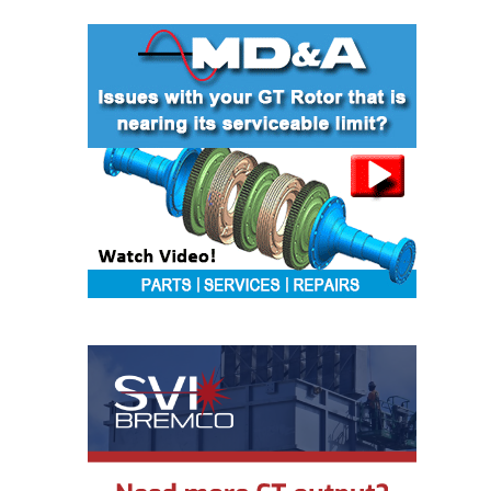
VIRGINIA
GENERATING
STATION
O&M BUSINESS
– NEW
HARQUAHALA
O&M BUSINESS
– WHITING
CLEAN ENERGY
O&M
BUSINESS:
GRANITE RIDGE
O&M MAJOR
EQUIPMENT:
CENTRAL DE
CICLO
COMBINADO
SALTILLO