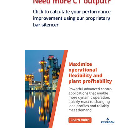
O&M MAJOR
EQUIPMENT:
WHITING
CLEAN ENERGY
O&M, BALANCE
OF PLANT –
WOLF HOLLOW
I
O&M,
BUSINESS –
BROWNSVILLE
COMBUSTIONTURBINE
PLANT
O&M, MAJOR
EQUIPMENT –
ATHENS
GENERATING
PLANT