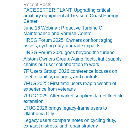
Recent Posts
PACESETTER PLANT: Upgrading critical
O&M, MAJOR
auxiliary equipment at Treasure Coast Energy
EQUIPMENT –
Center
BLACKHAWK
June 16 Webinar: Proactive Turbine Oil
STATION
Maintenance and Varnish Control
HRSG Forum 2025: Owners confront aging
O&M, MAJOR
assets, cycling duty, upgrade impacts
EQUIPMENT:
HRSG Forum 2026 goes beyond the turbine
GRANITE RIDGE
ENERGY
Alstom Owners Group: Aging fleets, tight supply
chains put user collaboration to work
7F Users Group: 2026 conference focuses on
O&M, MAJOR
fleet reliability, outages, and controls
EQUIPMENT:
TENASKA
7FUG 2025: First-time users reap a wealth of
experience from veterans
CENTRAL
ALABAMA
7FUG 2025: Aftermarket suppliers target fleet life
GENERATING
extension
STATION
LTUG 2026 brings legacy-frame users to
Oklahoma City
O&M, MAJOR
Legacy users compare notes on cycling duty,
EQUIPMENT:
exhaust distress, and repair strategy