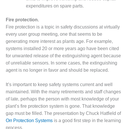
VALLEY ENERGY
expenditures on spare parts.
FACILITY
O&M –
Fire protection.
BALANCE OF
Fire protection is a topic in safety discussions at virtually
PLANT:
every user group meeting, one that seems to be
ARMSTRONG
generating more interest as plants age. For example,
ENERGY
systems installed 20 or more years ago have been cited
O&M –
for unwanted release of the extinguishing agent because
BALANCE OF
of unreliable sensors. In some cases, the extinguishing
PLANT:
agent is no longer in favor and should be replaced.
BLACKHAWK
STATION
It’s important to keep safety systems current and well
O&M –
maintained. With the many retirements and staff changes
BALANCE OF
of late, perhaps the person with most knowledge of your
PLANT:
plant’s fire protection system is gone. That knowledge
DECATUR
gap must be filled. The presentation by Chuck Hatfield of
ENERGY
CENTER
Orr Protection Systems
is a good first step in the learning
process.