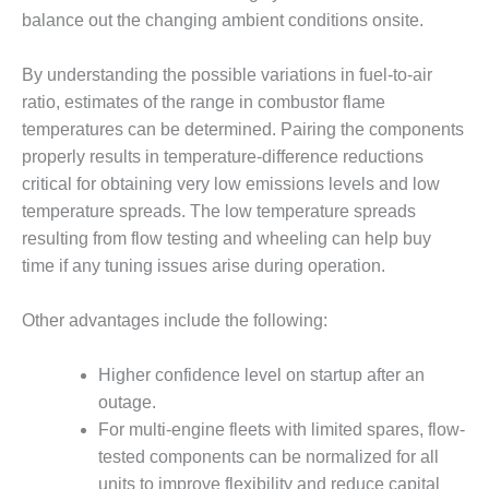
– ARROW
balance out the changing ambient conditions onsite.
CANYON
COMPLEX
By understanding the possible variations in fuel-to-air
MANAGEMENT
ratio, estimates of the range in combustor flame
– IMPROVE
temperatures can be determined. Pairing the components
PLANT
COMMUNICATION
properly results in temperature-difference reductions
DOCUMENT
critical for obtaining very low emissions levels and low
CONTROL WITH
temperature spreads. The low temperature spreads
SHAREPOINT
resulting from flow testing and wheeling can help buy
time if any tuning issues arise during operation.
MANAGEMENT
– TENASKA
VIRGINIA
Other advantages include the following:
GENERATING
STATIO
Higher confidence level on startup after an
outage.
O&M –
BALANCE OF
For multi-engine fleets with limited spares, flow-
PLANT:
tested components can be normalized for all
ARLINGTON
units to improve flexibility and reduce capital