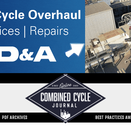
PDF ARCHIVES
BEST PRACTICES A