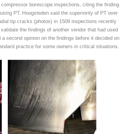
compressor borescope inspections, citing the finding
using PT. Hoogsteden said the superiority of PT over
adial tip cracks (photos) in 1509 inspections recently
alidate the findings of another vendor that had used
 a second opinion on the findings before it decided on
ndard practice for some owners in critical situations.