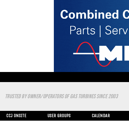
TRUSTED BY OWNER/OPERATORS OF GAS TURBINES SINCE 2003
CCJ ONSITE
USER GROUPS
CALENDAR