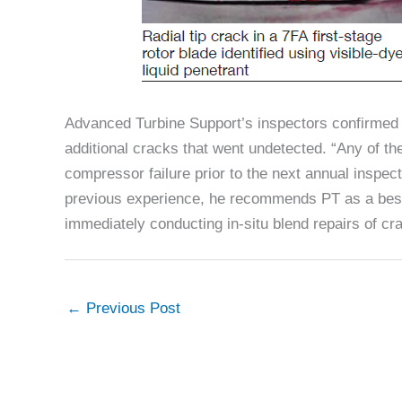
Advanced Turbine Support’s inspectors confirmed t
additional cracks that went undetected. “Any of t
compressor failure prior to the next annual inspec
previous experience, he recommends PT as a best pr
immediately conducting in-situ blend repairs of cr
←
Previous Post