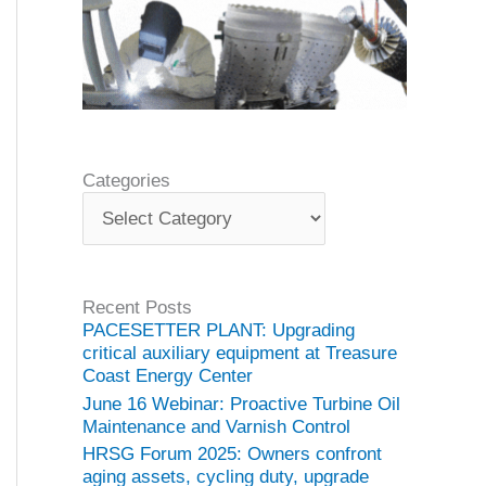
Categories
C
a
t
e
g
Recent Posts
o
PACESETTER PLANT: Upgrading
r
critical auxiliary equipment at Treasure
i
Coast Energy Center
e
June 16 Webinar: Proactive Turbine Oil
s
Maintenance and Varnish Control
HRSG Forum 2025: Owners confront
aging assets, cycling duty, upgrade