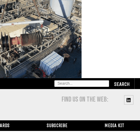
SEARCH
FOR:
FIND US ON THE WEB:
WARDS
SUBSCRIBE
MEDIA KIT