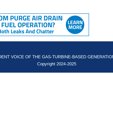
ENT VOICE OF THE GAS-TURBINE-BASED GENERATI
Copyright 2024-2025