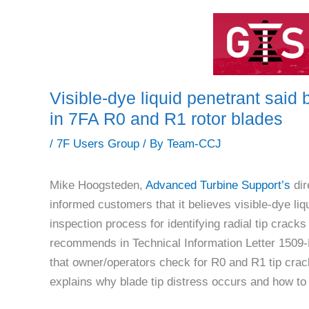
Visible-dye liquid penetrant said b
in 7FA R0 and R1 rotor blades
/
7F Users Group
/ By
Team-CCJ
Mike Hoogsteden,
Advanced Turbine Support’s
dir
informed customers that it believes visible-dye liq
inspection process for identifying radial tip crac
recommends in Technical Information Letter 1509
that owner/operators check for R0 and R1 tip crac
explains why blade tip distress occurs and how to m