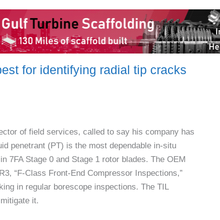
est for identifying radial tip cracks
ector of field services, called to say his company has
uid penetrant (PT) is the most dependable in-situ
ks in 7FA Stage 0 and Stage 1 rotor blades. The OEM
-R3, “F-Class Front-End Compressor Inspections,”
king in regular borescope inspections. The TIL
itigate it.