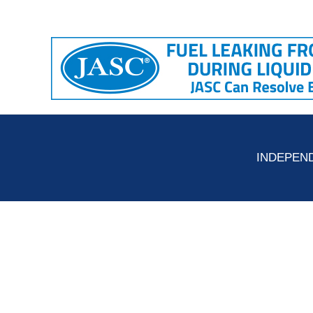
INDEPEND