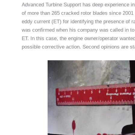
Advanced Turbine Support has deep experience in 
of more than 265 cracked rotor blades since 2001 
eddy current (ET) for identifying the presence of r
was confirmed when his company was called in to v
ET. In this case, the engine owner/operator wanted
possible corrective action. Second opinions are sta