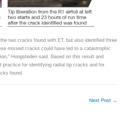
he two cracks found with ET, but also identified three
hese missed cracks could have led to a catastrophic
tion,” Hoogsteden said. Based on this result and
actice for identifying radial tip cracks and for
acks found.
Next Post
→