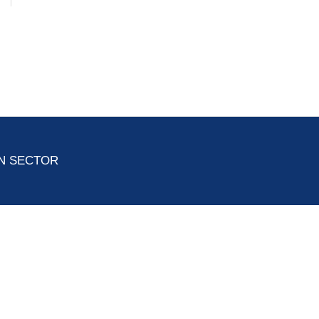
ON SECTOR