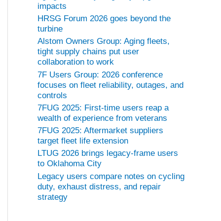
impacts
HRSG Forum 2026 goes beyond the
turbine
Alstom Owners Group: Aging fleets,
tight supply chains put user
collaboration to work
7F Users Group: 2026 conference
focuses on fleet reliability, outages, and
controls
7FUG 2025: First-time users reap a
wealth of experience from veterans
7FUG 2025: Aftermarket suppliers
target fleet life extension
LTUG 2026 brings legacy-frame users
to Oklahoma City
Legacy users compare notes on cycling
duty, exhaust distress, and repair
strategy