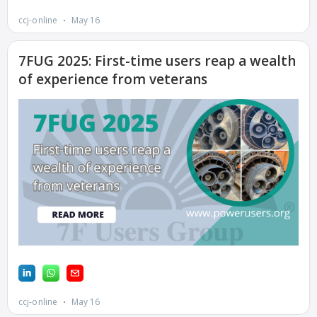
BALANCE OF
PLANT: JASPER
GENERATING
STATION
O&M –
BALANCE OF
PLANT:
KLAMATH
COGENERATION
PLANT
O&M –
BALANCE OF
PLANT:
MICHIGAN
POWER
O&M –
BALANCE OF
PLANT: MILL
CREEK