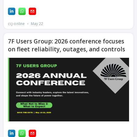
FACILITY
O&M –
BALANCE OF
PLANT:
ARMSTRONG
ENERGY
O&M –
BALANCE OF
PLANT:
BLACKHAWK
STATION
O&M –
BALANCE OF
PLANT:
DECATUR
ENERGY
CENTER
O&M –