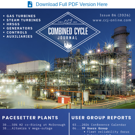
WHITING
Download Full PDF Version Here
CLEAN ENERGY
O&M, BALANCE
OF PLANT –
WOLF HOLLOW
I
O&M, BUSINESS
– BROWNSVILLE
COMBUSTIONTURBINE
PLANT
O&M, MAJOR
EQUIPMENT –
ATHENS
GENERATING
PLANT
O&M, MAJOR
EQUIPMENT –