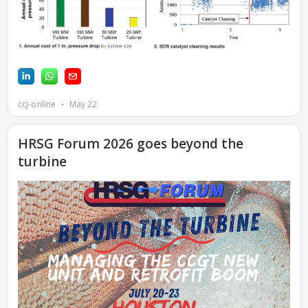
ENERGY PARK
ENVIRONMENTAL
STEWARDSHIP –
JASPER
GENERATING
STATION
ENVIRONMENTAL
STEWARDSHIP –
LINCOLN
GENERATING
FACILITY
MANAGEMENT
– ARLINGTON
VALLEY ENERGY
FACILITY
MANAGEMENT
– ARROW