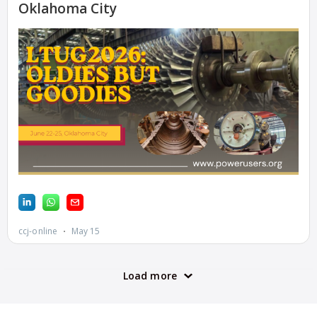
STATION
O&M BUSINESS
– NEW
HARQUAHALA
O&M BUSINESS
– WHITING
CLEAN ENERGY
O&M BUSINESS:
GRANITE RIDGE
O&M MAJOR
EQUIPMENT:
CENTRAL DE
CICLO
COMBINADO
SALTILLO
O&M MAJOR
EQUIPMENT: