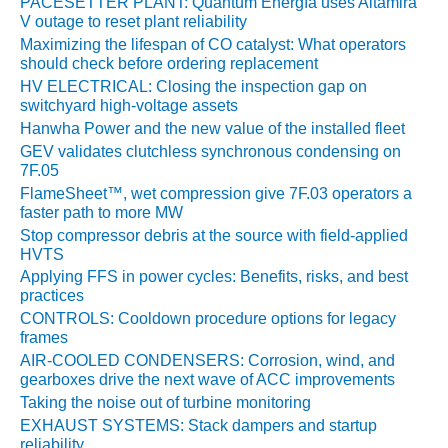
COGENERATION
PACESETTER PLANT: Quantum Energía uses Altamira
FACILITY
V outage to reset plant reliability
Maximizing the lifespan of CO catalyst: What operators
SAFETY –
should check before ordering replacement
PROCEDURES &
HV ELECTRICAL: Closing the inspection gap on
ADMINISTRATION:
switchyard high-voltage assets
MEAG WANSLEY
Hanwha Power and the new value of the installed fleet
UNIT 9
GEV validates clutchless synchronous condensing on
7F.05
BY THE NUMBERS:
FlameSheet™, wet compression give 7F.03 operators a
AXFORD TURBINE
faster path to more MW
CONSULTANTS
Stop compressor debris at the source with field-applied
HVTS
BY THE NUMBERS:
Applying FFS in power cycles: Benefits, risks, and best
EVA, INC.
practices
CONTROLS: Cooldown procedure options for legacy
BY THE NUMBERS:
frames
SPS, INC.
AIR-COOLED CONDENSERS: Corrosion, wind, and
gearboxes drive the next wave of ACC improvements
GENERATOR
Taking the noise out of turbine monitoring
CONDITION
EXHAUST SYSTEMS: Stack dampers and startup
MONITOR
reliability