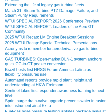
CRITICAL TO
Extending the life of legacy gas turbine fleets
AVOIDING
March 31: Steam Turbine PTZ Damage, Failure, and
CATASTROPHIC
Steam Purity Requirements
LOSS
WTUI SPECIAL REPORT: 2026 Conference Preview
WTUI SPECIAL REPORT: Leaders of the Aero GT
SAFETY –
Community
PROCEDURES &
2025 WTUI Recap: LM Engine Breakout Sessions
ADMINISTRATION:
NEW COVERT
2025 WTUI Recap: Special Technical Presentations
GENERATING
Acronyms to remember for aeroderivative gas turbine
FACILITY
equipment
GAS TURBINES: Open-market DLN-1 system anchors
SAFETY –
quick CC-to-GT peaker conversion
PROCEDURES &
Brazil hosts first HRSG Forum América Latina as
ADMINISTRATION:
flexibility pressures rise
WALTER M
Automated reports provide rapid plant insight and
HIGGINS
understanding at HKW Freimann
GENERATION
Sentinel takes first responder awareness training to next
STATION
level
Sprint purge drain-valve upgrade prevents water intrusion
SAFETY-
into instrument air at Exira
PROCEDURES &
Fuel-gas hose pressure testing isolates package leaks at