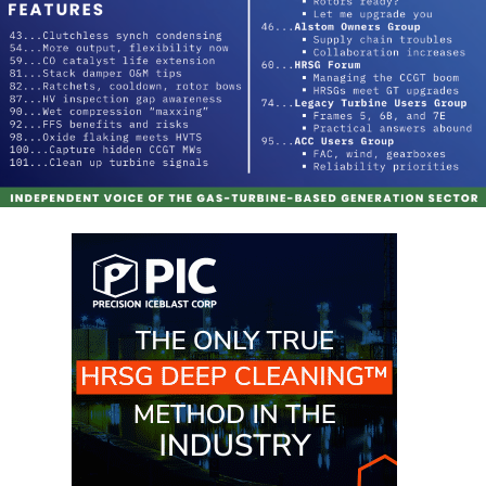
BLACKHAWK
STATION
O&M, MAJOR
EQUIPMENT:
GRANITE RIDGE
ENERGY
O&M, MAJOR
EQUIPMENT:
TENASKA
CENTRAL
ALABAMA
GENERATING
STATION
O&M, MAJOR
EQUIPMENT:
TENASKA
LINDSAY HILL
GENERATING
STATION