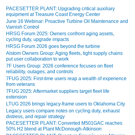
SYSTEMS:
PACESETTER PLANT: Upgrading critical auxiliary
KLAMATH
equipment at Treasure Coast Energy Center
COGENERATION
June 16 Webinar: Proactive Turbine Oil Maintenance and
PLANT
Varnish Control
HRSG Forum 2025: Owners confront aging assets,
SAFETY –
cycling duty, upgrade impacts
PROCEDURES &
HRSG Forum 2026 goes beyond the turbine
ADMINISTRATION:
ARMSTRONG
Alstom Owners Group: Aging fleets, tight supply chains
put user collaboration to work
ENERGY
7F Users Group: 2026 conference focuses on fleet
reliability, outages, and controls
SAFETY –
PROCEDURES &
7FUG 2025: First-time users reap a wealth of experience
from veterans
ADMINISTRATION:
BLACKHAWK
7FUG 2025: Aftermarket suppliers target fleet life
STATION
extension
LTUG 2026 brings legacy-frame users to Oklahoma City
SAFETY –
Legacy users compare notes on cycling duty, exhaust
PROCEDURES &
distress, and repair strategy
ADMINISTRATION:
PACESETTER PLANT: Converted M501GAC reaches
HOPEWELL
50% H2 blend at Plant McDonough-Atkinson