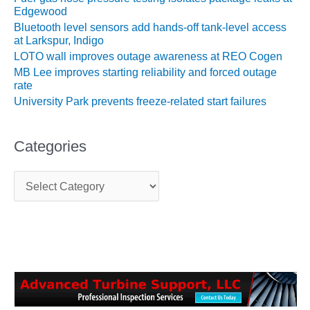
ADMINISTRATION:
Edgewood
RATHDRUM
Bluetooth level sensors add hands-off tank-level access
POWER PLANT
at Larkspur, Indigo
LOTO wall improves outage awareness at REO Cogen
SAFETY-
MB Lee improves starting reliability and forced outage
PROCEDURES &
rate
ADMINISTRATION:
University Park prevents freeze-related start failures
SELKIRK COGEN
SAFETY,
Categories
EQUIPMENT &
SYSTEMS –
C
AMMONIA-TANK
a
LEAK-
t
SUPPRESSION
e
g
SAFETY,
o
PROCEDURES &
r
ADMINISTRATION
i
– AEP NATURAL
e
GAS PLANT FLEET
s