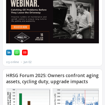
DESIGN –
KLAMATH
COGENERATION
PLANT
DESIGN –
MORGAN
ENERGY
CENTER
DESIGN –
WHITING
CLEAN ENERGY
ENVIRONMENTAL
STEWARDSHIP –
ARMSTRONG
ENERGY
ENVIRONMENTAL
STEWARDSHIP –
FARIBAULT