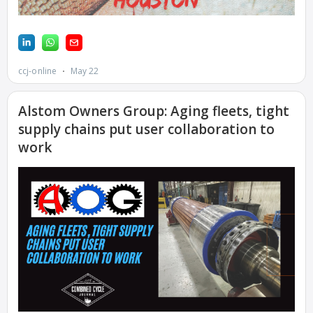
CANYON
COMPLEX
MANAGEMENT
– IMPROVE
PLANT
COMMUNICATION
DOCUMENT
CONTROL WITH
SHAREPOINT
MANAGEMENT
– TENASKA
VIRGINIA
GENERATING
STATIO
O&M –
BALANCE OF
PLANT:
ARLINGTON
VALLEY ENERGY