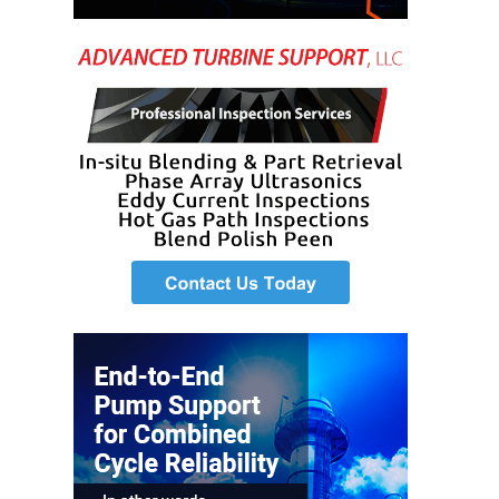
SAFETY –
EQUIPMENT &
SYSTEMS –
GRANITE RIDGE
ENERGY
SAFETY –
EQUIPMENT &
SYSTEMS –
TENASKA
VIRGINIA
GENERATION
STATION
SAFETY –
EQUIPMENT &
SYSTEMS:
ARLINGTON
VALLEY ENERGY
FACILITY