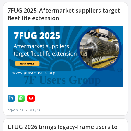
COMBUSTION
TURBINE
STATION
O&M –
BALANCE OF
PLANT: WALTER
M HIGGINS
GENERATING
STATION
O&M –
BUSINESS:
OSPREY ENERGY
CENTER
O&M –
BUSINESS:
TENASKA
VIRGINIA
GENERATING