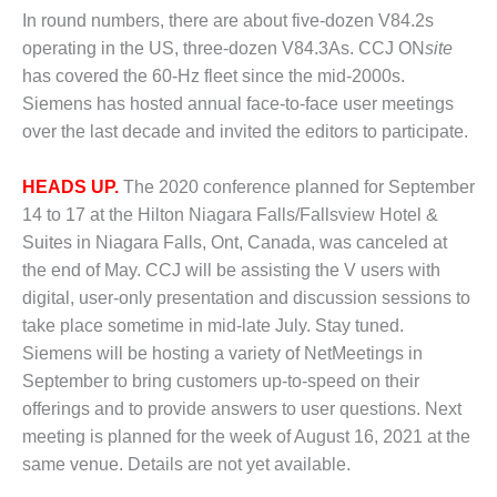
1NMC BEST
In round numbers, there are about five-dozen V84.2s
ACTICES:
operating in the US, three-dozen V84.3As. CCJ ON
site
RLANDO COGEN
has covered the 60-Hz fleet since the mid-2000s.
Siemens has hosted annual face-to-face user meetings
Q 2011
over the last decade and invited the editors to participate.
2011 BEST
PRACTICES
HEADS UP.
The 2020 conference planned for September
14 to 17 at the Hilton Niagara Falls/Fallsview Hotel &
DESIGN –
Suites in Niagara Falls, Ont, Canada, was canceled at
AMMONIA
the end of May. CCJ will be assisting the V users with
DELIVERY MOD
IMPROVES
digital, user-only presentation and discussion sessions to
SAFETY,
take place sometime in mid-late July. Stay tuned.
PRODUCES
Siemens will be hosting a variety of NetMeetings in
SAVINGS
September to bring customers up-to-speed on their
DESIGN –
offerings and to provide answers to user questions. Next
JASPER
meeting is planned for the week of August 16, 2021 at the
GENERATING
same venue. Details are not yet available.
STATION