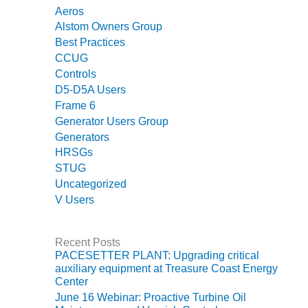
O&M –
Aeros
BALANCE OF
Alstom Owners Group
PLANT: JASPER
Best Practices
GENERATING
CCUG
STATION
Controls
D5-D5A Users
O&M –
Frame 6
BALANCE OF
PLANT:
Generator Users Group
KLAMATH
Generators
COGENERATION
HRSGs
PLANT
STUG
Uncategorized
O&M –
V Users
BALANCE OF
PLANT:
MICHIGAN
Recent Posts
POWER
PACESETTER PLANT: Upgrading critical
auxiliary equipment at Treasure Coast Energy
O&M –
Center
BALANCE OF
June 16 Webinar: Proactive Turbine Oil
PLANT: MILL