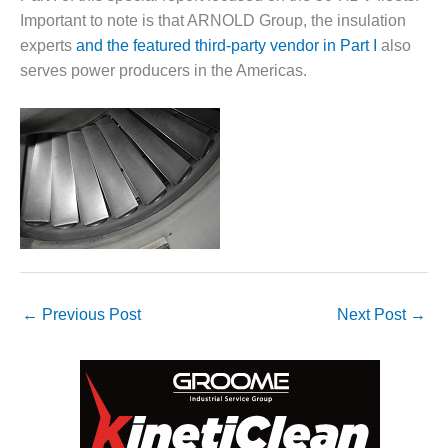
– FARIBAULT
Important to note is that ARNOLD Group, the insulation
ENERGY PARK
experts
and the featured third-party vendor in Part I
also
serves power producers in the Americas.
ENVIRONMENTAL
STEWARDSHIP
– JASPER
GENERATING
STATION
ENVIRONMENTAL
STEWARDSHIP
– LINCOLN
GENERATING
FACILITY
←
Previous Post
Next Post
→
MANAGEMENT
– ARLINGTON
VALLEY ENERGY
FACILITY
MANAGEMENT