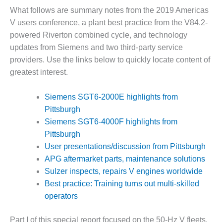
What follows are summary notes from the 2019 Americas
DESIGN –
KLAMATH
V users conference, a plant best practice from the V84.2-
COGENERATION
powered Riverton combined cycle, and technology
PLANT
updates from Siemens and two third-party service
providers. Use the links below to quickly locate content of
DESIGN –
greatest interest.
MORGAN
ENERGY
CENTER
Siemens SGT6-2000E highlights from
Pittsburgh
DESIGN –
Siemens SGT6-4000F highlights from
WHITING
Pittsburgh
CLEAN ENERGY
User presentations/discussion from Pittsburgh
ENVIRONMENTAL
APG aftermarket parts, maintenance solutions
STEWARDSHIP
Sulzer inspects, repairs V engines worldwide
– ARMSTRONG
Best practice: Training turns out multi-skilled
ENERGY
operators
ENVIRONMENTAL
STEWARDSHIP
Part I of this special report focused on the 50-Hz V fleets.