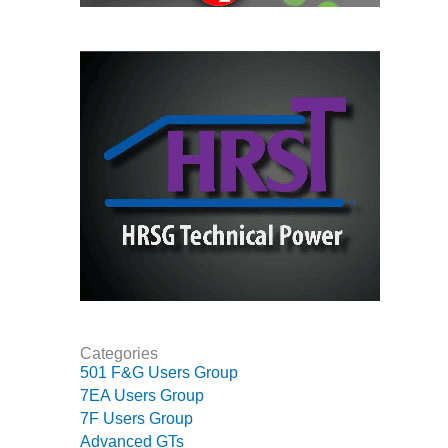
VALLEY ENERGY
FACILITY
O&M –
BALANCE OF
PLANT:
ARMSTRONG
ENERGY
O&M –
BALANCE OF
PLANT:
BLACKHAWK
STATION
O&M –
BALANCE OF
Categories
PLANT:
501 F&G Users Group
DECATUR
ENERGY
7EA Users Group
CENTER
7F Users Group
Advanced GTs