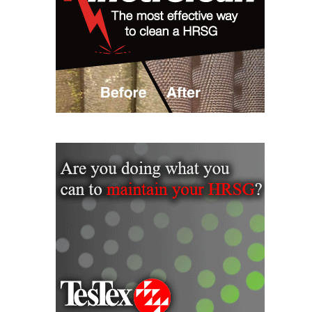
– ARROW
CANYON
COMPLEX
MANAGEMENT
– IMPROVE
PLANT
COMMUNICATION
DOCUMENT
CONTROL WITH
SHAREPOINT
MANAGEMENT
– TENASKA
VIRGINIA
GENERATING
STATIO
O&M –
BALANCE OF
PLANT:
ARLINGTON