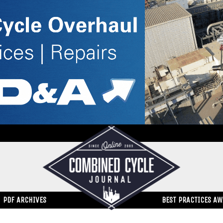
PDF ARCHIVES
BEST PRACTICES A