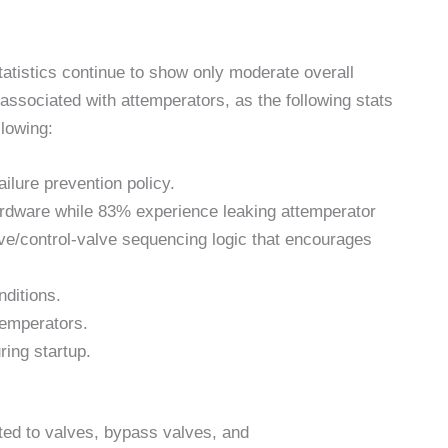
statistics continue to show only moderate overall
ssociated with attemperators, as the following stats
llowing:
ilure prevention policy.
ardware while 83% experience leaking attemperator
ve/control-valve sequencing logic that encourages
ditions.
temperators.
ing startup.
ted to valves, bypass valves, and