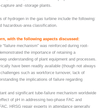
-capture and -storage plants.
of hydrogen in the gas turbine include the following:
d hazardous-area classification.
rn, with the following aspects discussed:
e “failure mechanism” was reinforced during root-
emonstrated the importance of retaining a
deep understanding of plant equipment and processes.
orically have been readily available (though not always
y challenges such as workforce turnover, lack of
rstanding the implications of failure regarding
tant and significant tube-failure mechanism worldwide
 effect of pH in addressing two-phase FAC and
 FAC. HRSG repair experts in attendance generally