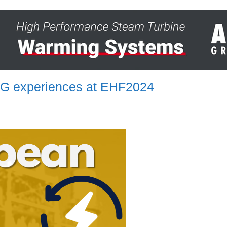
RSG experiences at EHF2024