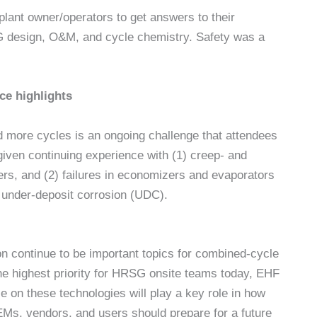
plant owner/operators to get answers to their
SG design, O&M, and cycle chemistry. Safety was a
ce highlights
nd more cycles is an ongoing challenge that attendees
 given continuing experience with (1) creep- and
ters, and (2) failures in economizers and evaporators
d under-deposit corrosion (UDC).
n continue to be important topics for combined-cycle
e highest priority for HRSG onsite teams today, EHF
e on these technologies will play a key role in how
EMs, vendors, and users should prepare for a future