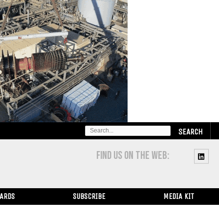
SEARCH
FOR:
FIND US ON THE WEB:
WARDS
SUBSCRIBE
MEDIA KIT