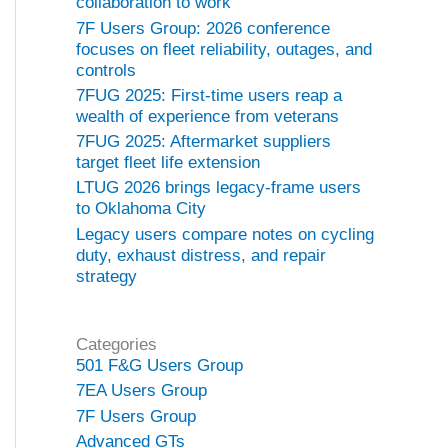
collaboration to work
7F Users Group: 2026 conference
focuses on fleet reliability, outages, and
controls
7FUG 2025: First-time users reap a
wealth of experience from veterans
7FUG 2025: Aftermarket suppliers
target fleet life extension
LTUG 2026 brings legacy-frame users
to Oklahoma City
Legacy users compare notes on cycling
duty, exhaust distress, and repair
strategy
Categories
501 F&G Users Group
7EA Users Group
7F Users Group
Advanced GTs