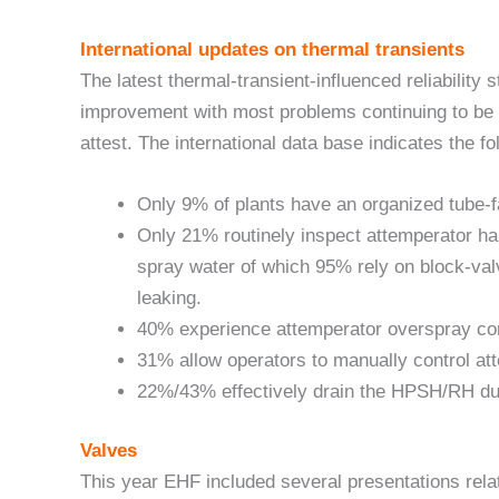
International updates on thermal transients
The latest thermal-transient-influenced reliability 
improvement with most problems continuing to be a
attest. The international data base indicates the fo
Only 9% of plants have an organized tube-fa
Only 21% routinely inspect attemperator h
spray water of which 95% rely on block-val
leaking.
40% experience attemperator overspray con
31% allow operators to manually control at
22%/43% effectively drain the HPSH/RH dur
Valves
This year EHF included several presentations rela