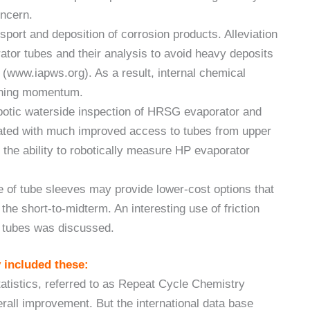
oncern.
sport and deposition of corrosion products. Alleviation
rator tubes and their analysis to avoid heavy deposits
www.iapws.org). As a result, internal chemical
aining momentum.
botic waterside inspection of HRSG evaporator and
trated with much improved access to tubes from upper
the ability to robotically measure HP evaporator
e of tube sleeves may provide lower-cost options that
he short-to-midterm. An interesting use of friction
G tubes was discussed.
 included these:
statistics, referred to as Repeat Cycle Chemistry
rall improvement. But the international data base