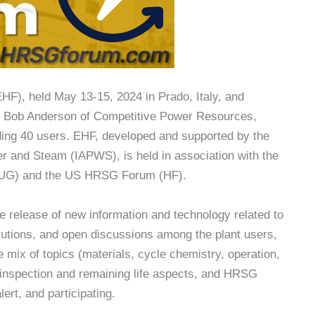
HF), held May 13-15, 2024 in Prado, Italy, and
and Bob Anderson of Competitive Power Resources,
ding 40 users. EHF, developed and supported by the
ter and Steam (IAPWS), is held in association with the
HUG) and the US HRSG Forum (HF).
e release of new information and technology related to
utions, and open discussions among the plant users,
 mix of topics (materials, cycle chemistry, operation,
 inspection and remaining life aspects, and HRSG
ert, and participating.