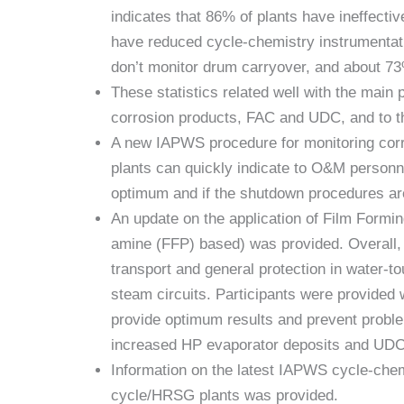
indicates that 86% of plants have ineffecti
have reduced cycle-chemistry instrumentat
don’t monitor drum carryover, and about 73
These statistics related well with the mai
corrosion products, FAC and UDC, and to th
A new IAPWS procedure for monitoring corro
plants can quickly indicate to O&M personne
optimum and if the shutdown procedures are
An update on the application of Film Form
amine (FFP) based) was provided. Overall, t
transport and general protection in water-to
steam circuits. Participants were provided 
provide optimum results and prevent probl
increased HP evaporator deposits and UDC
Information on the latest IAPWS cycle-ch
cycle/HRSG plants was provided.