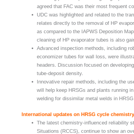
agreed that FAC was their most frequent c
UDC was highlighted and related to the tran
relates directly to the removal of HP evapo
as compared to the IAPWS Deposition Map (
cleaning of HP evaporator tubes is also g
Advanced inspection methods, including ro
economizer tubes for wall loss, were illus
headers. Discussion focused on developing 
tube-deposit density.
Innovative repair methods, including the us
will help keep HRSGs and plants running in t
welding for dissimilar metal welds in HRS
International updates on HRSG cycle chemistry
The latest chemistry-influenced reliability 
Situations (RCCS), continue to show an ove