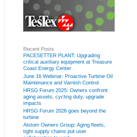
Recent Posts
PACESETTER PLANT: Upgrading
critical auxiliary equipment at Treasure
Coast Energy Center
June 16 Webinar: Proactive Turbine Oil
Maintenance and Varnish Control
HRSG Forum 2025: Owners confront
aging assets, cycling duty, upgrade
impacts
HRSG Forum 2026 goes beyond the
turbine
Alstom Owners Group: Aging fleets,
tight supply chains put user