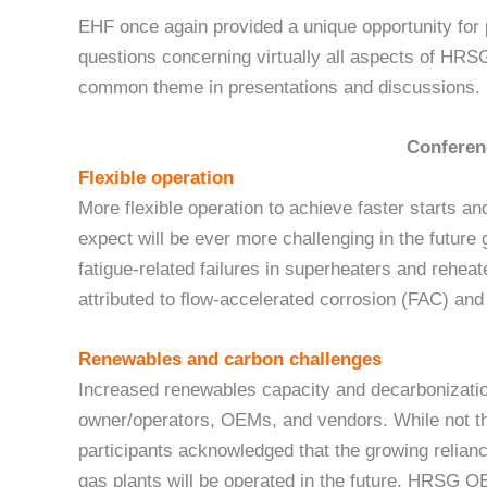
EHF once again provided a unique opportunity for 
questions concerning virtually all aspects of HR
common theme in presentations and discussions.
Conferen
Flexible operation
More flexible operation to achieve faster starts a
expect will be ever more challenging in the future
fatigue-related failures in superheaters and rehea
attributed to flow-accelerated corrosion (FAC) an
Renewables and carbon challenges
Increased renewables capacity and decarbonizatio
owner/operators, OEMs, and vendors. While not th
participants acknowledged that the growing relianc
gas plants will be operated in the future. HRSG O