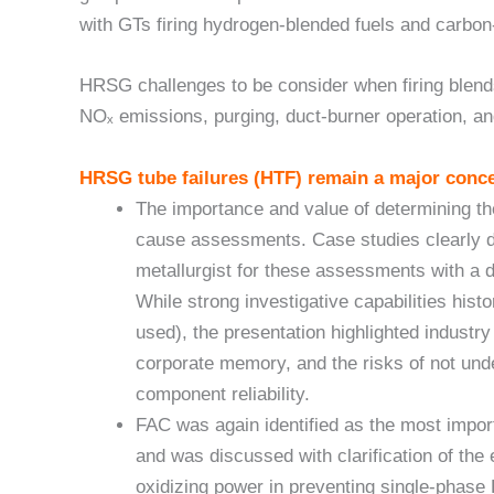
with GTs firing hydrogen-blended fuels and carbon
HRSG challenges to be consider when firing blends 
NOₓ emissions, purging, duct-burner operation, an
HRSG tube failures (HTF) remain a major conce
The importance and value of determining th
cause assessments. Case studies clearly d
metallurgist for these assessments with a 
While strong investigative capabilities hist
used), the presentation highlighted industr
corporate memory, and the risks of not unde
component reliability.
FAC was again identified as the most impor
and was discussed with clarification of the
oxidizing power in preventing single-phase