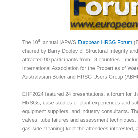
th
The 10
annual IAPWS
European HRSG Forum
(E
chaired by Barry Dooley of Structural Integrity 
attracted 90 participants from 18 countries—inclu
International Association for the Properties of Wa
Australasian Boiler and HRSG Users Group (AB
EHF2024 featured 24 presentations, a forum for th
HRSGs, case studies of plant experiences and sol
equipment suppliers, and industry consultants. The
valves, tube failures and assessment techniques,
gas-side cleaning) kept the attendees interested, al