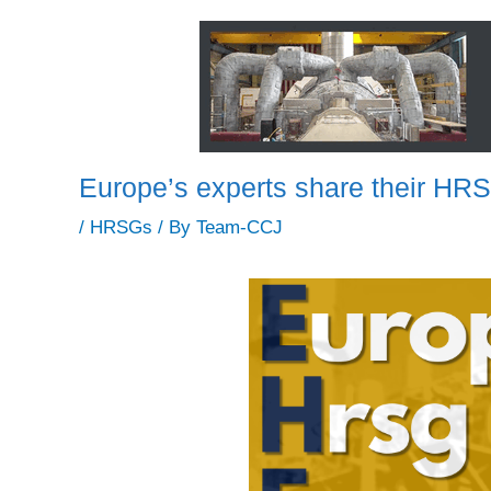
Europe’s experts share their H
/
HRSGs
/ By
Team-CCJ