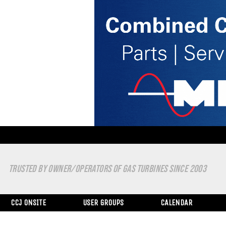
TRUSTED BY OWNER/OPERATORS OF GAS TURBINES SINCE 2003
CCJ ONSITE
USER GROUPS
CALENDAR