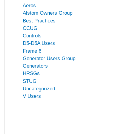
Aeros
Alstom Owners Group
Best Practices
CCUG
Controls
D5-D5A Users
Frame 6
Generator Users Group
Generators
HRSGs
STUG
Uncategorized
V Users