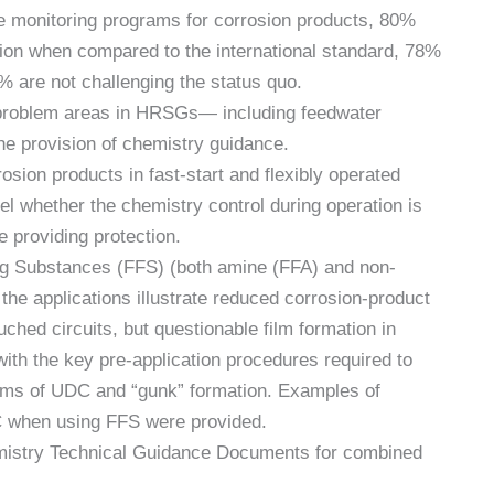
ve monitoring programs for corrosion products, 80%
ion when compared to the international standard, 78%
% are not challenging the status quo.
n problem areas in HRSGs— including feedwater
e provision of chemistry guidance.
sion products in fast-start and flexibly operated
l whether the chemistry control during operation is
 providing protection.
ing Substances (FFS) (both amine (FFA) and non-
he applications illustrate reduced corrosion-product
uched circuits, but questionable film formation in
with the key pre-application procedures required to
ems of UDC and “gunk” formation. Examples of
 when using FFS were provided.
emistry Technical Guidance Documents for combined