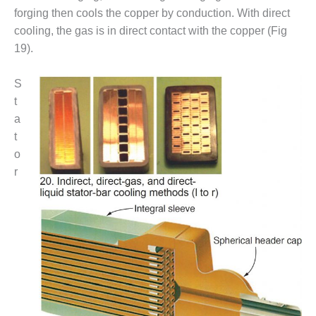
– ARROW
forging then cools the copper by conduction. With direct
CANYON
COMPLEX
cooling, the gas is in direct contact with the copper (Fig
19).
MANAGEMENT
– IMPROVE
S
PLANT
COMMUNICATION
t
DOCUMENT
a
CONTROL WITH
t
SHAREPOINT
o
r
MANAGEMENT
– TENASKA
VIRGINIA
GENERATING
STATIO
O&M –
BALANCE OF
PLANT:
ARLINGTON