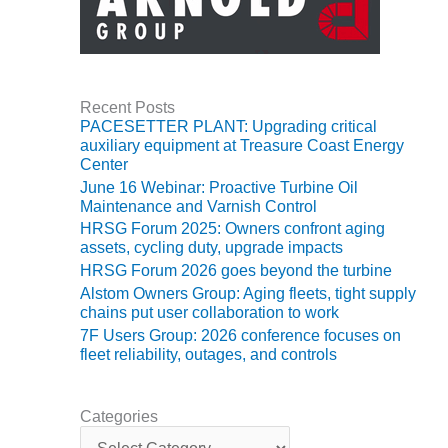
O&M, MAJOR
EQUIPMENT –
BLACKHAWK
STATION
Recent Posts
PACESETTER PLANT: Upgrading critical
O&M, MAJOR
auxiliary equipment at Treasure Coast Energy
EQUIPMENT:
Center
GRANITE RIDGE
June 16 Webinar: Proactive Turbine Oil
ENERGY
Maintenance and Varnish Control
HRSG Forum 2025: Owners confront aging
O&M, MAJOR
assets, cycling duty, upgrade impacts
EQUIPMENT:
HRSG Forum 2026 goes beyond the turbine
TENASKA
Alstom Owners Group: Aging fleets, tight supply
CENTRAL
chains put user collaboration to work
ALABAMA
7F Users Group: 2026 conference focuses on
GENERATING
fleet reliability, outages, and controls
STATION
O&M, MAJOR
Categories
EQUIPMENT:
C