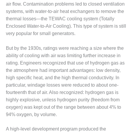
1NMC BEST
air flow. Contamination problems led to closed ventilation
ACTICES:
systems, with water-to-air heat exchangers to remove the
RLANDO COGEN
thermal losses—the TEWAC cooling system (Totally
Enclosed Water-to-Air Cooling). This type of system is still
Q 2011
very popular for small generators.
2011 BEST
PRACTICES
But by the 1930s, ratings were reaching a size where the
ability of cooling with air was limiting further increase in
DESIGN –
rating. Engineers recognized that use of hydrogen gas as
AMMONIA
the atmosphere had important advantages: low density,
DELIVERY MOD
high specific heat, and the high thermal conductivity. In
IMPROVES
SAFETY,
particular, windage losses were reduced to about one-
PRODUCES
fourteenth that of air. Also recognized: hydrogen gas is
SAVINGS
highly explosive, unless hydrogen purity (freedom from
oxygen) was kept out of the range between about 4% to
DESIGN –
JASPER
94% oxygen, by volume.
GENERATING
STATION
A high-level development program produced the