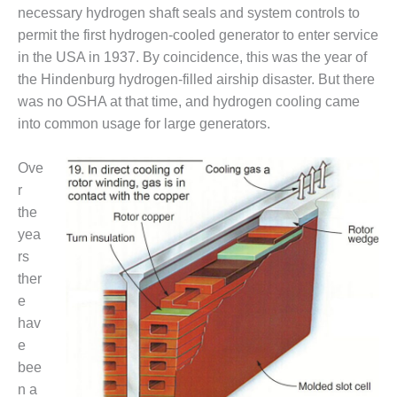
necessary hydrogen shaft seals and system controls to
DESIGN –
permit the first hydrogen-cooled generator to enter service
KLAMATH
COGENERATION
in the USA in 1937. By coincidence, this was the year of
PLANT
the Hindenburg hydrogen-filled airship disaster. But there
was no OSHA at that time, and hydrogen cooling came
DESIGN –
into common usage for large generators.
MORGAN
ENERGY
CENTER
Ove
r
DESIGN –
the
WHITING
yea
CLEAN ENERGY
rs
ther
ENVIRONMENTAL
STEWARDSHIP
e
– ARMSTRONG
hav
ENERGY
e
bee
ENVIRONMENTAL
STEWARDSHIP
n a