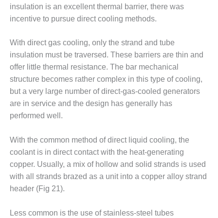
O&M –
insulation is an excellent thermal barrier, there was
BALANCE OF
incentive to pursue direct cooling methods.
PLANT: JASPER
GENERATING
With direct gas cooling, only the strand and tube
STATION
insulation must be traversed. These barriers are thin and
O&M –
offer little thermal resistance. The bar mechanical
BALANCE OF
structure becomes rather complex in this type of cooling,
PLANT:
but a very large number of direct-gas-cooled generators
KLAMATH
are in service and the design has generally has
COGENERATION
PLANT
performed well.
O&M –
With the common method of direct liquid cooling, the
BALANCE OF
coolant is in direct contact with the heat-generating
PLANT:
copper. Usually, a mix of hollow and solid strands is used
MICHIGAN
POWER
with all strands brazed as a unit into a copper alloy strand
header (Fig 21).
O&M –
BALANCE OF
Less common is the use of stainless-steel tubes
PLANT: MILL