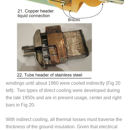
VALLEY ENERGY
FACILITY
O&M –
BALANCE OF
PLANT:
ARMSTRONG
ENERGY
O&M –
BALANCE OF
PLANT:
BLACKHAWK
STATION
windings until about 1960 were cooled indirectly (Fig 20
left). Two types of direct cooling were developed during
O&M –
BALANCE OF
the late 1950s and are in present usage, center and right
PLANT:
bars in Fig 20.
DECATUR
ENERGY
With indirect cooling, all thermal losses must traverse the
CENTER
thickness of the ground insulation. Given that electrical