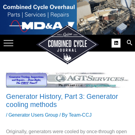
SITE
GROUPS
DAR
RCHIVES
PRACTICES
DS
RIBE
Generator History, Part 3: Generator
KIT
cooling methods
COMEBACK’ USER
/
Generator Users Group
/ By
Team-CCJ
ROUP GAINS
NVIABLE SUPPORT
Originally, generators were cooled by once-through open