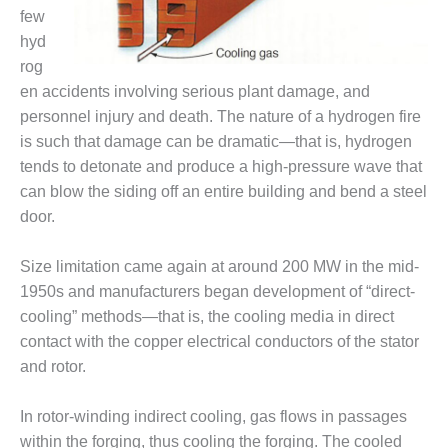
– FARIBAULT
few
ENERGY PARK
hyd
rog
ENVIRONMENTAL
en accidents involving serious plant damage, and
STEWARDSHIP
– JASPER
personnel injury and death. The nature of a hydrogen fire
GENERATING
is such that damage can be dramatic—that is, hydrogen
STATION
tends to detonate and produce a high-pressure wave that
can blow the siding off an entire building and bend a steel
ENVIRONMENTAL
door.
STEWARDSHIP
– LINCOLN
GENERATING
Size limitation came again at around 200 MW in the mid-
FACILITY
1950s and manufacturers began development of “direct-
cooling” methods—that is, the cooling media in direct
MANAGEMENT
contact with the copper electrical conductors of the stator
– ARLINGTON
VALLEY ENERGY
and rotor.
FACILITY
In rotor-winding indirect cooling, gas flows in passages
MANAGEMENT
within the forging, thus cooling the forging. The cooled