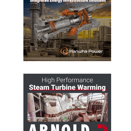
O&M MAJOR
EQUIPMENT:
WHITING
CLEAN ENERGY
O&M, BALANCE
OF PLANT –
WOLF HOLLOW
I
O&M,
BUSINESS –
BROWNSVILLE
COMBUSTIONTURBINE
PLANT
O&M, MAJOR
EQUIPMENT –
ATHENS
GENERATING
PLANT