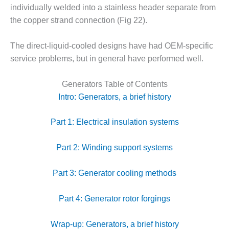
CREEK
individually welded into a stainless header separate from
COMBUSTION
the copper strand connection (Fig 22).
TURBINE
STATION
The direct-liquid-cooled designs have had OEM-specific
service problems, but in general have performed well.
O&M –
BALANCE OF
PLANT: WALTER
Generators Table of Contents
M HIGGINS
Intro: Generators, a brief history
GENERATING
STATION
Part 1: Electrical insulation systems
O&M –
BUSINESS:
Part 2: Winding support systems
OSPREY
ENERGY
Part 3: Generator cooling methods
CENTER
O&M –
Part 4: Generator rotor forgings
BUSINESS:
TENASKA
Wrap-up: Generators, a brief history