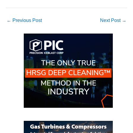
VIRGINIA
GENERATING
STATION
←
Previous Post
Next Post
→
O&M BUSINESS
– NEW
HARQUAHALA
O&M BUSINESS
– WHITING
CLEAN ENERGY
O&M
BUSINESS:
GRANITE RIDGE
O&M MAJOR
EQUIPMENT:
CENTRAL DE
CICLO
COMBINADO
SALTILLO