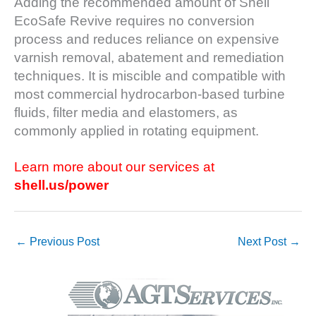
Adding the recommended amount of Shell
DESIGN –
EcoSafe Revive requires no conversion
KLAMATH
process and reduces reliance on expensive
COGENERATION
varnish removal, abatement and remediation
PLANT
techniques. It is miscible and compatible with
DESIGN –
most commercial hydrocarbon-based turbine
MORGAN
fluids, filter media and elastomers, as
ENERGY
commonly applied in rotating equipment.
CENTER
DESIGN –
Learn more about our services at
WHITING
shell.us/power
CLEAN ENERGY
ENVIRONMENTAL
STEWARDSHIP
←
Previous Post
Next Post
→
– ARMSTRONG
ENERGY
ENVIRONMENTAL
STEWARDSHIP