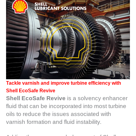
1NMC BEST
ACTICES:
RLANDO COGEN
Q 2011
2011 BEST
PRACTICES
DESIGN –
AMMONIA
DELIVERY MOD
IMPROVES
Tackle varnish and improve turbine efficiency with
SAFETY,
Shell EcoSafe Revive
PRODUCES
Shell EcoSafe Revive
is a solvency enhancer
SAVINGS
fluid that can be incorporated into most turbine
DESIGN –
oils to reduce the issues associated with
JASPER
varnish formation and fluid instability.
GENERATING
STATION