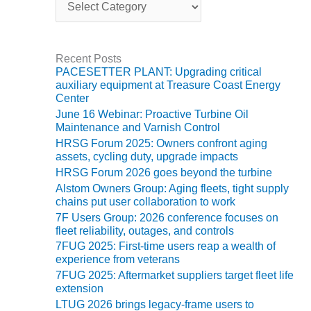
O&M –
a
BALANCE OF
t
PLANT: JASPER
e
GENERATING
g
Recent Posts
STATION
o
PACESETTER PLANT: Upgrading critical
r
auxiliary equipment at Treasure Coast Energy
i
O&M –
Center
e
BALANCE OF
June 16 Webinar: Proactive Turbine Oil
s
PLANT:
Maintenance and Varnish Control
KLAMATH
HRSG Forum 2025: Owners confront aging
COGENERATION
assets, cycling duty, upgrade impacts
PLANT
HRSG Forum 2026 goes beyond the turbine
Alstom Owners Group: Aging fleets, tight supply
O&M –
chains put user collaboration to work
BALANCE OF
7F Users Group: 2026 conference focuses on
PLANT:
fleet reliability, outages, and controls
MICHIGAN
7FUG 2025: First-time users reap a wealth of
POWER
experience from veterans
7FUG 2025: Aftermarket suppliers target fleet life
O&M –
extension
BALANCE OF
LTUG 2026 brings legacy-frame users to
PLANT: MILL