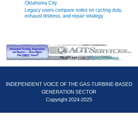
Oklahoma City
CREEK
Legacy users compare notes on cycling duty,
COMBUSTION
exhaust distress, and repair strategy
TURBINE
STATION
O&M –
BALANCE OF
PLANT: WALTER
M HIGGINS
GENERATING
STATION
O&M –
INDEPENDENT VOICE OF THE GAS-TURBINE-BASED
BUSINESS:
GENERATION SECTOR
OSPREY
ENERGY
Copyright 2024-2025
CENTER
O&M –
BUSINESS:
TENASKA