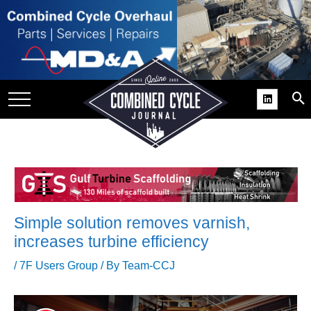
SITE
GROUPS
DAR
RCHIVES
PRACTICES
DS
RIBE
Simple solution removes varnish,
KIT
increases turbine efficiency
COMEBACK’ USER
/
7F Users Group
/ By
Team-CCJ
ROUP GAINS
NVIABLE SUPPORT