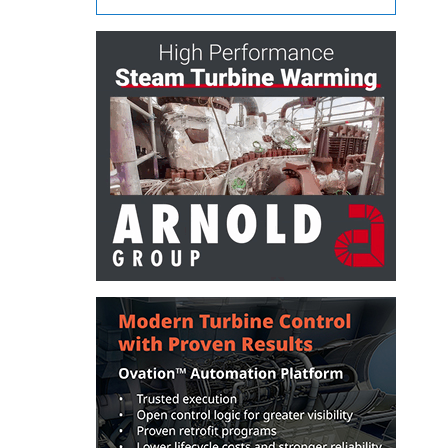
– ARROW
CANYON
COMPLEX
MANAGEMENT
– IMPROVE
PLANT
COMMUNICATION
DOCUMENT
CONTROL WITH
SHAREPOINT
MANAGEMENT
– TENASKA
VIRGINIA
GENERATING
STATIO
O&M –
BALANCE OF
PLANT:
ARLINGTON