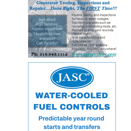
– FARIBAULT
ENERGY PARK
ENVIRONMENTAL
STEWARDSHIP
– JASPER
GENERATING
STATION
ENVIRONMENTAL
STEWARDSHIP
– LINCOLN
GENERATING
FACILITY
MANAGEMENT
– ARLINGTON
VALLEY ENERGY
FACILITY
MANAGEMENT