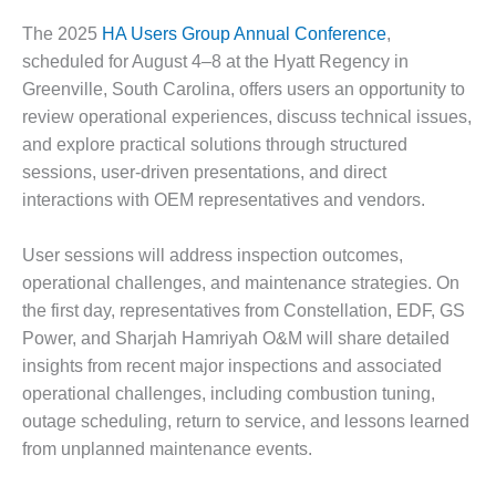
DESIGN –
The 2025
HA Users Group Annual Conference
,
KLAMATH
scheduled for August 4–8 at the Hyatt Regency in
COGENERATION
Greenville, South Carolina, offers users an opportunity to
PLANT
review operational experiences, discuss technical issues,
DESIGN –
and explore practical solutions through structured
MORGAN
sessions, user-driven presentations, and direct
ENERGY
interactions with OEM representatives and vendors.
CENTER
User sessions will address inspection outcomes,
DESIGN –
WHITING
operational challenges, and maintenance strategies. On
CLEAN ENERGY
the first day, representatives from Constellation, EDF, GS
Power, and Sharjah Hamriyah O&M will share detailed
ENVIRONMENTAL
insights from recent major inspections and associated
STEWARDSHIP
operational challenges, including combustion tuning,
– ARMSTRONG
ENERGY
outage scheduling, return to service, and lessons learned
from unplanned maintenance events.
ENVIRONMENTAL
STEWARDSHIP