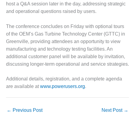
O&M –
host a Q&A session later in the day, addressing strategic
BALANCE OF
and operational questions raised by users.
PLANT: JASPER
GENERATING
The conference concludes on Friday with optional tours
STATION
of the OEM’s Gas Turbine Technology Center (GTTC) in
O&M –
Greenville, providing attendees an opportunity to view
BALANCE OF
manufacturing and technology testing facilities. An
PLANT:
additional customer panel will be available by invitation,
KLAMATH
discussing longer-term operational and service strategies.
COGENERATION
PLANT
Additional details, registration, and a complete agenda
O&M –
are available at
www.powerusers.org
.
BALANCE OF
PLANT:
MICHIGAN
POWER
←
Previous Post
Next Post
→
O&M –
BALANCE OF
PLANT: MILL