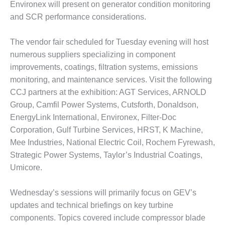
– ARROW
Environex will present on generator condition monitoring
CANYON
and SCR performance considerations.
COMPLEX
MANAGEMENT
The vendor fair scheduled for Tuesday evening will host
– IMPROVE
numerous suppliers specializing in component
PLANT
improvements, coatings, filtration systems, emissions
COMMUNICATION
monitoring, and maintenance services. Visit the following
DOCUMENT
CONTROL WITH
CCJ partners at the exhibition: AGT Services, ARNOLD
SHAREPOINT
Group, Camfil Power Systems, Cutsforth, Donaldson,
EnergyLink International, Environex, Filter-Doc
MANAGEMENT
Corporation, Gulf Turbine Services, HRST, K Machine,
– TENASKA
Mee Industries, National Electric Coil, Rochem Fyrewash,
VIRGINIA
GENERATING
Strategic Power Systems, Taylor’s Industrial Coatings,
STATIO
Umicore.
O&M –
Wednesday’s sessions will primarily focus on GEV’s
BALANCE OF
updates and technical briefings on key turbine
PLANT:
ARLINGTON
components. Topics covered include compressor blade