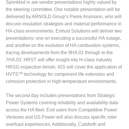
Sprinkled in are vendor presentations highly valued by
– FARIBAULT
ENERGY PARK
the steering committee. One notable presentation will be
delivered by ARNOLD Group’s Pierre Ansmann, who will
ENVIRONMENTAL
discuss insulation strategies and material performance in
STEWARDSHIP
HA-class environments. Entrust Solutions will deliver two
– JASPER
presentations: one on executing a successful HA outage,
GENERATING
STATION
and another on the evolution of HA combustion systems,
tracing developments from the 9HA.01 through to the
ENVIRONMENTAL
7HA.03. HRST will offer insight into H-class industry
STEWARDSHIP
HRSG inspection trends. IGS will cover the application of
– LINCOLN
HVTS™ technology for component life extension and
GENERATING
FACILITY
corrosion protection in high-temperature environments.
MANAGEMENT
The second day includes presentations from Strategic
– ARLINGTON
Power Systems covering reliability and availability data
VALLEY ENERGY
across the HA fleet. End users from Competitive Power
FACILITY
Ventures and GS Power will also discuss specific rotor
MANAGEMENT
overhaul experiences. Additionally, Cutsforth and