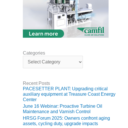
VIRGINIA
GENERATING
STATION
O&M BUSINESS
– NEW
HARQUAHALA
O&M BUSINESS
Categories
– WHITING
C
CLEAN ENERGY
a
t
O&M
e
BUSINESS:
g
GRANITE RIDGE
Recent Posts
o
PACESETTER PLANT: Upgrading critical
r
auxiliary equipment at Treasure Coast Energy
O&M MAJOR
i
Center
EQUIPMENT:
e
June 16 Webinar: Proactive Turbine Oil
CENTRAL DE
s
Maintenance and Varnish Control
CICLO
HRSG Forum 2025: Owners confront aging
COMBINADO
assets, cycling duty, upgrade impacts
SALTILLO