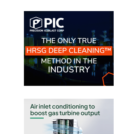
CREEK
COMBUSTION
TURBINE
STATION
O&M –
BALANCE OF
PLANT: WALTER
M HIGGINS
GENERATING
STATION
O&M –
BUSINESS:
OSPREY
ENERGY
CENTER
O&M –
BUSINESS:
TENASKA