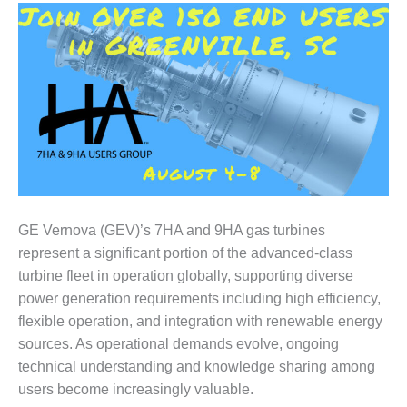
1NMC BEST
ACTICES:
RLANDO COGEN
Q 2011
2011 BEST
PRACTICES
DESIGN –
AMMONIA
DELIVERY MOD
GE Vernova (GEV)’s 7HA and 9HA gas turbines
IMPROVES
represent a significant portion of the advanced-class
SAFETY,
turbine fleet in operation globally, supporting diverse
PRODUCES
SAVINGS
power generation requirements including high efficiency,
flexible operation, and integration with renewable energy
DESIGN –
sources. As operational demands evolve, ongoing
JASPER
technical understanding and knowledge sharing among
GENERATING
STATION
users become increasingly valuable.