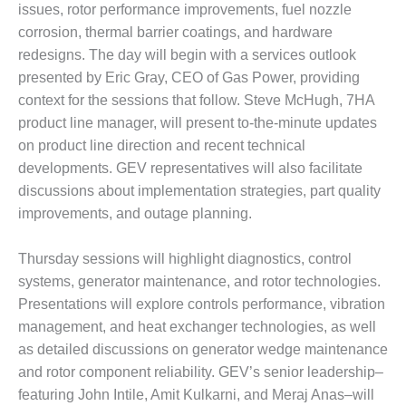
VALLEY ENERGY
issues, rotor performance improvements, fuel nozzle
FACILITY
corrosion, thermal barrier coatings, and hardware
redesigns. The day will begin with a services outlook
O&M –
presented by Eric Gray, CEO of Gas Power, providing
BALANCE OF
PLANT:
context for the sessions that follow. Steve McHugh, 7HA
ARMSTRONG
product line manager, will present to-the-minute updates
ENERGY
on product line direction and recent technical
developments. GEV representatives will also facilitate
O&M –
discussions about implementation strategies, part quality
BALANCE OF
PLANT:
improvements, and outage planning.
BLACKHAWK
STATION
Thursday sessions will highlight diagnostics, control
systems, generator maintenance, and rotor technologies.
O&M –
BALANCE OF
Presentations will explore controls performance, vibration
PLANT:
management, and heat exchanger technologies, as well
DECATUR
as detailed discussions on generator wedge maintenance
ENERGY
and rotor component reliability. GEV’s senior leadership–
CENTER
featuring John Intile, Amit Kulkarni, and Meraj Anas–will