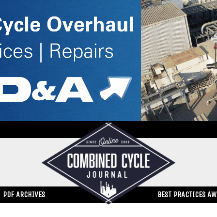
PDF ARCHIVES
BEST PRACTICES A