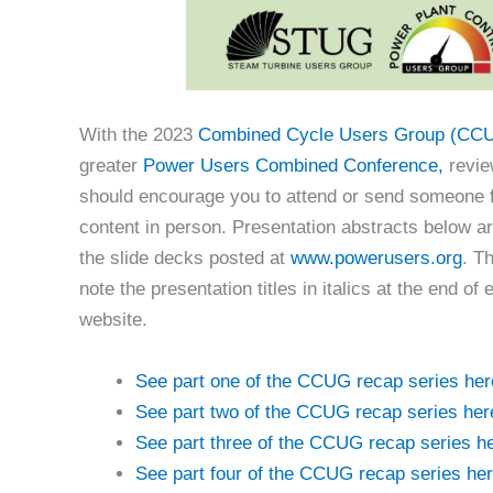
With the 2023
Combined Cycle Users Group (CC
greater
Power Users Combined Conference,
revie
should encourage you to attend or send someone f
content in person. Presentation abstracts below a
the slide decks posted at
www.powerusers.org
. T
note the presentation titles in italics at the end
website.
See part one of the CCUG recap series her
See part two of the CCUG recap series her
See part three of the CCUG recap series he
See part four of the CCUG recap series her