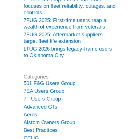
focuses on fleet reliability, outages, and
controls
7FUG 2025: First-time users reap a
wealth of experience from veterans
7FUG 2025: Aftermarket suppliers
target fleet life extension
LTUG 2026 brings legacy-frame users
to Oklahoma City
Categories
501 F&G Users Group
7EA Users Group
7F Users Group
Advanced GTs
Aeros
Alstom Owners Group
Best Practices
CCUG