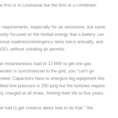
e first is in Louisiana) but the first at a combined-
y requirements, especially for air emissions, but some
ostly focused on the limited energy that a battery can
nctional readiness/emergency tests twice annually, and
ISO, without violating air permits.
n instantaneous load of 12 MW to get one gas
rator is synchronized to the grid, you “can’t go
 noted. Capacitors have to energize big equipment like
ed line pressure is 250 psig but the turbines require
y charged at all times, limiting their life to five years.
 had to get creative about how to do that,” the