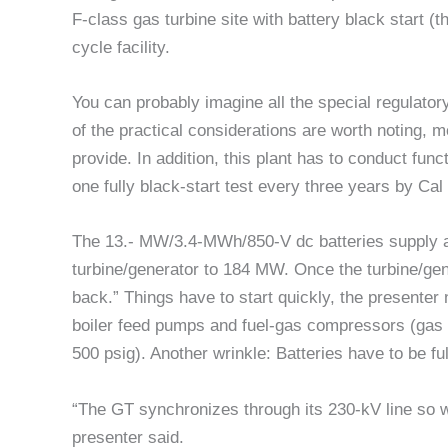
F-class gas turbine site with battery black start (th
cycle facility.
You can probably imagine all the special regulator
of the practical considerations are worth noting, m
provide. In addition, this plant has to conduct fu
one fully black-start test every three years by Cal 
The 13.- MW/3.4-MWh/850-V dc batteries supply a
turbine/generator to 184 MW. Once the turbine/gene
back.” Things have to start quickly, the presenter
boiler feed pumps and fuel-gas compressors (gas fe
500 psig). Another wrinkle: Batteries have to be full
“The GT synchronizes through its 230-kV line so we
presenter said.