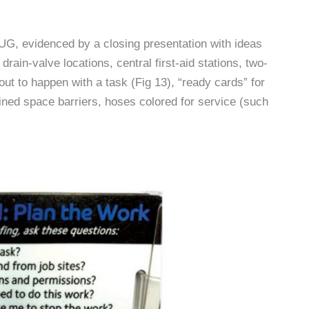
CUG, evidenced by a closing presentation with ideas
rain-valve locations, central first-aid stations, two-
out to happen with a task (Fig 13), “ready cards” for
ed space barriers, hoses colored for service (such