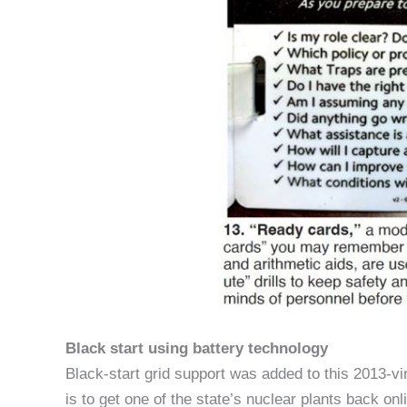
Black start using battery technology
Black-start grid support was added to this 2013-v
is to get one of the state’s nuclear plants back on