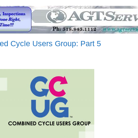
ed Cycle Users Group: Part 5