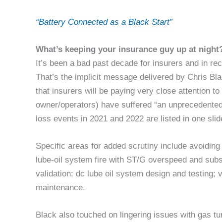
“Battery Connected as a Black Start”
What’s keeping your insurance guy up at night
It’s been a bad past decade for insurers and in re
That’s the implicit message delivered by Chris B
that insurers will be paying very close attention t
owner/operators) have suffered “an unprecedented
loss events in 2021 and 2022 are listed in one slid
Specific areas for added scrutiny include avoidin
lube-oil system fire with ST/G overspeed and subseq
validation; dc lube oil system design and testing;
maintenance.
Black also touched on lingering issues with gas t