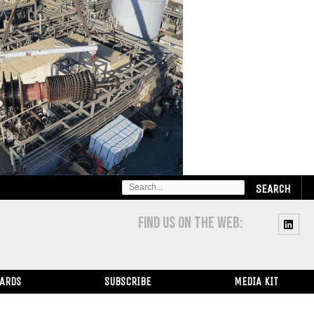
SEARCH
FOR:
FIND US ON THE WEB:
WARDS
SUBSCRIBE
MEDIA KIT