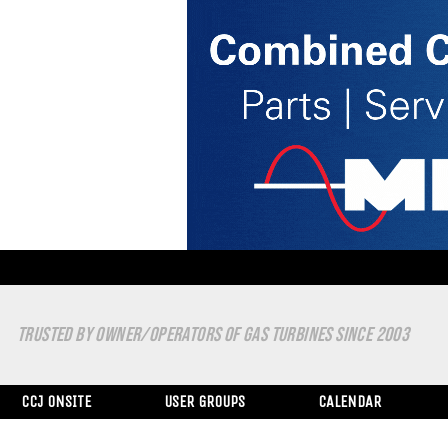
TRUSTED BY OWNER/OPERATORS OF GAS TURBINES SINCE 2003
CCJ ONSITE
USER GROUPS
CALENDAR