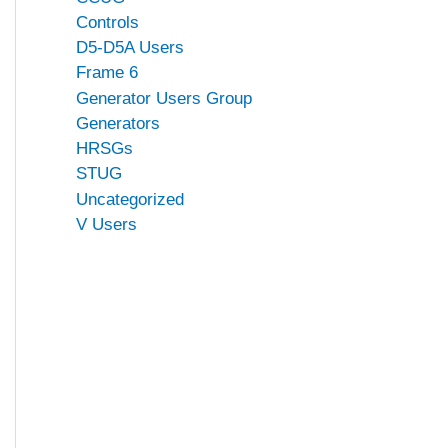
Controls
D5-D5A Users
Frame 6
Generator Users Group
Generators
HRSGs
STUG
Uncategorized
V Users