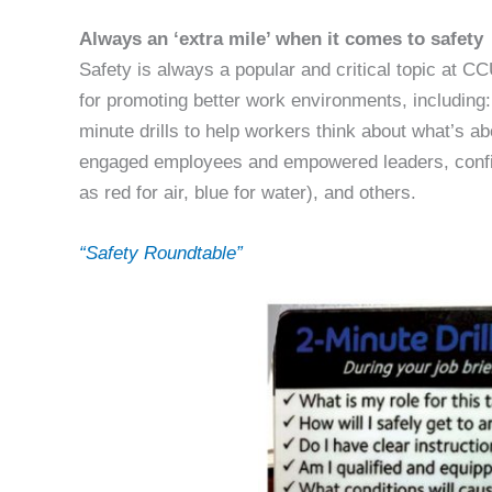
Always an ‘extra mile’ when it comes to safety
Safety is always a popular and critical topic at C
for promoting better work environments, including: d
minute drills to help workers think about what’s ab
engaged employees and empowered leaders, confin
as red for air, blue for water), and others.
“Safety Roundtable”