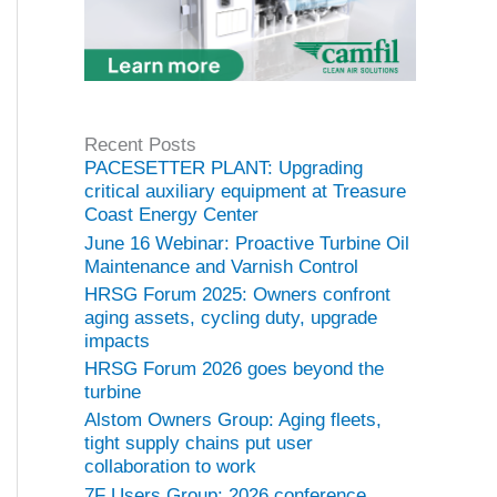
Recent Posts
PACESETTER PLANT: Upgrading
critical auxiliary equipment at Treasure
Coast Energy Center
June 16 Webinar: Proactive Turbine Oil
Maintenance and Varnish Control
HRSG Forum 2025: Owners confront
aging assets, cycling duty, upgrade
impacts
HRSG Forum 2026 goes beyond the
turbine
Alstom Owners Group: Aging fleets,
tight supply chains put user
collaboration to work
7F Users Group: 2026 conference