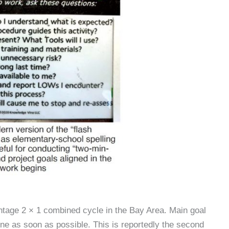
intage 2 × 1 combined cycle in the Bay Area. Main goal
line as soon as possible. This is reportedly the second