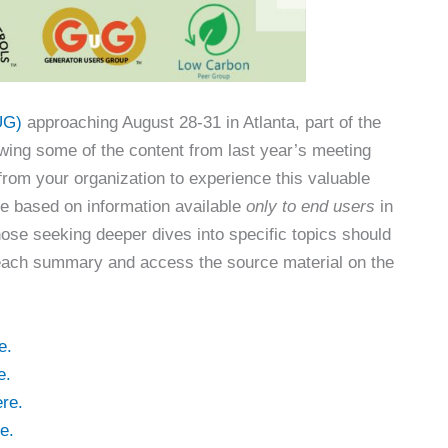
UG)
approaching August 28-31 in Atlanta, part of the
wing some of the content from last year’s meeting
rom your organization to experience this valuable
re based on information available
only to end users
in
hose seeking deeper dives into specific topics should
 of each summary and access the source material on the
e.
e.
re.
e.