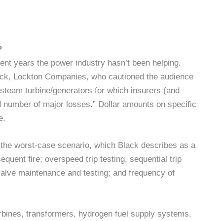
?
cent years the power industry hasn’t been helping.
lack, Lockton Companies, who cautioned the audience
o steam turbine/generators for which insurers (and
 number of major losses.” Dollar amounts on specific
e.
g the worst-case scenario, which Black describes as a
uent fire; overspeed trip testing, sequential trip
 valve maintenance and testing; and frequency of
urbines, transformers, hydrogen fuel supply systems,