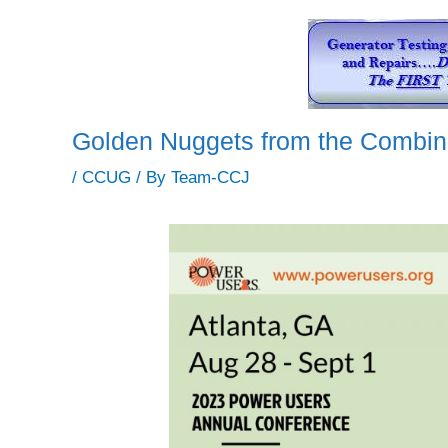
Golden Nuggets from the Combin
/
CCUG
/ By
Team-CCJ