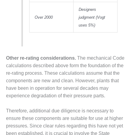
TENASKA
LINDSAY HILL
Designers
GENERATING
Over 2000
judgment (Vogt
STATION
uses 5%)
SAFETY –
EQUIPMENT &
SYSTEMS –
GRANITE RIDGE
ENERGY
Other re-rating considerations.
The mechanical Code
calculations described above form the foundation of the
SAFETY –
re-rating process. These calculations assume that the
EQUIPMENT &
components are new and clean. However, plants that
SYSTEMS –
TENASKA
have been in operation for several decades may
VIRGINIA
experience degradation of their pressure parts.
GENERATION
STATION
Therefore, additional due diligence is necessary to
ensure these components are suitable for use at higher
SAFETY –
EQUIPMENT &
pressures. Since clear rules regarding this have not yet
SYSTEMS:
been established, it is crucial to involve the State