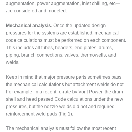
O&M –
augmentation, power augmentation, inlet chilling, etc—
BALANCE OF
are considered and modeled.
PLANT: JASPER
GENERATING
Mechanical analysis.
Once the updated design
STATION
pressures for the systems are established, mechanical
O&M –
code calculations must be performed on each component.
BALANCE OF
This includes all tubes, headers, end plates, drums,
PLANT:
piping, branch connections, valves, thermowells, and
KLAMATH
welds.
COGENERATION
PLANT
Keep in mind that major pressure parts sometimes pass
O&M –
the mechanical calculations but attachment welds do not.
BALANCE OF
For example, in a recent re-rate by Vogt Power, the drum
PLANT:
shell and head passed Code calculations under the new
MICHIGAN
POWER
pressures, but the nozzle welds did not and required
reinforcement weld pads (Fig 1).
O&M –
BALANCE OF
The mechanical analysis must follow the most recent
PLANT: MILL