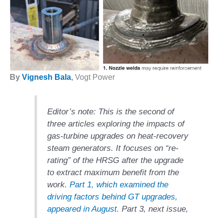
1NMC BEST
ACTICES:
RLANDO COGEN
Q 2011
2011 BEST
By
Vignesh Bala
,
Vogt Power
PRACTICES
DESIGN –
AMMONIA
Editor’s note:
This is the second of
DELIVERY MOD
three articles exploring the impacts of
IMPROVES
gas-turbine upgrades on heat-recovery
SAFETY,
steam generators. It focuses on “re-
PRODUCES
SAVINGS
rating” of the HRSG after the upgrade
to extract maximum benefit from the
DESIGN –
work.
Part 1, which examined the
JASPER
driving factors behind GT upgrades,
GENERATING
STATION
appeared in August.
Part 3, next issue,