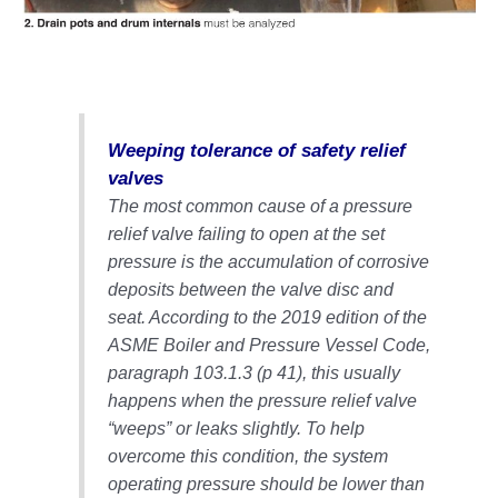
O&M MAJOR
EQUIPMENT:
WHITING
CLEAN ENERGY
O&M, BALANCE
Weeping tolerance of safety relief
OF PLANT –
valves
WOLF HOLLOW
The most common cause of a pressure
I
relief valve failing to open at the set
pressure is the accumulation of corrosive
O&M,
BUSINESS –
deposits between the valve disc and
BROWNSVILLE
seat. According to the 2019 edition of the
COMBUSTIONTURBINE
ASME Boiler and Pressure Vessel Code,
PLANT
paragraph 103.1.3 (p 41), this usually
happens when the pressure relief valve
O&M, MAJOR
EQUIPMENT –
“weeps” or leaks slightly. To help
ATHENS
overcome this condition, the system
GENERATING
operating pressure should be lower than
PLANT