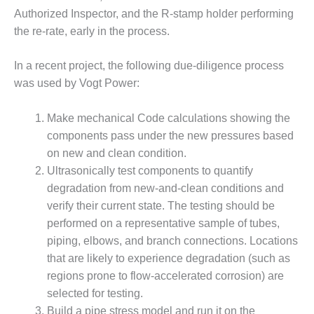
ARLINGTON
Authorized Inspector, and the R-stamp holder performing
VALLEY ENERGY
the re-rate, early in the process.
FACILITY
SAFETY –
In a recent project, the following due-diligence process
EQUIPMENT &
was used by Vogt Power:
SYSTEMS:
ARMSTRONG
ENERGY
Make mechanical Code calculations showing the
components pass under the new pressures based
SAFETY –
on new and clean condition.
EQUIPMENT &
Ultrasonically test components to quantify
SYSTEMS:
degradation from new-and-clean conditions and
BEATRICE
POWER
verify their current state. The testing should be
STATION
performed on a representative sample of tubes,
piping, elbows, and branch connections. Locations
SAFETY –
that are likely to experience degradation (such as
EQUIPMENT &
regions prone to flow-accelerated corrosion) are
SYSTEMS:
GREEN
selected for testing.
COUNTRY
Build a pipe stress model and run it on the