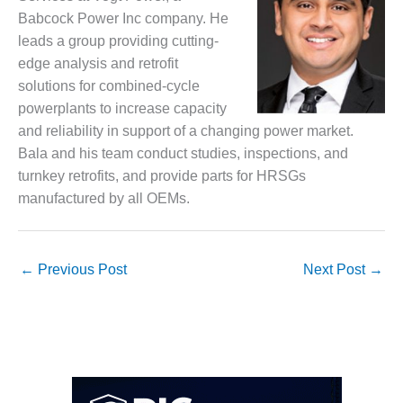
SAFETY –
PROCEDURES &
Babcock Power Inc company. He
ADMINISTRATION:
leads a group providing cutting-
HOPEWELL
edge analysis and retrofit
COGENERATION
solutions for combined-cycle
FACILITY
powerplants to increase capacity
SAFETY –
and reliability in support of a changing power market.
PROCEDURES &
Bala and his team conduct studies, inspections, and
ADMINISTRATION:
turnkey retrofits, and provide parts for HRSGs
MEAG
WANSLEY UNIT
manufactured by all OEMs.
9
BY THE
←
Previous Post
Next Post
→
NUMBERS:
AXFORD TURBINE
CONSULTANTS
BY THE
NUMBERS: EVA,
INC.