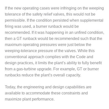
– ARROW
CANYON
If the new operating cases were infringing on the weeping
COMPLEX
tolerance of the safety relief valves, this would not be
MANAGEMENT
permissible. If the condition persisted when supplemental
– IMPROVE
firing was used, a burner runback would be
PLANT
recommended. If it was happening in an unfired condition,
COMMUNICATION
then a GT runback would be recommended such that the
DOCUMENT
CONTROL WITH
maximum operating pressures were just below the
SHAREPOINT
weeping-tolerance pressure of the valves. While this
conventional approach complies with the Code and
MANAGEMENT
design practices, it limits the plant’s ability to fully benefit
– TENASKA
from a gas-turbine upgrade. For example, GT or burner
VIRGINIA
GENERATING
runbacks reduce the plant’s overall capacity.
STATIO
Today, the engineering and design capabilities are
O&M –
available to accommodate these constraints and
BALANCE OF
maximize plant performance.
PLANT:
ARLINGTON