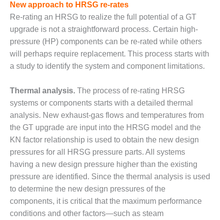
VALLEY ENERGY
New approach to HRSG re-rates
FACILITY
Re-rating an HRSG to realize the full potential of a GT
upgrade is not a straightforward process. Certain high-
O&M –
pressure (HP) components can be re-rated while others
BALANCE OF
PLANT:
will perhaps require replacement. This process starts with
ARMSTRONG
a study to identify the system and component limitations.
ENERGY
Thermal analysis.
The process of re-rating HRSG
O&M –
systems or components starts with a detailed thermal
BALANCE OF
PLANT:
analysis. New exhaust-gas flows and temperatures from
BLACKHAWK
the GT upgrade are input into the HRSG model and the
STATION
KN factor relationship is used to obtain the new design
pressures for all HRSG pressure parts. All systems
O&M –
having a new design pressure higher than the existing
BALANCE OF
PLANT:
pressure are identified. Since the thermal analysis is used
DECATUR
to determine the new design pressures of the
ENERGY
components, it is critical that the maximum performance
CENTER
conditions and other factors—such as steam