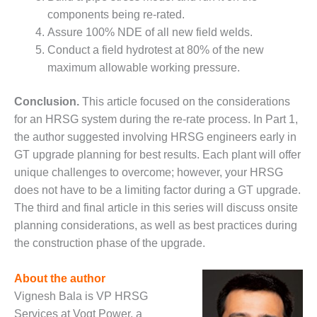
ENERGY
components being re-rated.
Assure 100% NDE of all new field welds.
SAFETY –
Conduct a field hydrotest at 80% of the new
EQUIPMENT &
SYSTEMS:
maximum allowable working pressure.
KLAMATH
COGENERATION
Conclusion.
This article focused on the considerations
PLANT
for an HRSG system during the re-rate process. In Part 1,
the author suggested involving HRSG engineers early in
SAFETY –
PROCEDURES &
GT upgrade planning for best results. Each plant will offer
ADMINISTRATION:
unique challenges to overcome; however, your HRSG
ARMSTRONG
does not have to be a limiting factor during a GT upgrade.
ENERGY
The third and final article in this series will discuss onsite
planning considerations, as well as best practices during
SAFETY –
PROCEDURES &
the construction phase of the upgrade.
ADMINISTRATION:
BLACKHAWK
About the author
STATION
Vignesh Bala is VP HRSG
Services at Vogt Power, a