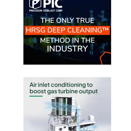
BY THE
NUMBERS: SPS,
INC.
GENERATOR
CONDITION
MONITOR
CRITICAL TO
AVOIDING
CATASTROPHIC
LOSS
SAFETY –
PROCEDURES &
ADMINISTRATION:
NEW COVERT
GENERATING
FACILITY
SAFETY –
PROCEDURES &