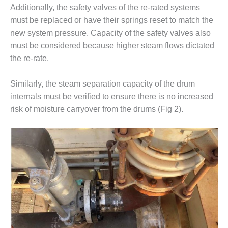
VIRGINIA
Additionally, the safety valves of the re-rated systems
GENERATING
STATION
must be replaced or have their springs reset to match the
new system pressure. Capacity of the safety valves also
O&M BUSINESS
must be considered because higher steam flows dictated
– NEW
the re-rate.
HARQUAHALA
Similarly, the steam separation capacity of the drum
O&M BUSINESS
– WHITING
internals must be verified to ensure there is no increased
CLEAN ENERGY
risk of moisture carryover from the drums (Fig 2).
O&M
BUSINESS:
GRANITE RIDGE
O&M MAJOR
EQUIPMENT:
CENTRAL DE
CICLO
COMBINADO
SALTILLO