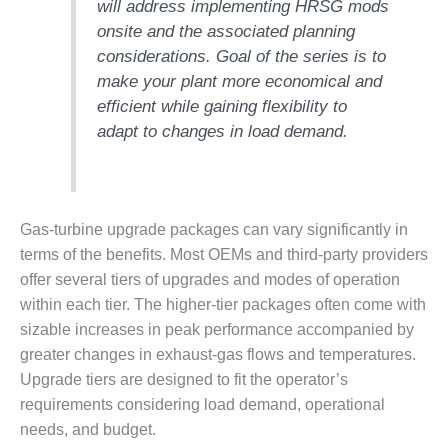
will address implementing HRSG mods
DESIGN –
onsite and the associated planning
KLAMATH
considerations.
Goal of the series is to
COGENERATION
make your plant more economical and
PLANT
efficient while gaining flexibility to
DESIGN –
adapt to changes in load demand.
MORGAN
ENERGY
CENTER
Gas-turbine upgrade packages can vary significantly in
DESIGN –
WHITING
terms of the benefits. Most OEMs and third-party providers
CLEAN ENERGY
offer several tiers of upgrades and modes of operation
within each tier. The higher-tier packages often come with
ENVIRONMENTAL
sizable increases in peak performance accompanied by
STEWARDSHIP
greater changes in exhaust-gas flows and temperatures.
– ARMSTRONG
ENERGY
Upgrade tiers are designed to fit the operator’s
requirements considering load demand, operational
ENVIRONMENTAL
needs, and budget.
STEWARDSHIP