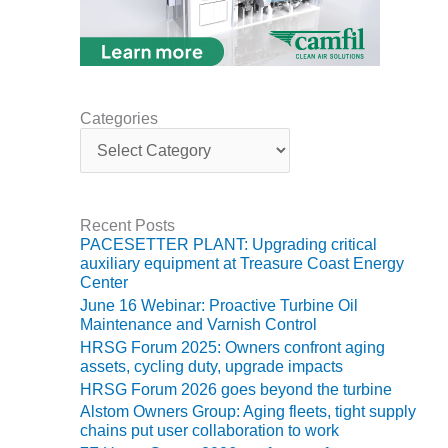
ADMINISTRATION:
WALTER M
HIGGINS
GENERATION
STATION
Categories
SAFETY-
C
PROCEDURES &
a
ADMINISTRATION:
t
RATHDRUM
e
POWER PLANT
g
Recent Posts
o
PACESETTER PLANT: Upgrading critical
r
SAFETY-
auxiliary equipment at Treasure Coast Energy
i
PROCEDURES &
Center
e
ADMINISTRATION:
June 16 Webinar: Proactive Turbine Oil
s
SELKIRK COGEN
Maintenance and Varnish Control
HRSG Forum 2025: Owners confront aging
SAFETY,
assets, cycling duty, upgrade impacts
EQUIPMENT &
HRSG Forum 2026 goes beyond the turbine
SYSTEMS –
Alstom Owners Group: Aging fleets, tight supply
AMMONIA-TANK
chains put user collaboration to work
LEAK-