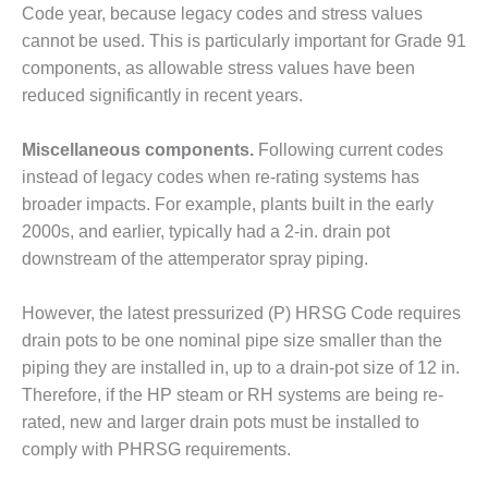
Code year, because legacy codes and stress values
CREEK
COMBUSTION
cannot be used. This is particularly important for Grade 91
TURBINE
components, as allowable stress values have been
STATION
reduced significantly in recent years.
O&M –
Miscellaneous components.
Following current codes
BALANCE OF
PLANT: WALTER
instead of legacy codes when re-rating systems has
M HIGGINS
broader impacts. For example, plants built in the early
GENERATING
2000s, and earlier, typically had a 2-in. drain pot
STATION
downstream of the attemperator spray piping.
O&M –
BUSINESS:
However, the latest pressurized (P) HRSG Code requires
OSPREY
drain pots to be one nominal pipe size smaller than the
ENERGY
piping they are installed in, up to a drain-pot size of 12 in.
CENTER
Therefore, if the HP steam or RH systems are being re-
O&M –
rated, new and larger drain pots must be installed to
BUSINESS:
comply with PHRSG requirements.
TENASKA