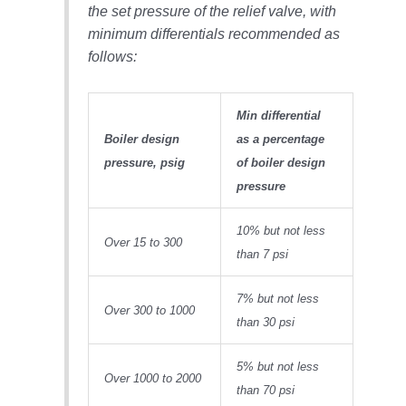
the set pressure of the relief valve, with
O&M, MAJOR
minimum differentials recommended as
EQUIPMENT –
follows:
BLACKHAWK
STATION
Min differential
O&M, MAJOR
Boiler design
as a percentage
EQUIPMENT:
pressure, psig
of boiler design
GRANITE RIDGE
ENERGY
pressure
O&M, MAJOR
10% but not less
EQUIPMENT:
Over 15 to 300
than 7 psi
TENASKA
CENTRAL
ALABAMA
7% but not less
Over 300 to 1000
GENERATING
than 30 psi
STATION
5% but not less
O&M, MAJOR
Over 1000 to 2000
EQUIPMENT:
than 70 psi