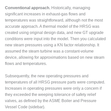
– FARIBAULT
Conventional approach.
ENERGY PARK
Historically, managing
significant increases in exhaust-gas flows and
ENVIRONMENTAL
temperatures was straightforward, although not the most
STEWARDSHIP
accurate approach. A thermal model of the HRSG was
– JASPER
created using original design data, and new GT upgrade
GENERATING
STATION
conditions were input into the model. Then you calculated
new steam pressures using a KN factor relationship. It
ENVIRONMENTAL
assumed the steam turbine was a constant-volume
STEWARDSHIP
device, allowing for approximations based on new steam
– LINCOLN
flows and temperatures.
GENERATING
FACILITY
Subsequently, the new operating pressures and
MANAGEMENT
temperatures of all HRSG pressure parts were computed.
– ARLINGTON
Increases in operating pressures were only a concern if
VALLEY ENERGY
they exceeded the weeping tolerance of safety relief
FACILITY
valves, as defined by the ASME Boiler and Pressure
MANAGEMENT
Vessel Code (sidebar).