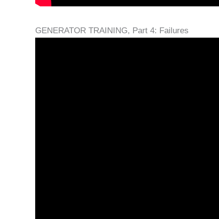
GENERATOR TRAINING, Part 4: Failures