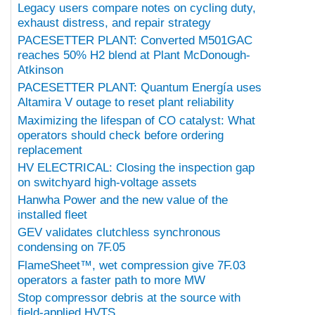
Legacy users compare notes on cycling duty,
exhaust distress, and repair strategy
PACESETTER PLANT: Converted M501GAC
reaches 50% H2 blend at Plant McDonough-
Atkinson
PACESETTER PLANT: Quantum Energía uses
Altamira V outage to reset plant reliability
Maximizing the lifespan of CO catalyst: What
operators should check before ordering
replacement
HV ELECTRICAL: Closing the inspection gap
on switchyard high-voltage assets
Hanwha Power and the new value of the
installed fleet
GEV validates clutchless synchronous
condensing on 7F.05
FlameSheet™, wet compression give 7F.03
operators a faster path to more MW
Stop compressor debris at the source with
field-applied HVTS