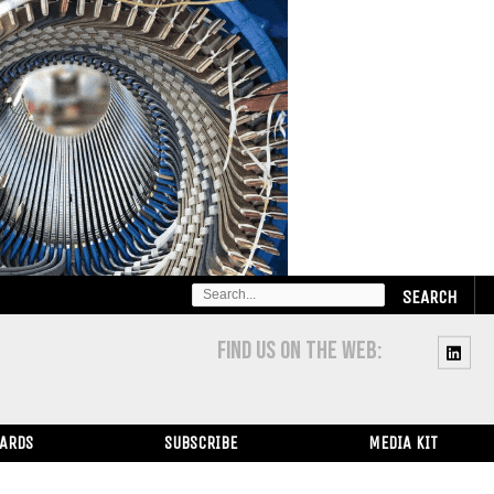
SEARCH
FOR:
FIND US ON THE WEB:
WARDS
SUBSCRIBE
MEDIA KIT