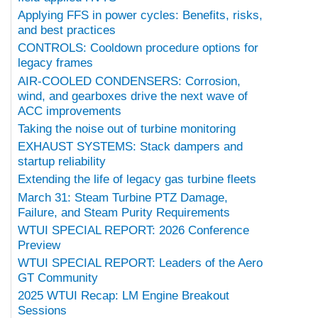
Applying FFS in power cycles: Benefits, risks,
and best practices
CONTROLS: Cooldown procedure options for
legacy frames
AIR-COOLED CONDENSERS: Corrosion,
wind, and gearboxes drive the next wave of
ACC improvements
Taking the noise out of turbine monitoring
EXHAUST SYSTEMS: Stack dampers and
startup reliability
Extending the life of legacy gas turbine fleets
March 31: Steam Turbine PTZ Damage,
Failure, and Steam Purity Requirements
WTUI SPECIAL REPORT: 2026 Conference
Preview
WTUI SPECIAL REPORT: Leaders of the Aero
GT Community
2025 WTUI Recap: LM Engine Breakout
Sessions