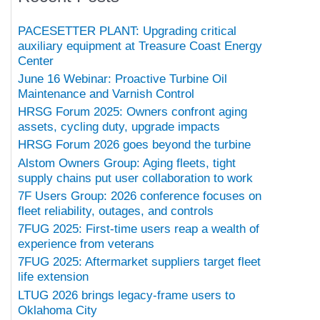
PACESETTER PLANT: Upgrading critical
auxiliary equipment at Treasure Coast Energy
Center
June 16 Webinar: Proactive Turbine Oil
Maintenance and Varnish Control
HRSG Forum 2025: Owners confront aging
assets, cycling duty, upgrade impacts
HRSG Forum 2026 goes beyond the turbine
Alstom Owners Group: Aging fleets, tight
supply chains put user collaboration to work
7F Users Group: 2026 conference focuses on
fleet reliability, outages, and controls
7FUG 2025: First-time users reap a wealth of
experience from veterans
7FUG 2025: Aftermarket suppliers target fleet
life extension
LTUG 2026 brings legacy-frame users to
Oklahoma City