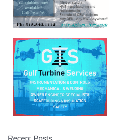
Recent Posts