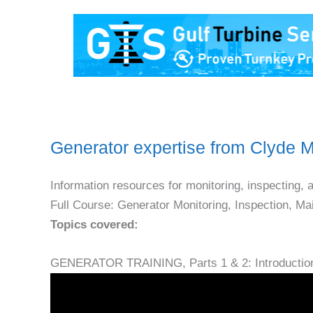
Generator expertise from Clyde
Information resources for monitoring, inspecting, 
Full Course: Generator Monitoring, Inspection, M
Topics covered:
GENERATOR TRAINING, Parts 1 & 2: Introductio