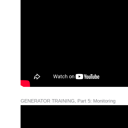
GENERATOR TRAINING, Part 5: Monitoring