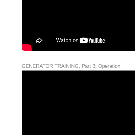
GENERATOR TRAINING, Part 3: Operation