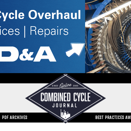
PDF ARCHIVES
BEST PRACTICES A