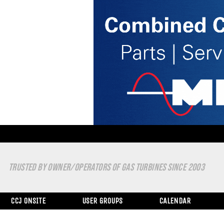
TRUSTED BY OWNER/OPERATORS OF GAS TURBINES SINCE 2003
CCJ ONSITE
USER GROUPS
CALENDAR