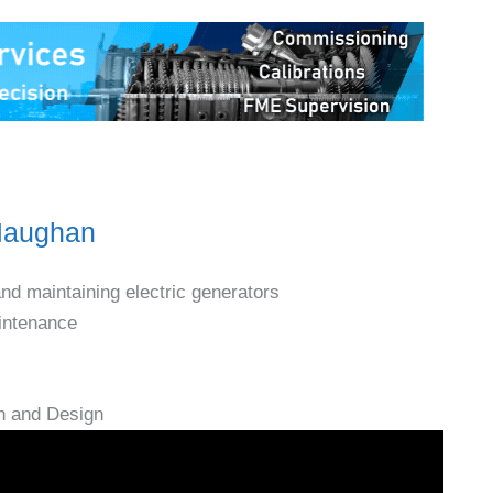
 Maughan
and maintaining electric generators
aintenance
n and Design