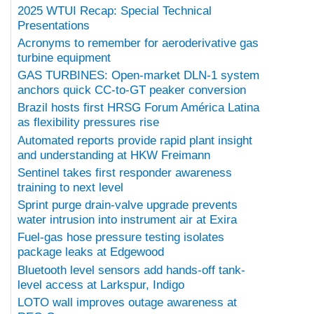
2025 WTUI Recap: Special Technical
Presentations
Acronyms to remember for aeroderivative gas
turbine equipment
GAS TURBINES: Open-market DLN-1 system
anchors quick CC-to-GT peaker conversion
Brazil hosts first HRSG Forum América Latina
as flexibility pressures rise
Automated reports provide rapid plant insight
and understanding at HKW Freimann
Sentinel takes first responder awareness
training to next level
Sprint purge drain-valve upgrade prevents
water intrusion into instrument air at Exira
Fuel-gas hose pressure testing isolates
package leaks at Edgewood
Bluetooth level sensors add hands-off tank-
level access at Larkspur, Indigo
LOTO wall improves outage awareness at