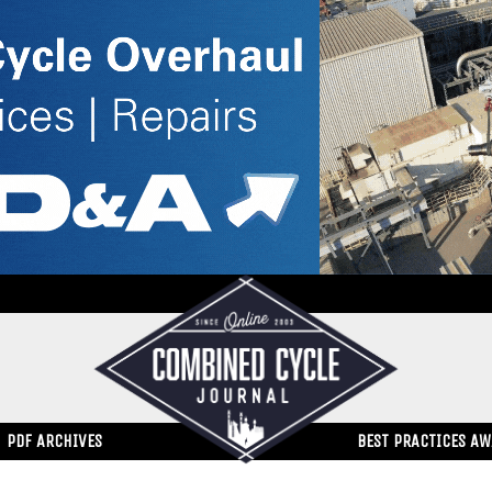
PDF ARCHIVES
BEST PRACTICES A