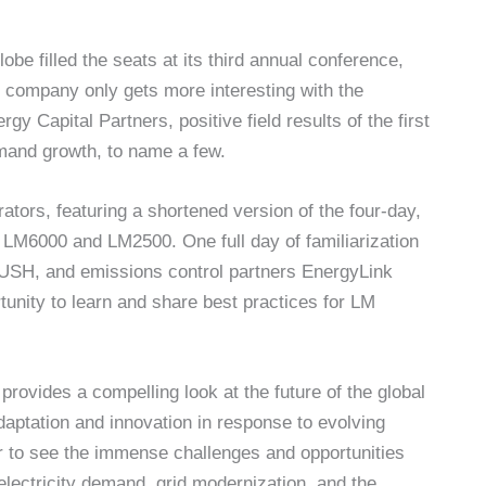
be filled the seats at its third annual conference,
 company only gets more interesting with the
y Capital Partners, positive field results of the first
emand growth, to name a few.
ators, featuring a shortened version of the four-day,
he LM6000 and LM2500. One full day of familiarization
USH, and emissions control partners EnergyLink
tunity to learn and share best practices for LM
provides a compelling look at the future of the global
 adaptation and innovation in response to evolving
ar to see the immense challenges and opportunities
 electricity demand, grid modernization, and the