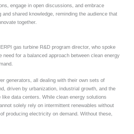
ions, engage in open discussions, and embrace
ing and shared knowledge, reminding the audience that
nnovate together.
e ERPI gas turbine R&D program director, who spoke
he need for a balanced approach between clean energy
emand.
r generators, all dealing with their own sets of
d, driven by urbanization, industrial growth, and the
e like data centers. While clean energy solutions
cannot solely rely on intermittent renewables without
 producing electricity on demand. Without these,