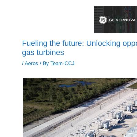
Fueling the future: Unlocking oppo
gas turbines
/
Aeros
/ By
Team-CCJ