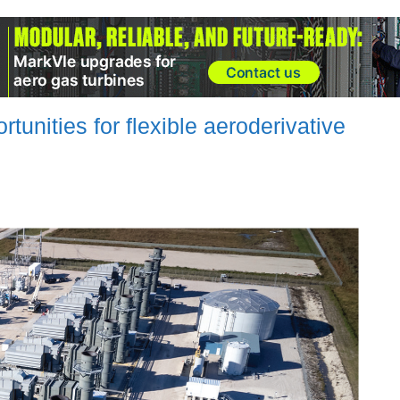
rtunities for flexible aeroderivative