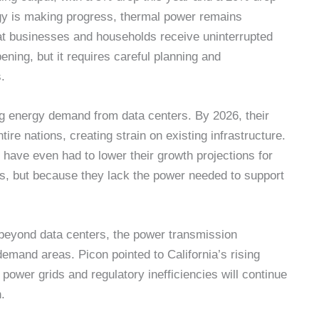
gy is making progress, thermal power remains
that businesses and households receive uninterrupted
pening, but it requires careful planning and
.
ng energy demand from data centers. By 2026, their
re nations, creating strain on existing infrastructure.
have even had to lower their growth projections for
ts, but because they lack the power needed to support
 beyond data centers, the power transmission
h-demand areas. Picon pointed to California’s rising
e power grids and regulatory inefficiencies will continue
.