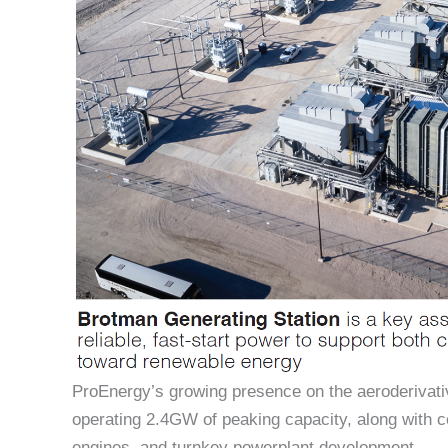
ProEnergy’s growing presence on the aeroderivati
operating 2.4GW of peaking capacity, along with
engines, and turnkey powerplant development.