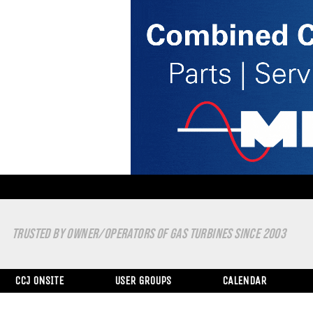
TRUSTED BY OWNER/OPERATORS OF GAS TURBINES SINCE 2003
CCJ ONSITE
USER GROUPS
CALENDAR