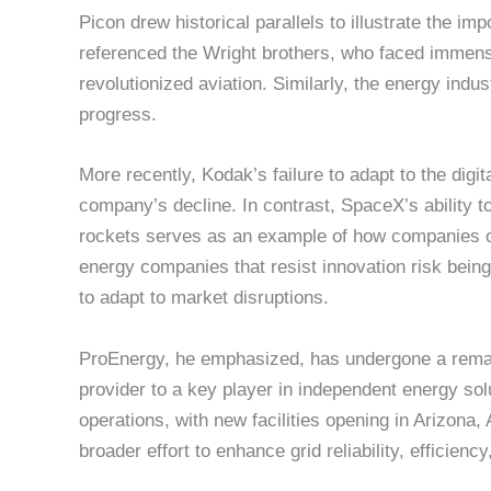
Picon drew historical parallels to illustrate the im
referenced the Wright brothers, who faced immense
revolutionized aviation. Similarly, the energy ind
progress.
More recently, Kodak’s failure to adapt to the digi
company’s decline. In contrast, SpaceX’s ability t
rockets serves as an example of how companies c
energy companies that resist innovation risk being
to adapt to market disruptions.
ProEnergy, he emphasized, has undergone a remar
provider to a key player in independent energy so
operations, with new facilities opening in Arizona
broader effort to enhance grid reliability, efficiency