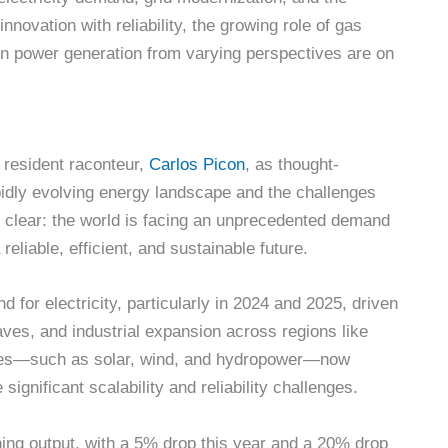
innovation with reliability, the growing role of gas
 in power generation from varying perspectives are on
 resident raconteur,
Carlos Picon
, as thought-
idly evolving energy landscape and the challenges
 clear: the world is facing an unprecedented demand
eliable, efficient, and sustainable future.
d for electricity, particularly in 2024 and 2025, driven
es, and industrial expansion across regions like
rces—such as solar, wind, and hydropower—now
 significant scalability and reliability challenges.
ning output, with a 5% drop this year and a 20% drop