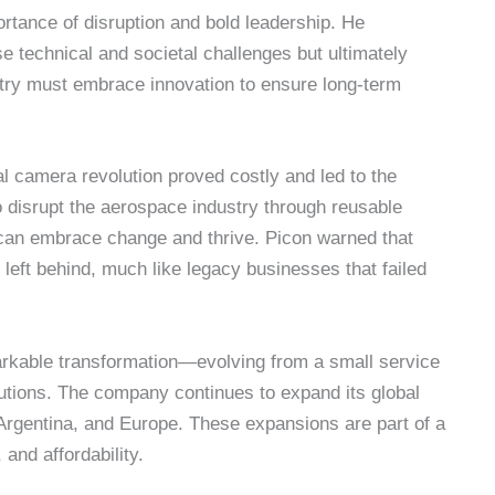
portance of disruption and bold leadership. He
 technical and societal challenges but ultimately
ustry must embrace innovation to ensure long-term
tal camera revolution proved costly and led to the
o disrupt the aerospace industry through reusable
an embrace change and thrive. Picon warned that
 left behind, much like legacy businesses that failed
kable transformation—evolving from a small service
lutions. The company continues to expand its global
, Argentina, and Europe. These expansions are part of a
, and affordability.