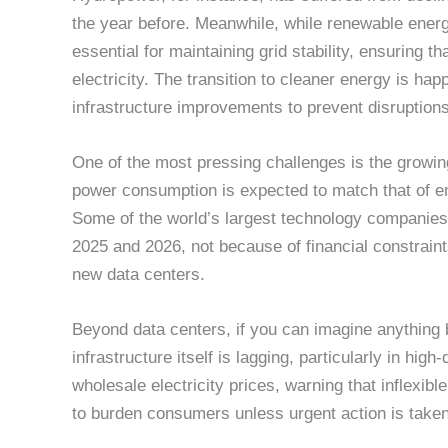
the year before. Meanwhile, while renewable ener
essential for maintaining grid stability, ensuring 
electricity. The transition to cleaner energy is hap
infrastructure improvements to prevent disruptions
One of the most pressing challenges is the growi
power consumption is expected to match that of enti
Some of the world’s largest technology companies 
2025 and 2026, not because of financial constrain
new data centers.
Beyond data centers, if you can imagine anything
infrastructure itself is lagging, particularly in hig
wholesale electricity prices, warning that inflexibl
to burden consumers unless urgent action is taken