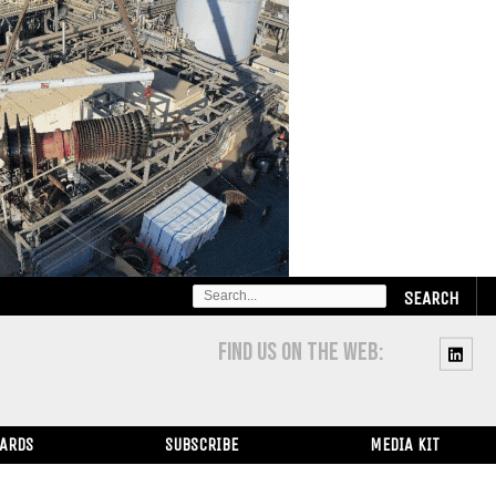
SEARCH
FOR:
FIND US ON THE WEB:
WARDS
SUBSCRIBE
MEDIA KIT