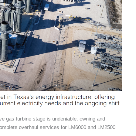
ve gas turbine stage is undeniable, owning and
 complete overhaul services for LM6000 and LM2500