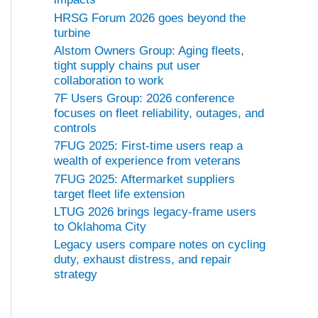
HRSG Forum 2026 goes beyond the
turbine
Alstom Owners Group: Aging fleets,
tight supply chains put user
collaboration to work
7F Users Group: 2026 conference
focuses on fleet reliability, outages, and
controls
7FUG 2025: First-time users reap a
wealth of experience from veterans
7FUG 2025: Aftermarket suppliers
target fleet life extension
LTUG 2026 brings legacy-frame users
to Oklahoma City
Legacy users compare notes on cycling
duty, exhaust distress, and repair
strategy