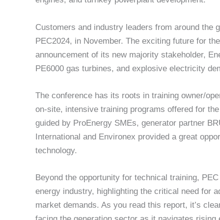
Customers and industry leaders from around the glo
PEC2024, in November. The exciting future for the
announcement of its new majority stakeholder, Energ
PE6000 gas turbines, and explosive electricity d
The conference has its roots in training owner/oper
on-site, intensive training programs offered for t
guided by ProEnergy SMEs, generator partner BR
International and Environex provided a great oppor
technology.
Beyond the opportunity for technical training, PEC 
energy industry, highlighting the critical need for
market demands. As you read this report, it’s cle
facing the generation sector as it navigates rising