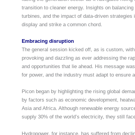
transition to cleaner energy. Insights on balancing 
turbines, and the impact of data-driven strategies
display and strike a common chord.
Embracing disruption
The general session kicked off, as is custom, with
provoking and dazzling as ever addressing the rap
and opportunities that lie ahead. His message was
for power, and the industry must adapt to ensure a r
Picon began by highlighting the rising global deman
by factors such as economic development, heatwav
Asia and Africa. Although renewable energy sou
supply 30% of the world’s electricity, they still face
Hydropower, for instance, has suffered from decli