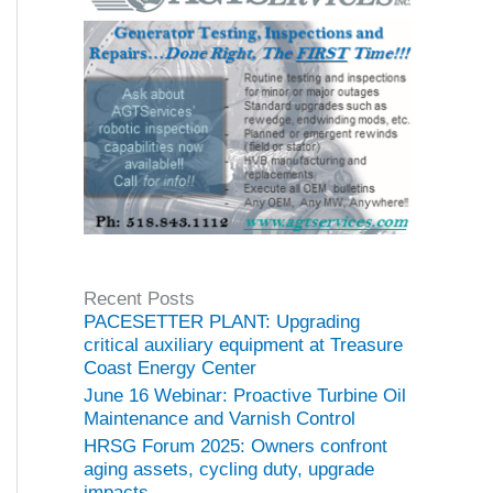
Recent Posts
PACESETTER PLANT: Upgrading
critical auxiliary equipment at Treasure
Coast Energy Center
June 16 Webinar: Proactive Turbine Oil
Maintenance and Varnish Control
HRSG Forum 2025: Owners confront
aging assets, cycling duty, upgrade
impacts