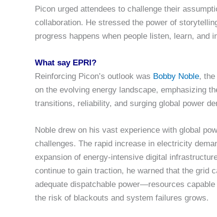
Picon urged attendees to challenge their assumpt
collaboration. He stressed the power of storytell
progress happens when people listen, learn, and i
What say EPRI?
Reinforcing Picon’s outlook was
Bobby Noble
, th
on the evolving energy landscape, emphasizing t
transitions, reliability, and surging global power d
Noble drew on his vast experience with global powe
challenges. The rapid increase in electricity deman
expansion of energy-intensive digital infrastructur
continue to gain traction, he warned that the grid 
adequate dispatchable power—resources capable of
the risk of blackouts and system failures grows.