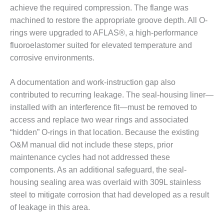
– ARROW
achieve the required compression. The flange was
CANYON
COMPLEX
machined to restore the appropriate groove depth. All O-
rings were upgraded to AFLAS®, a high-performance
MANAGEMENT
fluoroelastomer suited for elevated temperature and
– IMPROVE
corrosive environments.
PLANT
COMMUNICATION
DOCUMENT
A documentation and work-instruction gap also
CONTROL WITH
contributed to recurring leakage. The seal-housing liner—
SHAREPOINT
installed with an interference fit—must be removed to
access and replace two wear rings and associated
MANAGEMENT
“hidden” O-rings in that location. Because the existing
– TENASKA
VIRGINIA
O&M manual did not include these steps, prior
GENERATING
maintenance cycles had not addressed these
STATIO
components. As an additional safeguard, the seal-
housing sealing area was overlaid with 309L stainless
O&M –
steel to mitigate corrosion that had developed as a result
BALANCE OF
PLANT:
of leakage in this area.
ARLINGTON