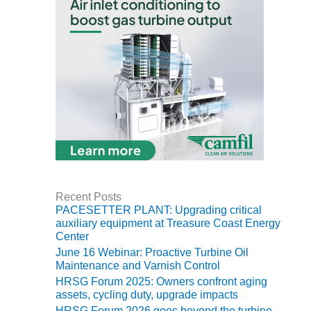
BY THE
NUMBERS: SPS,
INC.
GENERATOR
CONDITION
MONITOR
CRITICAL TO
AVOIDING
CATASTROPHIC
LOSS
SAFETY –
Recent Posts
PROCEDURES &
PACESETTER PLANT: Upgrading critical
ADMINISTRATION:
auxiliary equipment at Treasure Coast Energy
NEW COVERT
Center
GENERATING
June 16 Webinar: Proactive Turbine Oil
FACILITY
Maintenance and Varnish Control
HRSG Forum 2025: Owners confront aging
SAFETY –
assets, cycling duty, upgrade impacts
PROCEDURES &
HRSG Forum 2026 goes beyond the turbine