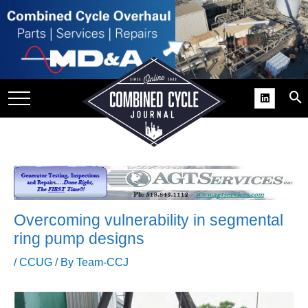
SITE
GROUPS
DAR
RCHIVES
PRACTICES
DS
RIBE
Overcoming vulnerability in segmental
KIT
ring pump designs
COMEBACK’ USER
/
CCUG
/ By
Team-CCJ
ROUP GAINS
NVIABLE SUPPORT