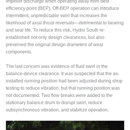
TENASKA
impeller discharge when operating away from best
LINDSAY HILL
efficiency point (BEP). Off-BEP operation can introduce
GENERATING
intermittent, unpredictable swirl that increases the
STATION
likelihood of axial thrust reversals—detrimental to bearing
and seal life. To reduce this risk, Hydro South re-
SAFETY –
EQUIPMENT &
established not only design clearances, but also
SYSTEMS –
preserved the original design diameters of wear
GRANITE RIDGE
components.
ENERGY
The last concern was evidence of fluid swirl in the
SAFETY –
EQUIPMENT &
balance-device clearance. It was suspected that the as-
SYSTEMS –
installed running position had been adjusted during shop
TENASKA
testing to reduce vibration, but that running position was
VIRGINIA
not documented. Two flow breaks were added to the
GENERATION
STATION
stationary balance drum to disrupt swirl, reduce
subsynchronous vibration, and stabilize operation.
SAFETY –
EQUIPMENT &
SYSTEMS: