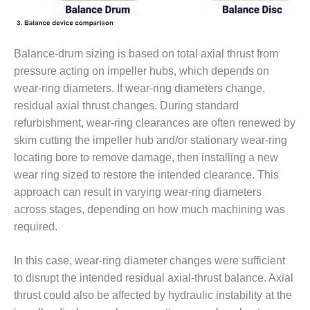
O&M, MAJOR
EQUIPMENT –
Balance-drum sizing is based on total axial thrust from
BLACKHAWK
STATION
pressure acting on impeller hubs, which depends on
wear-ring diameters. If wear-ring diameters change,
O&M, MAJOR
residual axial thrust changes. During standard
EQUIPMENT:
refurbishment, wear-ring clearances are often renewed by
GRANITE RIDGE
ENERGY
skim cutting the impeller hub and/or stationary wear-ring
locating bore to remove damage, then installing a new
O&M, MAJOR
wear ring sized to restore the intended clearance. This
EQUIPMENT:
approach can result in varying wear-ring diameters
TENASKA
across stages, depending on how much machining was
CENTRAL
ALABAMA
required.
GENERATING
STATION
In this case, wear-ring diameter changes were sufficient
to disrupt the intended residual axial-thrust balance. Axial
O&M, MAJOR
thrust could also be affected by hydraulic instability at the
EQUIPMENT: