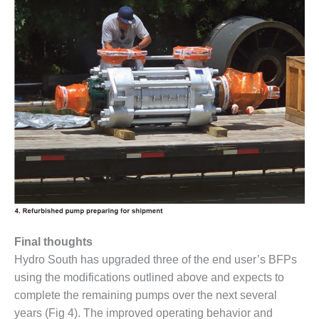
ARLINGTON
VALLEY ENERGY
FACILITY
SAFETY –
EQUIPMENT &
SYSTEMS:
ARMSTRONG
ENERGY
SAFETY –
EQUIPMENT &
SYSTEMS:
BEATRICE
POWER
STATION
Final thoughts
SAFETY –
Hydro South has upgraded three of the end user’s BFPs
EQUIPMENT &
using the modifications outlined above and expects to
SYSTEMS:
complete the remaining pumps over the next several
GREEN
COUNTRY
years (Fig 4). The improved operating behavior and