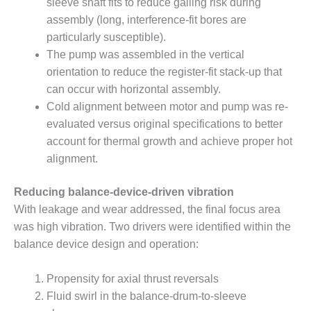
VIRGINIA
sleeve shaft fits to reduce galling risk during
GENERATING
assembly (long, interference-fit bores are
STATION
particularly susceptible).
The pump was assembled in the vertical
O&M BUSINESS
– NEW
orientation to reduce the register-fit stack-up that
HARQUAHALA
can occur with horizontal assembly.
Cold alignment between motor and pump was re-
O&M BUSINESS
evaluated versus original specifications to better
– WHITING
account for thermal growth and achieve proper hot
CLEAN ENERGY
alignment.
O&M
BUSINESS:
Reducing balance-device-driven vibration
GRANITE RIDGE
With leakage and wear addressed, the final focus area
was high vibration. Two drivers were identified within the
O&M MAJOR
balance device design and operation:
EQUIPMENT:
CENTRAL DE
CICLO
Propensity for axial thrust reversals
COMBINADO
Fluid swirl in the balance-drum-to-sleeve
SALTILLO