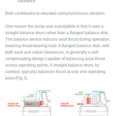
clearance
O&M MAJOR
EQUIPMENT:
Both contributed to elevated subsynchronous vibration.
WHITING
CLEAN ENERGY
One reason the pump was susceptible is that it uses a
straight balance drum rather than a flanged balance disk.
O&M, BALANCE
The balance device reduces axial thrust during operation,
OF PLANT –
WOLF HOLLOW
lowering thrust-bearing load. A flanged balance disk, with
I
both axial and radial clearances, is generally a self-
compensating design capable of balancing axial thrust
O&M,
across operating points. A straight balance drum, by
BUSINESS –
contrast, typically balances thrust at only one operating
BROWNSVILLE
COMBUSTIONTURBINE
point (Fig 3).
PLANT
O&M, MAJOR
EQUIPMENT –
ATHENS
GENERATING
PLANT