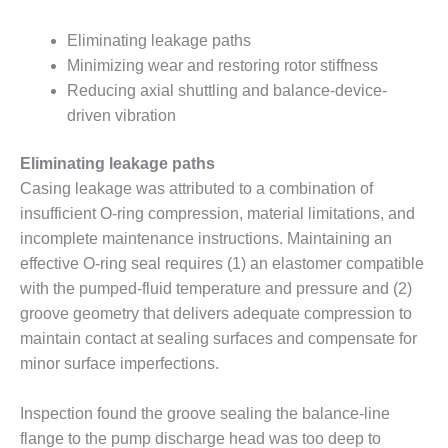
– FARIBAULT
ENERGY PARK
Eliminating leakage paths
Minimizing wear and restoring rotor stiffness
ENVIRONMENTAL
Reducing axial shuttling and balance-device-
STEWARDSHIP
driven vibration
– JASPER
GENERATING
STATION
Eliminating leakage paths
Casing leakage was attributed to a combination of
ENVIRONMENTAL
insufficient O-ring compression, material limitations, and
STEWARDSHIP
incomplete maintenance instructions. Maintaining an
– LINCOLN
GENERATING
effective O-ring seal requires (1) an elastomer compatible
FACILITY
with the pumped-fluid temperature and pressure and (2)
groove geometry that delivers adequate compression to
MANAGEMENT
maintain contact at sealing surfaces and compensate for
– ARLINGTON
VALLEY ENERGY
minor surface imperfections.
FACILITY
Inspection found the groove sealing the balance-line
MANAGEMENT
flange to the pump discharge head was too deep to