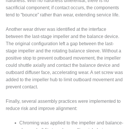
hardness. With no hardness differential, there is no
CREEK
sacrificial component; if contact occurs, the components
COMBUSTION
tend to “bounce” rather than wear, extending service life.
TURBINE
STATION
Another wear driver was identified at the interface
O&M –
between the last-stage impeller and the balance device.
BALANCE OF
The original configuration left a gap between the last-
PLANT: WALTER
stage impeller and the rotating balance sleeve. Without a
M HIGGINS
GENERATING
positive stop to prevent outboard movement, the impeller
STATION
could shuttle axially and contact the balance device and
outboard diffuser face, accelerating wear. A set screw was
O&M –
added to the impeller hub to limit outboard movement and
BUSINESS:
prevent contact.
OSPREY
ENERGY
CENTER
Finally, several assembly practices were implemented to
reduce risk and improve alignment:
O&M –
BUSINESS:
TENASKA
Chroming was applied to the impeller and balance-