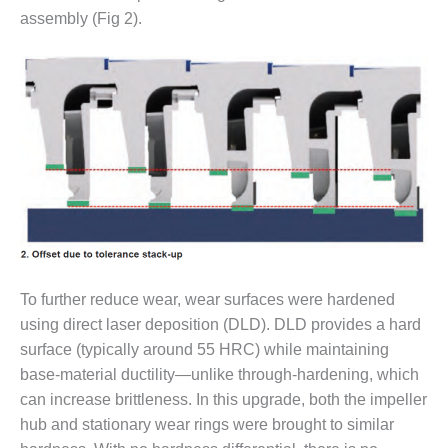
O&M –
assembly (Fig 2).
BALANCE OF
PLANT: JASPER
GENERATING
STATION
O&M –
BALANCE OF
PLANT:
KLAMATH
COGENERATION
PLANT
O&M –
BALANCE OF
To further reduce wear, wear surfaces were hardened
PLANT:
using direct laser deposition (DLD). DLD provides a hard
MICHIGAN
surface (typically around 55 HRC) while maintaining
POWER
base-material ductility—unlike through-hardening, which
can increase brittleness. In this upgrade, both the impeller
O&M –
BALANCE OF
hub and stationary wear rings were brought to similar
PLANT: MILL