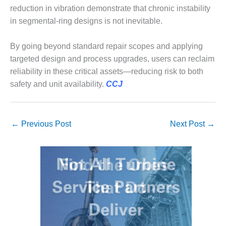
ENERGY
reduction in vibration demonstrate that chronic instability
in segmental-ring designs is not inevitable.
SAFETY –
EQUIPMENT &
By going beyond standard repair scopes and applying
SYSTEMS:
KLAMATH
targeted design and process upgrades, users can reclaim
COGENERATION
reliability in these critical assets—reducing risk to both
PLANT
safety and unit availability.
CCJ
SAFETY –
PROCEDURES &
ADMINISTRATION:
←
Previous Post
Next Post
→
ARMSTRONG
ENERGY
SAFETY –
PROCEDURES &
ADMINISTRATION:
BLACKHAWK
STATION