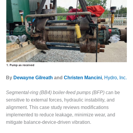
1NMC BEST
ACTICES:
RLANDO COGEN
Q 2011
2011 BEST
PRACTICES
DESIGN –
AMMONIA
DELIVERY MOD
By
Dewayne Gilreath
and
Christen Mancini
,
Hydro, Inc.
IMPROVES
SAFETY,
PRODUCES
Segmental-ring (BB4) boiler-feed pumps (BFP)
can be
SAVINGS
sensitive to external forces, hydraulic instability, and
alignment. This case study reviews modifications
DESIGN –
implemented to reduce leakage, minimize wear, and
JASPER
GENERATING
mitigate balance-device-driven vibration.
STATION