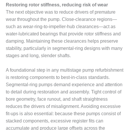
VALLEY ENERGY
Restoring rotor stiffness, reducing risk of wear
FACILITY
The next objective was to reduce drivers of premature
wear throughout the pump. Close-clearance regions—
O&M –
BALANCE OF
such as wear-ring-to-impeller-hub clearances—act as
PLANT:
water-lubricated bearings that provide rotor stiffness and
ARMSTRONG
damping. Maintaining these clearances helps preserve
ENERGY
stability, particularly in segmental-ring designs with many
O&M –
stages and long, slender shafts.
BALANCE OF
PLANT:
A foundational step in any multistage pump refurbishment
BLACKHAWK
is restoring components to best-in-class standards.
STATION
Segmental-ring pumps demand experience and attention
O&M –
to detail during restoration and assembly. Tight control of
BALANCE OF
bore geometry, face runout, and shaft straightness
PLANT:
reduces the drivers of misalignment. Avoiding excessive
DECATUR
fit-ups is also essential: because these pumps consist of
ENERGY
CENTER
stacked components, excessive register fits can
accumulate and produce large offsets across the