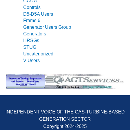
CCUG
SUPPRESSION
Controls
D5-D5A Users
SAFETY,
Frame 6
PROCEDURES &
Generator Users Group
ADMINISTRATION
– AEP NATURAL
Generators
GAS PLANT FLEET
HRSGs
STUG
012 EU
Uncategorized
ANDBOOK WEB
V Users
012 WTUI
013 BEST
RACTICES AWARDS
O GAS-TURBINE-
ASED PLANTS
INDEPENDENT VOICE OF THE GAS-TURBINE-BASED
BEST PRACTICES –
GENERATION SECTOR
ATHENS
Copyright 2024-2025