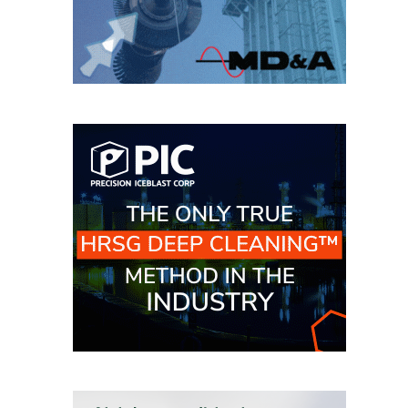
SAFETY –
PROCEDURES &
ADMINISTRATION:
HOPEWELL
COGENERATION
FACILITY
SAFETY –
PROCEDURES &
ADMINISTRATION:
MEAG
WANSLEY UNIT
9
BY THE
NUMBERS:
AXFORD TURBINE
CONSULTANTS
BY THE
NUMBERS: EVA,
INC.