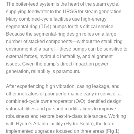
The boiler-feed system is the heart of the steam cycle,
DESIGN –
supplying feedwater to the HRSG for steam generation.
KLAMATH
Many combined-cycle facilities use high-energy
COGENERATION
PLANT
segmental-ring (BB4) pumps for this critical service.
Because the segmental-ring design relies on a large
DESIGN –
number of stacked components—without the stabilizing
MORGAN
environment of a barrel—these pumps can be sensitive to
ENERGY
CENTER
external forces, hydraulic instability, and alignment
issues. Given the pump’s direct impact on power
DESIGN –
generation, reliability is paramount.
WHITING
CLEAN ENERGY
After experiencing high vibration, casing leakage, and
other indicators of poor performance early in service, a
ENVIRONMENTAL
STEWARDSHIP
combined-cycle owner/operator (O/O) identified design
– ARMSTRONG
vulnerabilities and pursued modifications to improve
ENERGY
robustness and restore best-in-class tolerances. Working
with Hydro’s Atlanta facility (Hydro South), the team
ENVIRONMENTAL
implemented upgrades focused on three areas (Fig 1):
STEWARDSHIP