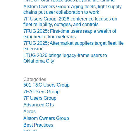
ADMINISTRATION:
Alstom Owners Group: Aging fleets, tight supply
WALTER M
chains put user collaboration to work
HIGGINS
7F Users Group: 2026 conference focuses on
GENERATION
fleet reliability, outages, and controls
STATION
7FUG 2025: First-time users reap a wealth of
experience from veterans
SAFETY-
7FUG 2025: Aftermarket suppliers target fleet life
PROCEDURES &
extension
ADMINISTRATION:
LTUG 2026 brings legacy-frame users to
RATHDRUM
Oklahoma City
POWER PLANT
SAFETY-
Categories
PROCEDURES &
501 F&G Users Group
ADMINISTRATION:
7EA Users Group
SELKIRK COGEN
7F Users Group
Advanced GTs
SAFETY,
EQUIPMENT &
Aeros
SYSTEMS –
Alstom Owners Group
AMMONIA-TANK
Best Practices
LEAK-