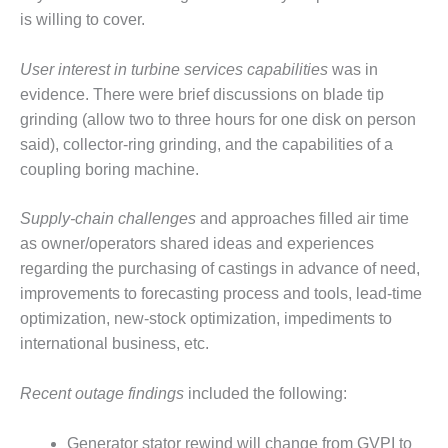
O&M –
is willing to cover.
BALANCE OF
PLANT: JASPER
User interest in turbine
services capabilities
was in
GENERATING
STATION
evidence. There were brief discussions on blade tip
grinding (allow two to three hours for one disk on person
O&M –
said), collector-ring grinding, and the capabilities of a
BALANCE OF
coupling boring machine.
PLANT:
KLAMATH
COGENERATION
Supply-chain challenges
and approaches filled air time
PLANT
as owner/operators shared ideas and experiences
regarding the purchasing of castings in advance of need,
O&M –
improvements to forecasting process and tools, lead-time
BALANCE OF
PLANT:
optimization, new-stock optimization, impediments to
MICHIGAN
international business, etc.
POWER
Recent outage findings
included the following:
O&M –
BALANCE OF
PLANT: MILL
Generator stator rewind will change from GVPI to