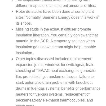
TENASKA
LINDSAY HILL
different inspectors fail different amounts of tiles.
GENERATING
Rotor de-stacks have been done at some plant
STATION
sites. Normally, Siemens Energy does this work in
its shops.
SAFETY –
Missing studs in the exhaust diffuser promote
EQUIPMENT &
SYSTEMS –
insulation liberation. You certainly don’t want that
GRANITE RIDGE
material in the SCR. A temporary solution when
ENERGY
insulation goes downstream might be pumpable
insulation.
SAFETY –
Other topics discussed included replacement
EQUIPMENT &
SYSTEMS –
expansion joints, windows for switchgear, leak-
TENASKA
checking of TEWAC heat exchangers, generator
VIRGINIA
flux-probe testing, transformer issues, failure to
GENERATION
start, automatic-drain problems with knock-out
STATION
drums in fuel-gas systems, benefits of performance
SAFETY –
heaters for fuel-gas systems, replacement of
EQUIPMENT &
peckerhead-style exhaust thermocouples, and
SYSTEMS: