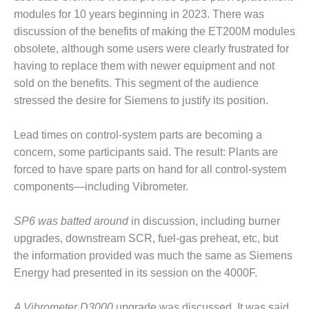
VIRGINIA
GENERATING
modules for 10 years beginning in 2023. There was
STATION
discussion of the benefits of making the ET200M modules
obsolete, although some users were clearly frustrated for
O&M BUSINESS
having to replace them with newer equipment and not
– NEW
sold on the benefits. This segment of the audience
HARQUAHALA
stressed the desire for Siemens to justify its position.
O&M BUSINESS
– WHITING
Lead times on control-system parts are becoming a
CLEAN ENERGY
concern, some participants said. The result: Plants are
forced to have spare parts on hand for all control-system
O&M
BUSINESS:
components—including Vibrometer.
GRANITE RIDGE
SP6 was batted around
in discussion, including burner
O&M MAJOR
upgrades, downstream SCR, fuel-gas preheat, etc, but
EQUIPMENT:
the information provided was much the same as Siemens
CENTRAL DE
CICLO
Energy had presented in its session on the 4000F.
COMBINADO
SALTILLO
A Vibrometer D3000
upgrade was discussed. It was said