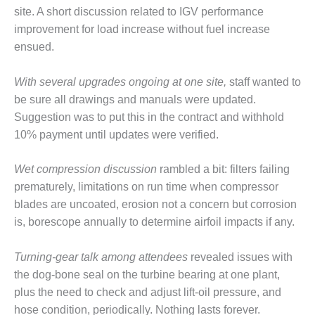
– ARROW
site. A short discussion related to IGV performance
CANYON
COMPLEX
improvement for load increase without fuel increase
ensued.
MANAGEMENT
– IMPROVE
With several upgrades ongoing at one site,
staff wanted to
PLANT
be sure all drawings and manuals were updated.
COMMUNICATION
DOCUMENT
Suggestion was to put this in the contract and withhold
CONTROL WITH
10% payment until updates were verified.
SHAREPOINT
Wet compression discussion
rambled a bit: filters failing
MANAGEMENT
prematurely, limitations on run time when compressor
– TENASKA
VIRGINIA
blades are uncoated, erosion not a concern but corrosion
GENERATING
is, borescope annually to determine airfoil impacts if any.
STATIO
Turning-gear talk among attendees
revealed issues with
O&M –
the dog-bone seal on the turbine bearing at one plant,
BALANCE OF
PLANT:
plus the need to check and adjust lift-oil pressure, and
ARLINGTON
hose condition, periodically. Nothing lasts forever.