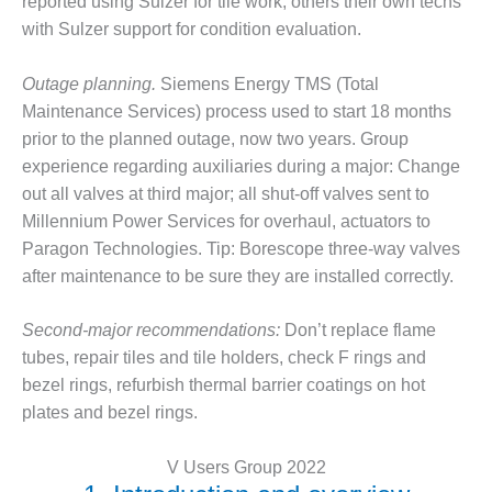
reported using Sulzer for tile work; others their own techs
BY THE
with Sulzer support for condition evaluation.
NUMBERS: SPS,
INC.
Outage planning.
Siemens Energy TMS (Total
Maintenance Services) process used to start 18 months
GENERATOR
prior to the planned outage, now two years. Group
CONDITION
MONITOR
experience regarding auxiliaries during a major: Change
CRITICAL TO
out all valves at third major; all shut-off valves sent to
AVOIDING
Millennium Power Services for overhaul, actuators to
CATASTROPHIC
Paragon Technologies. Tip: Borescope three-way valves
LOSS
after maintenance to be sure they are installed correctly.
SAFETY –
PROCEDURES &
Second-major recommendations:
Don’t replace flame
ADMINISTRATION:
tubes, repair tiles and tile holders, check F rings and
NEW COVERT
bezel rings, refurbish thermal barrier coatings on hot
GENERATING
FACILITY
plates and bezel rings.
SAFETY –
V Users Group 2022
PROCEDURES &