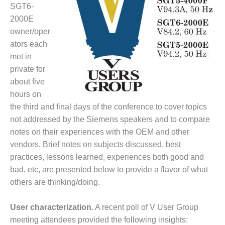
1NMC BEST
SGT6-
ACTICES:
2000E
RLANDO COGEN
owner/oper
ators each
Q 2011
met in
private for
2011 BEST
PRACTICES
about five
hours on
DESIGN –
the third and final days of the conference to cover topics
AMMONIA
not addressed by the Siemens speakers and to compare
DELIVERY MOD
notes on their experiences with the OEM and other
IMPROVES
SAFETY,
vendors. Brief notes on subjects discussed, best
PRODUCES
practices, lessons learned, experiences both good and
SAVINGS
bad, etc, are presented below to provide a flavor of what
others are thinking/doing.
DESIGN –
JASPER
GENERATING
User characterization.
A recent poll of V User Group
STATION
meeting attendees provided the following insights: