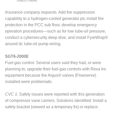
much more.
ARLINGTON
VALLEY ENERGY
FACILITY
Insurance company requests.
Add fire suppression
capability to a hydrogen-cooled generator pit, install fire
SAFETY –
protection in the PCC sub floor, develop emergency
EQUIPMENT &
operation procedures—such as for low lube-oil pressure,
SYSTEMS:
ARMSTRONG
conduct a cybersecurity deep dive, and install FyreWrap®
ENERGY
around dc lube-oil pump wiring.
SAFETY –
SGT6-2000E
EQUIPMENT &
Fuel-gas control.
Several users said they had, or were
SYSTEMS:
BEATRICE
planning to, upgrade their fuel-gas controls with Rexa Inc
POWER
equipment because the Argus® valves (Flowserve)
STATION
installed were problematic.
SAFETY –
CVC 1.
Safety issues were reported with this generation
EQUIPMENT &
SYSTEMS:
of compressor vane carriers. Solutions identified: Install a
GREEN
safety bracket (viewed as a temporary fix) or replace.
COUNTRY