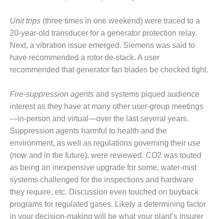
VALLEY ENERGY
FACILITY
Unit trips
(three times in one weekend) were traced to a
O&M –
20-year-old transducer for a generator protection relay.
BALANCE OF
Next, a vibration issue emerged. Siemens was said to
PLANT:
have recommended a rotor de-stack. A user
ARMSTRONG
recommended that generator fan blades be checked tight.
ENERGY
O&M –
Fire-suppression agents
and systems piqued audience
BALANCE OF
interest as they have at many other user-group meetings
PLANT:
—in-person and virtual—over the last several years.
BLACKHAWK
Suppression agents harmful to health and the
STATION
environment, as well as regulations governing their use
O&M –
(now and in the future), were reviewed. CO2 was touted
BALANCE OF
as being an inexpensive upgrade for some, water-mist
PLANT:
systems challenged for the inspections and hardware
DECATUR
they require, etc. Discussion even touched on buyback
ENERGY
CENTER
programs for regulated gases. Likely a determining factor
in your decision-making will be what your plant’s insurer