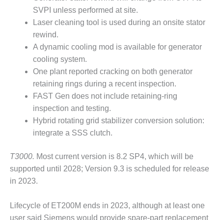
CREEK
SVPI unless performed at site.
COMBUSTION
Laser cleaning tool is used during an onsite stator
TURBINE
rewind.
STATION
A dynamic cooling mod is available for generator
O&M –
cooling system.
BALANCE OF
One plant reported cracking on both generator
PLANT: WALTER
retaining rings during a recent inspection.
M HIGGINS
FAST Gen does not include retaining-ring
GENERATING
STATION
inspection and testing.
Hybrid rotating grid stabilizer conversion solution:
O&M –
integrate a SSS clutch.
BUSINESS:
OSPREY
T3000.
Most current version is 8.2 SP4, which will be
ENERGY
CENTER
supported until 2028; Version 9.3 is scheduled for release
in 2023.
O&M –
BUSINESS:
Lifecycle of ET200M ends in 2023, although at least one
TENASKA
user said Siemens would provide spare-part replacement