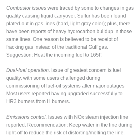
ENERGY
Combustor issues
were traced by some to changes in gas
quality causing liquid carryover. Sulfur has been found
SAFETY –
EQUIPMENT &
plated-out in gas lines (hard, light-gray color); plus, there
SYSTEMS:
have been reports of heavy hydrocarbon buildup in those
KLAMATH
same lines. One reason is believed to be receipt of
COGENERATION
fracking gas instead of the traditional Gulf gas.
PLANT
Suggestion: Heat the incoming fuel to 165F.
SAFETY –
PROCEDURES &
Dual-fuel operation.
Issue of greatest concern is fuel
ADMINISTRATION:
quality, with some users challenged during
ARMSTRONG
commissioning of fuel-oil systems after major outages.
ENERGY
Most users reported having upgraded successfully to
SAFETY –
HR3 burners from H burners.
PROCEDURES &
ADMINISTRATION:
Emissions control.
Issues with NOx steam injection line
BLACKHAWK
reported. Recommendation: Keep water in the line during
STATION
light-off to reduce the risk of distorting/melting the line.