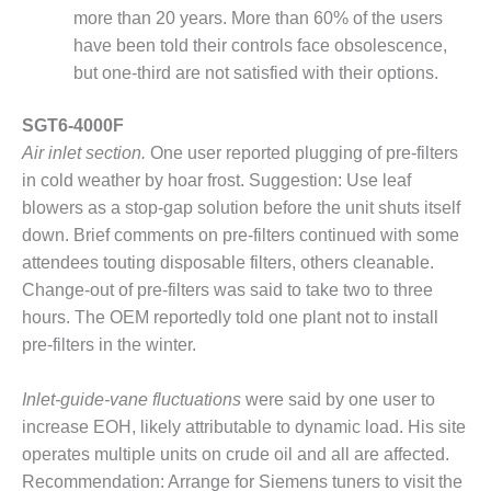
– FARIBAULT
more than 20 years. More than 60% of the users
ENERGY PARK
have been told their controls face obsolescence,
but one-third are not satisfied with their options.
ENVIRONMENTAL
STEWARDSHIP
SGT6-4000F
– JASPER
GENERATING
Air inlet section.
One user reported plugging of pre-filters
STATION
in cold weather by hoar frost. Suggestion: Use leaf
blowers as a stop-gap solution before the unit shuts itself
ENVIRONMENTAL
down. Brief comments on pre-filters continued with some
STEWARDSHIP
– LINCOLN
attendees touting disposable filters, others cleanable.
GENERATING
Change-out of pre-filters was said to take two to three
FACILITY
hours. The OEM reportedly told one plant not to install
pre-filters in the winter.
MANAGEMENT
– ARLINGTON
VALLEY ENERGY
Inlet-guide-vane fluctuations
were said by one user to
FACILITY
increase EOH, likely attributable to dynamic load. His site
operates multiple units on crude oil and all are affected.
MANAGEMENT
Recommendation: Arrange for Siemens tuners to visit the