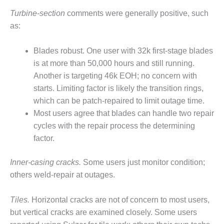
SAFETY –
PROCEDURES &
Turbine-section
comments were generally positive, such
ADMINISTRATION:
as:
HOPEWELL
COGENERATION
FACILITY
Blades robust. One user with 32k first-stage blades
is at more than 50,000 hours and still running.
SAFETY –
Another is targeting 46k EOH; no concern with
PROCEDURES &
starts. Limiting factor is likely the transition rings,
ADMINISTRATION:
MEAG
which can be patch-repaired to limit outage time.
WANSLEY UNIT
Most users agree that blades can handle two repair
9
cycles with the repair process the determining
factor.
BY THE
NUMBERS:
AXFORD TURBINE
Inner-casing cracks.
Some users just monitor condition;
CONSULTANTS
others weld-repair at outages.
BY THE
Tiles.
Horizontal cracks are not of concern to most users,
NUMBERS: EVA,
but vertical cracks are examined closely. Some users
INC.