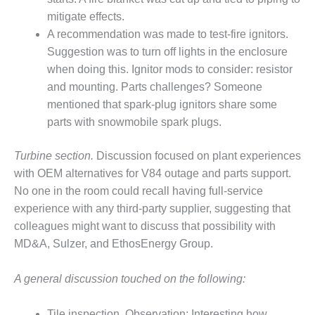
mitigate effects.
O&M, MAJOR
A recommendation was made to test-fire ignitors.
EQUIPMENT –
Suggestion was to turn off lights in the enclosure
BLACKHAWK
STATION
when doing this. Ignitor mods to consider: resistor
and mounting. Parts challenges? Someone
O&M, MAJOR
mentioned that spark-plug ignitors share some
EQUIPMENT:
parts with snowmobile spark plugs.
GRANITE RIDGE
ENERGY
Turbine section.
Discussion focused on plant experiences
O&M, MAJOR
with OEM alternatives for V84 outage and parts support.
EQUIPMENT:
No one in the room could recall having full-service
TENASKA
experience with any third-party supplier, suggesting that
CENTRAL
colleagues might want to discuss that possibility with
ALABAMA
GENERATING
MD&A, Sulzer, and EthosEnergy Group.
STATION
A general discussion touched on the following:
O&M, MAJOR
EQUIPMENT:
Tile inspection. Observation: Interesting how