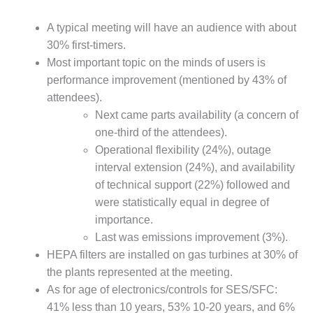
DESIGN –
A typical meeting will have an audience with about
KLAMATH
COGENERATION
30% first-timers.
PLANT
Most important topic on the minds of users is
performance improvement (mentioned by 43% of
DESIGN –
attendees).
MORGAN
Next came parts availability (a concern of
ENERGY
CENTER
one-third of the attendees).
Operational flexibility (24%), outage
DESIGN –
interval extension (24%), and availability
WHITING
of technical support (22%) followed and
CLEAN ENERGY
were statistically equal in degree of
importance.
ENVIRONMENTAL
STEWARDSHIP
Last was emissions improvement (3%).
– ARMSTRONG
HEPA filters are installed on gas turbines at 30% of
ENERGY
the plants represented at the meeting.
As for age of electronics/controls for SES/SFC:
ENVIRONMENTAL
41% less than 10 years, 53% 10-20 years, and 6%
STEWARDSHIP