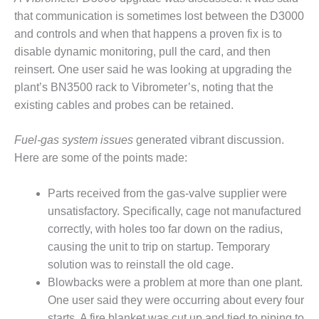
that communication is sometimes lost between the D3000
O&M MAJOR
and controls and when that happens a proven fix is to
EQUIPMENT:
WHITING
disable dynamic monitoring, pull the card, and then
CLEAN ENERGY
reinsert. One user said he was looking at upgrading the
plant’s BN3500 rack to Vibrometer’s, noting that the
O&M, BALANCE
existing cables and probes can be retained.
OF PLANT –
WOLF HOLLOW
I
Fuel-gas system issues
generated vibrant discussion.
Here are some of the points made:
O&M,
BUSINESS –
Parts received from the gas-valve supplier were
BROWNSVILLE
unsatisfactory. Specifically, cage not manufactured
COMBUSTIONTURBINE
PLANT
correctly, with holes too far down on the radius,
causing the unit to trip on startup. Temporary
O&M, MAJOR
solution was to reinstall the old cage.
EQUIPMENT –
Blowbacks were a problem at more than one plant.
ATHENS
GENERATING
One user said they were occurring about every four
PLANT
starts. A fire blanket was cut up and tied to piping to