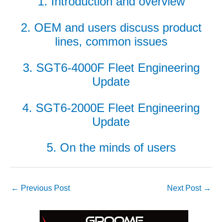
1. Introduction and overview
ADMINISTRATION:
WALTER M
HIGGINS
2. OEM and users discuss product
GENERATION
lines, common issues
STATION
SAFETY-
3. SGT6-4000F Fleet Engineering
PROCEDURES &
Update
ADMINISTRATION:
RATHDRUM
POWER PLANT
4. SGT6-2000E Fleet Engineering
Update
SAFETY-
PROCEDURES &
5. On the minds of users
ADMINISTRATION:
SELKIRK COGEN
SAFETY,
EQUIPMENT &
←
Previous Post
Next Post
→
SYSTEMS –
AMMONIA-TANK
LEAK-