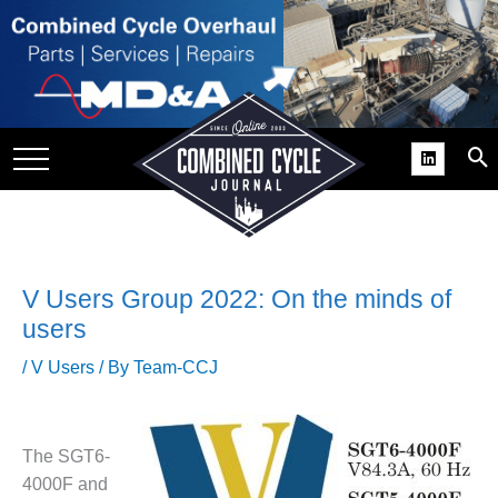
SITE
GROUPS
DAR
RCHIVES
PRACTICES
DS
V Users Group 2022: On the minds of
RIBE
users
/
V Users
/ By
Team-CCJ
KIT
COMEBACK’ USER
ROUP GAINS
The SGT6-
NVIABLE SUPPORT
4000F and