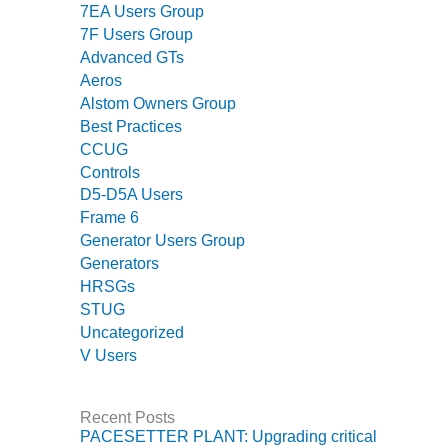
7EA Users Group
BEST PRACTICES –
7F Users Group
JOHNSON
Advanced GTs
COUNTY
Aeros
Alstom Owners Group
BEST PRACTICES –
Best Practices
KIAMICHI
CCUG
Controls
BEST PRACTICES –
KLAMATH
D5-D5A Users
Frame 6
BEST PRACTICES –
Generator Users Group
LEA
Generators
HRSGs
BEST PRACTICES –
STUG
MCCLAIN POWER
Uncategorized
PLANT
V Users
BEST PRACTICES –
MEAG WANSLEY
Recent Posts
PACESETTER PLANT: Upgrading critical