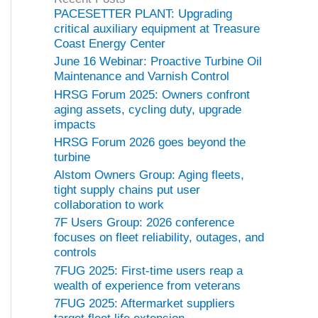
o
PACESETTER PLANT: Upgrading
r
critical auxiliary equipment at Treasure
i
Coast Energy Center
e
June 16 Webinar: Proactive Turbine Oil
s
Maintenance and Varnish Control
HRSG Forum 2025: Owners confront
aging assets, cycling duty, upgrade
impacts
HRSG Forum 2026 goes beyond the
turbine
Alstom Owners Group: Aging fleets,
tight supply chains put user
collaboration to work
7F Users Group: 2026 conference
focuses on fleet reliability, outages, and
controls
7FUG 2025: First-time users reap a
wealth of experience from veterans
7FUG 2025: Aftermarket suppliers