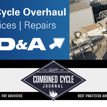
PDF ARCHIVES
BEST PRACTICES A