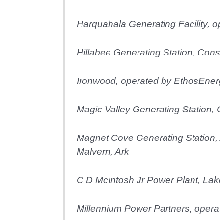
Harquahala Generating Facility, 
Hillabee Generating Station, Const
Ironwood, operated by EthosEner
Magic Valley Generating Station, 
Magnet Cove Generating Station, 
Malvern, Ark
C D McIntosh Jr Power Plant, Lake
Millennium Power Partners, oper