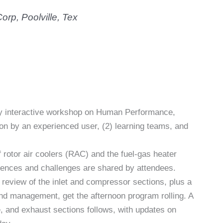
orp, Poolville, Tex
ghly interactive workshop on Human Performance,
ion by an experienced user, (2) learning teams, and
 rotor air coolers (RAC) and the fuel-gas heater
ences and challenges are shared by attendees.
review of the inlet and compressor sections, plus a
and management, get the afternoon program rolling. A
, and exhaust sections follows, with updates on