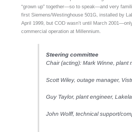
“grown up” together—so to speak—and very familia
first Siemens/Westinghouse 501G, installed by La
April 1999, but COD wasn’t until March 2001—onl
commercial operation at Millennium.
Steering committee
Chair (acting): Mark Winne, plant
Scott Wiley, outage manager,
Vist
Guy Taylor, plant engineer,
Lakela
John Wolff, technical support/co