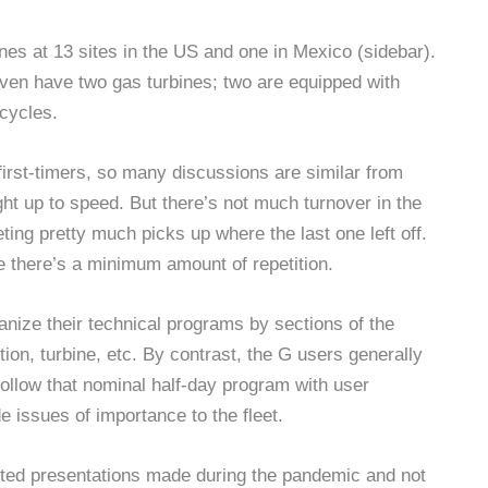
nes at 13 sites in the US and one in Mexico (sidebar).
ven have two gas turbines; two are equipped with
cycles.
 first-timers, so many discussions are similar from
t up to speed. But there’s not much turnover in the
ting pretty much picks up where the last one left off.
e there’s a minimum amount of repetition.
nize their technical programs by sections of the
n, turbine, etc. By contrast, the G users generally
follow that nominal half-day program with user
e issues of importance to the fleet.
cted presentations made during the pandemic and not