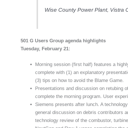
Wise County Power Plant, Vistra C
501 G Users Group agenda highlights
Tuesday, February 21:
Morning session (first half) features a hi
complete with (1) an explanatory presentat
(3) tips on how to avoid the Blame Game.
Presentations and discussion on retubing of
complete the morning program. User experi
Siemens presents after lunch. A technology 
general discussion on debris contributors 
technology review of the combustor, turbine