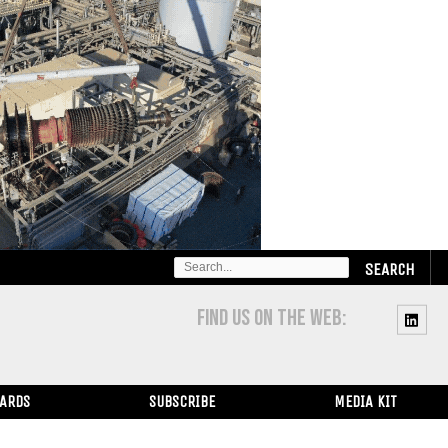
SEARCH
FOR:
FIND US ON THE WEB:
WARDS
SUBSCRIBE
MEDIA KIT