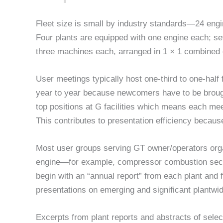
Fleet size is small by industry standards—24 engi
Four plants are equipped with one engine each; se
three machines each, arranged in 1 × 1 combined 
User meetings typically host one-third to one-half
year to year because newcomers have to be brough
top positions at G facilities which means each mee
This contributes to presentation efficiency becaus
Most user groups serving GT owner/operators orga
engine—for example, compressor combustion sectio
begin with an “annual report” from each plant and 
presentations on emerging and significant plantwid
Excerpts from plant reports and abstracts of sele