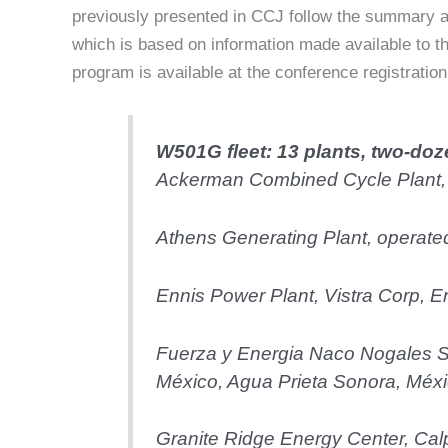
previously presented in CCJ follow the summary a
which is based on information made available to t
program is available at the conference registratio
W501G fleet: 13 plants, two-doz
Ackerman Combined Cycle Plant,
Athens Generating Plant, operat
Ennis Power Plant, Vistra Corp, E
Fuerza y Energia Naco Nogales 
México, Agua Prieta Sonora, Méx
Granite Ridge Energy Center, Cal