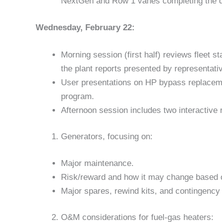
NextGen and Row 1 vanes completing the 
Wednesday, February 22:
Morning session (first half) reviews fleet s
the plant reports presented by representatives
User presentations on HP bypass replacem
program.
Afternoon session includes two interactive 
Generators, focusing on:
Major maintenance.
Risk/reward and how it may change based on
Major spares, rewind kits, and contingency 
O&M considerations for fuel-gas heaters: