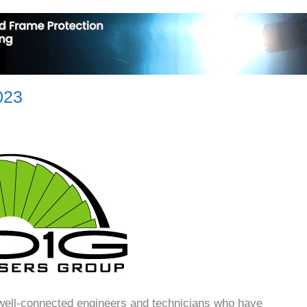
023
well-connected engineers and technicians who have