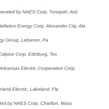
operated by NAES Corp, Tonopah, Ariz
ellation Energy Corp, Alexander City, Ala
gy Group, Lebanon, Pa
Calpine Corp, Edinburg, Tex
Arkansas Electric Cooperative Corp,
land Electric, Lakeland, Fla
ated by NAES Corp, Charlton, Mass