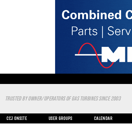
TRUSTED BY OWNER/OPERATORS OF GAS TURBINES SINCE 2003
CCJ ONSITE
USER GROUPS
CALENDAR