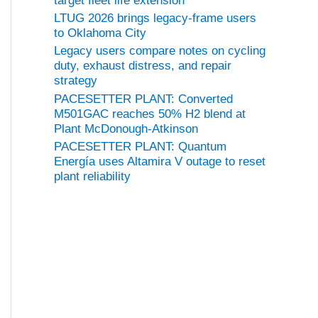
target fleet life extension
LTUG 2026 brings legacy-frame users
to Oklahoma City
Legacy users compare notes on cycling
duty, exhaust distress, and repair
strategy
PACESETTER PLANT: Converted
M501GAC reaches 50% H2 blend at
Plant McDonough-Atkinson
PACESETTER PLANT: Quantum
Energía uses Altamira V outage to reset
plant reliability