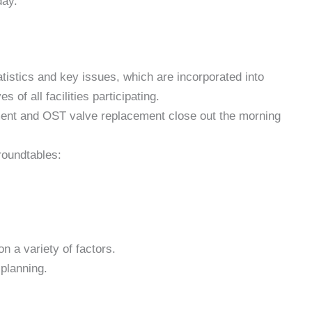
day.
tatistics and key issues, which are incorporated into
 of all facilities participating.
ent and OST valve replacement close out the morning
roundtables:
 a variety of factors.
planning.