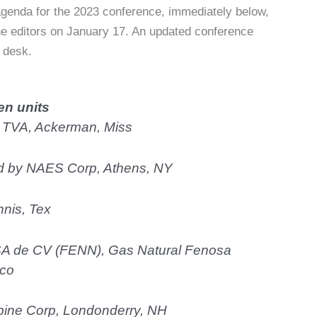
genda for the 2023 conference, immediately below,
he editors on January 17. An updated conference
n desk.
en units
 TVA, Ackerman, Miss
ed by NAES Corp, Athens, NY
nnis, Tex
SA de CV (FENN), Gas Natural Fenosa
ico
pine Corp, Londonderry, NH