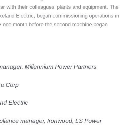
r with their colleagues’ plants and equipment. The
keland Electric, began commissioning operations in
y one month before the second machine began
 manager,
Millennium Power Partne
rs
ra Corp
nd Electric
mpliance manager,
Ironwood, LS Power