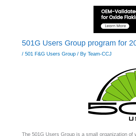
501G Users Group program for 2
/
501 F&G Users Group
/ By
Team-CCJ
The 501G Users Group is a small organization of 