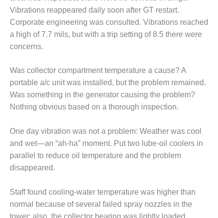
– ARROW
CANYON
Vibrations reappeared daily soon after GT restart.
COMPLEX
Corporate engineering was consulted. Vibrations reached
a high of 7.7 mils, but with a trip setting of 8.5 there were
MANAGEMENT
concerns.
– IMPROVE
PLANT
COMMUNICATION
Was collector compartment temperature a cause? A
DOCUMENT
portable a/c unit was installed, but the problem remained.
CONTROL WITH
Was something in the generator causing the problem?
SHAREPOINT
Nothing obvious based on a thorough inspection.
MANAGEMENT
– TENASKA
One day vibration was not a problem: Weather was cool
VIRGINIA
and wet—an “ah-ha” moment. Put two lube-oil coolers in
GENERATING
parallel to reduce oil temperature and the problem
STATIO
disappeared.
O&M –
BALANCE OF
Staff found cooling-water temperature was higher than
PLANT:
normal because of several failed spray nozzles in the
ARLINGTON
tower; also, the collector bearing was lightly loaded.