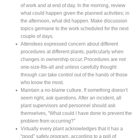
of work and at end of day. In the morning, review
DESIGN –
what could happen given the planned activities; in
KLAMATH
COGENERATION
the afternoon, what did happen. Make discussion
PLANT
topics germane to the work scheduled for the next
couple of days.
DESIGN –
Attendees expressed concern about different
MORGAN
ENERGY
procedures at different plants, particularly when
CENTER
changes in ownership occur. Procedures are not
one-size-fits-all and unless carefully thought
DESIGN –
through can take control out of the hands of those
WHITING
who know the most.
CLEAN ENERGY
Maintain a no-blame culture. If something doesn’t
ENVIRONMENTAL
seem right, ask questions. After an incident, all
STEWARDSHIP
plant supervisors and personnel should ask
– ARMSTRONG
themselves, “What could I have done to prevent the
ENERGY
problem from occurring?”
Virtually every plant acknowledges that it has a
ENVIRONMENTAL
STEWARDSHIP
“good” safety program, according to a poll of