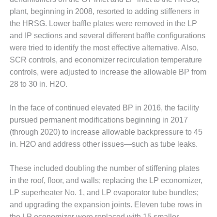
O&M –
plant, beginning in 2008, resorted to adding stiffeners in
BALANCE OF
the HRSG. Lower baffle plates were removed in the LP
PLANT: JASPER
GENERATING
and IP sections and several different baffle configurations
STATION
were tried to identify the most effective alternative. Also,
SCR controls, and economizer recirculation temperature
O&M –
controls, were adjusted to increase the allowable BP from
BALANCE OF
28 to 30 in. H2O.
PLANT:
KLAMATH
COGENERATION
In the face of continued elevated BP in 2016, the facility
PLANT
pursued permanent modifications beginning in 2017
(through 2020) to increase allowable backpressure to 45
O&M –
in. H2O and address other issues—such as tube leaks.
BALANCE OF
PLANT:
MICHIGAN
These included doubling the number of stiffening plates
POWER
in the roof, floor, and walls; replacing the LP economizer,
LP superheater No. 1, and LP evaporator tube bundles;
O&M –
BALANCE OF
and upgrading the expansion joints. Eleven tube rows in
PLANT: MILL
the LP economizer were replaced with 15 smaller-