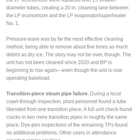
CREEK
diameter tubes, creating a 20 in. cleaning lane between
COMBUSTION
the LP economizer and the LP evaporator/superheater
TURBINE
STATION
No. 1.
O&M –
Pressure wave was by far the most effective cleaning
BALANCE OF
method, being able to remove about five times as much
PLANT: WALTER
debris as dry ice. The story may not be over, though. The
M HIGGINS
GENERATING
unit has not been cleaned since 2020 and BP is
STATION
beginning to rise again—even though the unit is now
operating baseload.
O&M –
BUSINESS:
Transition-piece steam pipe failure.
During a local
OSPREY
ENERGY
crawl-through inspection, plant personnel found a tube
CENTER
liberated from one transition piece. A full unit check found
cracks in two more transition pipes in roughly the same
O&M –
place. Dye-pen inspections of the remaining TPs found
BUSINESS:
no additional problems. Other users in attendance
TENASKA