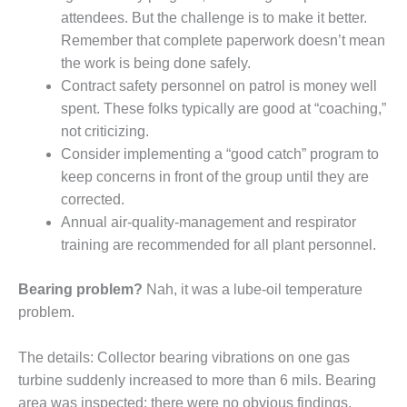
– FARIBAULT
attendees. But the challenge is to make it better.
ENERGY PARK
Remember that complete paperwork doesn’t mean
the work is being done safely.
ENVIRONMENTAL
Contract safety personnel on patrol is money well
STEWARDSHIP
– JASPER
spent. These folks typically are good at “coaching,”
GENERATING
not criticizing.
STATION
Consider implementing a “good catch” program to
keep concerns in front of the group until they are
ENVIRONMENTAL
STEWARDSHIP
corrected.
– LINCOLN
Annual air-quality-management and respirator
GENERATING
training are recommended for all plant personnel.
FACILITY
Bearing problem?
Nah, it was a lube-oil temperature
MANAGEMENT
problem.
– ARLINGTON
VALLEY ENERGY
FACILITY
The details: Collector bearing vibrations on one gas
turbine suddenly increased to more than 6 mils. Bearing
MANAGEMENT
area was inspected; there were no obvious findings.