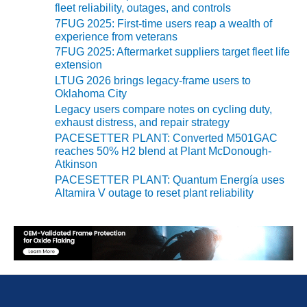
BEST PRACTICES –
fleet reliability, outages, and controls
NEWINGTON
7FUG 2025: First-time users reap a wealth of
experience from veterans
BEST PRACTICES –
7FUG 2025: Aftermarket suppliers target fleet life
NV ENERGY
extension
GENERATION
LTUG 2026 brings legacy-frame users to
Oklahoma City
BEST PRACTICES –
Legacy users compare notes on cycling duty,
ROKEBY
exhaust distress, and repair strategy
GENERATING
PACESETTER PLANT: Converted M501GAC
STATION
reaches 50% H2 blend at Plant McDonough-
Atkinson
BEST PRACTICES –
PACESETTER PLANT: Quantum Energía uses
SABINE COGEN
Altamira V outage to reset plant reliability
BEST PRACTICES –
SALTILLO
BEST PRACTICES –
SEVIER