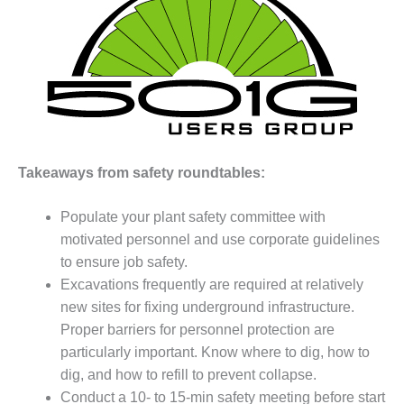
1NMC BEST
ACTICES:
RLANDO COGEN
Q 2011
2011 BEST
PRACTICES
Takeaways from safety roundtables:
DESIGN –
AMMONIA
Populate your plant safety committee with
DELIVERY MOD
IMPROVES
motivated personnel and use corporate guidelines
SAFETY,
to ensure job safety.
PRODUCES
Excavations frequently are required at relatively
SAVINGS
new sites for fixing underground infrastructure.
Proper barriers for personnel protection are
DESIGN –
JASPER
particularly important. Know where to dig, how to
GENERATING
dig, and how to refill to prevent collapse.
STATION
Conduct a 10- to 15-min safety meeting before start