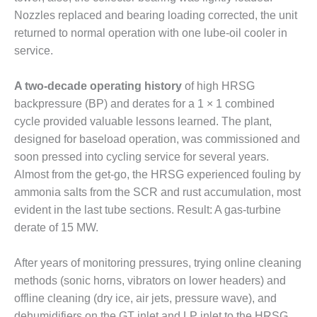
VALLEY ENERGY
Nozzles replaced and bearing loading corrected, the unit
FACILITY
returned to normal operation with one lube-oil cooler in
O&M –
service.
BALANCE OF
PLANT:
A two-decade operating history
of high HRSG
ARMSTRONG
backpressure (BP) and derates for a 1 × 1 combined
ENERGY
cycle provided valuable lessons learned. The plant,
O&M –
designed for baseload operation, was commissioned and
BALANCE OF
soon pressed into cycling service for several years.
PLANT:
Almost from the get-go, the HRSG experienced fouling by
BLACKHAWK
STATION
ammonia salts from the SCR and rust accumulation, most
evident in the last tube sections. Result: A gas-turbine
O&M –
derate of 15 MW.
BALANCE OF
PLANT:
After years of monitoring pressures, trying online cleaning
DECATUR
ENERGY
methods (sonic horns, vibrators on lower headers) and
CENTER
offline cleaning (dry ice, air jets, pressure wave), and
dehumidifiers on the GT inlet and LP inlet to the HRSG,