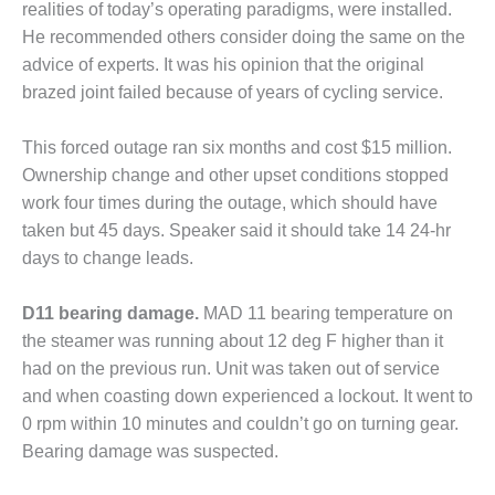
SAFETY –
realities of today’s operating paradigms, were installed.
PROCEDURES &
He recommended others consider doing the same on the
ADMINISTRATION:
HOPEWELL
advice of experts. It was his opinion that the original
COGENERATION
brazed joint failed because of years of cycling service.
FACILITY
This forced outage ran six months and cost $15 million.
SAFETY –
Ownership change and other upset conditions stopped
PROCEDURES &
ADMINISTRATION:
work four times during the outage, which should have
MEAG
taken but 45 days. Speaker said it should take 14 24-hr
WANSLEY UNIT
days to change leads.
9
D11 bearing damage.
MAD 11 bearing temperature on
BY THE
NUMBERS:
the steamer was running about 12 deg F higher than it
AXFORD TURBINE
had on the previous run. Unit was taken out of service
CONSULTANTS
and when coasting down experienced a lockout. It went to
0 rpm within 10 minutes and couldn’t go on turning gear.
BY THE
NUMBERS: EVA,
Bearing damage was suspected.
INC.