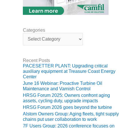
BEST PRACTICES –
JOHNSON
COUNTY
Categories
BEST PRACTICES –
C
KIAMICHI
a
t
BEST PRACTICES –
e
KLAMATH
g
Recent Posts
o
PACESETTER PLANT: Upgrading critical
r
BEST PRACTICES –
auxiliary equipment at Treasure Coast Energy
i
LEA
Center
e
June 16 Webinar: Proactive Turbine Oil
s
BEST PRACTICES –
Maintenance and Varnish Control
MCCLAIN POWER
HRSG Forum 2025: Owners confront aging
PLANT
assets, cycling duty, upgrade impacts
HRSG Forum 2026 goes beyond the turbine
BEST PRACTICES –
Alstom Owners Group: Aging fleets, tight supply
MEAG WANSLEY
chains put user collaboration to work
7F Users Group: 2026 conference focuses on