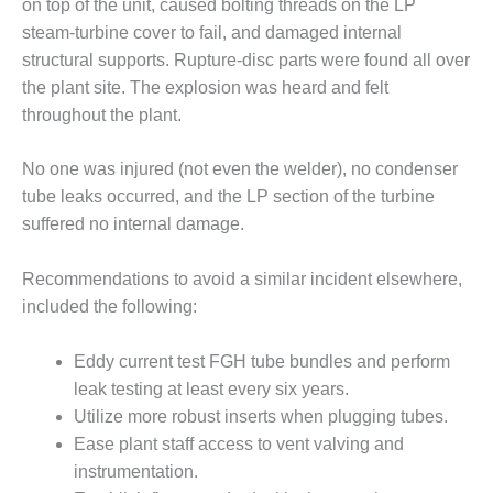
on top of the unit, caused bolting threads on the LP
steam-turbine cover to fail, and damaged internal
O&M, MAJOR
structural supports. Rupture-disc parts were found all over
EQUIPMENT –
BLACKHAWK
the plant site. The explosion was heard and felt
STATION
throughout the plant.
O&M, MAJOR
No one was injured (not even the welder), no condenser
EQUIPMENT:
tube leaks occurred, and the LP section of the turbine
GRANITE RIDGE
ENERGY
suffered no internal damage.
O&M, MAJOR
Recommendations to avoid a similar incident elsewhere,
EQUIPMENT:
included the following:
TENASKA
CENTRAL
ALABAMA
Eddy current test FGH tube bundles and perform
GENERATING
leak testing at least every six years.
STATION
Utilize more robust inserts when plugging tubes.
Ease plant staff access to vent valving and
O&M, MAJOR
instrumentation.
EQUIPMENT: