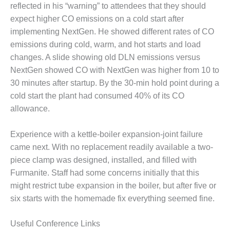
ADMINISTRATION:
reflected in his “warning” to attendees that they should
WALTER M
expect higher CO emissions on a cold start after
HIGGINS
implementing NextGen. He showed different rates of CO
GENERATION
emissions during cold, warm, and hot starts and load
STATION
changes. A slide showing old DLN emissions versus
SAFETY-
NextGen showed CO with NextGen was higher from 10 to
PROCEDURES &
30 minutes after startup. By the 30-min hold point during a
ADMINISTRATION:
cold start the plant had consumed 40% of its CO
RATHDRUM
POWER PLANT
allowance.
SAFETY-
Experience with a kettle-boiler expansion-joint failure
PROCEDURES &
came next. With no replacement readily available a two-
ADMINISTRATION:
piece clamp was designed, installed, and filled with
SELKIRK COGEN
Furmanite. Staff had some concerns initially that this
SAFETY,
might restrict tube expansion in the boiler, but after five or
EQUIPMENT &
six starts with the homemade fix everything seemed fine.
SYSTEMS –
AMMONIA-TANK
Useful Conference Links
LEAK-