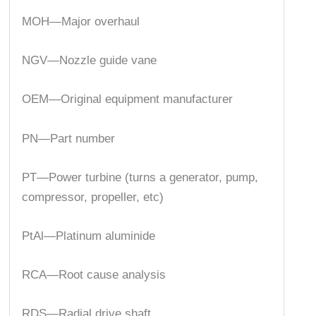
MOH—Major overhaul
NGV—Nozzle guide vane
OEM—Original equipment manufacturer
PN—Part number
PT—Power turbine (turns a generator, pump,
compressor, propeller, etc)
PtAl—Platinum aluminide
RCA—Root cause analysis
RDS—Radial drive shaft