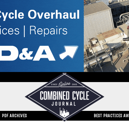
PDF ARCHIVES
BEST PRACTICES A