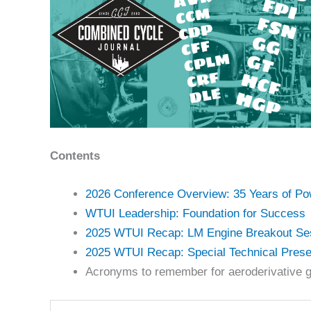
Contents
2026 Conference Overview: 35 Years of P
WTUI Leadership: Foundation for Success
2025 WTUI Recap: LM Engine Breakout Se
2025 WTUI Recap: Special Technical Prese
Acronyms to remember for aeroderivative g