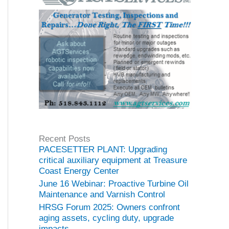
Recent Posts
PACESETTER PLANT: Upgrading
critical auxiliary equipment at Treasure
Coast Energy Center
June 16 Webinar: Proactive Turbine Oil
Maintenance and Varnish Control
HRSG Forum 2025: Owners confront
aging assets, cycling duty, upgrade
impacts