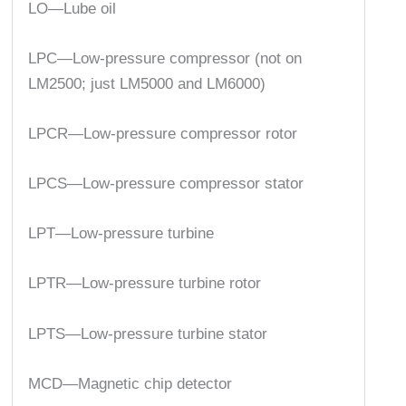
LO—Lube oil
LPC—Low-pressure compressor (not on
LM2500; just LM5000 and LM6000)
LPCR—Low-pressure compressor rotor
LPCS—Low-pressure compressor stator
LPT—Low-pressure turbine
LPTR—Low-pressure turbine rotor
LPTS—Low-pressure turbine stator
MCD—Magnetic chip detector