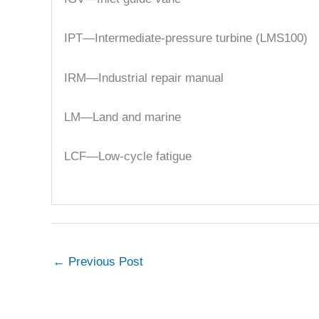
IPT—Intermediate-pressure turbine (LMS100)
IRM—Industrial repair manual
LM—Land and marine
LCF—Low-cycle fatigue
←
Previous Post