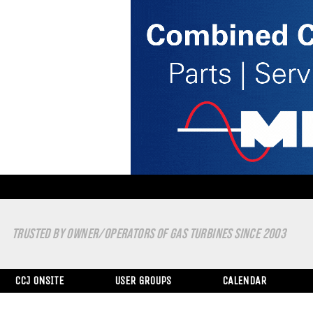
TRUSTED BY OWNER/OPERATORS OF GAS TURBINES SINCE 2003
CCJ ONSITE
USER GROUPS
CALENDAR