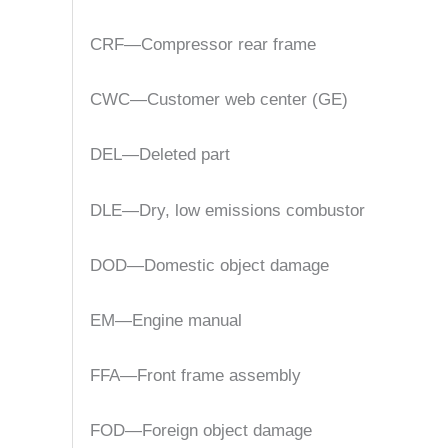
CRF—Compressor rear frame
CWC—Customer web center (GE)
DEL—Deleted part
DLE—Dry, low emissions combustor
DOD—Domestic object damage
EM—Engine manual
FFA—Front frame assembly
FOD—Foreign object damage