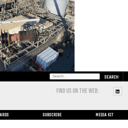
SEARCH
FOR:
FIND US ON THE WEB:
WARDS
SUBSCRIBE
MEDIA KIT