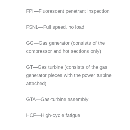
FPI—Fluorescent penetrant inspection
FSNL—Full speed, no load
GG—Gas generator (consists of the
compressor and hot sections only)
GT—Gas turbine (consists of the gas
generator pieces with the power turbine
attached)
GTA—Gas-turbine assembly
HCF—High-cycle fatigue