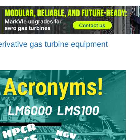
rivative gas turbine equipment