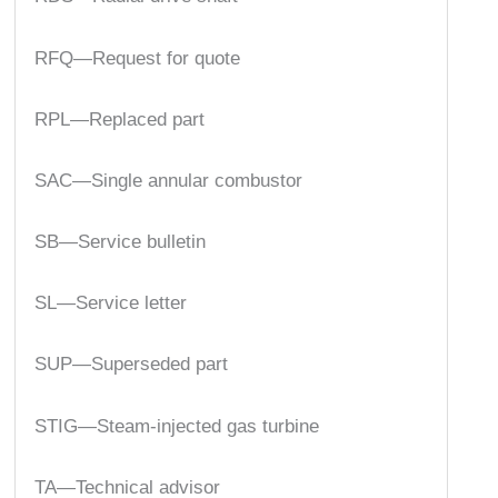
RFQ—Request for quote
RPL—Replaced part
SAC—Single annular combustor
SB—Service bulletin
SL—Service letter
SUP—Superseded part
STIG—Steam-injected gas turbine
TA—Technical advisor