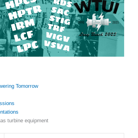
owering Tomorrow
ssions
ntations
as turbine equipment