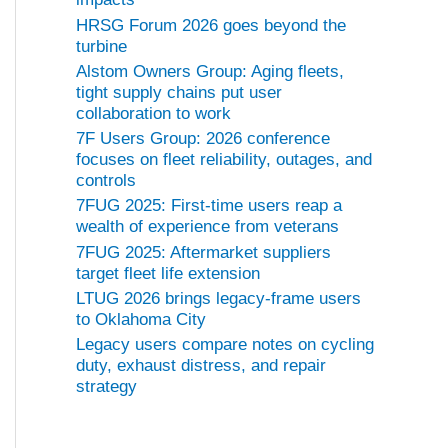
HRSG Forum 2026 goes beyond the
turbine
Alstom Owners Group: Aging fleets,
tight supply chains put user
collaboration to work
7F Users Group: 2026 conference
focuses on fleet reliability, outages, and
controls
7FUG 2025: First-time users reap a
wealth of experience from veterans
7FUG 2025: Aftermarket suppliers
target fleet life extension
LTUG 2026 brings legacy-frame users
to Oklahoma City
Legacy users compare notes on cycling
duty, exhaust distress, and repair
strategy