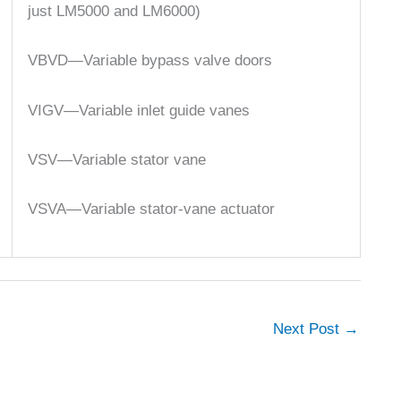
just LM5000 and LM6000)
VBVD—Variable bypass valve doors
VIGV—Variable inlet guide vanes
VSV—Variable stator vane
VSVA—Variable stator-vane actuator
Next Post
→