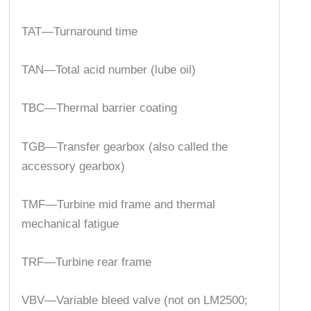
TAT—Turnaround time
TAN—Total acid number (lube oil)
TBC—Thermal barrier coating
TGB—Transfer gearbox (also called the
accessory gearbox)
TMF—Turbine mid frame and thermal
mechanical fatigue
TRF—Turbine rear frame
VBV—Variable bleed valve (not on LM2500;