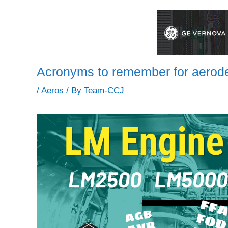
Acronyms to remember for aerode
/
Aeros
/ By
Team-CCJ