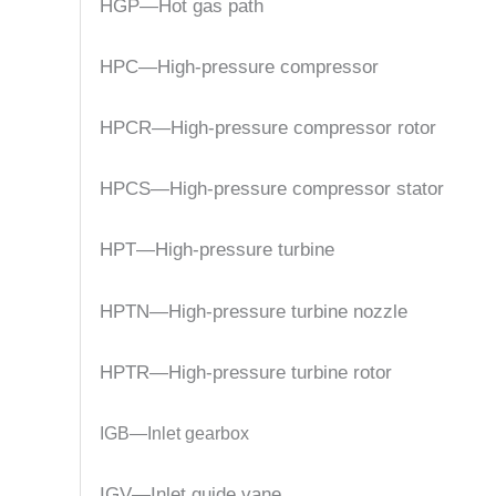
HGP—Hot gas path
HPC—High-pressure compressor
HPCR—High-pressure compressor rotor
HPCS—High-pressure compressor stator
HPT—High-pressure turbine
HPTN—High-pressure turbine nozzle
HPTR—High-pressure turbine rotor
IGB—Inlet gearbox
IGV—Inlet guide vane