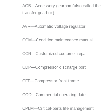
AGB—Accessory gearbox (also called the
transfer gearbox)
AVR—Automatic voltage regulator
CCM—Condition maintenance manual
CCR—Customized customer repair
CDP—Compressor discharge port
CFF—Compressor front frame
COD—Commercial operating date
CPLM—Critical-parts life management