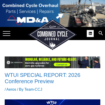
SITE
GROUPS
DAR
RCHIVES
PRACTICES
DS
RIBE
WTUI SPECIAL REPORT: 2026
KIT
Conference Preview
COMEBACK’ USER
/
Aeros
/ By
Team-CCJ
ROUP GAINS
NVIABLE SUPPORT