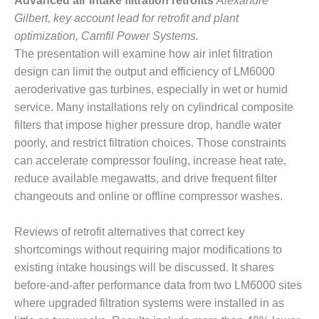
20 CCJ BEST OF
Advanced air intake filtration retrofits
Alexandre
E BEST: RIVER
Gilbert, key account lead for retrofit and plant
OAD GENERATING
optimization, Camfil Power Systems.
LANT
The presentation will examine how air inlet filtration
20 CCJ BEST OF
design can limit the output and efficiency of LM6000
E BEST: ST.
aeroderivative gas turbines, especially in wet or humid
HARLES ENERGY
service. Many installations rely on cylindrical composite
ENTER
filters that impose higher pressure drop, handle water
poorly, and restrict filtration choices. Those constraints
5-MW FRAME 5P
PGRADED TO
can accelerate compressor fouling, increase heat rate,
OFITABILITY
reduce available megawatts, and drive frequent filter
changeouts and online or offline compressor washes.
Q – 2012 OUTAGE
ANDBOOK
Reviews of retrofit alternatives that correct key
shortcomings without requiring major modifications to
2012 BEST
PRACTICES
existing intake housings will be discussed. It shares
AWARDS
before-and-after performance data from two LM6000 sites
where upgraded filtration systems were installed in as
2012 PACESETTER