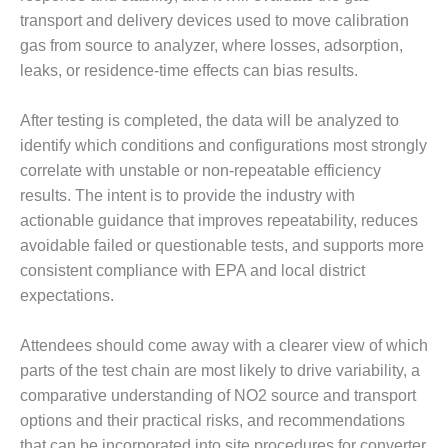
BEST PRACTICES
AWARDS
transport and delivery devices used to move calibration
gas from source to analyzer, where losses, adsorption,
013 WTUI
leaks, or residence-time effects can bias results.
17 BEST OF THE
After testing is completed, the data will be analyzed to
EST: ATHENS
ENERATING PLANT
identify which conditions and configurations most strongly
correlate with unstable or non-repeatable efficiency
17 BEST OF THE
results. The intent is to provide the industry with
EST: EFFINGHAM
actionable guidance that improves repeatability, reduces
OUNTY POWER
avoidable failed or questionable tests, and supports more
consistent compliance with EPA and local district
17 BEST OF THE
EST: GREEN
expectations.
OUNTRY ENERGY
Attendees should come away with a clearer view of which
17 BEST OF THE
parts of the test chain are most likely to drive variability, a
EST: NUECES BAY
comparative understanding of NO2 source and transport
ND BARNEY DAVIS
options and their practical risks, and recommendations
17 BEST OF THE
that can be incorporated into site procedures for converter