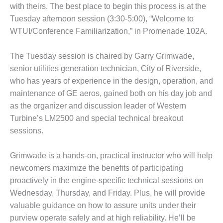
VIRGINIA
with theirs. The best place to begin this process is at the
GENERATING
STATION
Tuesday afternoon session (3:30-5:00), “Welcome to
WTUI/Conference Familiarization,” in Promenade 102A.
O&M BUSINESS
– NEW
The Tuesday session is chaired by Garry Grimwade,
HARQUAHALA
senior utilities generation technician, City of Riverside,
who has years of experience in the design, operation, and
O&M BUSINESS
– WHITING
maintenance of GE aeros, gained both on his day job and
CLEAN ENERGY
as the organizer and discussion leader of Western
Turbine’s LM2500 and special technical breakout
O&M
sessions.
BUSINESS:
GRANITE RIDGE
Grimwade is a hands-on, practical instructor who will help
O&M MAJOR
newcomers maximize the benefits of participating
EQUIPMENT:
proactively in the engine-specific technical sessions on
CENTRAL DE
Wednesday, Thursday, and Friday. Plus, he will provide
CICLO
valuable guidance on how to assure units under their
COMBINADO
SALTILLO
purview operate safely and at high reliability. He’ll be