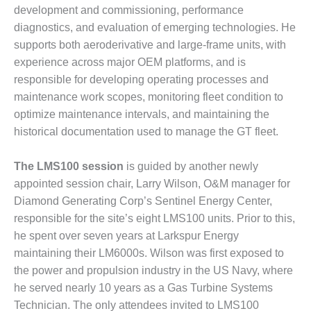
BEST PRACTICES –
development and commissioning, performance
CROCKETT
diagnostics, and evaluation of emerging technologies. He
supports both aeroderivative and large-frame units, with
BEST PRACTICES –
experience across major OEM platforms, and is
DOGWOOD
responsible for developing operating processes and
BEST PRACTICES –
maintenance work scopes, monitoring fleet condition to
EFFINGHAM
optimize maintenance intervals, and maintaining the
historical documentation used to manage the GT fleet.
BEST PRACTICES –
ENCOGEN
The LMS100 session
is guided by another newly
BEST PRACTICES –
appointed session chair, Larry Wilson, O&M manager for
FARIBAULT
Diamond Generating Corp’s Sentinel Energy Center,
responsible for the site’s eight LMS100 units. Prior to this,
BEST PRACTICES –
he spent over seven years at Larkspur Energy
GRANITE RIDGE
maintaining their LM6000s. Wilson was first exposed to
ENERGY
the power and propulsion industry in the US Navy, where
BEST PRACTICES –
he served nearly 10 years as a Gas Turbine Systems
HOLDEN
Technician. The only attendees invited to LMS100