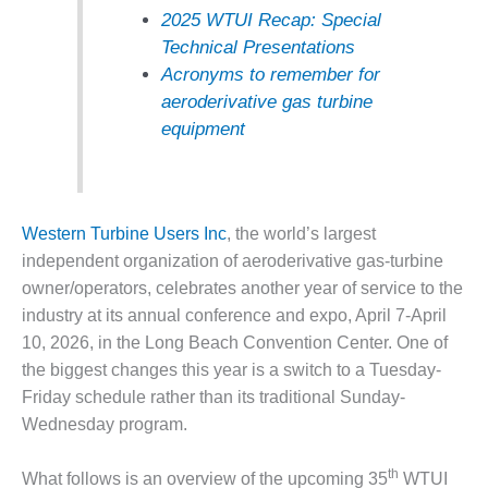
2025 WTUI Recap: Special
DESIGN –
Technical Presentations
KLAMATH
COGENERATION
Acronyms to remember for
PLANT
aeroderivative gas turbine
equipment
DESIGN –
MORGAN
ENERGY
CENTER
Western Turbine Users Inc
, the world’s largest
DESIGN –
independent organization of aeroderivative gas-turbine
WHITING
owner/operators, celebrates another year of service to the
CLEAN ENERGY
industry at its annual conference and expo, April 7-April
10, 2026, in the Long Beach Convention Center. One of
ENVIRONMENTAL
STEWARDSHIP
the biggest changes this year is a switch to a Tuesday-
– ARMSTRONG
Friday schedule rather than its traditional Sunday-
ENERGY
Wednesday program.
ENVIRONMENTAL
th
STEWARDSHIP
What follows is an overview of the upcoming 35
WTUI