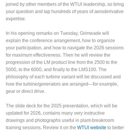
joined by other members of the WTUI leadership, so bring
O&M MAJOR
your question and tap hundreds of years of aeroderivative
EQUIPMENT:
expertise.
WHITING
CLEAN ENERGY
In his opening remarks on Tuesday, Grimwade will
O&M, BALANCE
explain the conference arrangement, how to organize
OF PLANT –
your participation, and how to navigate the 2026 sessions
WOLF HOLLOW
for maximum effectiveness. Then he will review the
I
progression of the LM product line from the 2500 to the
O&M,
5000, to the 6000, and finally to the LMS100. The
BUSINESS –
philosophy of each turbine variant will be discussed and
BROWNSVILLE
how the turbine/generators are arranged—for example,
COMBUSTIONTURBINE
gear or direct drive.
PLANT
O&M, MAJOR
The slide deck for the 2025 presentation, which will be
EQUIPMENT –
updated for 2026, contains many very instructive
ATHENS
drawings and photographs useful in plant-breakroom
GENERATING
training sessions. Review it on the
WTUI website
to better
PLANT