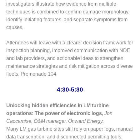
SERS GROUP:
investigators illustrate how evidence from multiple
IRTUAL
techniques is combined to confirm damage morphology,
ONFERENCE
identify initiating features, and separate symptoms from
GENDA
causes.
01F AND 501G
SERS GROUPS:
Attendees will leave with a clearer decision framework for
YNERGY BETWEEN
inspection planning, improved communication with NDE
ROUPS BENEFITS
and lab providers, and actionable ideas to strengthen
LL PARTICIPANTS
maintenance strategies and risk mitigation across diverse
1F BEST
fleets. Promenade 104
ACTICES:
OGWOOD
4:30-5:30
1F BEST
Unlocking hidden efficiencies in LM turbine
ACTICES: LEA
operations: The power of electronic logs,
Jon
1F BEST
Caccamise, O&M manager, Onward Energy.
ACTICES:
Many LM gas turbine sites still rely on paper logs, manual
IDULLA
data transcription, and disconnected permitting tools,