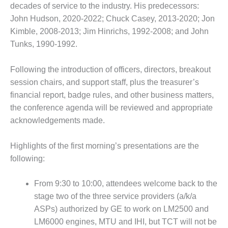
ENERGY
decades of service to the industry. His predecessors:
John Hudson, 2020-2022; Chuck Casey, 2013-2020; Jon
SAFETY –
Kimble, 2008-2013; Jim Hinrichs, 1992-2008; and John
EQUIPMENT &
Tunks, 1990-1992.
SYSTEMS:
KLAMATH
COGENERATION
Following the introduction of officers, directors, breakout
PLANT
session chairs, and support staff, plus the treasurer’s
financial report, badge rules, and other business matters,
SAFETY –
the conference agenda will be reviewed and appropriate
PROCEDURES &
ADMINISTRATION:
acknowledgements made.
ARMSTRONG
ENERGY
Highlights of the first morning’s presentations are the
following:
SAFETY –
PROCEDURES &
ADMINISTRATION:
From 9:30 to 10:00, attendees welcome back to the
BLACKHAWK
stage two of the three service providers (a/k/a
STATION
ASPs) authorized by GE to work on LM2500 and
LM6000 engines, MTU and IHI, but TCT will not be