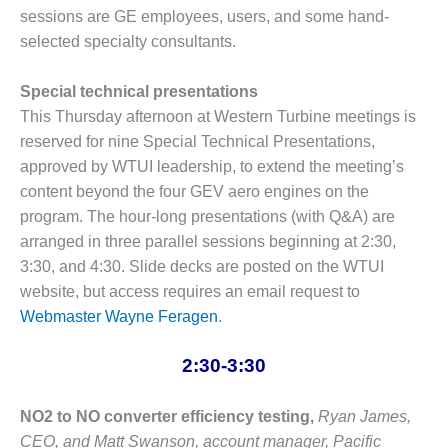
sessions are GE employees, users, and some hand-
BEST PRACTICES –
selected specialty consultants.
JOHNSON
COUNTY
Special technical presentations
BEST PRACTICES –
This Thursday afternoon at Western Turbine meetings is
KIAMICHI
reserved for nine Special Technical Presentations,
approved by WTUI leadership, to extend the meeting’s
BEST PRACTICES –
content beyond the four GEV aero engines on the
KLAMATH
program. The hour-long presentations (with Q&A) are
BEST PRACTICES –
arranged in three parallel sessions beginning at 2:30,
LEA
3:30, and 4:30. Slide decks are posted on the WTUI
website, but access requires an email request to
BEST PRACTICES –
Webmaster Wayne Feragen
.
MCCLAIN POWER
PLANT
2:30-3:30
BEST PRACTICES –
MEAG WANSLEY
NO2 to NO converter efficiency testing,
Ryan James,
CEO, and Matt Swanson, account manager, Pacific