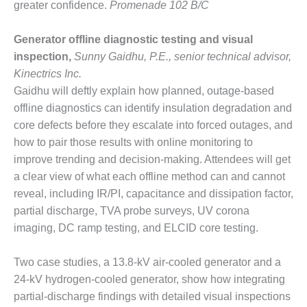
greater confidence.
Promenade 102 B/C
Q 2011
Generator offline diagnostic testing and visual
2Q 2011 –
inspection,
Sunny Gaidhu, P.E., senior technical advisor,
BUSINESS
PARTNERS
Kinectrics Inc.
Gaidhu will deftly explain how planned, outage-based
501F USERS
offline diagnostics can identify insulation degradation and
GROUP
core defects before they escalate into forced outages, and
how to pair those results with online monitoring to
7EA USERS
improve trending and decision-making. Attendees will get
GROUP
a clear view of what each offline method can and cannot
ACC USERS
reveal, including IR/PI, capacitance and dissipation factor,
GROUP
partial discharge, TVA probe surveys, UV corona
imaging, DC ramp testing, and ELCID core testing.
AUSTRALASIAN
HRSG USERS
GROUP
Two case studies, a 13.8-kV air-cooled generator and a
24-kV hydrogen-cooled generator, show how integrating
COMBUSTION
partial-discharge findings with detailed visual inspections