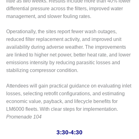
little as two weeks. Results include more than 40% lower
PLANT AWARD
differential pressure across the filters, improved water
2Q 2012 –
management, and slower fouling rates.
BUSINESS
PARTNERS
Operationally, the sites report fewer wash outages,
reduced filter replacement activity, and improved unit
501F ROTOR
availability during adverse weather. The improvements
OVERHAUL
are linked to higher net power, better heat rate, and lower
7F USERS GROUP
emissions intensity by reducing parasitic losses and
stabilizing compressor condition.
7F USERS GROUP,
HRSG SPOTLIGHT
Attendees will gain practical guidance on evaluating inlet
SESSION
losses, selecting retrofit configurations, and estimating
ATTEMPERATORS
economic value, payback, and lifecycle benefits for
LM6000 fleets. With clear steps for implementation.
AUSTRALASIAN
Promenade 104
HRSG USERS
GROUP
3:30-4:30