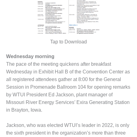
ARLINGTON
VALLEY ENERGY
FACILITY
SAFETY –
EQUIPMENT &
SYSTEMS:
Tap to Download
ARMSTRONG
ENERGY
Wednesday morning
The pace of the meeting quickens after breakfast
SAFETY –
EQUIPMENT &
Wednesday in Exhibit Hall B of the Convention Center as
SYSTEMS:
all registered attendees gather at 8:00 for the General
BEATRICE
Session in Promenade Ballroom 104 for opening remarks
POWER
by WTUI President Ed Jackson, plant manager of
STATION
Missouri River Energy Services’ Exira Generating Station
SAFETY –
in Brayton, Iowa.
EQUIPMENT &
SYSTEMS:
Jackson, who was elected WTUI’s leader in 2022, is only
GREEN
the sixth president in the organization’s more than three
COUNTRY