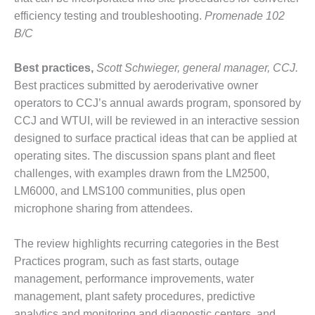
ST: RIVERSIDE
efficiency testing and troubleshooting.
Promenade 102
NERGY RESOURCE
B/C
ENTER
17 BEST OF THE
Best practices,
Scott Schwieger, general manager, CCJ.
EST: WOODBRIDGE
Best practices submitted by aeroderivative owner
NERGY CENTER
operators to CCJ’s annual awards program, sponsored by
CCJ and WTUI, will be reviewed in an interactive session
19 WTUI 1-40_W
designed to surface practical ideas that can be applied at
operating sites. The discussion spans plant and fleet
020 BEST
RACTICES AWARDS:
challenges, with examples drawn from the LM2500,
IGHT PLANTS EARN
LM6000, and LMS100 communities, plus open
EST OF THE BEST
microphone sharing from attendees.
NORS IN CCJ’S
NNUAL BEST
RACTICES
The review highlights recurring categories in the Best
ROGRAM
Practices program, such as fast starts, outage
management, performance improvements, water
20 CCJ BEST OF
management, plant safety procedures, predictive
E BEST: CRETE
analytics and monitoring and diagnostic centers, and