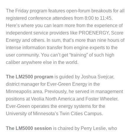
ADMINISTRATION:
WALTER M
The Friday program features open-forum breakouts for all
HIGGINS
registered conference attendees from 8:00 to 11:45.
GENERATION
Here’s where you can learn more from the experience of
STATION
independent service providers like PROENERGY, Score
SAFETY-
Energy and others. In sum, that’s more than nine hours of
PROCEDURES &
intense information transfer from engine experts to the
ADMINISTRATION:
user community. You can’t get “training” of such high
RATHDRUM
caliber anywhere else in the world.
POWER PLANT
SAFETY-
The LM2500 program
is guided by Joshua Svejcar,
PROCEDURES &
district manager for Ever-Green Energy in the
ADMINISTRATION:
Minneapolis area. Previously, he served in management
SELKIRK COGEN
positions at Veolia North America and Foster Wheeler.
SAFETY,
Ever-Green operates the energy systems for the
EQUIPMENT &
University of Minnesota’s Twin Cities Campus.
SYSTEMS –
AMMONIA-TANK
The LM5000 session
is chaired by Perry Leslie, who
LEAK-