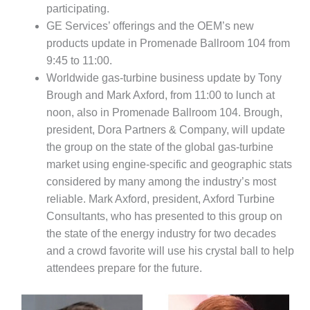
SAFETY –
participating.
PROCEDURES &
ADMINISTRATION:
GE Services’ offerings and the OEM’s new
HOPEWELL
products update in Promenade Ballroom 104 from
COGENERATION
9:45 to 11:00.
FACILITY
Worldwide gas-turbine business update by Tony
Brough and Mark Axford, from 11:00 to lunch at
SAFETY –
PROCEDURES &
noon, also in Promenade Ballroom 104. Brough,
ADMINISTRATION:
president, Dora Partners & Company, will update
MEAG
the group on the state of the global gas-turbine
WANSLEY UNIT
market using engine-specific and geographic stats
9
considered by many among the industry’s most
BY THE
reliable. Mark Axford, president, Axford Turbine
NUMBERS:
Consultants, who has presented to this group on
AXFORD TURBINE
the state of the energy industry for two decades
CONSULTANTS
and a crowd favorite will use his crystal ball to help
BY THE
attendees prepare for the future.
NUMBERS: EVA,
INC.