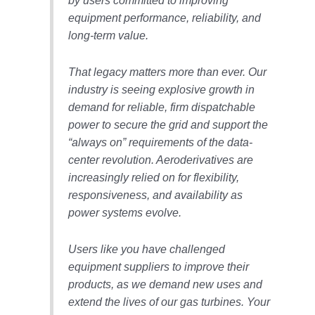
by users committed to improving
VALLEY ENERGY
FACILITY
equipment performance, reliability, and
long-term value.
O&M –
BALANCE OF
That legacy matters more than ever. Our
PLANT:
ARMSTRONG
industry is seeing explosive growth in
ENERGY
demand for reliable, firm dispatchable
power to secure the grid and support the
O&M –
“always on” requirements of the data-
BALANCE OF
center revolution. Aeroderivatives are
PLANT:
BLACKHAWK
increasingly relied on for flexibility,
STATION
responsiveness, and availability as
power systems evolve.
O&M –
BALANCE OF
PLANT:
Users like you have challenged
DECATUR
equipment suppliers to improve their
ENERGY
products, as we demand new uses and
CENTER
extend the lives of our gas turbines. Your