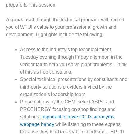
prepare for this session.
O&M, MAJOR
EQUIPMENT –
A quick read
through the technical program will remind
BLACKHAWK
you of WTUI’s value to your professional growth and
STATION
development. Highlights include the following:
O&M, MAJOR
EQUIPMENT:
Access to the industry’s top technical talent
GRANITE RIDGE
Tuesday evening through Friday afternoon in the
ENERGY
vendor fair to help you solve plant problems. Think
of this as free consulting.
O&M, MAJOR
EQUIPMENT:
Special technical presentations by consultants and
TENASKA
third-party solutions providers invited by the
CENTRAL
organization’s leadership team.
ALABAMA
Presentations by the OEM, select ASPs, and
GENERATING
STATION
PROENERGY focusing on shop findings and
solutions.
Important to have CCJ’s acronyms
O&M, MAJOR
webpage handy
while listening to these experts
EQUIPMENT:
because they tend to speak in shorthand—HPCR