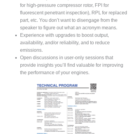
TENASKA
for high-pressure compressor rotor, FPI for
LINDSAY HILL
GENERATING
fluorescent penetrant inspection), RPL for replaced
STATION
part, etc. You don’t want to disengage from the
speaker to figure out what an acronym means.
SAFETY –
Experience with upgrades to boost output,
EQUIPMENT &
availability, and/or reliability, and to reduce
SYSTEMS –
GRANITE RIDGE
emissions.
ENERGY
Open discussions in user-only sessions that
provide insights you’ll find valuable for improving
SAFETY –
the performance of your engines.
EQUIPMENT &
SYSTEMS –
TENASKA
VIRGINIA
GENERATION
STATION
SAFETY –
EQUIPMENT &
SYSTEMS: