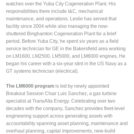
SUPPRESSION
watches over the Yuba City Cogeneration Plant. His
responsibilities there include I&C, mechanical
SAFETY,
maintenance, and operations. Leslie has served that
PROCEDURES &
facility since 2004 while also managing the now-
ADMINISTRATION
shuttered Binghamton Cogeneration Plant for a brief
– AEP NATURAL
GAS PLANT FLEET
period. Before Yuba City, he spent six years as a field
service technician for GE in the Bakersfield area working
012 EU
on LM1600, LM2500, LM5000, and LM6000 engines. He
ANDBOOK WEB
began his career with a six-year stint in the US Navy as a
GT systems technician (electrical).
012 WTUI
013 BEST
The LM6000 program
is led by newly appointed
RACTICES AWARDS
Breakout Session Chair Luis Sanchez, a gas turbine
O GAS-TURBINE-
specialist at TransAlta Energy. Celebrating over two
ASED PLANTS
decades with the company, Sanchez provides fleet-level
engineering support across generating assets with
BEST PRACTICES –
ATHENS
accountability spanning asset planning, maintenance and
overhaul planning, capital improvements, new-build