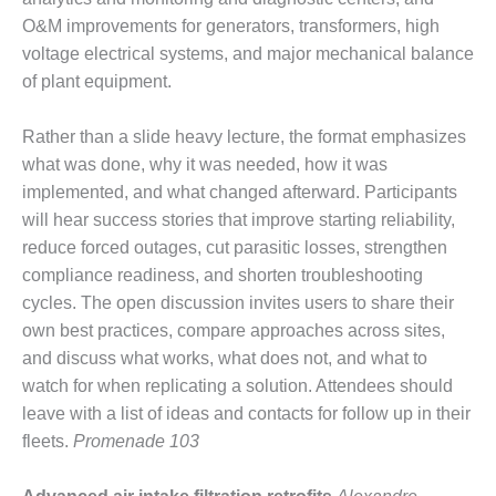
NERGY VENTURE
O&M improvements for generators, transformers, high
20 CCJ BEST OF
voltage electrical systems, and major mechanical balance
HE BEST: GREEN
of plant equipment.
OUNTRY
Rather than a slide heavy lecture, the format emphasizes
20 CCJ BEST OF
E BEST:
what was done, why it was needed, how it was
ERMISTON
implemented, and what changed afterward. Participants
will hear success stories that improve starting reliability,
20 CCJ BEST OF
reduce forced outages, cut parasitic losses, strengthen
HE BEST: KLAMATH
compliance readiness, and shorten troubleshooting
cycles. The open discussion invites users to share their
20 CCJ BEST OF
HE BEST: MILFORD
own best practices, compare approaches across sites,
OWER
and discuss what works, what does not, and what to
watch for when replicating a solution. Attendees should
20 CCJ BEST OF
leave with a list of ideas and contacts for follow up in their
E BEST: PSEG
fleets.
Promenade 103
EAKERS