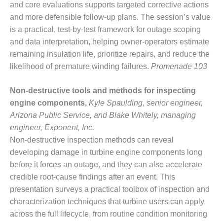
TURBINE
and core evaluations supports targeted corrective actions
OPERATIONS
and more defensible follow-up plans. The session’s value
TECHNICAL
FORUM
is a practical, test-by-test framework for outage scoping
and data interpretation, helping owner-operators estimate
COMMENTARY:
remaining insulation life, prioritize repairs, and reduce the
RAM ANALYSIS
likelihood of premature winding failures.
Promenade 103
EUCG FALL
Non-destructive tools and methods for inspecting
WORKSHOP
engine components,
Kyle Spaulding, senior engineer,
FROM THE
Arizona Public Service, and Blake Whitely, managing
EDITOR
engineer, Exponent, Inc.
Non-destructive inspection methods can reveal
FUEL GAS PIPING
developing damage in turbine engine components long
– THE
CHALLENGES OF
before it forces an outage, and they can also accelerate
PLANNING AND
credible root-cause findings after an event. This
SAFETY
presentation surveys a practical toolbox of inspection and
characterization techniques that turbine users can apply
HRSG LIFE
across the full lifecycle, from routine condition monitoring
EXTENSION