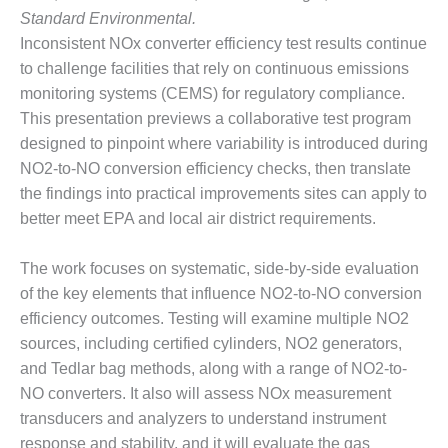
BEST PRACTICES –
Standard Environmental.
NEWINGTON
Inconsistent NOx converter efficiency test results continue
BEST PRACTICES –
to challenge facilities that rely on continuous emissions
NV ENERGY
monitoring systems (CEMS) for regulatory compliance.
GENERATION
This presentation previews a collaborative test program
designed to pinpoint where variability is introduced during
BEST PRACTICES –
NO2-to-NO conversion efficiency checks, then translate
ROKEBY
GENERATING
the findings into practical improvements sites can apply to
STATION
better meet EPA and local air district requirements.
BEST PRACTICES –
The work focuses on systematic, side-by-side evaluation
SABINE COGEN
of the key elements that influence NO2-to-NO conversion
BEST PRACTICES –
efficiency outcomes. Testing will examine multiple NO2
SALTILLO
sources, including certified cylinders, NO2 generators,
and Tedlar bag methods, along with a range of NO2-to-
BEST PRACTICES –
NO converters. It also will assess NOx measurement
SEVIER
transducers and analyzers to understand instrument
response and stability, and it will evaluate the gas