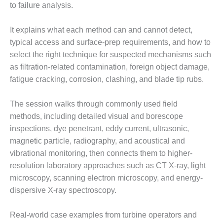
to failure analysis.
LUNCH ‘N LEARN:
COOLING
It explains what each method can and cannot detect,
TOWERS
typical access and surface-prep requirements, and how to
select the right technique for suspected mechanisms such
MESQUITE
POWER
as filtration-related contamination, foreign object damage,
fatigue cracking, corrosion, clashing, and blade tip rubs.
PLANT REPORTS –
OTTAWA
The session walks through commonly used field
methods, including detailed visual and borescope
STATOR-WINDING
inspections, dye penetrant, eddy current, ultrasonic,
FAILURE
MECHANISMS
magnetic particle, radiography, and acoustical and
vibrational monitoring, then connects them to higher-
TURBINE BLADES
resolution laboratory approaches such as CT X-ray, light
microscopy, scanning electron microscopy, and energy-
01D5D5A USERS:
dispersive X-ray spectroscopy.
LACKHAWK
01F AND 501G
Real-world case examples from turbine operators and