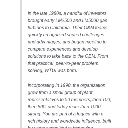
– ARROW
CANYON
COMPLEX
In the late 1980s, a handful of investors
brought early LM2500 and LM5000 gas
MANAGEMENT
turbines to California. Their O&M teams
– IMPROVE
quickly recognized shared challenges
PLANT
COMMUNICATION
and advantages, and began meeting to
DOCUMENT
compare experiences and develop
CONTROL WITH
solutions to take back to the OEM. From
SHAREPOINT
that practical, peer-to-peer problem
solving, WTUI was born.
MANAGEMENT
– TENASKA
VIRGINIA
Incorporating in 1990, the organization
GENERATING
grew from a small group of plant
STATIO
representatives to 50 members, then 100,
O&M –
then 500, and today more than 1000
BALANCE OF
strong. You are part of a legacy with a
PLANT:
rich history and worldwide influence, built
ARLINGTON