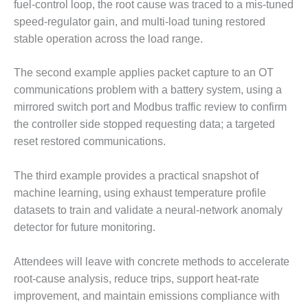
LEVEL
fuel-control loop, the root cause was traced to a mis-tuned
INSTRUMENTATION
speed-regulator gain, and multi-load tuning restored
stable operation across the load range.
INTEGRATING
RENEWABLES
The second example applies packet capture to an OT
LIFE EXTENSION
communications problem with a battery system, using a
mirrored switch port and Modbus traffic review to confirm
PERFORMANCE
the controller side stopped requesting data; a targeted
MONITORING
reset restored communications.
PLANT SAFETY
The third example provides a practical snapshot of
SAFETY
machine learning, using exhaust temperature profile
datasets to train and validate a neural-network anomaly
SCR
detector for future monitoring.
PERFORMANCE
MANAGEMENT
Attendees will leave with concrete methods to accelerate
STEAM AND GAS
root-cause analysis, reduce trips, support heat-rate
TURBINES
improvement, and maintain emissions compliance with