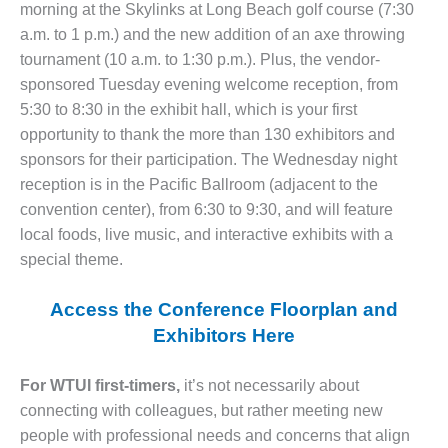
morning at the Skylinks at Long Beach golf course (7:30
CREEK
COMBUSTION
a.m. to 1 p.m.) and the new addition of an axe throwing
TURBINE
tournament (10 a.m. to 1:30 p.m.). Plus, the vendor-
STATION
sponsored Tuesday evening welcome reception, from
5:30 to 8:30 in the exhibit hall, which is your first
O&M –
opportunity to thank the more than 130 exhibitors and
BALANCE OF
PLANT: WALTER
sponsors for their participation. The Wednesday night
M HIGGINS
reception is in the Pacific Ballroom (adjacent to the
GENERATING
convention center), from 6:30 to 9:30, and will feature
STATION
local foods, live music, and interactive exhibits with a
special theme.
O&M –
BUSINESS:
OSPREY
Access the Conference Floorplan and
ENERGY
Exhibitors Here
CENTER
O&M –
For WTUI first-timers,
it’s not necessarily about
BUSINESS:
connecting with colleagues, but rather meeting new
TENASKA
people with professional needs and concerns that align