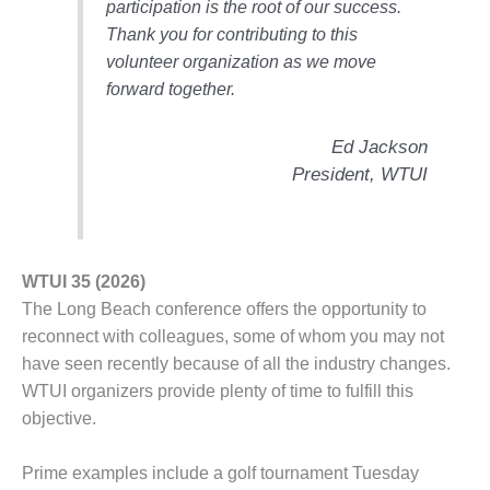
participation is the root of our success.
O&M –
BALANCE OF
Thank you for contributing to this
PLANT: JASPER
volunteer organization as we move
GENERATING
forward together.
STATION
Ed Jackson
O&M –
BALANCE OF
President, WTUI
PLANT:
KLAMATH
COGENERATION
PLANT
WTUI 35 (2026)
O&M –
The Long Beach conference offers the opportunity to
BALANCE OF
reconnect with colleagues, some of whom you may not
PLANT:
have seen recently because of all the industry changes.
MICHIGAN
WTUI organizers provide plenty of time to fulfill this
POWER
objective.
O&M –
BALANCE OF
Prime examples include a golf tournament Tuesday
PLANT: MILL