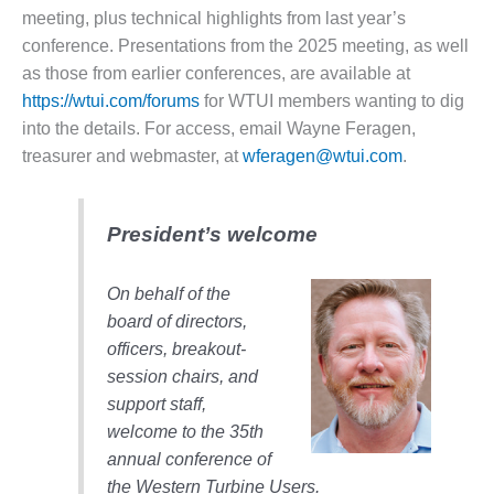
– FARIBAULT
meeting, plus technical highlights from last year’s
ENERGY PARK
conference. Presentations from the 2025 meeting, as well
as those from earlier conferences, are available at
ENVIRONMENTAL
https://wtui.com/forums
for WTUI members wanting to dig
STEWARDSHIP
– JASPER
into the details. For access, email Wayne Feragen,
GENERATING
treasurer and webmaster, at
wferagen@wtui.com
.
STATION
ENVIRONMENTAL
President’s welcome
STEWARDSHIP
– LINCOLN
GENERATING
On behalf of the
FACILITY
board of directors,
officers, breakout-
MANAGEMENT
session chairs, and
– ARLINGTON
VALLEY ENERGY
support staff,
FACILITY
welcome to the 35th
annual conference of
MANAGEMENT
the Western Turbine Users.