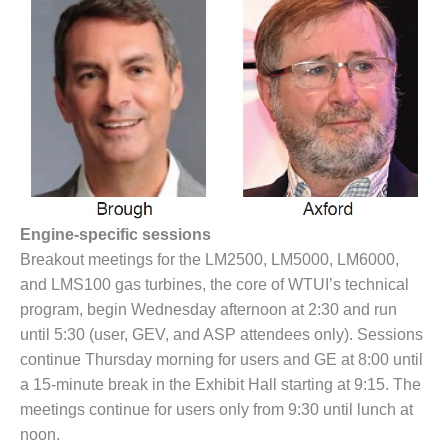
BY THE
NUMBERS: SPS,
INC.
GENERATOR
CONDITION
MONITOR
CRITICAL TO
AVOIDING
CATASTROPHIC
LOSS
Engine-specific sessions
Breakout meetings for the LM2500, LM5000, LM6000,
SAFETY –
and LMS100 gas turbines, the core of WTUI’s technical
PROCEDURES &
program, begin Wednesday afternoon at 2:30 and run
ADMINISTRATION:
NEW COVERT
until 5:30 (user, GEV, and ASP attendees only). Sessions
GENERATING
continue Thursday morning for users and GE at 8:00 until
FACILITY
a 15-minute break in the Exhibit Hall starting at 9:15. The
meetings continue for users only from 9:30 until lunch at
SAFETY –
noon.
PROCEDURES &