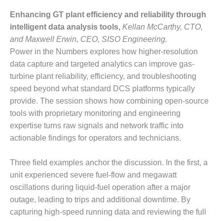
COMBUSTION
TURBINE
Enhancing GT plant efficiency and reliability through
OPERATIONS
intelligent data analysis tools,
Kellan McCarthy, CTO,
TECHNICAL
and Maxwell Erwin, CEO, SISO Engineering.
FORUM
Power in the Numbers explores how higher-resolution
data capture and targeted analytics can improve gas-
DISTILLATE
HANDLING,
turbine plant reliability, efficiency, and troubleshooting
FIRING
speed beyond what standard DCS platforms typically
provide. The session shows how combining open-source
FROM THE
tools with proprietary monitoring and engineering
EDITOR
expertise turns raw signals and network traffic into
HEAT-RECOVERY
actionable findings for operators and technicians.
STEAM
GENERATORS
Three field examples anchor the discussion. In the first, a
unit experienced severe fuel-flow and megawatt
HRSG CYCLING
oscillations during liquid-fuel operation after a major
ASSESSMENT
outage, leading to trips and additional downtime. By
HRSG DRUM
capturing high-speed running data and reviewing the full