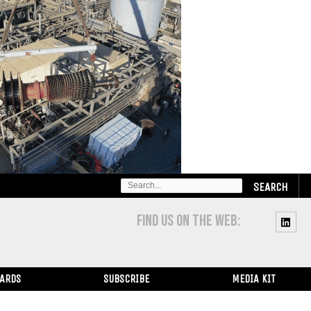
SEARCH
FOR:
FIND US ON THE WEB:
WARDS
SUBSCRIBE
MEDIA KIT