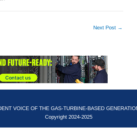
Next Post
→
ENT VOICE OF THE GAS-TURBINE-BASED GENERATI
Copyright 2024-2025