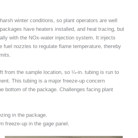
arsh winter conditions, so plant operators are well
e packages have heaters installed, and heat tracing, but
ly with the NOx-water injection system. It injects
e fuel nozzles to regulate flame temperature, thereby
mits.
t from the sample location, so ¼-in. tubing is run to
ment. This tubing is a major freeze-up concern
the bottom of the package. Challenges facing plant
ezing in the package.
m freeze-up in the gage panel.