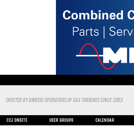
TRUSTED BY OWNER/OPERATORS OF GAS TURBINES SINCE 2003
CCJ ONSITE
USER GROUPS
CALENDAR