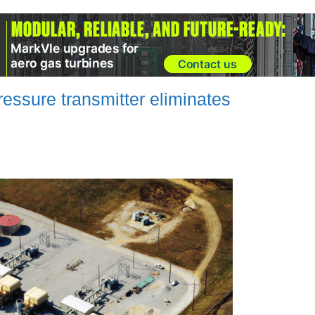
ssure transmitter eliminates