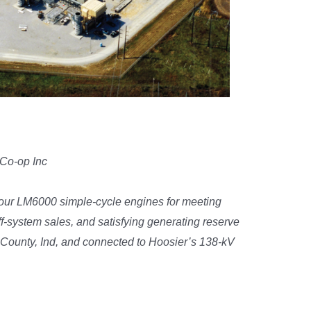
 Co-op Inc
 four LM6000 simple-cycle engines for meeting
system sales, and satisfying generating reserve
n County, Ind, and connected to Hoosier’s 138-kV