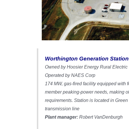
Worthington Generation Station
Owned by Hoosier Energy Rural Electric
Operated by NAES Corp
174 MW, gas-fired facility equipped with
member peaking-power needs, making off-
requirements. Station is located in Gree
transmission line
Plant manager:
Robert VanDenburgh