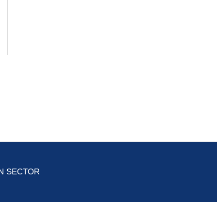
ON SECTOR