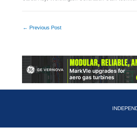
←
Previous Post
INDEPEND