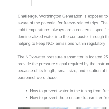
Challenge.
Worthington Generation is exposed to h
aware of the potential for freeze-related trips. Th
cold temperatures always are a concern—specifical
demineralized water into the combustor through th
helping to keep NOx emissions within regulatory li
The NOx-water pressure transmitter is located 25 f
provide the pressure signal required by the instru
because of its length, small size, and location at 
personnel were these:
How to prevent water in the tubing from fre
How to prevent the pressure transmitter fro