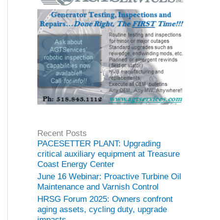
Recent Posts
PACESETTER PLANT: Upgrading
critical auxiliary equipment at Treasure
Coast Energy Center
June 16 Webinar: Proactive Turbine Oil
Maintenance and Varnish Control
HRSG Forum 2025: Owners confront
aging assets, cycling duty, upgrade
impacts