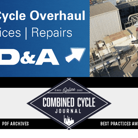
PDF ARCHIVES
BEST PRACTICES A