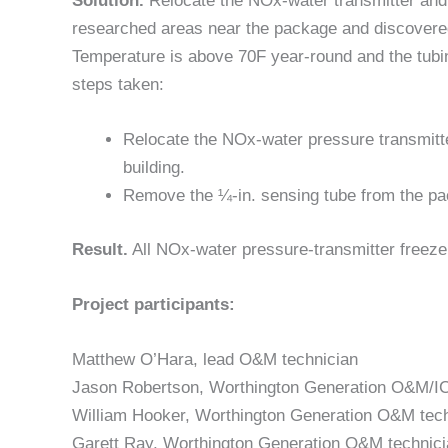
Solution.
Relocate the NOx-water transmitter and ¼
researched areas near the package and discovered
Temperature is above 70F year-round and the tub
steps taken:
Relocate the NOx-water pressure transmitt
building.
Remove the ¼-in. sensing tube from the pack
Result.
All NOx-water pressure-transmitter freeze
Project participants:
Matthew O’Hara, lead O&M technician
Jason Robertson, Worthington Generation O&M/IC
William Hooker, Worthington Generation O&M tech
Garett Ray, Worthington Generation O&M technici