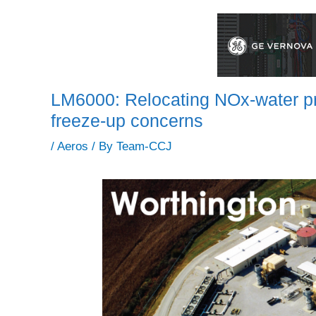
LM6000: Relocating NOx-water pre
freeze-up concerns
/
Aeros
/ By
Team-CCJ