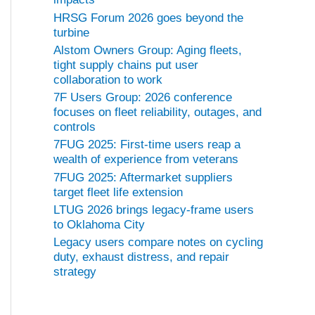
HRSG Forum 2026 goes beyond the
turbine
Alstom Owners Group: Aging fleets,
tight supply chains put user
collaboration to work
7F Users Group: 2026 conference
focuses on fleet reliability, outages, and
controls
7FUG 2025: First-time users reap a
wealth of experience from veterans
7FUG 2025: Aftermarket suppliers
target fleet life extension
LTUG 2026 brings legacy-frame users
to Oklahoma City
Legacy users compare notes on cycling
duty, exhaust distress, and repair
strategy