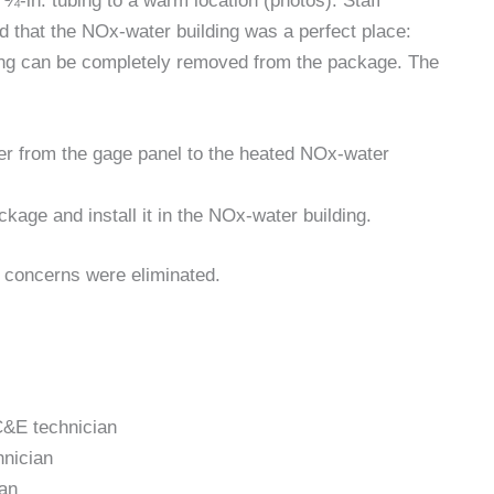
-in. tubing to a warm location (photos). Staff
 that the NOx-water building was a perfect place:
ing can be completely removed from the package. The
er from the gage panel to the heated NOx-water
age and install it in the NOx-water building.
 concerns were eliminated.
&E technician
nician
an