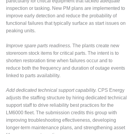
particularly for critical equipment that lacked adequate
– FARIBAULT
inspection or tasking. New PM plans are implemented to
ENERGY PARK
improve early detection and reduce the probability of
ENVIRONMENTAL
functional failures that typically surface as start issues on
STEWARDSHIP
peaking units.
– JASPER
GENERATING
Improve spare parts readiness.
The plants create new
STATION
storeroom stock items for critical parts. The intent is to
ENVIRONMENTAL
shorten restoration time when failures occur and to
STEWARDSHIP
reduce both the frequency and duration of outage events
– LINCOLN
linked to parts availability.
GENERATING
FACILITY
Add dedicated technical support capability.
CPS Energy
MANAGEMENT
adjusts the staffing structure by hiring dedicated technical
– ARLINGTON
support staff to drive reliability best practices for the
VALLEY ENERGY
LM6000 fleet. The submission credits this group with
FACILITY
improving troubleshooting effectiveness, developing
longer-term maintenance plans, and strengthening asset
MANAGEMENT