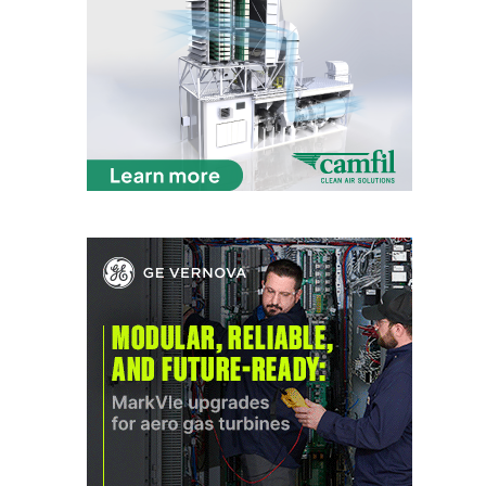
VIRGINIA
GENERATING
STATION
O&M BUSINESS
– NEW
HARQUAHALA
O&M BUSINESS
– WHITING
CLEAN ENERGY
O&M
BUSINESS:
GRANITE RIDGE
O&M MAJOR
EQUIPMENT:
CENTRAL DE
CICLO
COMBINADO
SALTILLO