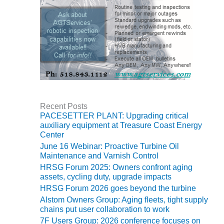
O&M, MAJOR
EQUIPMENT –
BLACKHAWK
STATION
O&M, MAJOR
EQUIPMENT:
GRANITE RIDGE
ENERGY
Recent Posts
PACESETTER PLANT: Upgrading critical
O&M, MAJOR
auxiliary equipment at Treasure Coast Energy
EQUIPMENT:
Center
TENASKA
June 16 Webinar: Proactive Turbine Oil
CENTRAL
Maintenance and Varnish Control
ALABAMA
HRSG Forum 2025: Owners confront aging
GENERATING
assets, cycling duty, upgrade impacts
STATION
HRSG Forum 2026 goes beyond the turbine
Alstom Owners Group: Aging fleets, tight supply
O&M, MAJOR
chains put user collaboration to work
EQUIPMENT:
7F Users Group: 2026 conference focuses on