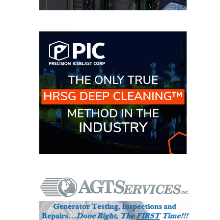
O&M MAJOR
EQUIPMENT:
WHITING
CLEAN ENERGY
O&M, BALANCE
OF PLANT –
WOLF HOLLOW
I
O&M,
BUSINESS –
BROWNSVILLE
COMBUSTIONTURBINE
PLANT
O&M, MAJOR
EQUIPMENT –
ATHENS
GENERATING
PLANT