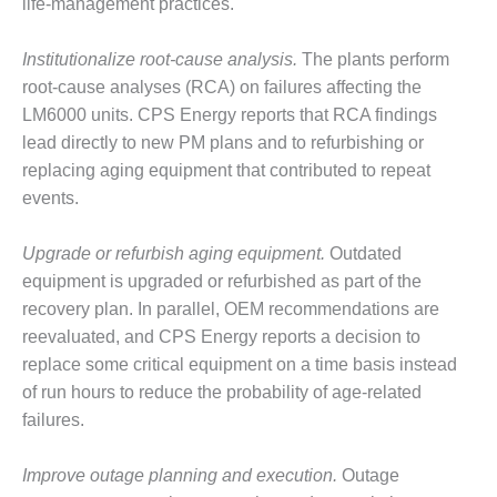
– ARROW
life-management practices.
CANYON
COMPLEX
Institutionalize root-cause analysis.
The plants perform
root-cause analyses (RCA) on failures affecting the
MANAGEMENT
– IMPROVE
LM6000 units. CPS Energy reports that RCA findings
PLANT
lead directly to new PM plans and to refurbishing or
COMMUNICATION
replacing aging equipment that contributed to repeat
DOCUMENT
events.
CONTROL WITH
SHAREPOINT
Upgrade or refurbish aging equipment.
Outdated
MANAGEMENT
equipment is upgraded or refurbished as part of the
– TENASKA
recovery plan. In parallel, OEM recommendations are
VIRGINIA
reevaluated, and CPS Energy reports a decision to
GENERATING
STATIO
replace some critical equipment on a time basis instead
of run hours to reduce the probability of age-related
O&M –
failures.
BALANCE OF
PLANT:
Improve outage planning and execution.
Outage
ARLINGTON