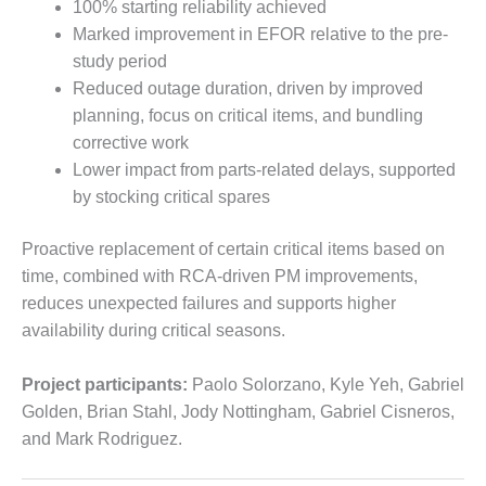
100% starting reliability achieved
O&M –
BALANCE OF
Marked improvement in EFOR relative to the pre-
PLANT: JASPER
study period
GENERATING
Reduced outage duration, driven by improved
STATION
planning, focus on critical items, and bundling
corrective work
O&M –
BALANCE OF
Lower impact from parts-related delays, supported
PLANT:
by stocking critical spares
KLAMATH
COGENERATION
Proactive replacement of certain critical items based on
PLANT
time, combined with RCA-driven PM improvements,
O&M –
reduces unexpected failures and supports higher
BALANCE OF
availability during critical seasons.
PLANT:
MICHIGAN
Project participants:
Paolo Solorzano, Kyle Yeh, Gabriel
POWER
Golden, Brian Stahl, Jody Nottingham, Gabriel Cisneros,
O&M –
and Mark Rodriguez.
BALANCE OF
PLANT: MILL