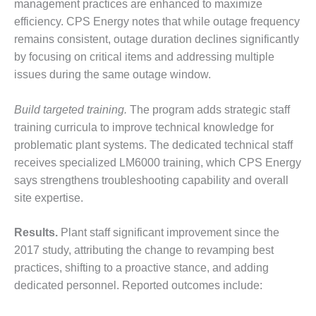
VALLEY ENERGY
management practices are enhanced to maximize
FACILITY
efficiency. CPS Energy notes that while outage frequency
remains consistent, outage duration declines significantly
O&M –
by focusing on critical items and addressing multiple
BALANCE OF
issues during the same outage window.
PLANT:
ARMSTRONG
ENERGY
Build targeted training.
The program adds strategic staff
training curricula to improve technical knowledge for
O&M –
problematic plant systems. The dedicated technical staff
BALANCE OF
receives specialized LM6000 training, which CPS Energy
PLANT:
BLACKHAWK
says strengthens troubleshooting capability and overall
STATION
site expertise.
O&M –
Results.
Plant staff significant improvement since the
BALANCE OF
PLANT:
2017 study, attributing the change to revamping best
DECATUR
practices, shifting to a proactive stance, and adding
ENERGY
dedicated personnel. Reported outcomes include:
CENTER