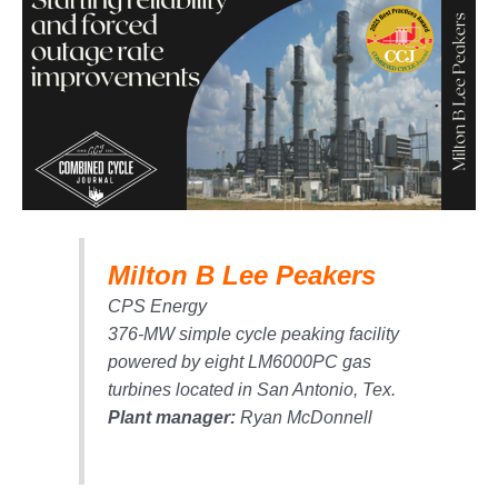
1NMC BEST
ACTICES:
RLANDO COGEN
Q 2011
2011 BEST
PRACTICES
DESIGN –
AMMONIA
Milton B Lee Peakers
DELIVERY MOD
IMPROVES
CPS Energy
SAFETY,
376-MW simple cycle peaking facility
PRODUCES
SAVINGS
powered by eight LM6000PC gas
turbines located in San Antonio, Tex.
DESIGN –
Plant manager:
Ryan McDonnell
JASPER
GENERATING
STATION