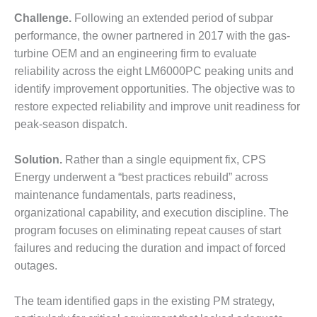
DESIGN –
Challenge.
Following an extended period of subpar
KLAMATH
performance, the owner partnered in 2017 with the gas-
COGENERATION
turbine OEM and an engineering firm to evaluate
PLANT
reliability across the eight LM6000PC peaking units and
identify improvement opportunities. The objective was to
DESIGN –
MORGAN
restore expected reliability and improve unit readiness for
ENERGY
peak-season dispatch.
CENTER
Solution.
Rather than a single equipment fix, CPS
DESIGN –
Energy underwent a “best practices rebuild” across
WHITING
CLEAN ENERGY
maintenance fundamentals, parts readiness,
organizational capability, and execution discipline. The
ENVIRONMENTAL
program focuses on eliminating repeat causes of start
STEWARDSHIP
failures and reducing the duration and impact of forced
– ARMSTRONG
outages.
ENERGY
ENVIRONMENTAL
The team identified gaps in the existing PM strategy,
STEWARDSHIP