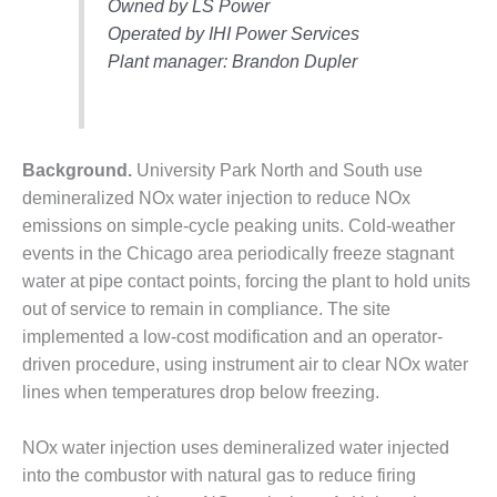
Owned by LS Power
DESIGN –
Operated by IHI Power Services
KLAMATH
Plant manager: Brandon Dupler
COGENERATION
PLANT
DESIGN –
MORGAN
Background.
University Park North and South use
ENERGY
demineralized NOx water injection to reduce NOx
CENTER
emissions on simple-cycle peaking units. Cold-weather
events in the Chicago area periodically freeze stagnant
DESIGN –
WHITING
water at pipe contact points, forcing the plant to hold units
CLEAN ENERGY
out of service to remain in compliance. The site
implemented a low-cost modification and an operator-
ENVIRONMENTAL
driven procedure, using instrument air to clear NOx water
STEWARDSHIP
lines when temperatures drop below freezing.
– ARMSTRONG
ENERGY
NOx water injection uses demineralized water injected
ENVIRONMENTAL
into the combustor with natural gas to reduce firing
STEWARDSHIP