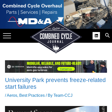
SITE
GROUPS
DAR
RCHIVES
PRACTICES
DS
RIBE
University Park prevents freeze-related
KIT
start failures
COMEBACK’ USER
/
Aeros
,
Best Practices
/ By
Team-CCJ
ROUP GAINS
NVIABLE SUPPORT