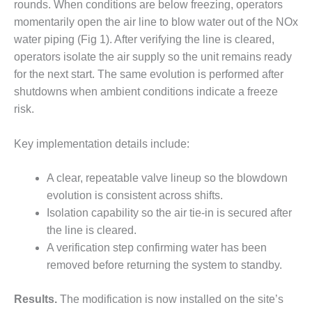
rounds. When conditions are below freezing, operators
O&M –
BALANCE OF
momentarily open the air line to blow water out of the NOx
PLANT: JASPER
water piping (Fig 1). After verifying the line is cleared,
GENERATING
operators isolate the air supply so the unit remains ready
STATION
for the next start. The same evolution is performed after
shutdowns when ambient conditions indicate a freeze
O&M –
BALANCE OF
risk.
PLANT:
KLAMATH
Key implementation details include:
COGENERATION
PLANT
A clear, repeatable valve lineup so the blowdown
O&M –
evolution is consistent across shifts.
BALANCE OF
Isolation capability so the air tie-in is secured after
PLANT:
the line is cleared.
MICHIGAN
A verification step confirming water has been
POWER
removed before returning the system to standby.
O&M –
BALANCE OF
Results.
The modification is now installed on the site’s
PLANT: MILL