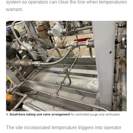
VALLEY ENERGY
system so operators can clear the line when temperatures
FACILITY
warrant.
O&M –
BALANCE OF
PLANT:
ARMSTRONG
ENERGY
O&M –
BALANCE OF
PLANT:
BLACKHAWK
STATION
O&M –
BALANCE OF
PLANT:
DECATUR
ENERGY
CENTER
The site incorporated temperature triggers into operator