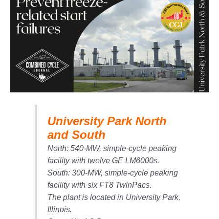
1NMC BEST
ACTICES:
RLANDO COGEN
Q 2011
2011 BEST
PRACTICES
DESIGN –
AMMONIA
University Park North
DELIVERY MOD
IMPROVES
and South
SAFETY,
North: 540-MW, simple-cycle peaking
PRODUCES
SAVINGS
facility with twelve GE LM6000s.
South: 300-MW, simple-cycle peaking
DESIGN –
facility with six FT8 TwinPacs.
JASPER
The plant is located in University Park,
GENERATING
STATION
Illinois.