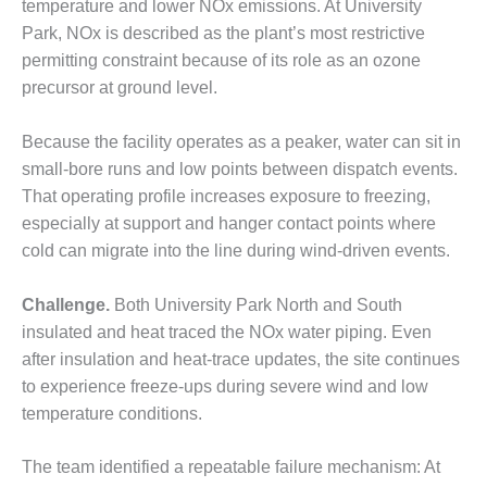
temperature and lower NOx emissions. At University
– FARIBAULT
Park, NOx is described as the plant’s most restrictive
ENERGY PARK
permitting constraint because of its role as an ozone
ENVIRONMENTAL
precursor at ground level.
STEWARDSHIP
– JASPER
Because the facility operates as a peaker, water can sit in
GENERATING
small-bore runs and low points between dispatch events.
STATION
That operating profile increases exposure to freezing,
ENVIRONMENTAL
especially at support and hanger contact points where
STEWARDSHIP
cold can migrate into the line during wind-driven events.
– LINCOLN
GENERATING
FACILITY
Challenge.
Both University Park North and South
insulated and heat traced the NOx water piping. Even
MANAGEMENT
after insulation and heat-trace updates, the site continues
– ARLINGTON
to experience freeze-ups during severe wind and low
VALLEY ENERGY
temperature conditions.
FACILITY
MANAGEMENT
The team identified a repeatable failure mechanism: At