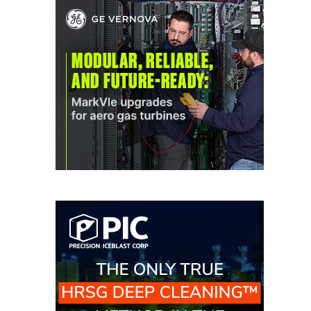
O&M MAJOR
EQUIPMENT:
WHITING
CLEAN ENERGY
O&M, BALANCE
OF PLANT –
WOLF HOLLOW
I
O&M,
BUSINESS –
BROWNSVILLE
COMBUSTIONTURBINE
PLANT
O&M, MAJOR
EQUIPMENT –
ATHENS
GENERATING
PLANT