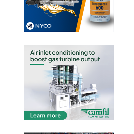
VIRGINIA
GENERATING
STATION
O&M BUSINESS
– NEW
HARQUAHALA
O&M BUSINESS
– WHITING
CLEAN ENERGY
O&M
BUSINESS:
GRANITE RIDGE
O&M MAJOR
EQUIPMENT:
CENTRAL DE
CICLO
COMBINADO
SALTILLO