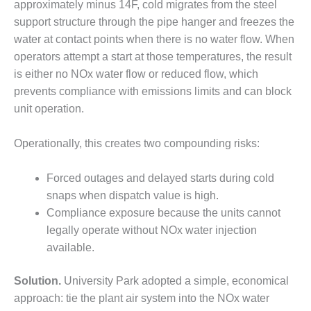
– ARROW
approximately minus 14F, cold migrates from the steel
CANYON
support structure through the pipe hanger and freezes the
COMPLEX
water at contact points when there is no water flow. When
operators attempt a start at those temperatures, the result
MANAGEMENT
– IMPROVE
is either no NOx water flow or reduced flow, which
PLANT
prevents compliance with emissions limits and can block
COMMUNICATION
unit operation.
DOCUMENT
CONTROL WITH
SHAREPOINT
Operationally, this creates two compounding risks:
MANAGEMENT
Forced outages and delayed starts during cold
– TENASKA
snaps when dispatch value is high.
VIRGINIA
Compliance exposure because the units cannot
GENERATING
STATIO
legally operate without NOx water injection
available.
O&M –
BALANCE OF
Solution.
University Park adopted a simple, economical
PLANT:
approach: tie the plant air system into the NOx water
ARLINGTON