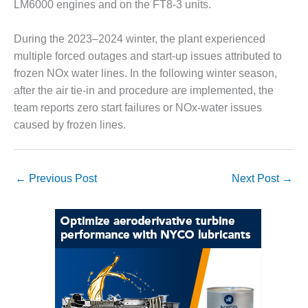
LM6000 engines and on the FT8-3 units.
CREEK
COMBUSTION
TURBINE
During the 2023–2024 winter, the plant experienced
STATION
multiple forced outages and start-up issues attributed to
frozen NOx water lines. In the following winter season,
O&M –
after the air tie-in and procedure are implemented, the
BALANCE OF
team reports zero start failures or NOx-water issues
PLANT: WALTER
M HIGGINS
caused by frozen lines.
GENERATING
STATION
←
Previous Post
Next Post
→
O&M –
BUSINESS:
OSPREY
ENERGY
CENTER
O&M –
BUSINESS:
TENASKA