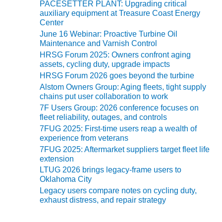
TENASKA
PACESETTER PLANT: Upgrading critical
LINDSAY HILL
auxiliary equipment at Treasure Coast Energy
GENERATING
Center
STATION
June 16 Webinar: Proactive Turbine Oil
Maintenance and Varnish Control
SAFETY –
HRSG Forum 2025: Owners confront aging
EQUIPMENT &
assets, cycling duty, upgrade impacts
SYSTEMS –
HRSG Forum 2026 goes beyond the turbine
GRANITE RIDGE
Alstom Owners Group: Aging fleets, tight supply
ENERGY
chains put user collaboration to work
7F Users Group: 2026 conference focuses on
SAFETY –
fleet reliability, outages, and controls
EQUIPMENT &
7FUG 2025: First-time users reap a wealth of
SYSTEMS –
experience from veterans
TENASKA
7FUG 2025: Aftermarket suppliers target fleet life
VIRGINIA
extension
GENERATION
LTUG 2026 brings legacy-frame users to
STATION
Oklahoma City
Legacy users compare notes on cycling duty,
SAFETY –
exhaust distress, and repair strategy
EQUIPMENT &
SYSTEMS: