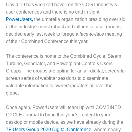
1NMC BEST
Covid-19 has wreaked havoc on the CCGT industry’s
ACTICES:
user conferences and there is no end in sight.
RLANDO COGEN
PowerUsers,
the umbrella organization presiding over six
of the industry’s most robust and influential user groups,
Q 2011
decided early last week to forego a
face-to-face
meeting
2011 BEST
of their Combined Conference this year.
PRACTICES
The conference is home to the Combined Cycle, Steam
DESIGN –
Turbine, Generator, and Powerplant Controls Users
AMMONIA
Groups. The groups are opting for an all-digital,
screen-to-
DELIVERY MOD
IMPROVES
screen
series of webinar sessions to disseminate
SAFETY,
valuable information to owner/operators all over the
PRODUCES
globe.
SAVINGS
Once again, PowerUsers will team up with COMBINED
DESIGN –
JASPER
CYCLE Journal to bring this year’s content to your
GENERATING
desktop or mobile device, as we have already during the
STATION
7F Users Group 2020 Digital Conference,
where nearly