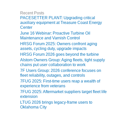
O&M –
BALANCE OF
PLANT: JASPER
Recent Posts
PACESETTER PLANT: Upgrading critical
GENERATING
auxiliary equipment at Treasure Coast Energy
STATION
Center
June 16 Webinar: Proactive Turbine Oil
O&M –
Maintenance and Varnish Control
BALANCE OF
HRSG Forum 2025: Owners confront aging
PLANT:
assets, cycling duty, upgrade impacts
KLAMATH
COGENERATION
HRSG Forum 2026 goes beyond the turbine
PLANT
Alstom Owners Group: Aging fleets, tight supply
chains put user collaboration to work
O&M –
7F Users Group: 2026 conference focuses on
BALANCE OF
fleet reliability, outages, and controls
PLANT:
7FUG 2025: First-time users reap a wealth of
MICHIGAN
experience from veterans
POWER
7FUG 2025: Aftermarket suppliers target fleet life
extension
O&M –
LTUG 2026 brings legacy-frame users to
BALANCE OF
Oklahoma City
PLANT: MILL