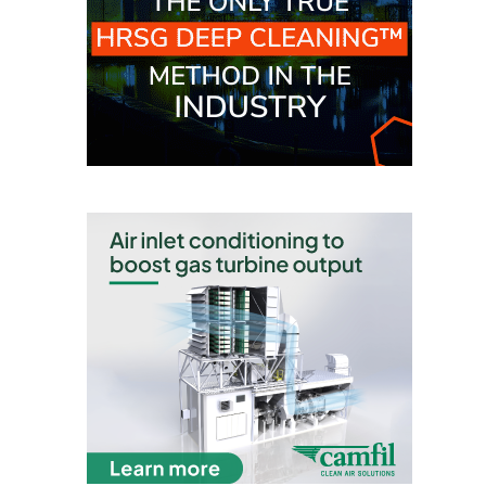
VALLEY ENERGY
FACILITY
O&M –
BALANCE OF
PLANT:
ARMSTRONG
ENERGY
O&M –
BALANCE OF
PLANT:
BLACKHAWK
STATION
O&M –
BALANCE OF
PLANT:
DECATUR
ENERGY
CENTER