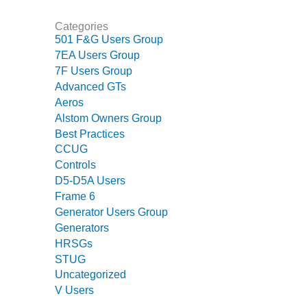
CREEK
COMBUSTION
Categories
TURBINE
501 F&G Users Group
STATION
7EA Users Group
7F Users Group
O&M –
Advanced GTs
BALANCE OF
Aeros
PLANT: WALTER
Alstom Owners Group
M HIGGINS
Best Practices
GENERATING
CCUG
STATION
Controls
O&M –
D5-D5A Users
BUSINESS:
Frame 6
OSPREY
Generator Users Group
ENERGY
Generators
CENTER
HRSGs
STUG
O&M –
Uncategorized
BUSINESS:
V Users
TENASKA