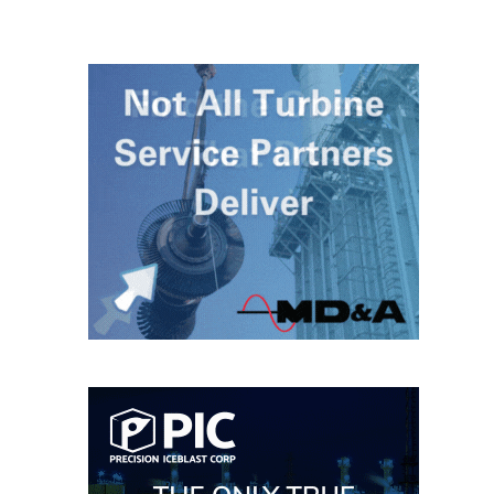
– ARROW
CANYON
COMPLEX
MANAGEMENT
– IMPROVE
PLANT
COMMUNICATION
DOCUMENT
CONTROL WITH
SHAREPOINT
MANAGEMENT
– TENASKA
VIRGINIA
GENERATING
STATIO
O&M –
BALANCE OF
PLANT:
ARLINGTON