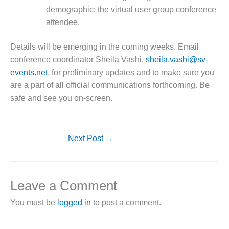
– FARIBAULT
demographic: the virtual user group conference
ENERGY PARK
attendee.
ENVIRONMENTAL
Details will be emerging in the coming weeks. Email
STEWARDSHIP
– JASPER
conference coordinator Sheila Vashi,
sheila.vashi@sv-
GENERATING
events.net
, for preliminary updates and to make sure you
STATION
are a part of all official communications forthcoming. Be
safe and see you on-screen.
ENVIRONMENTAL
STEWARDSHIP
– LINCOLN
GENERATING
Next Post
→
FACILITY
MANAGEMENT
– ARLINGTON
Leave a Comment
VALLEY ENERGY
FACILITY
You must be
logged in
to post a comment.
MANAGEMENT