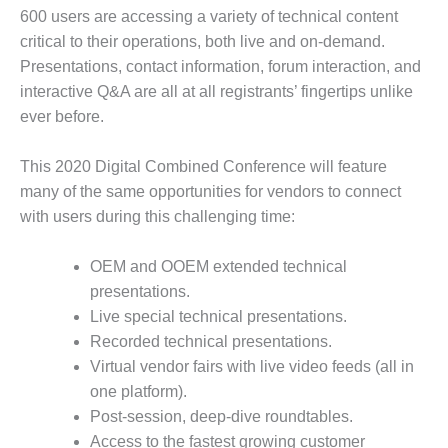
600 users are accessing a variety of technical content
DESIGN –
critical to their operations, both live and on-demand.
KLAMATH
COGENERATION
Presentations, contact information, forum interaction, and
PLANT
interactive Q&A are all at all registrants’ fingertips unlike
ever before.
DESIGN –
MORGAN
This 2020 Digital Combined Conference will feature
ENERGY
CENTER
many of the same opportunities for vendors to connect
with users during this challenging time:
DESIGN –
WHITING
OEM and OOEM extended technical
CLEAN ENERGY
presentations.
ENVIRONMENTAL
Live special technical presentations.
STEWARDSHIP
Recorded technical presentations.
– ARMSTRONG
Virtual vendor fairs with live video feeds (all in
ENERGY
one platform).
Post-session, deep-dive roundtables.
ENVIRONMENTAL
STEWARDSHIP
Access to the fastest growing customer