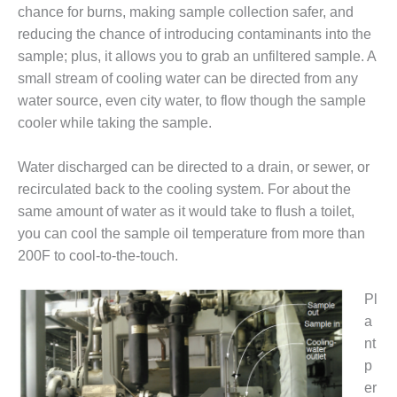
– FARIBAULT
chance for burns, making sample collection safer, and
ENERGY PARK
reducing the chance of introducing contaminants into the
sample; plus, it allows you to grab an unfiltered sample. A
ENVIRONMENTAL
small stream of cooling water can be directed from any
STEWARDSHIP
water source, even city water, to flow though the sample
– JASPER
GENERATING
cooler while taking the sample.
STATION
Water discharged can be directed to a drain, or sewer, or
ENVIRONMENTAL
recirculated back to the cooling system. For about the
STEWARDSHIP
same amount of water as it would take to flush a toilet,
– LINCOLN
GENERATING
you can cool the sample oil temperature from more than
FACILITY
200F to cool-to-the-touch.
MANAGEMENT
Pl
– ARLINGTON
a
VALLEY ENERGY
FACILITY
nt
p
MANAGEMENT
er