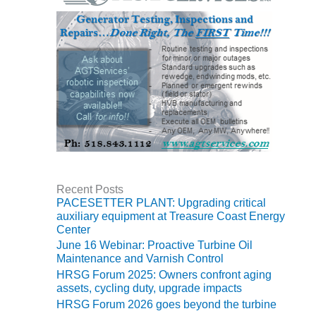
O&M MAJOR
EQUIPMENT:
WHITING
CLEAN ENERGY
O&M, BALANCE
OF PLANT –
WOLF HOLLOW
I
O&M,
BUSINESS –
Recent Posts
BROWNSVILLE
PACESETTER PLANT: Upgrading critical
COMBUSTIONTURBINE
auxiliary equipment at Treasure Coast Energy
PLANT
Center
June 16 Webinar: Proactive Turbine Oil
O&M, MAJOR
Maintenance and Varnish Control
EQUIPMENT –
HRSG Forum 2025: Owners confront aging
ATHENS
assets, cycling duty, upgrade impacts
GENERATING
HRSG Forum 2026 goes beyond the turbine
PLANT