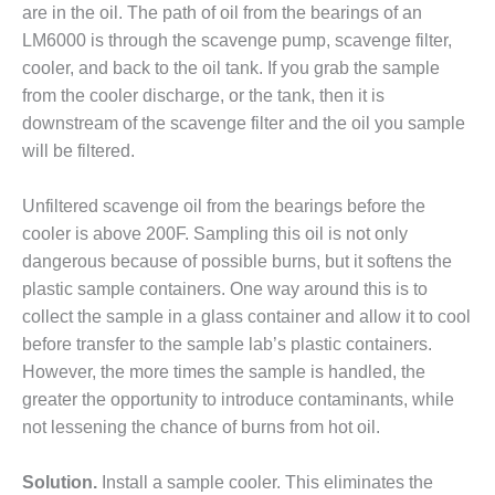
are in the oil. The path of oil from the bearings of an
DESIGN –
LM6000 is through the scavenge pump, scavenge filter,
KLAMATH
cooler, and back to the oil tank. If you grab the sample
COGENERATION
PLANT
from the cooler discharge, or the tank, then it is
downstream of the scavenge filter and the oil you sample
DESIGN –
will be filtered.
MORGAN
ENERGY
Unfiltered scavenge oil from the bearings before the
CENTER
cooler is above 200F. Sampling this oil is not only
DESIGN –
dangerous because of possible burns, but it softens the
WHITING
plastic sample containers. One way around this is to
CLEAN ENERGY
collect the sample in a glass container and allow it to cool
before transfer to the sample lab’s plastic containers.
ENVIRONMENTAL
STEWARDSHIP
However, the more times the sample is handled, the
– ARMSTRONG
greater the opportunity to introduce contaminants, while
ENERGY
not lessening the chance of burns from hot oil.
ENVIRONMENTAL
Solution.
Install a sample cooler. This eliminates the
STEWARDSHIP