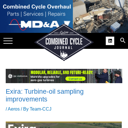
SITE
GROUPS
DAR
RCHIVES
PRACTICES
DS
RIBE
Exira: Turbine-oil sampling
KIT
improvements
COMEBACK’ USER
/
Aeros
/ By
Team-CCJ
ROUP GAINS
NVIABLE SUPPORT