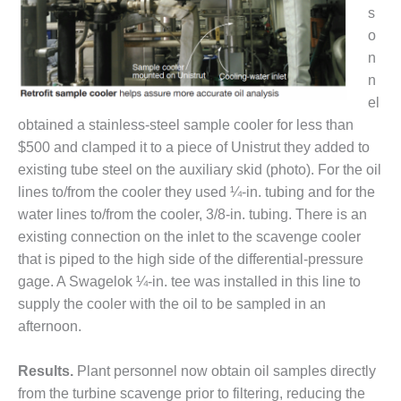
– ARROW
s
CANYON
COMPLEX
o
n
MANAGEMENT
n
– IMPROVE
el
PLANT
obtained a stainless-steel sample cooler for less than
COMMUNICATION
DOCUMENT
$500 and clamped it to a piece of Unistrut they added to
CONTROL WITH
existing tube steel on the auxiliary skid (photo). For the oil
SHAREPOINT
lines to/from the cooler they used ¼-in. tubing and for the
water lines to/from the cooler, 3/8-in. tubing. There is an
MANAGEMENT
existing connection on the inlet to the scavenge cooler
– TENASKA
VIRGINIA
that is piped to the high side of the differential-pressure
GENERATING
gage. A Swagelok ¼-in. tee was installed in this line to
STATIO
supply the cooler with the oil to be sampled in an
afternoon.
O&M –
BALANCE OF
PLANT:
Results.
Plant personnel now obtain oil samples directly
ARLINGTON
from the turbine scavenge prior to filtering, reducing the