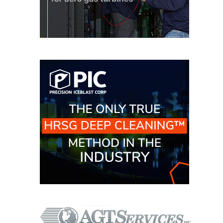
VIRGINIA
GENERATING
STATION
O&M BUSINESS
– NEW
HARQUAHALA
O&M BUSINESS
– WHITING
CLEAN ENERGY
O&M
BUSINESS:
GRANITE RIDGE
O&M MAJOR
EQUIPMENT:
CENTRAL DE
CICLO
COMBINADO
SALTILLO