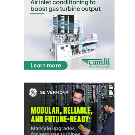
CREEK
COMBUSTION
TURBINE
STATION
O&M –
BALANCE OF
PLANT: WALTER
M HIGGINS
GENERATING
STATION
O&M –
BUSINESS:
OSPREY
ENERGY
CENTER
O&M –
BUSINESS:
TENASKA