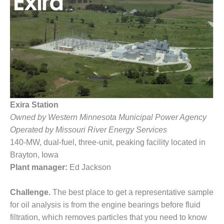
1NMC BEST
ACTICES:
RLANDO COGEN
Q 2011
2011 BEST
PRACTICES
DESIGN –
Exira Station
AMMONIA
Owned by Western Minnesota Municipal Power Agency
DELIVERY MOD
Operated by Missouri River Energy Services
IMPROVES
SAFETY,
140-MW, dual-fuel, three-unit, peaking facility located in
PRODUCES
Brayton, Iowa
SAVINGS
Plant manager:
Ed Jackson
DESIGN –
Challenge.
The best place to get a representative sample
JASPER
GENERATING
for oil analysis is from the engine bearings before fluid
STATION
filtration, which removes particles that you need to know