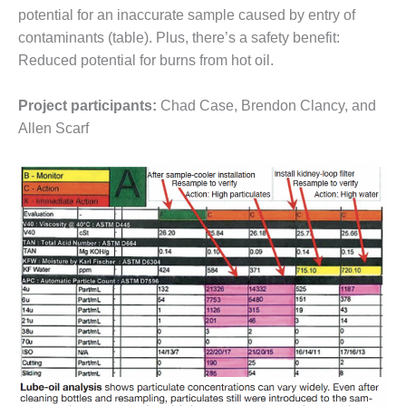
VALLEY ENERGY
potential for an inaccurate sample caused by entry of
FACILITY
contaminants (table). Plus, there’s a safety benefit:
Reduced potential for burns from hot oil.
O&M –
BALANCE OF
PLANT:
Project participants:
Chad Case, Brendon Clancy, and
ARMSTRONG
Allen Scarf
ENERGY
O&M –
BALANCE OF
PLANT:
BLACKHAWK
STATION
O&M –
BALANCE OF
PLANT:
DECATUR
ENERGY
CENTER