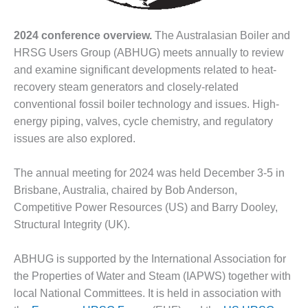
DESIGN –
KLAMATH
2024 conference overview.
The Australasian Boiler and
COGENERATION
HRSG Users Group (ABHUG) meets annually to review
PLANT
and examine significant developments related to heat-
recovery steam generators and closely-related
DESIGN –
MORGAN
conventional fossil boiler technology and issues. High-
ENERGY
energy piping, valves, cycle chemistry, and regulatory
CENTER
issues are also explored.
DESIGN –
The annual meeting for 2024 was held December 3-5 in
WHITING
CLEAN ENERGY
Brisbane, Australia, chaired by Bob Anderson,
Competitive Power Resources (US) and Barry Dooley,
ENVIRONMENTAL
Structural Integrity (UK).
STEWARDSHIP
– ARMSTRONG
ENERGY
ABHUG is supported by the International Association for
the Properties of Water and Steam (IAPWS) together with
ENVIRONMENTAL
local National Committees. It is held in association with
STEWARDSHIP