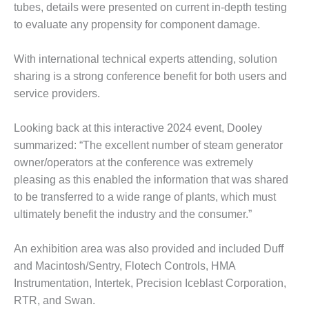
VIRGINIA
tubes, details were presented on current in-depth testing
GENERATING
to evaluate any propensity for component damage.
STATION
O&M BUSINESS
With international technical experts attending, solution
– NEW
sharing is a strong conference benefit for both users and
HARQUAHALA
service providers.
O&M BUSINESS
Looking back at this interactive 2024 event, Dooley
– WHITING
CLEAN ENERGY
summarized: “The excellent number of steam generator
owner/operators at the conference was extremely
O&M
pleasing as this enabled the information that was shared
BUSINESS:
to be transferred to a wide range of plants, which must
GRANITE RIDGE
ultimately benefit the industry and the consumer.”
O&M MAJOR
EQUIPMENT:
An exhibition area was also provided and included Duff
CENTRAL DE
and Macintosh/Sentry, Flotech Controls, HMA
CICLO
Instrumentation, Intertek, Precision Iceblast Corporation,
COMBINADO
SALTILLO
RTR, and Swan.