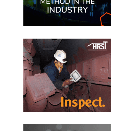
TENASKA
LINDSAY HILL
GENERATING
STATION
SAFETY –
EQUIPMENT &
SYSTEMS –
GRANITE RIDGE
ENERGY
SAFETY –
EQUIPMENT &
SYSTEMS –
TENASKA
VIRGINIA
GENERATION
STATION
SAFETY –
EQUIPMENT &
SYSTEMS: