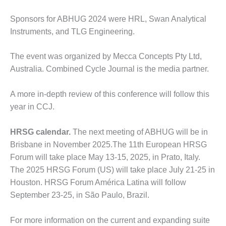
O&M MAJOR
Sponsors for ABHUG 2024 were HRL, Swan Analytical
EQUIPMENT:
Instruments, and TLG Engineering.
WHITING
CLEAN ENERGY
The event was organized by Mecca Concepts Pty Ltd,
O&M, BALANCE
Australia. Combined Cycle Journal is the media partner.
OF PLANT –
WOLF HOLLOW
A more in-depth review of this conference will follow this
I
year in CCJ.
O&M,
BUSINESS –
HRSG calendar.
The next meeting of ABHUG will be in
BROWNSVILLE
Brisbane in November 2025.The 11th European HRSG
COMBUSTIONTURBINE
Forum will take place May 13-15, 2025, in Prato, Italy.
PLANT
The 2025 HRSG Forum (US) will take place July 21-25 in
O&M, MAJOR
Houston. HRSG Forum América Latina will follow
EQUIPMENT –
September 23-25, in São Paulo, Brazil.
ATHENS
GENERATING
For more information on the current and expanding suite
PLANT