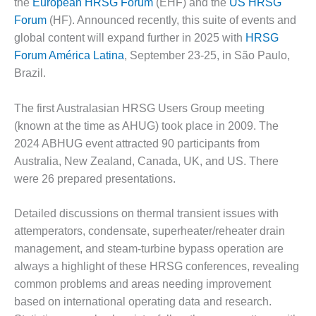
the
European HRSG Forum
(EHF) and the
US HRSG
– FARIBAULT
Forum
(HF). Announced recently, this suite of events and
ENERGY PARK
global content will expand further in 2025 with
HRSG
ENVIRONMENTAL
Forum América Latina
, September 23-25, in São Paulo,
STEWARDSHIP
Brazil.
– JASPER
GENERATING
The first Australasian HRSG Users Group meeting
STATION
(known at the time as AHUG) took place in 2009. The
ENVIRONMENTAL
2024 ABHUG event attracted 90 participants from
STEWARDSHIP
Australia, New Zealand, Canada, UK, and US. There
– LINCOLN
were 26 prepared presentations.
GENERATING
FACILITY
Detailed discussions on thermal transient issues with
MANAGEMENT
attemperators, condensate, superheater/reheater drain
– ARLINGTON
management, and steam-turbine bypass operation are
VALLEY ENERGY
always a highlight of these HRSG conferences, revealing
FACILITY
common problems and areas needing improvement
MANAGEMENT
based on international operating data and research.