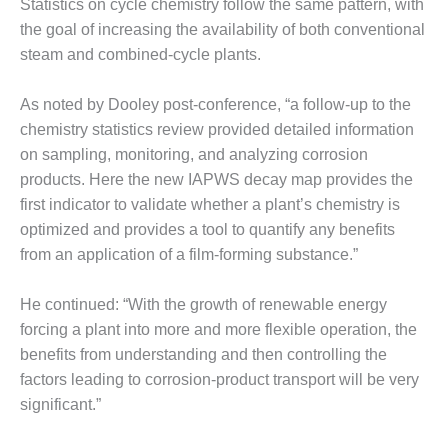
– ARROW
Statistics on cycle chemistry follow the same pattern, with
CANYON
the goal of increasing the availability of both conventional
COMPLEX
steam and combined-cycle plants.
MANAGEMENT
– IMPROVE
As noted by Dooley post-conference, “a follow-up to the
PLANT
chemistry statistics review provided detailed information
COMMUNICATION
on sampling, monitoring, and analyzing corrosion
DOCUMENT
products. Here the new IAPWS decay map provides the
CONTROL WITH
SHAREPOINT
first indicator to validate whether a plant’s chemistry is
optimized and provides a tool to quantify any benefits
MANAGEMENT
from an application of a film-forming substance.”
– TENASKA
VIRGINIA
He continued: “With the growth of renewable energy
GENERATING
STATIO
forcing a plant into more and more flexible operation, the
benefits from understanding and then controlling the
O&M –
factors leading to corrosion-product transport will be very
BALANCE OF
significant.”
PLANT:
ARLINGTON