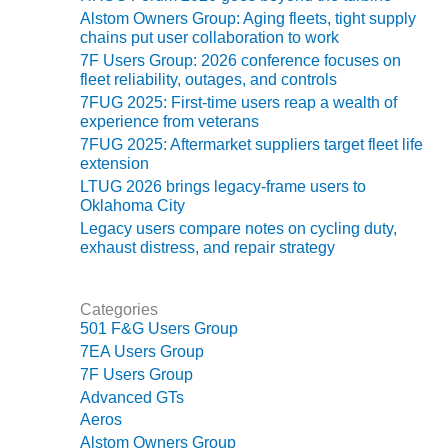
ENERGY
Alstom Owners Group: Aging fleets, tight supply
chains put user collaboration to work
SAFETY –
7F Users Group: 2026 conference focuses on
EQUIPMENT &
fleet reliability, outages, and controls
SYSTEMS:
7FUG 2025: First-time users reap a wealth of
KLAMATH
experience from veterans
COGENERATION
7FUG 2025: Aftermarket suppliers target fleet life
PLANT
extension
LTUG 2026 brings legacy-frame users to
SAFETY –
Oklahoma City
PROCEDURES &
Legacy users compare notes on cycling duty,
ADMINISTRATION:
exhaust distress, and repair strategy
ARMSTRONG
ENERGY
Categories
SAFETY –
501 F&G Users Group
PROCEDURES &
7EA Users Group
ADMINISTRATION:
7F Users Group
BLACKHAWK
Advanced GTs
STATION
Aeros
Alstom Owners Group