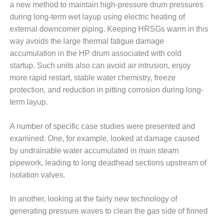
a new method to maintain high-pressure drum pressures
CREEK
COMBUSTION
during long-term wet layup using electric heating of
TURBINE
external downcomer piping. Keeping HRSGs warm in this
STATION
way avoids the large thermal fatigue damage
accumulation in the HP drum associated with cold
O&M –
startup. Such units also can avoid air intrusion, enjoy
BALANCE OF
PLANT: WALTER
more rapid restart, stable water chemistry, freeze
M HIGGINS
protection, and reduction in pitting corrosion during long-
GENERATING
term layup.
STATION
A number of specific case studies were presented and
O&M –
BUSINESS:
examined. One, for example, looked at damage caused
OSPREY
by undrainable water accumulated in main steam
ENERGY
pipework, leading to long deadhead sections upstream of
CENTER
isolation valves.
O&M –
BUSINESS:
In another, looking at the fairly new technology of
TENASKA
generating pressure waves to clean the gas side of finned