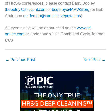
of HRSG conferences, please contact Barry Dooley
O&M, MAJOR
(
bdooley@structint.com
or
bdooley@IAPWS.org
) or Bob
EQUIPMENT –
Anderson (
anderson@competitivepower.us
).
BLACKHAWK
STATION
All events also will be announced on the
www.ccj-
online.com
calendar and within Combined Cycle Journal.
O&M, MAJOR
EQUIPMENT:
CCJ
GRANITE RIDGE
ENERGY
←
Previous Post
Next Post
→
O&M, MAJOR
EQUIPMENT:
TENASKA
CENTRAL
ALABAMA
GENERATING
STATION
O&M, MAJOR
EQUIPMENT: