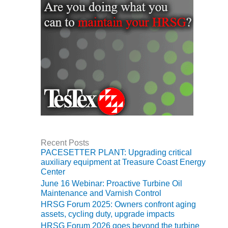
ARLINGTON
VALLEY ENERGY
FACILITY
SAFETY –
EQUIPMENT &
SYSTEMS:
ARMSTRONG
ENERGY
SAFETY –
EQUIPMENT &
SYSTEMS:
BEATRICE
Recent Posts
POWER
PACESETTER PLANT: Upgrading critical
STATION
auxiliary equipment at Treasure Coast Energy
Center
SAFETY –
June 16 Webinar: Proactive Turbine Oil
EQUIPMENT &
Maintenance and Varnish Control
SYSTEMS:
HRSG Forum 2025: Owners confront aging
GREEN
assets, cycling duty, upgrade impacts
COUNTRY
HRSG Forum 2026 goes beyond the turbine