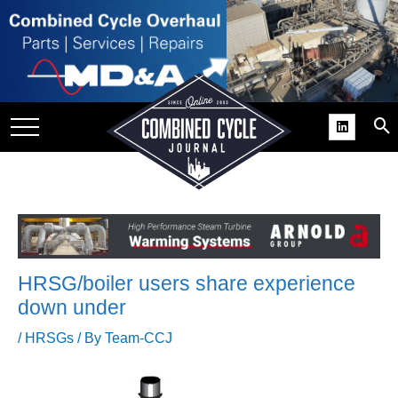
SITE
GROUPS
DAR
RCHIVES
PRACTICES
DS
RIBE
HRSG/boiler users share experience
KIT
down under
COMEBACK’ USER
/
HRSGs
/ By
Team-CCJ
ROUP GAINS
NVIABLE SUPPORT