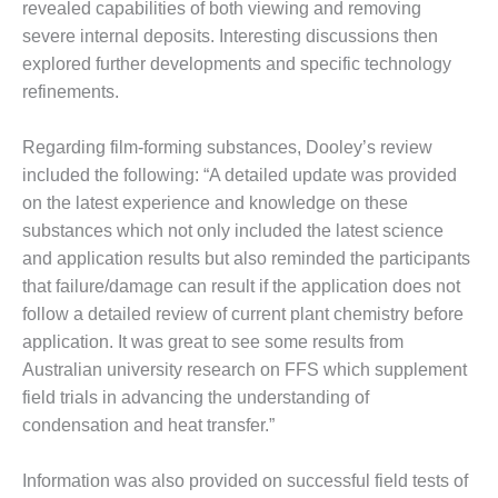
revealed capabilities of both viewing and removing
O&M –
BALANCE OF
severe internal deposits. Interesting discussions then
PLANT: JASPER
explored further developments and specific technology
GENERATING
refinements.
STATION
Regarding film-forming substances, Dooley’s review
O&M –
BALANCE OF
included the following: “A detailed update was provided
PLANT:
on the latest experience and knowledge on these
KLAMATH
substances which not only included the latest science
COGENERATION
and application results but also reminded the participants
PLANT
that failure/damage can result if the application does not
O&M –
follow a detailed review of current plant chemistry before
BALANCE OF
application. It was great to see some results from
PLANT:
Australian university research on FFS which supplement
MICHIGAN
field trials in advancing the understanding of
POWER
condensation and heat transfer.”
O&M –
BALANCE OF
Information was also provided on successful field tests of
PLANT: MILL