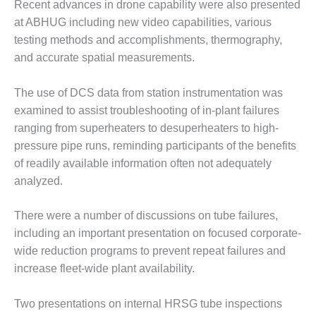
VALLEY ENERGY
Recent advances in drone capability were also presented
FACILITY
at ABHUG including new video capabilities, various
testing methods and accomplishments, thermography,
O&M –
and accurate spatial measurements.
BALANCE OF
PLANT:
ARMSTRONG
The use of DCS data from station instrumentation was
ENERGY
examined to assist troubleshooting of in-plant failures
ranging from superheaters to desuperheaters to high-
O&M –
pressure pipe runs, reminding participants of the benefits
BALANCE OF
PLANT:
of readily available information often not adequately
BLACKHAWK
analyzed.
STATION
There were a number of discussions on tube failures,
O&M –
including an important presentation on focused corporate-
BALANCE OF
PLANT:
wide reduction programs to prevent repeat failures and
DECATUR
increase fleet-wide plant availability.
ENERGY
CENTER
Two presentations on internal HRSG tube inspections