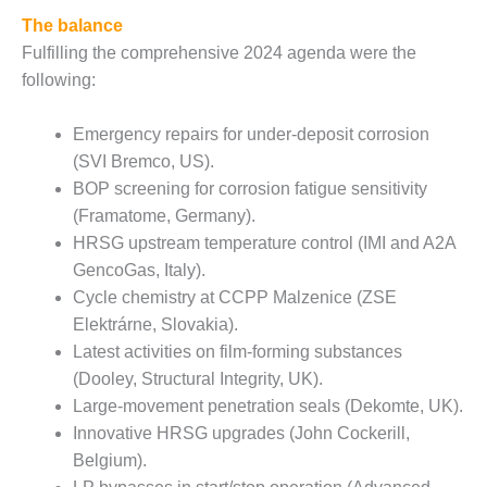
NERGY VENTURE
The balance
20 CCJ BEST OF
Fulfilling the comprehensive 2024 agenda were the
HE BEST: GREEN
following:
OUNTRY
Emergency repairs for under-deposit corrosion
20 CCJ BEST OF
E BEST:
(SVI Bremco, US).
ERMISTON
BOP screening for corrosion fatigue sensitivity
(Framatome, Germany).
20 CCJ BEST OF
HRSG upstream temperature control (IMI and A2A
HE BEST: KLAMATH
GencoGas, Italy).
Cycle chemistry at CCPP Malzenice (ZSE
20 CCJ BEST OF
HE BEST: MILFORD
Elektrárne, Slovakia).
OWER
Latest activities on film-forming substances
(Dooley, Structural Integrity, UK).
20 CCJ BEST OF
Large-movement penetration seals (Dekomte, UK).
E BEST: PSEG
Innovative HRSG upgrades (John Cockerill,
EAKERS
Belgium).