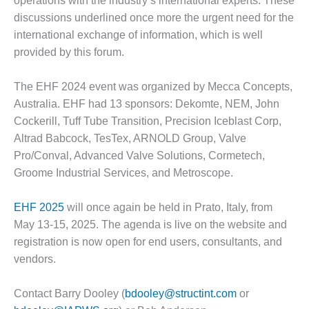
operations with the industry’s international experts. These
COMBUSTION
discussions underlined once more the urgent need for the
TURBINE
OPERATIONS
international exchange of information, which is well
TECHNICAL
provided by this forum.
FORUM
The EHF 2024 event was organized by Mecca Concepts,
DISTILLATE
HANDLING,
Australia. EHF had 13 sponsors: Dekomte, NEM, John
FIRING
Cockerill, Tuff Tube Transition, Precision Iceblast Corp,
Altrad Babcock, TesTex, ARNOLD Group, Valve
FROM THE
Pro/Conval, Advanced Valve Solutions, Cormetech,
EDITOR
Groome Industrial Services, and Metroscope.
HEAT-RECOVERY
STEAM
EHF 2025
will once again be held in Prato, Italy, from
GENERATORS
May 13-15, 2025. The agenda is live on the website and
registration is now open for end users, consultants, and
HRSG CYCLING
vendors.
ASSESSMENT
Contact Barry Dooley (
bdooley@structint.com
or
HRSG DRUM