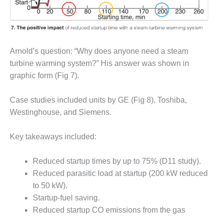
BEST PRACTICES –
NEWINGTON
BEST PRACTICES –
NV ENERGY
Arnold’s question: “Why does anyone need a steam
GENERATION
turbine warming system?” His answer was shown in
BEST PRACTICES –
graphic form (Fig 7).
ROKEBY
GENERATING
Case studies included units by GE (Fig 8), Toshiba,
STATION
Westinghouse, and Siemens.
BEST PRACTICES –
SABINE COGEN
Key takeaways included:
BEST PRACTICES –
Reduced startup times by up to 75% (D11 study).
SALTILLO
Reduced parasitic load at startup (200 kW reduced
to 50 kW).
BEST PRACTICES –
SEVIER
Startup-fuel saving.
Reduced startup CO emissions from the gas