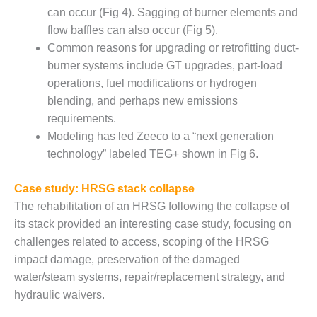
ENERGY
can occur (Fig 4). Sagging of burner elements and
flow baffles can also occur (Fig 5).
SAFETY –
Common reasons for upgrading or retrofitting duct-
EQUIPMENT &
SYSTEMS:
burner systems include GT upgrades, part-load
KLAMATH
operations, fuel modifications or hydrogen
COGENERATION
blending, and perhaps new emissions
PLANT
requirements.
Modeling has led Zeeco to a “next generation
SAFETY –
PROCEDURES &
technology” labeled TEG+ shown in Fig 6.
ADMINISTRATION:
ARMSTRONG
Case study: HRSG stack collapse
ENERGY
The rehabilitation of an HRSG following the collapse of
its stack provided an interesting case study, focusing on
SAFETY –
PROCEDURES &
challenges related to access, scoping of the HRSG
ADMINISTRATION:
impact damage, preservation of the damaged
BLACKHAWK
water/steam systems, repair/replacement strategy, and
STATION
hydraulic waivers.