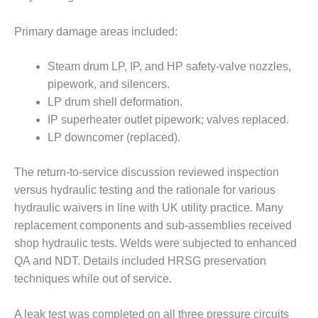
BY THE
NUMBERS: SPS,
Primary damage areas included:
INC.
Steam drum LP, IP, and HP safety-valve nozzles,
GENERATOR
pipework, and silencers.
CONDITION
LP drum shell deformation.
MONITOR
CRITICAL TO
IP superheater outlet pipework; valves replaced.
AVOIDING
LP downcomer (replaced).
CATASTROPHIC
LOSS
The return-to-service discussion reviewed inspection
versus hydraulic testing and the rationale for various
SAFETY –
PROCEDURES &
hydraulic waivers in line with UK utility practice. Many
ADMINISTRATION:
replacement components and sub-assemblies received
NEW COVERT
shop hydraulic tests. Welds were subjected to enhanced
GENERATING
QA and NDT. Details included HRSG preservation
FACILITY
techniques while out of service.
SAFETY –
PROCEDURES &
A leak test was completed on all three pressure circuits