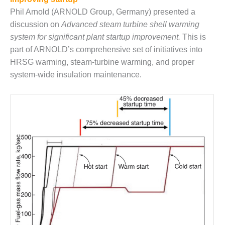
Phil Arnold (ARNOLD Group, Germany) presented a
BEST PRACTICES –
JOHNSON
discussion on
Advanced steam turbine shell warming
COUNTY
system for significant plant startup improvement.
This is
part of ARNOLD’s comprehensive set of initiatives into
BEST PRACTICES –
HRSG warming, steam-turbine warming, and proper
KIAMICHI
system-wide insulation maintenance.
BEST PRACTICES –
KLAMATH
BEST PRACTICES –
LEA
BEST PRACTICES –
MCCLAIN POWER
PLANT
BEST PRACTICES –
MEAG WANSLEY