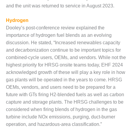
ADMINISTRATION:
and the unit was returned to service in August 2023.
WALTER M
HIGGINS
GENERATION
Hydrogen
STATION
Dooley’s post-conference review explained the
importance of hydrogen fuel blends as an evolving
SAFETY-
discussion. He stated, “Increased renewables capacity
PROCEDURES &
and decarbonization continue to be important topics for
ADMINISTRATION:
RATHDRUM
combined-cycle users, OEMs, and vendors. While not the
POWER PLANT
highest priority for HRSG onsite teams today, EHF 2024
acknowledged growth of these will play a key role in how
SAFETY-
gas plants will be operated in the years to come. HRSG
PROCEDURES &
OEMs, vendors, and users need to be prepared for a
ADMINISTRATION:
SELKIRK COGEN
future with GTs firing H2-blended fuels as well as carbon
capture and storage plants. The HRSG challenges to be
SAFETY,
considered when firing blends of hydrogen in the gas
EQUIPMENT &
turbine include NOx emissions, purging, duct-burner
SYSTEMS –
operation, and hazardous-area classification.”
AMMONIA-TANK
LEAK-