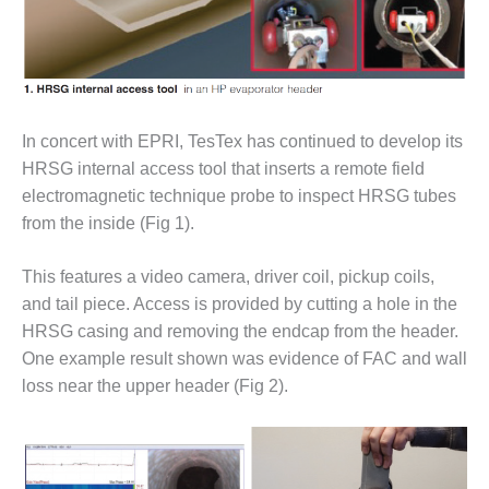
O&M MAJOR
EQUIPMENT:
WHITING
CLEAN ENERGY
In concert with EPRI, TesTex has continued to develop its
O&M, BALANCE
OF PLANT –
HRSG internal access tool that inserts a remote field
WOLF HOLLOW
electromagnetic technique probe to inspect HRSG tubes
I
from the inside (Fig 1).
O&M,
This features a video camera, driver coil, pickup coils,
BUSINESS –
BROWNSVILLE
and tail piece. Access is provided by cutting a hole in the
COMBUSTIONTURBINE
HRSG casing and removing the endcap from the header.
PLANT
One example result shown was evidence of FAC and wall
loss near the upper header (Fig 2).
O&M, MAJOR
EQUIPMENT –
ATHENS
GENERATING
PLANT