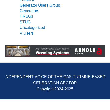
SERS GROUP:
Generator Users Group
IRTUAL
Generators
ONFERENCE
HRSGs
GENDA
STUG
01F AND 501G
Uncategorized
SERS GROUPS:
V Users
YNERGY BETWEEN
ROUPS BENEFITS
LL PARTICIPANTS
1F BEST
ACTICES:
OGWOOD
INDEPENDENT VOICE OF THE GAS-TURBINE-BASED
1F BEST
GENERATION SECTOR
ACTICES: LEA
Copyright 2024-2025
1F BEST
ACTICES:
IDULLA