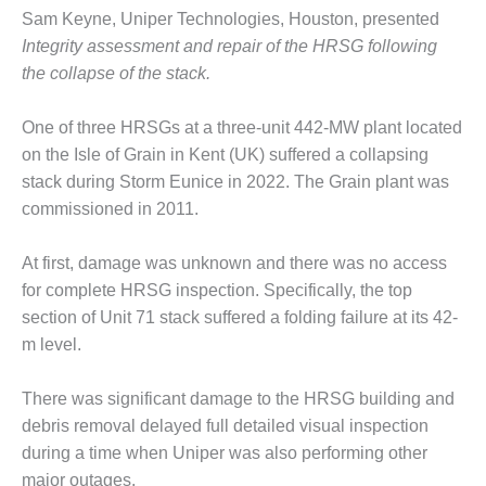
SAFETY –
PROCEDURES &
Sam Keyne, Uniper Technologies, Houston, presented
ADMINISTRATION:
Integrity assessment and repair of the HRSG following
HOPEWELL
the collapse of the stack.
COGENERATION
FACILITY
One of three HRSGs at a three-unit 442-MW plant located
SAFETY –
on the Isle of Grain in Kent (UK) suffered a collapsing
PROCEDURES &
stack during Storm Eunice in 2022. The Grain plant was
ADMINISTRATION:
commissioned in 2011.
MEAG
WANSLEY UNIT
9
At first, damage was unknown and there was no access
for complete HRSG inspection. Specifically, the top
BY THE
section of Unit 71 stack suffered a folding failure at its 42-
NUMBERS:
m level.
AXFORD TURBINE
CONSULTANTS
There was significant damage to the HRSG building and
BY THE
debris removal delayed full detailed visual inspection
NUMBERS: EVA,
during a time when Uniper was also performing other
INC.
major outages.