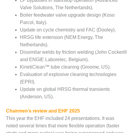
20 CCJ BEST OF
LP bypasses in start/stop operation (Advanced
E BEST: RIVER
Valve Solutions, The Netherlands).
OAD GENERATING
Boiler feedwater valve upgrade design (Koso
LANT
Parcol, Italy).
20 CCJ BEST OF
Update on cycle chemistry and FAC (Dooley).
E BEST: ST.
HRSG life extension (NEM Energy, The
HARLES ENERGY
Netherlands).
ENTER
Dissimilar welds by friction welding (John Cockerill
and ENGIE Laborelec, Belgium).
5-MW FRAME 5P
PGRADED TO
KinetiClean™ tube cleaning (Groome, US).
OFITABILITY
Evaluation of explosive cleaning technologies
(EPRI).
Q – 2012 OUTAGE
Update on global HRSG thermal transients
ANDBOOK
(Anderson, US).
2012 BEST
PRACTICES
Chairmen’s review and EHF 2025
AWARDS
This year the EHF included 24 presentations. It was
noted several times that more flexible operation (faster
2012 PACESETTER