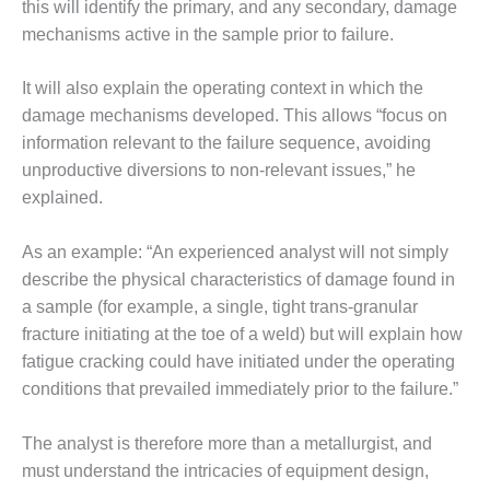
– ARROW
this will identify the primary, and any secondary, damage
CANYON
mechanisms active in the sample prior to failure.
COMPLEX
It will also explain the operating context in which the
MANAGEMENT
– IMPROVE
damage mechanisms developed. This allows “focus on
PLANT
information relevant to the failure sequence, avoiding
COMMUNICATION
unproductive diversions to non-relevant issues,” he
DOCUMENT
explained.
CONTROL WITH
SHAREPOINT
As an example: “An experienced analyst will not simply
MANAGEMENT
describe the physical characteristics of damage found in
– TENASKA
a sample (for example, a single, tight trans-granular
VIRGINIA
fracture initiating at the toe of a weld) but will explain how
GENERATING
STATIO
fatigue cracking could have initiated under the operating
conditions that prevailed immediately prior to the failure.”
O&M –
BALANCE OF
The analyst is therefore more than a metallurgist, and
PLANT:
must understand the intricacies of equipment design,
ARLINGTON