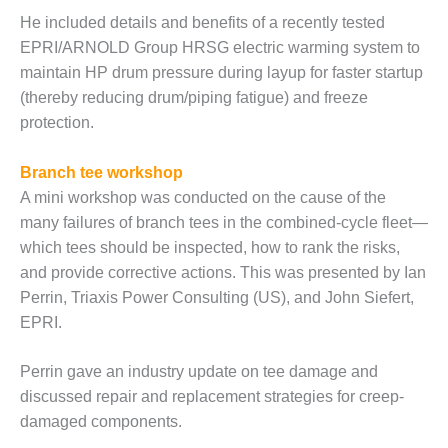
ST: RIVERSIDE
He included details and benefits of a recently tested
NERGY RESOURCE
EPRI/ARNOLD Group HRSG electric warming system to
ENTER
maintain HP drum pressure during layup for faster startup
17 BEST OF THE
(thereby reducing drum/piping fatigue) and freeze
EST: WOODBRIDGE
protection.
NERGY CENTER
Branch tee workshop
19 WTUI 1-40_W
A mini workshop was conducted on the cause of the
many failures of branch tees in the combined-cycle fleet—
020 BEST
RACTICES AWARDS:
which tees should be inspected, how to rank the risks,
IGHT PLANTS EARN
and provide corrective actions. This was presented by Ian
EST OF THE BEST
Perrin, Triaxis Power Consulting (US), and John Siefert,
NORS IN CCJ’S
EPRI.
NNUAL BEST
RACTICES
ROGRAM
Perrin gave an industry update on tee damage and
discussed repair and replacement strategies for creep-
20 CCJ BEST OF
damaged components.
E BEST: CRETE