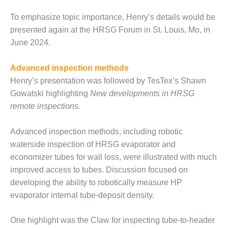
CREEK
To emphasize topic importance, Henry’s details would be
COMBUSTION
TURBINE
presented again at the HRSG Forum in St. Louis, Mo, in
STATION
June 2024.
O&M –
Advanced inspection methods
BALANCE OF
PLANT: WALTER
Henry’s presentation was followed by TesTex’s Shawn
M HIGGINS
Gowatski highlighting
New developments in HRSG
GENERATING
remote inspections.
STATION
Advanced inspection methods, including robotic
O&M –
BUSINESS:
waterside inspection of HRSG evaporator and
OSPREY
economizer tubes for wall loss, were illustrated with much
ENERGY
improved access to tubes. Discussion focused on
CENTER
developing the ability to robotically measure HP
evaporator internal tube-deposit density.
O&M –
BUSINESS:
TENASKA
One highlight was the Claw for inspecting tube-to-header