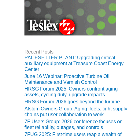
TURBINE
OPERATIONS
TECHNICAL
FORUM
COMMENTARY:
RAM ANALYSIS
EUCG FALL
Recent Posts
WORKSHOP
PACESETTER PLANT: Upgrading critical
auxiliary equipment at Treasure Coast Energy
Center
FROM THE
EDITOR
June 16 Webinar: Proactive Turbine Oil
Maintenance and Varnish Control
HRSG Forum 2025: Owners confront aging
FUEL GAS PIPING
assets, cycling duty, upgrade impacts
– THE
CHALLENGES OF
HRSG Forum 2026 goes beyond the turbine
PLANNING AND
Alstom Owners Group: Aging fleets, tight supply
SAFETY
chains put user collaboration to work
7F Users Group: 2026 conference focuses on
HRSG LIFE
fleet reliability, outages, and controls
EXTENSION
7FUG 2025: First-time users reap a wealth of