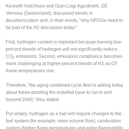
SUPPRESSION
Kenneth Hutchison and Gian-Luigi Agostinelli, GE
Vernova (Switzerland), discussed trends in
SAFETY,
decarbonization and, in their words, “why HRSGs need to
PROCEDURES &
ADMINISTRATION
be part of the H2 discussion today.”
– AEP NATURAL
GAS PLANT FLEET
First, hydrogen content is important because burning low-
percent blends of hydrogen will not significantly reduce
012 EU
CO
emissions. Second, emissions compliance becomes
ANDBOOK WEB
2
more challenging at higher-percent blends of H2 as GT
012 WTUI
frame temperatures rise.
013 BEST
Therefore, “the aging combined-cycle fleet is asking today
RACTICES AWARDS
about future-proofing the installed base to run to and
O GAS-TURBINE-
beyond 2040,” they stated.
ASED PLANTS
BEST PRACTICES –
Put simply, hydrogen as a fuel will require changes to the
ATHENS
fuel system (for example, more volume flow), combustion
system (higher flame temperatures and wider flammability