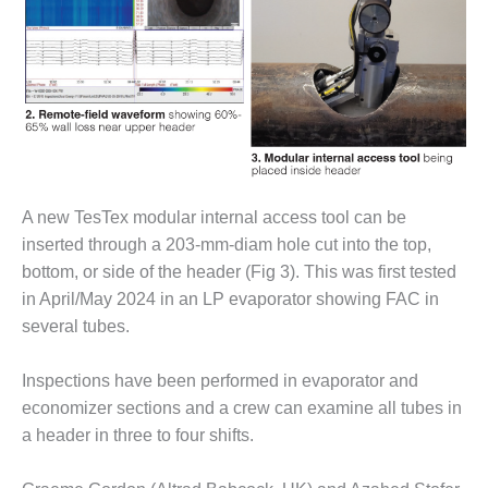
O&M, MAJOR
EQUIPMENT –
BLACKHAWK
STATION
O&M, MAJOR
EQUIPMENT:
GRANITE RIDGE
A new TesTex modular internal access tool can be
ENERGY
inserted through a 203-mm-diam hole cut into the top,
O&M, MAJOR
bottom, or side of the header (Fig 3). This was first tested
EQUIPMENT:
in April/May 2024 in an LP evaporator showing FAC in
TENASKA
several tubes.
CENTRAL
ALABAMA
GENERATING
Inspections have been performed in evaporator and
STATION
economizer sections and a crew can examine all tubes in
a header in three to four shifts.
O&M, MAJOR
EQUIPMENT: