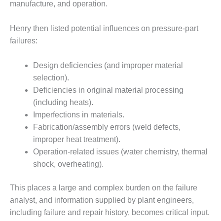
VALLEY ENERGY
manufacture, and operation.
FACILITY
Henry then listed potential influences on pressure-part
O&M –
failures:
BALANCE OF
PLANT:
ARMSTRONG
Design deficiencies (and improper material
ENERGY
selection).
Deficiencies in original material processing
O&M –
(including heats).
BALANCE OF
PLANT:
Imperfections in materials.
BLACKHAWK
Fabrication/assembly errors (weld defects,
STATION
improper heat treatment).
Operation-related issues (water chemistry, thermal
O&M –
shock, overheating).
BALANCE OF
PLANT:
DECATUR
This places a large and complex burden on the failure
ENERGY
analyst, and information supplied by plant engineers,
CENTER
including failure and repair history, becomes critical input.