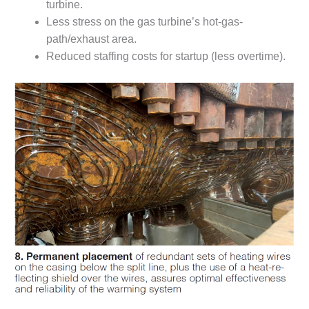
BEST PRACTICES
turbine.
AWARDS
Less stress on the gas turbine’s hot-gas-
path/exhaust area.
013 WTUI
Reduced staffing costs for startup (less overtime).
17 BEST OF THE
EST: ATHENS
ENERATING PLANT
17 BEST OF THE
EST: EFFINGHAM
OUNTY POWER
17 BEST OF THE
EST: GREEN
OUNTRY ENERGY
17 BEST OF THE
EST: NUECES BAY
ND BARNEY DAVIS
17 BEST OF THE