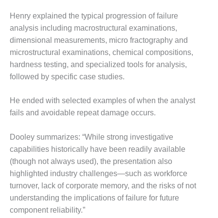
O&M –
BALANCE OF
Henry explained the typical progression of failure
PLANT: JASPER
analysis including macrostructural examinations,
GENERATING
dimensional measurements, micro fractography and
STATION
microstructural examinations, chemical compositions,
hardness testing, and specialized tools for analysis,
O&M –
BALANCE OF
followed by specific case studies.
PLANT:
KLAMATH
He ended with selected examples of when the analyst
COGENERATION
fails and avoidable repeat damage occurs.
PLANT
O&M –
Dooley summarizes: “While strong investigative
BALANCE OF
capabilities historically have been readily available
PLANT:
(though not always used), the presentation also
MICHIGAN
highlighted industry challenges—such as workforce
POWER
turnover, lack of corporate memory, and the risks of not
O&M –
understanding the implications of failure for future
BALANCE OF
component reliability.”
PLANT: MILL