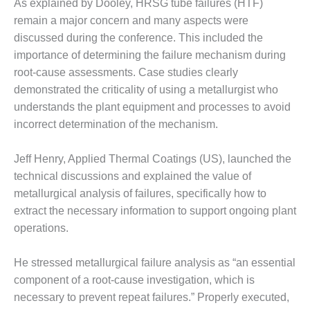
As explained by Dooley, HRSG tube failures (HTF)
– FARIBAULT
remain a major concern and many aspects were
ENERGY PARK
discussed during the conference. This included the
ENVIRONMENTAL
importance of determining the failure mechanism during
STEWARDSHIP
root-cause assessments. Case studies clearly
– JASPER
demonstrated the criticality of using a metallurgist who
GENERATING
understands the plant equipment and processes to avoid
STATION
incorrect determination of the mechanism.
ENVIRONMENTAL
STEWARDSHIP
Jeff Henry, Applied Thermal Coatings (US), launched the
– LINCOLN
technical discussions and explained the value of
GENERATING
metallurgical analysis of failures, specifically how to
FACILITY
extract the necessary information to support ongoing plant
MANAGEMENT
operations.
– ARLINGTON
VALLEY ENERGY
He stressed metallurgical failure analysis as “an essential
FACILITY
component of a root-cause investigation, which is
MANAGEMENT
necessary to prevent repeat failures.” Properly executed,