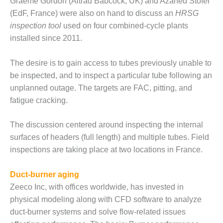
TENASKA
Graeme Gordon (Altrad Babcock, UK) and Azahed Stofer
LINDSAY HILL
(EdF, France) were also on hand to discuss an
HRSG
GENERATING
inspection tool
used on four combined-cycle plants
STATION
installed since 2011.
SAFETY –
EQUIPMENT &
The desire is to gain access to tubes previously unable to
SYSTEMS –
be inspected, and to inspect a particular tube following an
GRANITE RIDGE
unplanned outage. The targets are FAC, pitting, and
ENERGY
fatigue cracking.
SAFETY –
EQUIPMENT &
The discussion centered around inspecting the internal
SYSTEMS –
surfaces of headers (full length) and multiple tubes. Field
TENASKA
inspections are taking place at two locations in France.
VIRGINIA
GENERATION
STATION
Duct-burner aging
Zeeco Inc, with offices worldwide, has invested in
SAFETY –
physical modeling along with CFD software to analyze
EQUIPMENT &
duct-burner systems and solve flow-related issues
SYSTEMS: