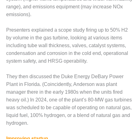
BEST PRACTICES –
range), and emissions equipment (may increase NOx
CROCKETT
emissions).
BEST PRACTICES –
DOGWOOD
Presenters explained a scope study firing up to 50% H2
by volume in the gas turbine, looking at various items
BEST PRACTICES –
including tube wall thickness, valves, catalyst systems,
EFFINGHAM
condensation and corrosion in the cold end, operational
system safety, and HRSG operability.
BEST PRACTICES –
ENCOGEN
They then discussed the Duke Energy DeBary Power
BEST PRACTICES –
Plant in Florida. (Coincidently, Anderson was plant
FARIBAULT
manager there in the early 1980s when the units fired
heavy oil.) In 2024, one of the plant’s 80-MW gas turbines
BEST PRACTICES –
GRANITE RIDGE
was scheduled to be capable of operating on natural gas,
ENERGY
liquid fuel, 100% hydrogen, or a blend of natural gas and
hydrogen.
BEST PRACTICES –
HOLDEN
Improving startup