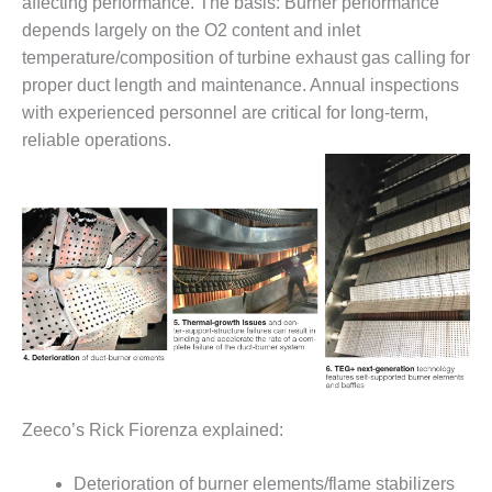
affecting performance. The basis: Burner performance
ARLINGTON
VALLEY ENERGY
depends largely on the O2 content and inlet
FACILITY
temperature/composition of turbine exhaust gas calling for
proper duct length and maintenance. Annual inspections
SAFETY –
with experienced personnel are critical for long-term,
EQUIPMENT &
reliable operations.
SYSTEMS:
ARMSTRONG
ENERGY
SAFETY –
EQUIPMENT &
SYSTEMS:
BEATRICE
POWER
STATION
SAFETY –
EQUIPMENT &
Zeeco’s Rick Fiorenza explained:
SYSTEMS:
GREEN
COUNTRY
Deterioration of burner elements/flame stabilizers