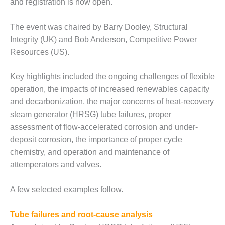
and registration is now open.
DESIGN –
KLAMATH
The event was chaired by Barry Dooley, Structural
COGENERATION
Integrity (UK) and Bob Anderson, Competitive Power
PLANT
Resources (US).
DESIGN –
MORGAN
Key highlights included the ongoing challenges of flexible
ENERGY
operation, the impacts of increased renewables capacity
CENTER
and decarbonization, the major concerns of heat-recovery
steam generator (HRSG) tube failures, proper
DESIGN –
WHITING
assessment of flow-accelerated corrosion and under-
CLEAN ENERGY
deposit corrosion, the importance of proper cycle
chemistry, and operation and maintenance of
ENVIRONMENTAL
attemperators and valves.
STEWARDSHIP
– ARMSTRONG
ENERGY
A few selected examples follow.
ENVIRONMENTAL
Tube failures and root-cause analysis
STEWARDSHIP