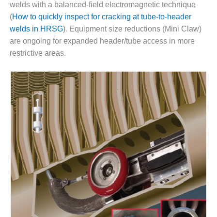
VIRGINIA
welds with a balanced-field electromagnetic technique
GENERATING
(
How to quickly inspect for cracking at tube-to-header
STATION
welds in HRSG
). Equipment size reductions (Mini Claw)
O&M BUSINESS
are ongoing for expanded header/tube access in more
– NEW
restrictive areas.
HARQUAHALA
O&M BUSINESS
– WHITING
CLEAN ENERGY
O&M
BUSINESS:
GRANITE RIDGE
O&M MAJOR
EQUIPMENT:
CENTRAL DE
CICLO
COMBINADO
SALTILLO