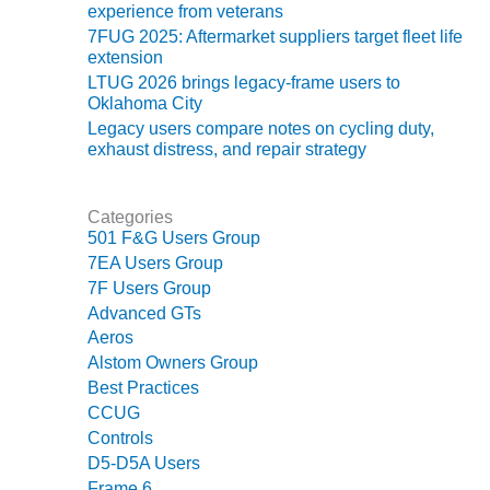
experience from veterans
LUNCH ‘N LEARN:
7FUG 2025: Aftermarket suppliers target fleet life
COOLING
extension
TOWERS
LTUG 2026 brings legacy-frame users to
Oklahoma City
MESQUITE
Legacy users compare notes on cycling duty,
POWER
exhaust distress, and repair strategy
PLANT REPORTS –
Categories
OTTAWA
501 F&G Users Group
7EA Users Group
STATOR-WINDING
7F Users Group
FAILURE
MECHANISMS
Advanced GTs
Aeros
TURBINE BLADES
Alstom Owners Group
Best Practices
01D5D5A USERS:
CCUG
LACKHAWK
Controls
D5-D5A Users
01F AND 501G
Frame 6