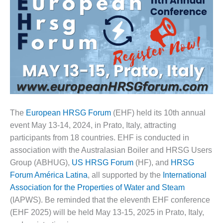
1NMC BEST
ACTICES:
RLANDO COGEN
Q 2011
2011 BEST
PRACTICES
DESIGN –
AMMONIA
The
European HRSG Forum
(EHF) held its 10th annual
DELIVERY MOD
event May 13-14, 2024, in Prato, Italy, attracting
IMPROVES
participants from 18 countries. EHF is conducted in
SAFETY,
association with the Australasian Boiler and HRSG Users
PRODUCES
SAVINGS
Group (ABHUG),
US HRSG Forum
(HF), and
HRSG
Forum América Latina
, all supported by the
International
DESIGN –
Association for the Properties of Water and Steam
JASPER
(IAPWS). Be reminded that the eleventh EHF conference
GENERATING
(EHF 2025) will be held May 13-15, 2025 in Prato, Italy,
STATION