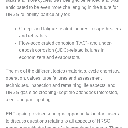
starts and more cycles) was being experienced and was
PLANT AWARD
anticipated to be even more challenging in the future for
2Q 2012 –
HRSG reliability, particularly for:
BUSINESS
PARTNERS
Creep- and fatigue-related failures in superheaters
and reheaters.
501F ROTOR
Flow-accelerated corrosion (FAC)- and under-
OVERHAUL
deposit corrosion (UDC)-related failures in
7F USERS GROUP
economizers and evaporators.
7F USERS GROUP,
The mix of the different topics (materials, cycle chemistry,
HRSG SPOTLIGHT
operation, valves, tube failures and assessment
SESSION
techniques, inspection and remaining life aspects, and
HRSG gas-side cleaning) kept the attendees interested,
ATTEMPERATORS
alert, and participating.
AUSTRALASIAN
HRSG USERS
EHF again provided a unique opportunity for plant users
GROUP
to discuss questions relating to all aspects of HRSG