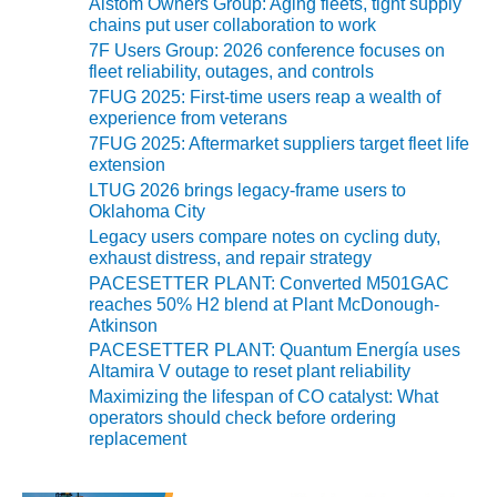
Alstom Owners Group: Aging fleets, tight supply
chains put user collaboration to work
O&M MAJOR
7F Users Group: 2026 conference focuses on
EQUIPMENT:
fleet reliability, outages, and controls
WHITING
7FUG 2025: First-time users reap a wealth of
CLEAN ENERGY
experience from veterans
7FUG 2025: Aftermarket suppliers target fleet life
O&M, BALANCE
extension
OF PLANT –
LTUG 2026 brings legacy-frame users to
WOLF HOLLOW
Oklahoma City
I
Legacy users compare notes on cycling duty,
exhaust distress, and repair strategy
O&M,
PACESETTER PLANT: Converted M501GAC
BUSINESS –
reaches 50% H2 blend at Plant McDonough-
BROWNSVILLE
Atkinson
COMBUSTIONTURBINE
PACESETTER PLANT: Quantum Energía uses
PLANT
Altamira V outage to reset plant reliability
Maximizing the lifespan of CO catalyst: What
O&M, MAJOR
operators should check before ordering
EQUIPMENT –
replacement
ATHENS
GENERATING
PLANT