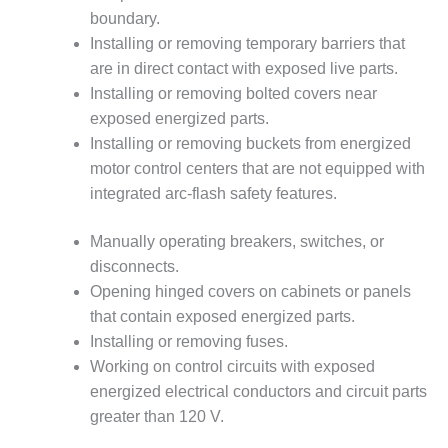
VALLEY ENERGY
boundary.
FACILITY
Installing or removing temporary barriers that
O&M –
are in direct contact with exposed live parts.
BALANCE OF
Installing or removing bolted covers near
PLANT:
exposed energized parts.
ARMSTRONG
Installing or removing buckets from energized
ENERGY
motor control centers that are not equipped with
O&M –
integrated arc-flash safety features.
BALANCE OF
PLANT:
Manually operating breakers, switches, or
BLACKHAWK
disconnects.
STATION
Opening hinged covers on cabinets or panels
O&M –
that contain exposed energized parts.
BALANCE OF
Installing or removing fuses.
PLANT:
Working on control circuits with exposed
DECATUR
energized electrical conductors and circuit parts
ENERGY
CENTER
greater than 120 V.