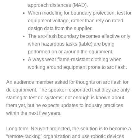
– FARIBAULT
approach distances (MAD).
ENERGY PARK
When modeling for boundary protection, test for
equipment voltage, rather than rely on rated
ENVIRONMENTAL
design data from the supplier.
STEWARDSHIP
– JASPER
The arc-flash boundary becomes effective only
GENERATING
when hazardous tasks (table) are being
STATION
performed on or around the equipment.
Always wear flame-resistant clothing when
ENVIRONMENTAL
working around equipment prone to arc flash.
STEWARDSHIP
– LINCOLN
GENERATING
An audience member asked for thoughts on arc flash for
FACILITY
dc equipment. The speaker responded that they are only
starting to test dc systems; not enough is known about
MANAGEMENT
them yet, but he expects updates to industry practices
– ARLINGTON
VALLEY ENERGY
within the next five years.
FACILITY
Long term, Neuvert projected, the solution is to become a
MANAGEMENT
“remote-racking” organization and use robotic devices