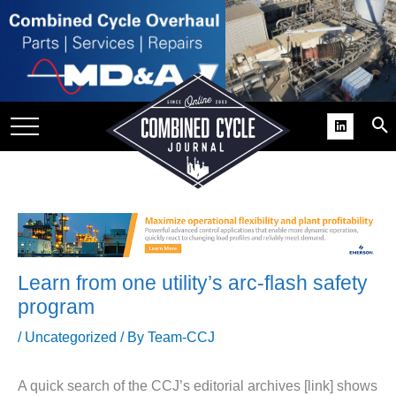
SITE
GROUPS
DAR
RCHIVES
PRACTICES
DS
RIBE
Learn from one utility’s arc-flash safety
KIT
program
COMEBACK’ USER
/
Uncategorized
/ By
Team-CCJ
ROUP GAINS
NVIABLE SUPPORT
A quick search of the CCJ’s editorial archives [link] shows