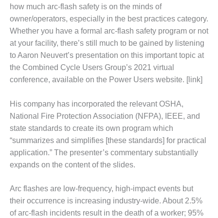
1NMC BEST
how much arc-flash safety is on the minds of
ACTICES:
owner/operators, especially in the best practices category.
RLANDO COGEN
Whether you have a formal arc-flash safety program or not
at your facility, there’s still much to be gained by listening
Q 2011
to Aaron Neuvert’s presentation on this important topic at
the Combined Cycle Users Group’s 2021 virtual
2011 BEST
PRACTICES
conference, available on the Power Users website. [link]
DESIGN –
His company has incorporated the relevant OSHA,
AMMONIA
National Fire Protection Association (NFPA), IEEE, and
DELIVERY MOD
state standards to create its own program which
IMPROVES
SAFETY,
“summarizes and simplifies [these standards] for practical
PRODUCES
application.” The presenter’s commentary substantially
SAVINGS
expands on the content of the slides.
DESIGN –
Arc flashes are low-frequency, high-impact events but
JASPER
GENERATING
their occurrence is increasing industry-wide. About 2.5%
STATION
of arc-flash incidents result in the death of a worker; 95%