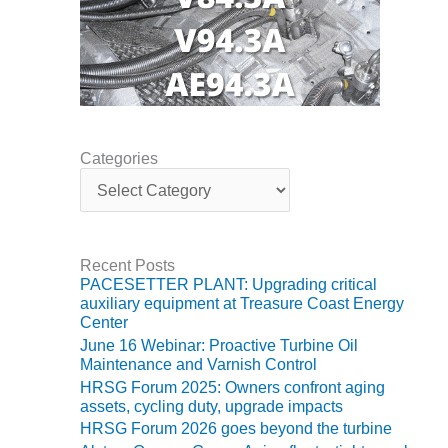
VIRGINIA
GENERATING
STATION
O&M BUSINESS
– NEW
HARQUAHALA
Categories
O&M BUSINESS
C
– WHITING
a
CLEAN ENERGY
t
e
O&M
g
Recent Posts
BUSINESS:
o
PACESETTER PLANT: Upgrading critical
GRANITE RIDGE
r
auxiliary equipment at Treasure Coast Energy
i
Center
e
O&M MAJOR
June 16 Webinar: Proactive Turbine Oil
s
EQUIPMENT:
Maintenance and Varnish Control
CENTRAL DE
HRSG Forum 2025: Owners confront aging
CICLO
assets, cycling duty, upgrade impacts
COMBINADO
HRSG Forum 2026 goes beyond the turbine
SALTILLO