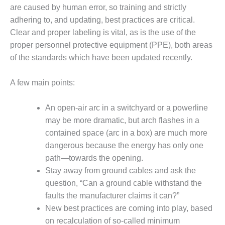
are caused by human error, so training and strictly
DESIGN –
adhering to, and updating, best practices are critical.
KLAMATH
COGENERATION
Clear and proper labeling is vital, as is the use of the
PLANT
proper personnel protective equipment (PPE), both areas
of the standards which have been updated recently.
DESIGN –
MORGAN
A few main points:
ENERGY
CENTER
An open-air arc in a switchyard or a powerline
DESIGN –
may be more dramatic, but arch flashes in a
WHITING
contained space (arc in a box) are much more
CLEAN ENERGY
dangerous because the energy has only one
path—towards the opening.
ENVIRONMENTAL
STEWARDSHIP
Stay away from ground cables and ask the
– ARMSTRONG
question, “Can a ground cable withstand the
ENERGY
faults the manufacturer claims it can?”
New best practices are coming into play, based
ENVIRONMENTAL
STEWARDSHIP
on recalculation of so-called minimum