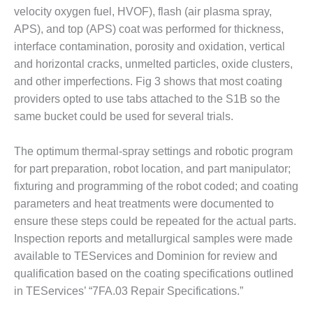
VALLEY ENERGY
velocity oxygen fuel, HVOF), flash (air plasma spray,
FACILITY
APS), and top (APS) coat was performed for thickness,
interface contamination, porosity and oxidation, vertical
O&M –
BALANCE OF
and horizontal cracks, unmelted particles, oxide clusters,
PLANT:
and other imperfections. Fig 3 shows that most coating
ARMSTRONG
providers opted to use tabs attached to the S1B so the
ENERGY
same bucket could be used for several trials.
O&M –
BALANCE OF
The optimum thermal-spray settings and robotic program
PLANT:
for part preparation, robot location, and part manipulator;
BLACKHAWK
fixturing and programming of the robot coded; and coating
STATION
parameters and heat treatments were documented to
O&M –
ensure these steps could be repeated for the actual parts.
BALANCE OF
Inspection reports and metallurgical samples were made
PLANT:
available to TEServices and Dominion for review and
DECATUR
qualification based on the coating specifications outlined
ENERGY
CENTER
in TEServices’ “7FA.03 Repair Specifications.”