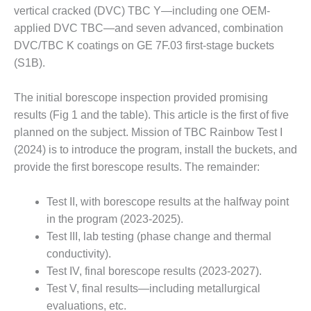
– FARIBAULT
vertical cracked (DVC) TBC Y—including one OEM-
ENERGY PARK
applied DVC TBC—and seven advanced, combination
DVC/TBC K coatings on GE 7F.03 first-stage buckets
ENVIRONMENTAL
(S1B).
STEWARDSHIP
– JASPER
GENERATING
The initial borescope inspection provided promising
STATION
results (Fig 1 and the table). This article is the first of five
planned on the subject. Mission of TBC Rainbow Test I
ENVIRONMENTAL
(2024) is to introduce the program, install the buckets, and
STEWARDSHIP
– LINCOLN
provide the first borescope results. The remainder:
GENERATING
FACILITY
Test II, with borescope results at the halfway point
in the program (2023-2025).
MANAGEMENT
Test III, lab testing (phase change and thermal
– ARLINGTON
VALLEY ENERGY
conductivity).
FACILITY
Test IV, final borescope results (2023-2027).
Test V, final results—including metallurgical
MANAGEMENT
evaluations, etc.