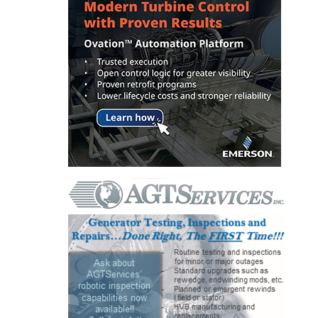
SAFETY –
PROCEDURES &
ADMINISTRATION:
HOPEWELL
COGENERATION
FACILITY
SAFETY –
PROCEDURES &
ADMINISTRATION:
MEAG
WANSLEY UNIT
9
BY THE
NUMBERS:
AXFORD TURBINE
CONSULTANTS
BY THE
NUMBERS: EVA,
INC.