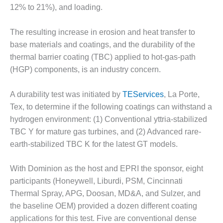
12% to 21%), and loading.
DESIGN –
KLAMATH
COGENERATION
The resulting increase in erosion and heat transfer to
PLANT
base materials and coatings, and the durability of the
thermal barrier coating (TBC) applied to hot-gas-path
DESIGN –
(HGP) components, is an industry concern.
MORGAN
ENERGY
CENTER
A durability test was initiated by
TEServices
, La Porte,
Tex, to determine if the following coatings can withstand a
DESIGN –
hydrogen environment: (1) Conventional yttria-stabilized
WHITING
TBC Y for mature gas turbines, and (2) Advanced rare-
CLEAN ENERGY
earth-stabilized TBC K for the latest GT models.
ENVIRONMENTAL
STEWARDSHIP
With Dominion as the host and EPRI the sponsor, eight
– ARMSTRONG
participants (Honeywell, Liburdi, PSM, Cincinnati
ENERGY
Thermal Spray, APG, Doosan, MD&A, and Sulzer, and
the baseline OEM) provided a dozen different coating
ENVIRONMENTAL
applications for this test. Five are conventional dense
STEWARDSHIP