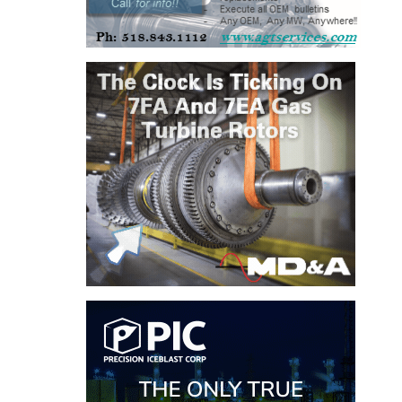
BY THE
NUMBERS: SPS,
INC.
GENERATOR
CONDITION
MONITOR
CRITICAL TO
AVOIDING
CATASTROPHIC
LOSS
SAFETY –
PROCEDURES &
ADMINISTRATION:
NEW COVERT
GENERATING
FACILITY
SAFETY –
PROCEDURES &