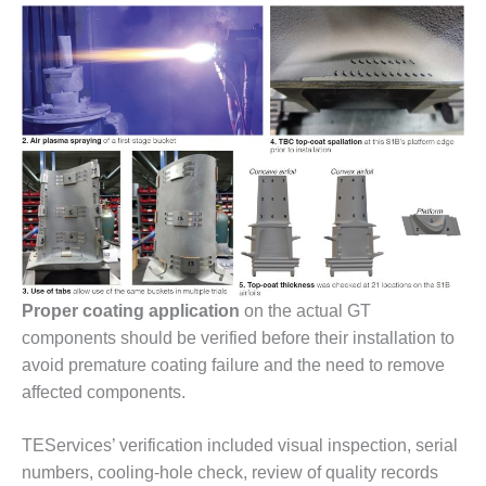
O&M –
BALANCE OF
PLANT: JASPER
GENERATING
STATION
O&M –
BALANCE OF
PLANT:
KLAMATH
COGENERATION
PLANT
O&M –
Proper coating application
on the actual GT
BALANCE OF
components should be verified before their installation to
PLANT:
avoid premature coating failure and the need to remove
MICHIGAN
POWER
affected components.
O&M –
TEServices’ verification included visual inspection, serial
BALANCE OF
numbers, cooling-hole check, review of quality records
PLANT: MILL