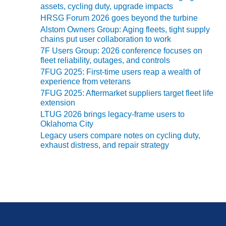
SUPPRESSION
assets, cycling duty, upgrade impacts
HRSG Forum 2026 goes beyond the turbine
SAFETY,
Alstom Owners Group: Aging fleets, tight supply
PROCEDURES &
chains put user collaboration to work
ADMINISTRATION
7F Users Group: 2026 conference focuses on
– AEP NATURAL
fleet reliability, outages, and controls
GAS PLANT FLEET
7FUG 2025: First-time users reap a wealth of
experience from veterans
012 EU
7FUG 2025: Aftermarket suppliers target fleet life
ANDBOOK WEB
extension
LTUG 2026 brings legacy-frame users to
012 WTUI
Oklahoma City
Legacy users compare notes on cycling duty,
013 BEST
exhaust distress, and repair strategy
RACTICES AWARDS
O GAS-TURBINE-
ASED PLANTS
BEST PRACTICES –
ATHENS