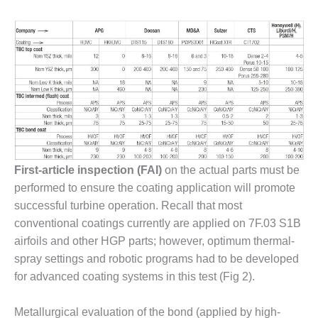
– ARROW
CANYON
COMPLEX
MANAGEMENT
– IMPROVE
PLANT
COMMUNICATION
DOCUMENT
CONTROL WITH
SHAREPOINT
First-article inspection (FAI)
on the actual parts must be
MANAGEMENT
performed to ensure the coating application will promote
– TENASKA
VIRGINIA
successful turbine operation. Recall that most
GENERATING
conventional coatings currently are applied on 7F.03 S1B
STATIO
airfoils and other HGP parts; however, optimum thermal-
spray settings and robotic programs had to be developed
O&M –
for advanced coating systems in this test (Fig 2).
BALANCE OF
PLANT:
ARLINGTON
Metallurgical evaluation of the bond (applied by high-