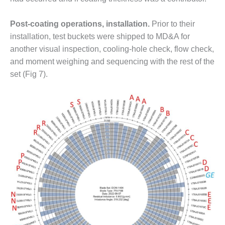
O&M MAJOR
Post-coating operations, installation.
Prior to their
EQUIPMENT:
WHITING
installation, test buckets were shipped to MD&A for
CLEAN ENERGY
another visual inspection, cooling-hole check, flow check,
and moment weighing and sequencing with the rest of the
O&M, BALANCE
set (Fig 7).
OF PLANT –
WOLF HOLLOW
I
O&M,
BUSINESS –
BROWNSVILLE
COMBUSTIONTURBINE
PLANT
O&M, MAJOR
EQUIPMENT –
ATHENS
GENERATING
PLANT