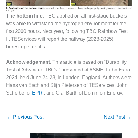
ENERGY
The bottom line:
TBC applied on all first-stage buckets
SAFETY –
EQUIPMENT &
was able to withstand the hydrogen environment for the
SYSTEMS:
first 2000 hours. Next year, following TBC Rainbow Test
KLAMATH
II, TEServices will report the halfway (2023-2025)
COGENERATION
borescope results.
PLANT
SAFETY –
Acknowledgement.
This article is based on “Durability
PROCEDURES &
Test of Advanced TBCs,” presented at ASME Turbo Expo
ADMINISTRATION:
2024, held June 24-28, in London, England. Authors were
ARMSTRONG
ENERGY
Hans van Esch and Stijn Pietersen of TEServices, John
Scheibel of
EPRI
, and Olaf Barth of Dominion Energy.
SAFETY –
PROCEDURES &
ADMINISTRATION:
←
Previous Post
Next Post
→
BLACKHAWK
STATION