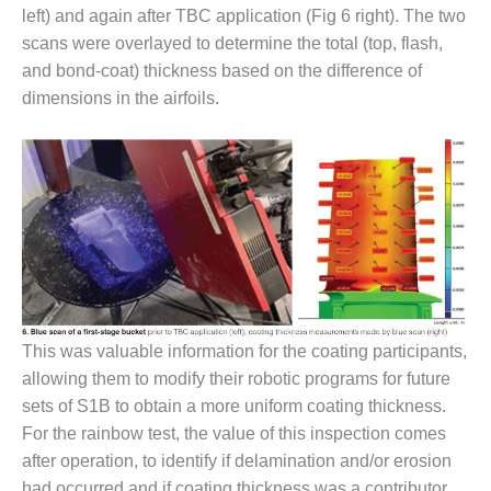
VIRGINIA
left) and again after TBC application (Fig 6 right). The two
GENERATING
STATION
scans were overlayed to determine the total (top, flash,
and bond-coat) thickness based on the difference of
O&M BUSINESS
dimensions in the airfoils.
– NEW
HARQUAHALA
O&M BUSINESS
– WHITING
CLEAN ENERGY
O&M
BUSINESS:
GRANITE RIDGE
This was valuable information for the coating participants,
O&M MAJOR
allowing them to modify their robotic programs for future
EQUIPMENT:
sets of S1B to obtain a more uniform coating thickness.
CENTRAL DE
CICLO
For the rainbow test, the value of this inspection comes
COMBINADO
after operation, to identify if delamination and/or erosion
SALTILLO
had occurred and if coating thickness was a contributor.