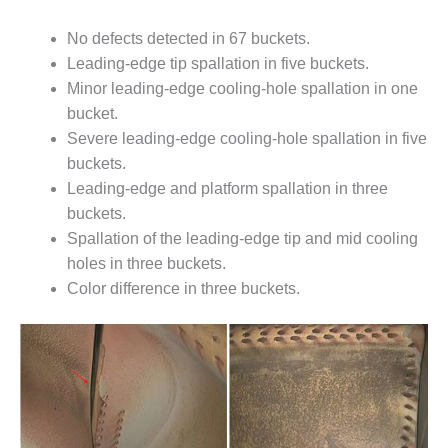
ARLINGTON
VALLEY ENERGY
No defects detected in 67 buckets.
FACILITY
Leading-edge tip spallation in five buckets.
Minor leading-edge cooling-hole spallation in one
SAFETY –
EQUIPMENT &
bucket.
SYSTEMS:
Severe leading-edge cooling-hole spallation in five
ARMSTRONG
buckets.
ENERGY
Leading-edge and platform spallation in three
SAFETY –
buckets.
EQUIPMENT &
Spallation of the leading-edge tip and mid cooling
SYSTEMS:
holes in three buckets.
BEATRICE
Color difference in three buckets.
POWER
STATION
SAFETY –
EQUIPMENT &
SYSTEMS:
GREEN
COUNTRY