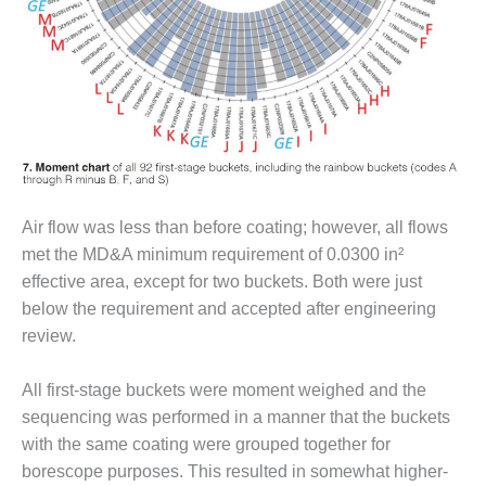
O&M, MAJOR
EQUIPMENT –
BLACKHAWK
STATION
O&M, MAJOR
EQUIPMENT:
GRANITE RIDGE
ENERGY
Air flow was less than before coating; however, all flows
met the MD&A minimum requirement of 0.0300 in²
O&M, MAJOR
effective area, except for two buckets. Both were just
EQUIPMENT:
TENASKA
below the requirement and accepted after engineering
CENTRAL
review.
ALABAMA
GENERATING
All first-stage buckets were moment weighed and the
STATION
sequencing was performed in a manner that the buckets
O&M, MAJOR
with the same coating were grouped together for
EQUIPMENT:
borescope purposes. This resulted in somewhat higher-