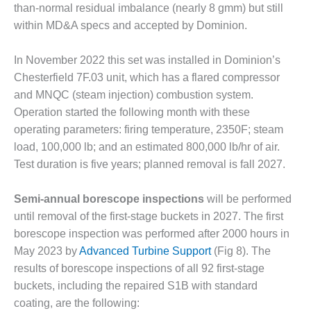
TENASKA
than-normal residual imbalance (nearly 8 gmm) but still
LINDSAY HILL
within MD&A specs and accepted by Dominion.
GENERATING
STATION
In November 2022 this set was installed in Dominion’s
SAFETY –
Chesterfield 7F.03 unit, which has a flared compressor
EQUIPMENT &
and MNQC (steam injection) combustion system.
SYSTEMS –
Operation started the following month with these
GRANITE RIDGE
ENERGY
operating parameters: firing temperature, 2350F; steam
load, 100,000 lb; and an estimated 800,000 lb/hr of air.
SAFETY –
Test duration is five years; planned removal is fall 2027.
EQUIPMENT &
SYSTEMS –
Semi-annual borescope inspections
will be performed
TENASKA
VIRGINIA
until removal of the first-stage buckets in 2027. The first
GENERATION
borescope inspection was performed after 2000 hours in
STATION
May 2023 by
Advanced Turbine Support
(Fig 8). The
results of borescope inspections of all 92 first-stage
SAFETY –
buckets, including the repaired S1B with standard
EQUIPMENT &
SYSTEMS:
coating, are the following: