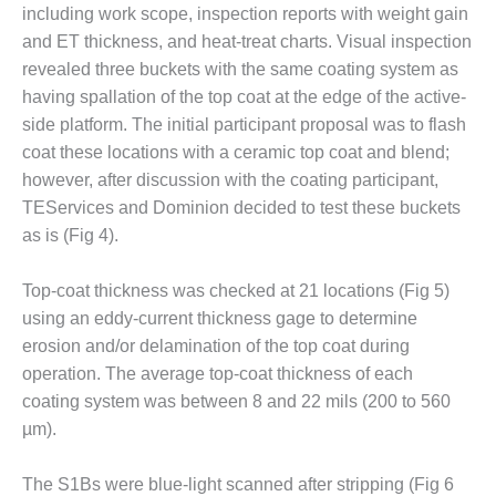
including work scope, inspection reports with weight gain
CREEK
COMBUSTION
and ET thickness, and heat-treat charts. Visual inspection
TURBINE
revealed three buckets with the same coating system as
STATION
having spallation of the top coat at the edge of the active-
side platform. The initial participant proposal was to flash
O&M –
coat these locations with a ceramic top coat and blend;
BALANCE OF
PLANT: WALTER
however, after discussion with the coating participant,
M HIGGINS
TEServices and Dominion decided to test these buckets
GENERATING
as is (Fig 4).
STATION
O&M –
Top-coat thickness was checked at 21 locations (Fig 5)
BUSINESS:
using an eddy-current thickness gage to determine
OSPREY
erosion and/or delamination of the top coat during
ENERGY
operation. The average top-coat thickness of each
CENTER
coating system was between 8 and 22 mils (200 to 560
O&M –
µm).
BUSINESS:
TENASKA
The S1Bs were blue-light scanned after stripping (Fig 6