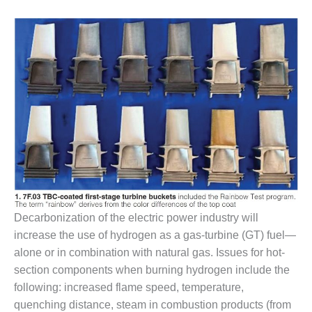
1NMC BEST
ACTICES:
RLANDO COGEN
Q 2011
2011 BEST
PRACTICES
DESIGN –
AMMONIA
DELIVERY MOD
IMPROVES
SAFETY,
PRODUCES
Decarbonization of the electric power industry will
SAVINGS
increase the use of hydrogen as a gas-turbine (GT) fuel—
alone or in combination with natural gas. Issues for hot-
DESIGN –
section components when burning hydrogen include the
JASPER
GENERATING
following: increased flame speed, temperature,
STATION
quenching distance, steam in combustion products (from