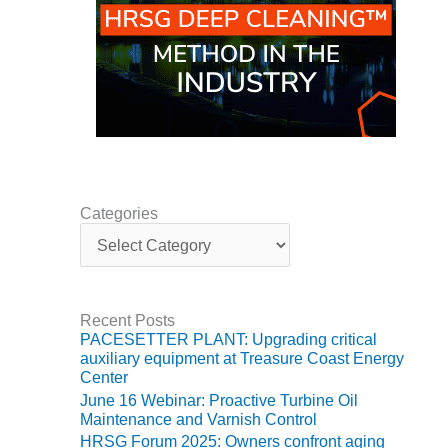
ADMINISTRATION:
WALTER M
HIGGINS
GENERATION
STATION
SAFETY-
PROCEDURES &
ADMINISTRATION:
RATHDRUM
POWER PLANT
Categories
C
a
SAFETY-
t
PROCEDURES &
e
ADMINISTRATION:
g
SELKIRK COGEN
Recent Posts
o
PACESETTER PLANT: Upgrading critical
r
auxiliary equipment at Treasure Coast Energy
SAFETY,
i
Center
EQUIPMENT &
e
SYSTEMS –
June 16 Webinar: Proactive Turbine Oil
s
AMMONIA-TANK
Maintenance and Varnish Control
LEAK-
HRSG Forum 2025: Owners confront aging