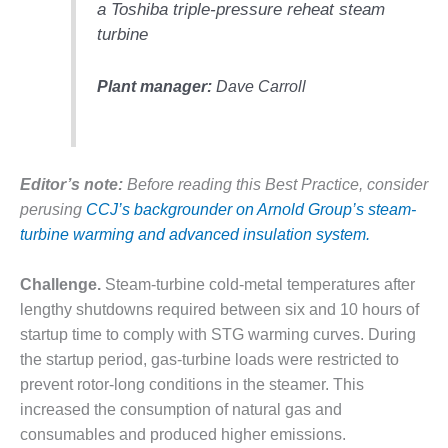
a Toshiba triple-pressure reheat steam
DESIGN –
turbine
KLAMATH
COGENERATION
PLANT
Plant manager:
Dave Carroll
DESIGN –
MORGAN
ENERGY
Editor’s note:
Before reading this Best Practice, consider
CENTER
perusing
CCJ’s backgrounder on Arnold Group’s steam-
DESIGN –
turbine warming and advanced insulation system.
WHITING
CLEAN ENERGY
Challenge.
Steam-turbine cold-metal temperatures after
lengthy shutdowns required between six and 10 hours of
ENVIRONMENTAL
startup time to comply with STG warming curves. During
STEWARDSHIP
– ARMSTRONG
the startup period, gas-turbine loads were restricted to
ENERGY
prevent rotor-long conditions in the steamer. This
increased the consumption of natural gas and
ENVIRONMENTAL
consumables and produced higher emissions.
STEWARDSHIP