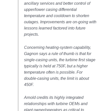
VIRGINIA
ancillary services and better control of
GENERATING
STATION
upper/lower casing differential
temperature and cooldown to shorten
O&M BUSINESS
outages. Improvements are on-going with
– NEW
lessons learned factored into future
HARQUAHALA
projects.
O&M BUSINESS
– WHITING
Concerning heating-system capability,
CLEAN ENERGY
Gagnon says a rule of thumb is that for
single-casing units, the turbine first stage
O&M
typically is held at 750F, but a higher
BUSINESS:
GRANITE RIDGE
temperature often is possible. For
double-casing units, the limit is about
O&M MAJOR
450F.
EQUIPMENT:
CENTRAL DE
Arnold credits its highly integrated
CICLO
COMBINADO
relationships with turbine OEMs and
SALTILLO
plant owner/operators as critical to