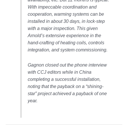
With impeccable coordination and
O&M, MAJOR
cooperation, warming systems can be
EQUIPMENT –
installed in about 30 days, in lock-step
BLACKHAWK
STATION
with a major inspection. This given
Arnold’s extensive experience in the
O&M, MAJOR
hand-crafting of heating coils, controls
EQUIPMENT:
integration, and system commissioning.
GRANITE RIDGE
ENERGY
Gagnon closed out the phone interview
O&M, MAJOR
with CCJ editors while in China
EQUIPMENT:
completing a successful installation,
TENASKA
noting that the payback on a “shining-
CENTRAL
ALABAMA
star” project achieved a payback of one
GENERATING
year.
STATION
O&M, MAJOR
EQUIPMENT: