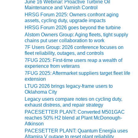
June 16 Webinar: Proactive Turbine Oil
s
ENERGY
Maintenance and Varnish Control
HRSG Forum 2025: Owners confront aging
SAFETY –
assets, cycling duty, upgrade impacts
EQUIPMENT &
HRSG Forum 2026 goes beyond the turbine
SYSTEMS:
Alstom Owners Group: Aging fleets, tight supply
KLAMATH
chains put user collaboration to work
COGENERATION
PLANT
7F Users Group: 2026 conference focuses on
fleet reliability, outages, and controls
7FUG 2025: First-time users reap a wealth of
SAFETY –
experience from veterans
PROCEDURES &
ADMINISTRATION:
7FUG 2025: Aftermarket suppliers target fleet life
ARMSTRONG
extension
ENERGY
LTUG 2026 brings legacy-frame users to
Oklahoma City
SAFETY –
Legacy users compare notes on cycling duty,
PROCEDURES &
exhaust distress, and repair strategy
ADMINISTRATION:
PACESETTER PLANT: Converted M501GAC
BLACKHAWK
reaches 50% H2 blend at Plant McDonough-
STATION
Atkinson
PACESETTER PLANT: Quantum Energía uses
Altamira V outage to reset plant reliability