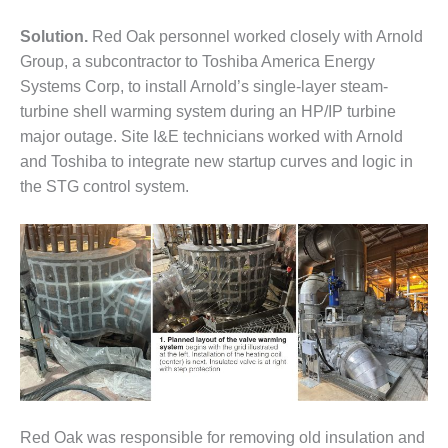
– FARIBAULT
ENERGY PARK
Solution.
Red Oak personnel worked closely with Arnold
Group, a subcontractor to Toshiba America Energy
ENVIRONMENTAL
Systems Corp, to install Arnold’s single-layer steam-
STEWARDSHIP
turbine shell warming system during an HP/IP turbine
– JASPER
GENERATING
major outage. Site I&E technicians worked with Arnold
STATION
and Toshiba to integrate new startup curves and logic in
the STG control system.
ENVIRONMENTAL
STEWARDSHIP
– LINCOLN
GENERATING
FACILITY
MANAGEMENT
– ARLINGTON
VALLEY ENERGY
FACILITY
MANAGEMENT
Red Oak was responsible for removing old insulation and