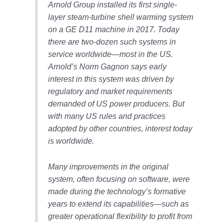
Arnold Group installed its first single-
CREEK
COMBUSTION
layer steam-turbine shell warming system
TURBINE
on a GE D11 machine in 2017. Today
STATION
there are two-dozen such systems in
service worldwide—most in the US.
O&M –
Arnold’s Norm Gagnon says early
BALANCE OF
PLANT: WALTER
interest in this system was driven by
M HIGGINS
regulatory and market requirements
GENERATING
demanded of US power producers. But
STATION
with many US rules and practices
adopted by other countries, interest today
O&M –
BUSINESS:
is worldwide.
OSPREY
ENERGY
Many improvements in the original
CENTER
system, often focusing on software, were
O&M –
made during the technology’s formative
BUSINESS:
years to extend its capabilities—such as
TENASKA
greater operational flexibility to profit from