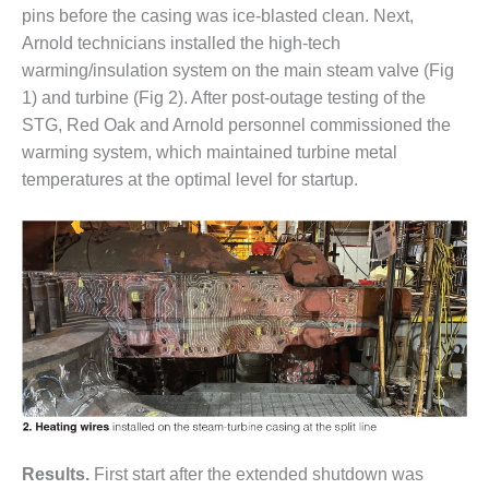
– ARROW
pins before the casing was ice-blasted clean. Next,
CANYON
COMPLEX
Arnold technicians installed the high-tech
warming/insulation system on the main steam valve (Fig
MANAGEMENT
1) and turbine (Fig 2). After post-outage testing of the
– IMPROVE
STG, Red Oak and Arnold personnel commissioned the
PLANT
warming system, which maintained turbine metal
COMMUNICATION
DOCUMENT
temperatures at the optimal level for startup.
CONTROL WITH
SHAREPOINT
MANAGEMENT
– TENASKA
VIRGINIA
GENERATING
STATIO
O&M –
BALANCE OF
PLANT:
ARLINGTON
Results.
First start after the extended shutdown was