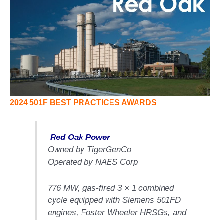
1NMC BEST
ACTICES:
RLANDO COGEN
Q 2011
2011 BEST
PRACTICES
DESIGN –
2024 501F BEST PRACTICES AWARDS
AMMONIA
DELIVERY MOD
IMPROVES
Red Oak Power
SAFETY,
Owned by TigerGenCo
PRODUCES
SAVINGS
Operated by NAES Corp
DESIGN –
776 MW, gas-fired 3 × 1 combined
JASPER
cycle equipped with Siemens 501FD
GENERATING
STATION
engines, Foster Wheeler HRSGs, and