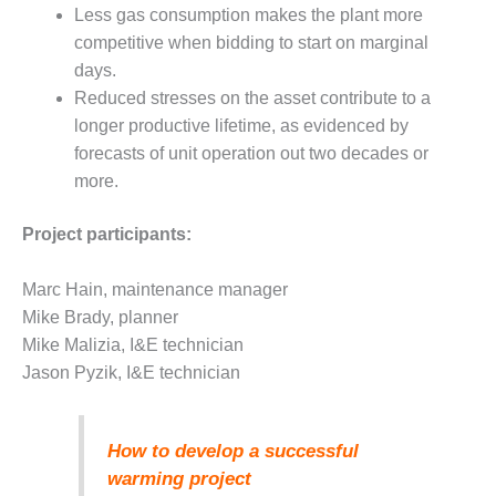
O&M –
Less gas consumption makes the plant more
BALANCE OF
competitive when bidding to start on marginal
PLANT: JASPER
days.
GENERATING
Reduced stresses on the asset contribute to a
STATION
longer productive lifetime, as evidenced by
O&M –
forecasts of unit operation out two decades or
BALANCE OF
more.
PLANT:
KLAMATH
Project participants:
COGENERATION
PLANT
Marc Hain, maintenance manager
O&M –
Mike Brady, planner
BALANCE OF
Mike Malizia, I&E technician
PLANT:
Jason Pyzik, I&E technician
MICHIGAN
POWER
O&M –
How to develop a successful
BALANCE OF
warming project
PLANT: MILL