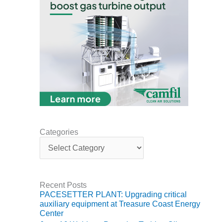
ARLINGTON
VALLEY ENERGY
FACILITY
SAFETY –
EQUIPMENT &
SYSTEMS:
ARMSTRONG
ENERGY
SAFETY –
EQUIPMENT &
SYSTEMS:
Categories
BEATRICE
C
POWER
a
STATION
t
e
SAFETY –
g
Recent Posts
EQUIPMENT &
o
PACESETTER PLANT: Upgrading critical
SYSTEMS:
r
auxiliary equipment at Treasure Coast Energy
GREEN
i
Center
COUNTRY
e