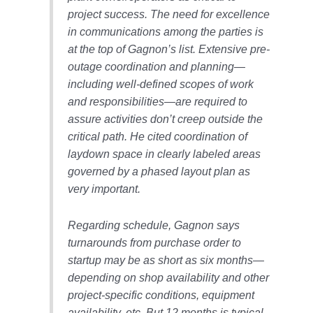
project success. The need for excellence
O&M MAJOR
in communications among the parties is
EQUIPMENT:
WHITING
at the top of Gagnon’s list. Extensive pre-
CLEAN ENERGY
outage coordination and planning—
including well-defined scopes of work
O&M, BALANCE
and responsibilities—are required to
OF PLANT –
assure activities don’t creep outside the
WOLF HOLLOW
I
critical path. He cited coordination of
laydown space in clearly labeled areas
O&M,
governed by a phased layout plan as
BUSINESS –
very important.
BROWNSVILLE
COMBUSTIONTURBINE
PLANT
Regarding schedule, Gagnon says
turnarounds from purchase order to
O&M, MAJOR
startup may be as short as six months—
EQUIPMENT –
depending on shop availability and other
ATHENS
GENERATING
project-specific conditions, equipment
PLANT
availability, etc. But 12 months is typical.