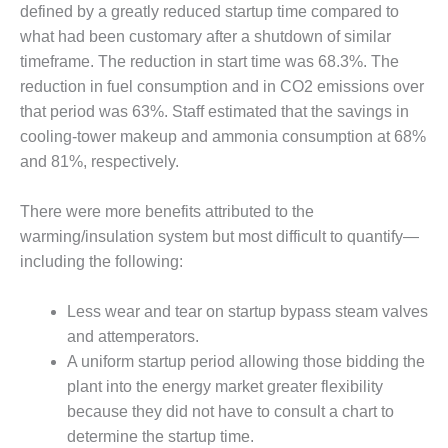
VALLEY ENERGY
defined by a greatly reduced startup time compared to
FACILITY
what had been customary after a shutdown of similar
timeframe. The reduction in start time was 68.3%. The
O&M –
BALANCE OF
reduction in fuel consumption and in CO2 emissions over
PLANT:
that period was 63%. Staff estimated that the savings in
ARMSTRONG
cooling-tower makeup and ammonia consumption at 68%
ENERGY
and 81%, respectively.
O&M –
BALANCE OF
There were more benefits attributed to the
PLANT:
warming/insulation system but most difficult to quantify—
BLACKHAWK
including the following:
STATION
Less wear and tear on startup bypass steam valves
O&M –
BALANCE OF
and attemperators.
PLANT:
A uniform startup period allowing those bidding the
DECATUR
plant into the energy market greater flexibility
ENERGY
because they did not have to consult a chart to
CENTER
determine the startup time.