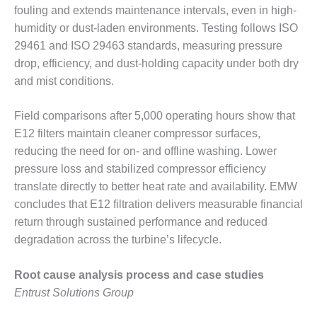
ADMINISTRATION:
fouling and extends maintenance intervals, even in high-
WALTER M
humidity or dust-laden environments. Testing follows ISO
HIGGINS
29461 and ISO 29463 standards, measuring pressure
GENERATION
STATION
drop, efficiency, and dust-holding capacity under both dry
and mist conditions.
SAFETY-
PROCEDURES &
Field comparisons after 5,000 operating hours show that
ADMINISTRATION:
E12 filters maintain cleaner compressor surfaces,
RATHDRUM
POWER PLANT
reducing the need for on- and offline washing. Lower
pressure loss and stabilized compressor efficiency
SAFETY-
translate directly to better heat rate and availability. EMW
PROCEDURES &
concludes that E12 filtration delivers measurable financial
ADMINISTRATION:
return through sustained performance and reduced
SELKIRK COGEN
degradation across the turbine’s lifecycle.
SAFETY,
EQUIPMENT &
Root cause analysis process and case studies
SYSTEMS –
Entrust Solutions Group
AMMONIA-TANK
LEAK-