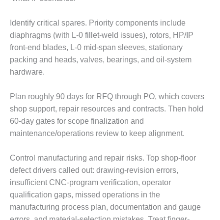
LUNCH ‘N LEARN:
Identify critical spares. Priority components include
COOLING
TOWERS
diaphragms (with L-0 fillet-weld issues), rotors, HP/IP
front-end blades, L-0 mid-span sleeves, stationary
MESQUITE
packing and heads, valves, bearings, and oil-system
POWER
hardware.
PLANT REPORTS –
Plan roughly 90 days for RFQ through PO, which covers
OTTAWA
shop support, repair resources and contracts. Then hold
STATOR-WINDING
60-day gates for scope finalization and
FAILURE
maintenance/operations review to keep alignment.
MECHANISMS
Control manufacturing and repair risks. Top shop-floor
TURBINE BLADES
defect drivers called out: drawing-revision errors,
01D5D5A USERS:
insufficient CNC-program verification, operator
LACKHAWK
qualification gaps, missed operations in the
manufacturing process plan, documentation and gauge
01F AND 501G
errors, and material-selection mistakes. Treat finger-