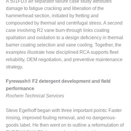
A 501FD3 air separator failure case study attributes
BEST PRACTICES –
CROCKETT
damage to fatigue cracking and liberation of the
hammerhead section, initiated by fretting and
BEST PRACTICES –
compounded by thermal and centrifugal stress. A second
DOGWOOD
case involving R2 vane burn-through links coating
spallation and oxidation to a design deficiency in thermal
BEST PRACTICES –
barrier coating selection and vane cooling. Together, the
EFFINGHAM
examples illustrate how disciplined RCA supports fleet
BEST PRACTICES –
reliability, OEM negotiation, and preventive maintenance
ENCOGEN
strategy.
BEST PRACTICES –
Fyrewash® F2 detergent development and field
FARIBAULT
performance
BEST PRACTICES –
Rochem Technical Services
GRANITE RIDGE
ENERGY
Steve Egelhoff began with three important points: Faster
rinsing, improved fouling removal, and no dangerous-
BEST PRACTICES –
goods label. He then went on to outline a reformulation of
HOLDEN