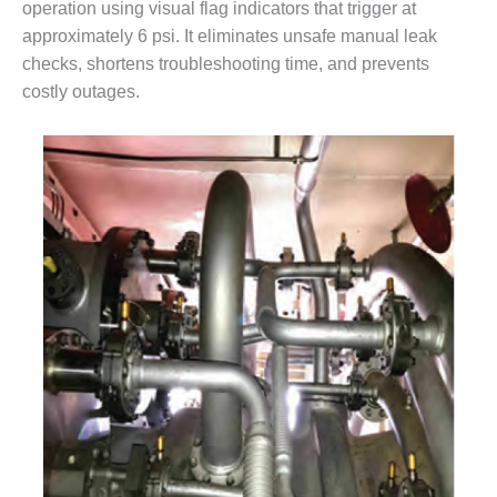
BEST PRACTICES
operation using visual flag indicators that trigger at
AWARDS
approximately 6 psi. It eliminates unsafe manual leak
checks, shortens troubleshooting time, and prevents
013 WTUI
costly outages.
17 BEST OF THE
EST: ATHENS
ENERATING PLANT
17 BEST OF THE
EST: EFFINGHAM
OUNTY POWER
17 BEST OF THE
EST: GREEN
OUNTRY ENERGY
17 BEST OF THE
EST: NUECES BAY
ND BARNEY DAVIS
17 BEST OF THE