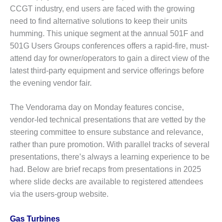
CCGT industry, end users are faced with the growing
O&M MAJOR
need to find alternative solutions to keep their units
EQUIPMENT:
humming. This unique segment at the annual 501F and
WHITING
CLEAN ENERGY
501G Users Groups conferences offers a rapid-fire, must-
attend day for owner/operators to gain a direct view of the
O&M, BALANCE
latest third-party equipment and service offerings before
OF PLANT –
the evening vendor fair.
WOLF HOLLOW
I
The Vendorama day on Monday features concise,
O&M,
vendor-led technical presentations that are vetted by the
BUSINESS –
steering committee to ensure substance and relevance,
BROWNSVILLE
rather than pure promotion. With parallel tracks of several
COMBUSTIONTURBINE
presentations, there’s always a learning experience to be
PLANT
had. Below are brief recaps from presentations in 2025
O&M, MAJOR
where slide decks are available to registered attendees
EQUIPMENT –
via the users-group website.
ATHENS
GENERATING
PLANT
Gas Turbines