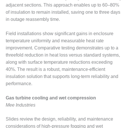
ARLINGTON
adjacent sections. This approach enables up to 60–80%
VALLEY ENERGY
of insulation to remain installed, saving one to three days
FACILITY
in outage reassembly time.
SAFETY –
EQUIPMENT &
Field installations show significant gains in enclosure
SYSTEMS:
temperature uniformity and measurable heat rate
ARMSTRONG
improvement. Comparative testing demonstrates up to a
ENERGY
threefold reduction in heat loss versus standard systems,
SAFETY –
along with surface temperature reductions exceeding
EQUIPMENT &
40%. The result is a robust, maintenance-efficient
SYSTEMS:
insulation solution that supports long-term reliability and
BEATRICE
performance.
POWER
STATION
Gas turbine cooling and wet compression
SAFETY –
Mee Industries
EQUIPMENT &
SYSTEMS:
GREEN
Slides review the design, reliability, and maintenance
COUNTRY
considerations of high-pressure fogging and wet