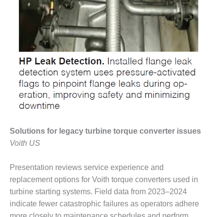
ST: RIVERSIDE
NERGY RESOURCE
ENTER
17 BEST OF THE
EST: WOODBRIDGE
NERGY CENTER
19 WTUI 1-40_W
020 BEST
RACTICES AWARDS:
IGHT PLANTS EARN
Solutions for legacy turbine torque converter issues
EST OF THE BEST
Voith US
NORS IN CCJ’S
NNUAL BEST
RACTICES
Presentation reviews service experience and
ROGRAM
replacement options for Voith torque converters used in
turbine starting systems. Field data from 2023–2024
20 CCJ BEST OF
indicate fewer catastrophic failures as operators adhere
E BEST: CRETE
more closely to maintenance schedules and perform