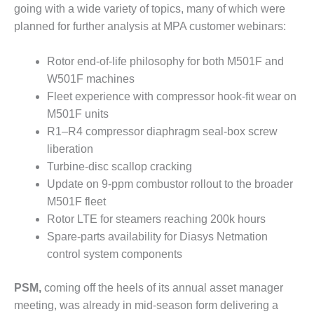
VALLEY ENERGY
going with a wide variety of topics, many of which were
FACILITY
planned for further analysis at MPA customer webinars:
O&M –
BALANCE OF
Rotor end-of-life philosophy for both M501F and
PLANT:
W501F machines
ARMSTRONG
Fleet experience with compressor hook-fit wear on
ENERGY
M501F units
R1–R4 compressor diaphragm seal-box screw
O&M –
BALANCE OF
liberation
PLANT:
Turbine-disc scallop cracking
BLACKHAWK
Update on 9-ppm combustor rollout to the broader
STATION
M501F fleet
Rotor LTE for steamers reaching 200k hours
O&M –
BALANCE OF
Spare-parts availability for Diasys Netmation
PLANT:
control system components
DECATUR
ENERGY
PSM,
coming off the heels of its annual asset manager
CENTER
meeting, was already in mid-season form delivering a