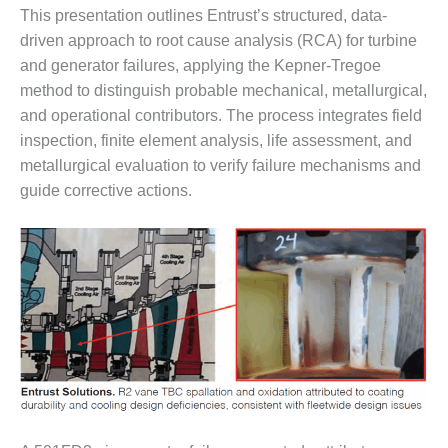
SUPPRESSION
This presentation outlines Entrust’s structured, data-
driven approach to root cause analysis (RCA) for turbine
SAFETY,
and generator failures, applying the Kepner-Tregoe
PROCEDURES &
method to distinguish probable mechanical, metallurgical,
ADMINISTRATION
– AEP NATURAL
and operational contributors. The process integrates field
GAS PLANT FLEET
inspection, finite element analysis, life assessment, and
metallurgical evaluation to verify failure mechanisms and
012 EU
guide corrective actions.
ANDBOOK WEB
012 WTUI
013 BEST
RACTICES AWARDS
O GAS-TURBINE-
ASED PLANTS
BEST PRACTICES –
ATHENS