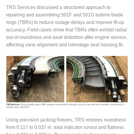
20 CCJ BEST OF
E BEST: RIVER
TRS Services discussed a structured approach to
OAD GENERATING
repairing and assembling 501F and 501G turbine blade
LANT
rings (TBRs) to reduce outage delays and improve fit-up
20 CCJ BEST OF
accuracy. Field cases show that TBRs often exhibit radial
E BEST: ST.
out-of-roundness and axial distortion after engine service,
HARLES ENERGY
affecting vane alignment and interstage seal housing fit.
ENTER
5-MW FRAME 5P
PGRADED TO
OFITABILITY
Q – 2012 OUTAGE
ANDBOOK
2012 BEST
PRACTICES
AWARDS
Using precision jacking fixtures, TRS restores roundness
from 0.117 to 0.037 in. total indicator runout and flatness
2012 PACESETTER