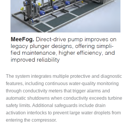
SAFETY –
PROCEDURES &
ADMINISTRATION:
HOPEWELL
COGENERATION
FACILITY
SAFETY –
PROCEDURES &
ADMINISTRATION:
MEAG
WANSLEY UNIT
9
The system integrates multiple protective and diagnostic
BY THE
features, including continuous water-quality monitoring
NUMBERS:
through conductivity meters that trigger alarms and
AXFORD TURBINE
automatic shutdowns when conductivity exceeds turbine
CONSULTANTS
safety limits. Additional safeguards include drain
activation interlocks to prevent large water droplets from
BY THE
NUMBERS: EVA,
entering the compressor.
INC.