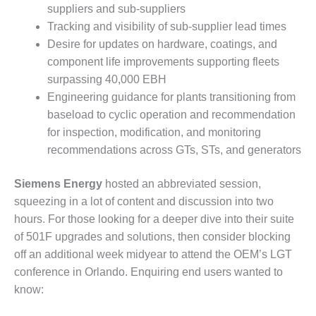
– FARIBAULT
suppliers and sub-suppliers
ENERGY PARK
Tracking and visibility of sub-supplier lead times
Desire for updates on hardware, coatings, and
ENVIRONMENTAL
component life improvements supporting fleets
STEWARDSHIP
surpassing 40,000 EBH
– JASPER
GENERATING
Engineering guidance for plants transitioning from
STATION
baseload to cyclic operation and recommendation
for inspection, modification, and monitoring
ENVIRONMENTAL
recommendations across GTs, STs, and generators
STEWARDSHIP
– LINCOLN
GENERATING
Siemens Energy
hosted an abbreviated session,
FACILITY
squeezing in a lot of content and discussion into two
hours. For those looking for a deeper dive into their suite
MANAGEMENT
of 501F upgrades and solutions, then consider blocking
– ARLINGTON
off an additional week midyear to attend the OEM’s LGT
VALLEY ENERGY
FACILITY
conference in Orlando. Enquiring end users wanted to
know:
MANAGEMENT