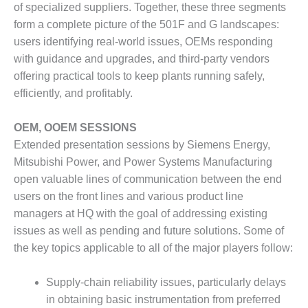
of specialized suppliers. Together, these three segments
DESIGN –
form a complete picture of the 501F and G landscapes:
KLAMATH
users identifying real-world issues, OEMs responding
COGENERATION
PLANT
with guidance and upgrades, and third-party vendors
offering practical tools to keep plants running safely,
DESIGN –
efficiently, and profitably.
MORGAN
ENERGY
OEM, OOEM SESSIONS
CENTER
Extended presentation sessions by Siemens Energy,
DESIGN –
Mitsubishi Power, and Power Systems Manufacturing
WHITING
open valuable lines of communication between the end
CLEAN ENERGY
users on the front lines and various product line
managers at HQ with the goal of addressing existing
ENVIRONMENTAL
issues as well as pending and future solutions. Some of
STEWARDSHIP
– ARMSTRONG
the key topics applicable to all of the major players follow:
ENERGY
Supply-chain reliability issues, particularly delays
ENVIRONMENTAL
in obtaining basic instrumentation from preferred
STEWARDSHIP