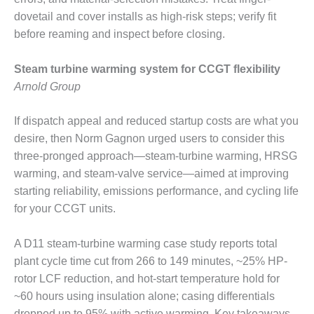
SERS GROUP:
dovetail and cover installs as high-risk steps; verify fit
IRTUAL
ONFERENCE
before reaming and inspect before closing.
GENDA
Steam turbine warming system for CCGT flexibility
01F AND 501G
Arnold Group
SERS GROUPS:
YNERGY BETWEEN
ROUPS BENEFITS
If dispatch appeal and reduced startup costs are what you
LL PARTICIPANTS
desire, then Norm Gagnon urged users to consider this
three-pronged approach—steam-turbine warming, HRSG
1F BEST
warming, and steam-valve service—aimed at improving
ACTICES:
starting reliability, emissions performance, and cycling life
OGWOOD
for your CCGT units.
1F BEST
ACTICES: LEA
A D11 steam-turbine warming case study reports total
plant cycle time cut from 266 to 149 minutes, ~25% HP-
1F BEST
rotor LCF reduction, and hot-start temperature hold for
ACTICES:
IDULLA
~60 hours using insulation alone; casing differentials
dropped up to 95% with active warming. Key takeaways