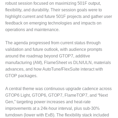
O&M –
robust session focused on maximizing 501F output,
BALANCE OF
flexibility, and durability. Their session goals were to
PLANT: JASPER
highlight current and future 501F projects and gather user
GENERATING
feedback on emerging technologies and impacts on
STATION
operations and maintenance.
O&M –
BALANCE OF
The agenda progressed from current status through
PLANT:
validation and future outlook, with audience prompts
KLAMATH
around the roadmap beyond GTOP7, additive
COGENERATION
PLANT
manufacturing (AM), FlameSheet vs DLN/ULN, materials
advances, and how AutoTune/FlexSuite interact with
O&M –
GTOP packages.
BALANCE OF
PLANT:
A central theme was continuous upgrade cadence across
MICHIGAN
POWER
GTOP6 Light, GTOP6, GTOP7, FlameTOP7, and “Next
Gen,” targeting power increases and heat-rate
O&M –
improvements at a 24k-hour interval, plus sub-30%
BALANCE OF
turndown (lower with ExB). The flexibility stack included
PLANT: MILL