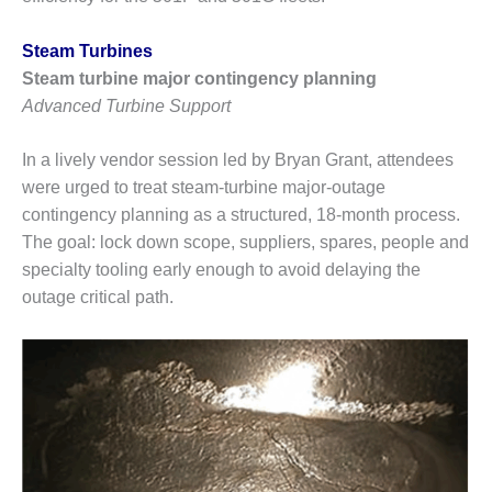
Q 2011
Steam Turbines
2Q 2011 –
Steam turbine major contingency planning
BUSINESS
Advanced Turbine Support
PARTNERS
In a lively vendor session led by Bryan Grant, attendees
501F USERS
GROUP
were urged to treat steam-turbine major-outage
contingency planning as a structured, 18-month process.
7EA USERS
The goal: lock down scope, suppliers, spares, people and
GROUP
specialty tooling early enough to avoid delaying the
outage critical path.
ACC USERS
GROUP
AUSTRALASIAN
HRSG USERS
GROUP
COMBUSTION