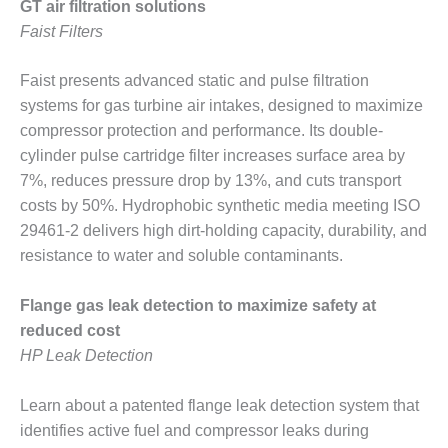
BEST PRACTICES –
GT air filtration solutions
NEWINGTON
Faist Filters
BEST PRACTICES –
Faist presents advanced static and pulse filtration
NV ENERGY
GENERATION
systems for gas turbine air intakes, designed to maximize
compressor protection and performance. Its double-
BEST PRACTICES –
cylinder pulse cartridge filter increases surface area by
ROKEBY
7%, reduces pressure drop by 13%, and cuts transport
GENERATING
costs by 50%. Hydrophobic synthetic media meeting ISO
STATION
29461-2 delivers high dirt-holding capacity, durability, and
BEST PRACTICES –
resistance to water and soluble contaminants.
SABINE COGEN
Flange gas leak detection to maximize safety at
BEST PRACTICES –
reduced cost
SALTILLO
HP Leak Detection
BEST PRACTICES –
SEVIER
Learn about a patented flange leak detection system that
identifies active fuel and compressor leaks during