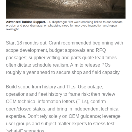
TURBINE
OPERATIONS
TECHNICAL
FORUM
COMMENTARY:
RAM ANALYSIS
Start 18 months out. Grant recommended beginning with
EUCG FALL
scope development, budget approvals and RFQ
WORKSHOP
packages; supplier vetting and parts quote lead times
often dictate schedule realism. Aim to release POs
FROM THE
roughly a year ahead to secure shop and field capacity.
EDITOR
FUEL GAS PIPING
Build scope from history and TILs. Use outage,
– THE
operations and fleet history to frame risk; then review
CHALLENGES OF
OEM technical information letters (TILs), confirm
PLANNING AND
open/closed status, and bring in independent technical
SAFETY
expertise. Don’t rely solely on OEM guidance; leverage
HRSG LIFE
user groups and subject-matter experts to stress-test
EXTENSION
“what-if” scenarios.