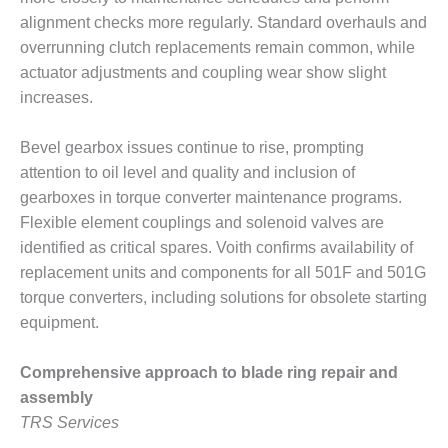
NERGY VENTURE
alignment checks more regularly. Standard overhauls and
20 CCJ BEST OF
overrunning clutch replacements remain common, while
HE BEST: GREEN
actuator adjustments and coupling wear show slight
OUNTRY
increases.
20 CCJ BEST OF
Bevel gearbox issues continue to rise, prompting
E BEST:
ERMISTON
attention to oil level and quality and inclusion of
gearboxes in torque converter maintenance programs.
20 CCJ BEST OF
Flexible element couplings and solenoid valves are
HE BEST: KLAMATH
identified as critical spares. Voith confirms availability of
replacement units and components for all 501F and 501G
20 CCJ BEST OF
HE BEST: MILFORD
torque converters, including solutions for obsolete starting
OWER
equipment.
20 CCJ BEST OF
Comprehensive approach to blade ring repair and
E BEST: PSEG
assembly
EAKERS
TRS Services