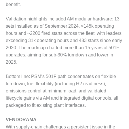
VIRGINIA
benefit.
GENERATING
STATION
Validation highlights included AM modular hardware: 13
O&M BUSINESS
sets installed as of September 2024, >145k operating
– NEW
hours and ~2200 fired starts across the fleet, with leaders
HARQUAHALA
exceeding 31k operating hours and 483 starts since early
2020. The roadmap charted more than 15 years of 501F
O&M BUSINESS
– WHITING
upgrades, aiming for sub-30% turndown and lower in
CLEAN ENERGY
2025.
O&M
Bottom line: PSM’s 501F path concentrates on flexible
BUSINESS:
GRANITE RIDGE
turndown, fuel flexibility (including H2 readiness),
emissions control at minimum load, and validated
O&M MAJOR
lifecycle gains via AM and integrated digital controls, all
EQUIPMENT:
packaged to fit existing plant interfaces.
CENTRAL DE
CICLO
COMBINADO
VENDORAMA
SALTILLO
With supply-chain challenges a persistent issue in the