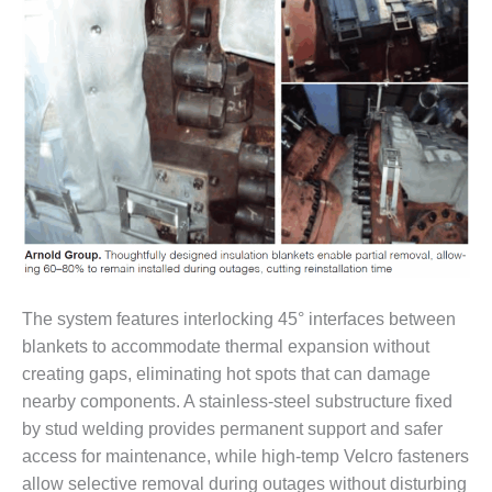
TENASKA
LINDSAY HILL
GENERATING
STATION
SAFETY –
EQUIPMENT &
SYSTEMS –
GRANITE RIDGE
ENERGY
SAFETY –
EQUIPMENT &
SYSTEMS –
TENASKA
The system features interlocking 45° interfaces between
VIRGINIA
blankets to accommodate thermal expansion without
GENERATION
creating gaps, eliminating hot spots that can damage
STATION
nearby components. A stainless-steel substructure fixed
by stud welding provides permanent support and safer
SAFETY –
EQUIPMENT &
access for maintenance, while high-temp Velcro fasteners
SYSTEMS:
allow selective removal during outages without disturbing