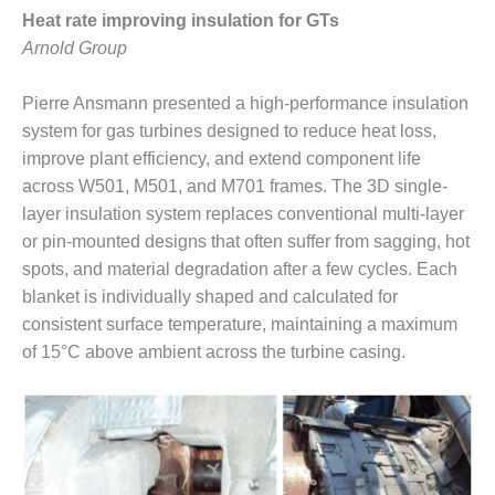
Heat rate improving insulation for GTs
O&M, MAJOR
Arnold Group
EQUIPMENT –
BLACKHAWK
Pierre Ansmann presented a high-performance insulation
STATION
system for gas turbines designed to reduce heat loss,
O&M, MAJOR
improve plant efficiency, and extend component life
EQUIPMENT:
across W501, M501, and M701 frames. The 3D single-
GRANITE RIDGE
layer insulation system replaces conventional multi-layer
ENERGY
or pin-mounted designs that often suffer from sagging, hot
spots, and material degradation after a few cycles. Each
O&M, MAJOR
EQUIPMENT:
blanket is individually shaped and calculated for
TENASKA
consistent surface temperature, maintaining a maximum
CENTRAL
of 15°C above ambient across the turbine casing.
ALABAMA
GENERATING
STATION
O&M, MAJOR
EQUIPMENT: