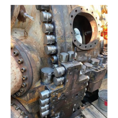
COMBUSTION
TURBINE
OPERATIONS
TECHNICAL
FORUM
DISTILLATE
HANDLING,
FIRING
FROM THE
EDITOR
HEAT-RECOVERY
STEAM
GENERATORS
HRSG CYCLING
ASSESSMENT
HRSG DRUM