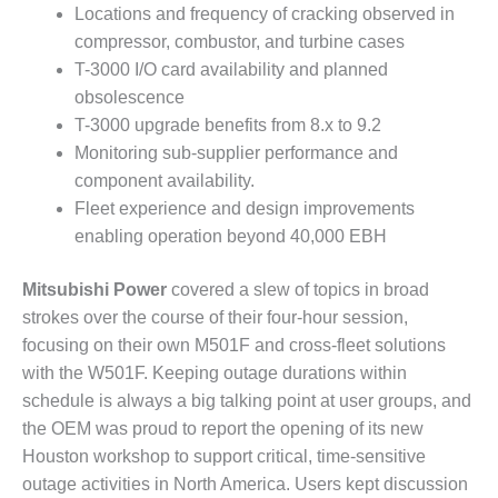
– ARROW
Locations and frequency of cracking observed in
CANYON
compressor, combustor, and turbine cases
COMPLEX
T-3000 I/O card availability and planned
MANAGEMENT
obsolescence
– IMPROVE
T-3000 upgrade benefits from 8.x to 9.2
PLANT
Monitoring sub-supplier performance and
COMMUNICATION
component availability.
DOCUMENT
CONTROL WITH
Fleet experience and design improvements
SHAREPOINT
enabling operation beyond 40,000 EBH
MANAGEMENT
Mitsubishi Power
covered a slew of topics in broad
– TENASKA
strokes over the course of their four-hour session,
VIRGINIA
GENERATING
focusing on their own M501F and cross-fleet solutions
STATIO
with the W501F. Keeping outage durations within
schedule is always a big talking point at user groups, and
O&M –
the OEM was proud to report the opening of its new
BALANCE OF
Houston workshop to support critical, time-sensitive
PLANT:
ARLINGTON
outage activities in North America. Users kept discussion