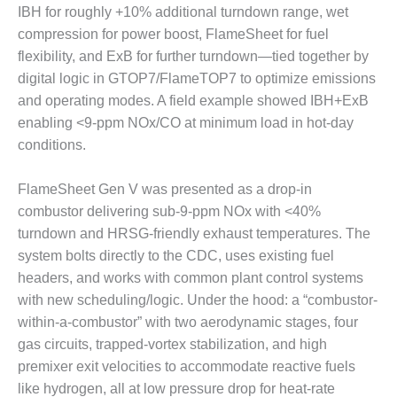
IBH for roughly +10% additional turndown range, wet
CREEK
COMBUSTION
compression for power boost, FlameSheet for fuel
TURBINE
flexibility, and ExB for further turndown—tied together by
STATION
digital logic in GTOP7/FlameTOP7 to optimize emissions
and operating modes. A field example showed IBH+ExB
O&M –
BALANCE OF
enabling <9-ppm NOx/CO at minimum load in hot-day
PLANT: WALTER
conditions.
M HIGGINS
GENERATING
FlameSheet Gen V was presented as a drop-in
STATION
combustor delivering sub-9-ppm NOx with <40%
O&M –
turndown and HRSG-friendly exhaust temperatures. The
BUSINESS:
system bolts directly to the CDC, uses existing fuel
OSPREY
headers, and works with common plant control systems
ENERGY
with new scheduling/logic. Under the hood: a “combustor-
CENTER
within-a-combustor” with two aerodynamic stages, four
O&M –
gas circuits, trapped-vortex stabilization, and high
BUSINESS:
premixer exit velocities to accommodate reactive fuels
TENASKA
like hydrogen, all at low pressure drop for heat-rate