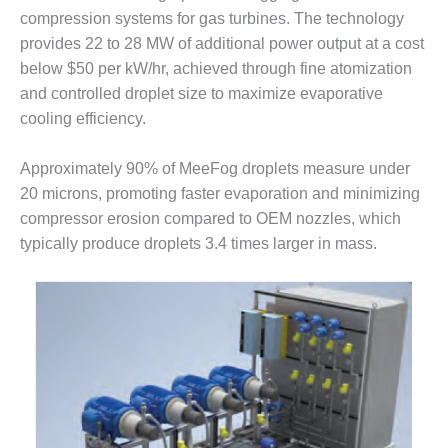
ENERGY
compression systems for gas turbines. The technology
provides 22 to 28 MW of additional power output at a cost
SAFETY –
below $50 per kW/hr, achieved through fine atomization
EQUIPMENT &
SYSTEMS:
and controlled droplet size to maximize evaporative
KLAMATH
cooling efficiency.
COGENERATION
PLANT
Approximately 90% of MeeFog droplets measure under
20 microns, promoting faster evaporation and minimizing
SAFETY –
PROCEDURES &
compressor erosion compared to OEM nozzles, which
ADMINISTRATION:
typically produce droplets 3.4 times larger in mass.
ARMSTRONG
ENERGY
SAFETY –
PROCEDURES &
ADMINISTRATION:
BLACKHAWK
STATION