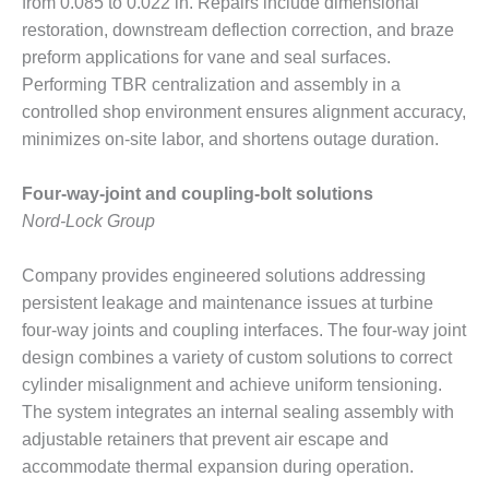
from 0.085 to 0.022 in. Repairs include dimensional
PLANT AWARD
restoration, downstream deflection correction, and braze
2Q 2012 –
preform applications for vane and seal surfaces.
BUSINESS
Performing TBR centralization and assembly in a
PARTNERS
controlled shop environment ensures alignment accuracy,
minimizes on-site labor, and shortens outage duration.
501F ROTOR
OVERHAUL
Four-way-joint and coupling-bolt solutions
7F USERS GROUP
Nord-Lock Group
7F USERS GROUP,
Company provides engineered solutions addressing
HRSG SPOTLIGHT
persistent leakage and maintenance issues at turbine
SESSION
four-way joints and coupling interfaces. The four-way joint
ATTEMPERATORS
design combines a variety of custom solutions to correct
cylinder misalignment and achieve uniform tensioning.
AUSTRALASIAN
The system integrates an internal sealing assembly with
HRSG USERS
adjustable retainers that prevent air escape and
GROUP
accommodate thermal expansion during operation.