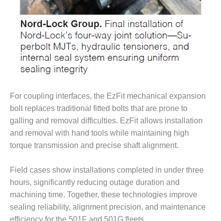
LEVEL
INSTRUMENTATION
INTEGRATING
RENEWABLES
LIFE EXTENSION
PERFORMANCE
MONITORING
For coupling interfaces, the EzFit mechanical expansion
bolt replaces traditional fitted bolts that are prone to
PLANT SAFETY
galling and removal difficulties. EzFit allows installation
and removal with hand tools while maintaining high
SAFETY
torque transmission and precise shaft alignment.
SCR
PERFORMANCE
Field cases show installations completed in under three
MANAGEMENT
hours, significantly reducing outage duration and
machining time. Together, these technologies improve
STEAM AND GAS
sealing reliability, alignment precision, and maintenance
TURBINES
efficiency for the 501F and 501G fleets.