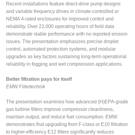
Recent installations feature direct-drive pump designs
BY THE
and variable frequency drives in climate-controlled or
NUMBERS: SPS,
NEMA 4-rated enclosures for improved control and
INC.
reliability. Over 22,000 operating hours of field data
GENERATOR
demonstrate stable performance with no reported erosion
CONDITION
issues. The presentation emphasizes precise droplet
MONITOR
control, automated protection systems, and modular
CRITICAL TO
AVOIDING
upgrades as key factors sustaining long-term operational
CATASTROPHIC
reliability in fogging and wet compression applications.
LOSS
Better filtration pays for itself
SAFETY –
EMW Filtertechnik
PROCEDURES &
ADMINISTRATION:
NEW COVERT
The presentation examines how advanced (H)EPA-grade
GENERATING
gas turbine filters improve compressor cleanliness,
FACILITY
maintain output, and reduce fuel consumption. EMW
demonstrates that upgrading from F-class or E10 filtration
SAFETY –
PROCEDURES &
to higher-efficiency E12 filters significantly reduces