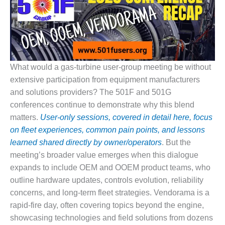
1NMC BEST
ACTICES:
RLANDO COGEN
Q 2011
What would a gas-turbine user-group meeting be without
2011 BEST
extensive participation from equipment manufacturers
PRACTICES
and solutions providers? The 501F and 501G
DESIGN –
conferences continue to demonstrate why this blend
AMMONIA
matters.
User-only sessions, covered in detail here, focus
DELIVERY MOD
on fleet experiences, common pain points, and lessons
IMPROVES
learned shared directly by owner/operators
. But the
SAFETY,
PRODUCES
meeting’s broader value emerges when this dialogue
SAVINGS
expands to include OEM and OOEM product teams, who
outline hardware updates, controls evolution, reliability
DESIGN –
concerns, and long-term fleet strategies. Vendorama is a
JASPER
GENERATING
rapid-fire day, often covering topics beyond the engine,
STATION
showcasing technologies and field solutions from dozens