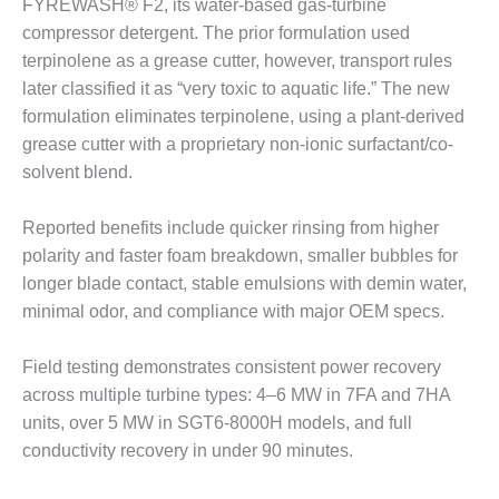
FYREWASH® F2, its water-based gas-turbine
BEST PRACTICES –
compressor detergent. The prior formulation used
JOHNSON
terpinolene as a grease cutter, however, transport rules
COUNTY
later classified it as “very toxic to aquatic life.” The new
formulation eliminates terpinolene, using a plant-derived
BEST PRACTICES –
KIAMICHI
grease cutter with a proprietary non-ionic surfactant/co-
solvent blend.
BEST PRACTICES –
KLAMATH
Reported benefits include quicker rinsing from higher
polarity and faster foam breakdown, smaller bubbles for
BEST PRACTICES –
longer blade contact, stable emulsions with demin water,
LEA
minimal odor, and compliance with major OEM specs.
BEST PRACTICES –
MCCLAIN POWER
Field testing demonstrates consistent power recovery
PLANT
across multiple turbine types: 4–6 MW in 7FA and 7HA
units, over 5 MW in SGT6-8000H models, and full
BEST PRACTICES –
conductivity recovery in under 90 minutes.
MEAG WANSLEY