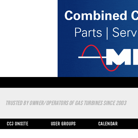
TRUSTED BY OWNER/OPERATORS OF GAS TURBINES SINCE 2003
CCJ ONSITE
USER GROUPS
CALENDAR