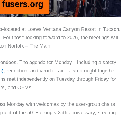
o-located at Loews Ventana Canyon Resort in Tucson,
. For those looking forward to 2026, the meetings will
lton Norfolk – The Main.
attendees. The agenda for Monday—including a safety
a)
, reception, and vendor fair—also brought together
ns met independently on Tuesday through Friday for
ders, and OEMs.
ast Monday with welcomes by the user-group chairs
ment of the 501F group’s 25th anniversary, steering-