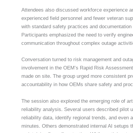
Attendees also discussed workforce experience and
experienced field personnel and fewer veteran sup
with standard safety practices and documentation 
Participants emphasized the need to verify enginee
communication throughout complex outage activiti
Conversation turned to risk management and outage
involvement in the OEM’s Rapid Risk Assessments
made on site. The group urged more consistent pr
accountability in how OEMs share safety and proce
The session also explored the emerging role of artif
reliability analysis. Several users described pilot
reliability data, identify regional trends, and ev
minutes. Others demonstrated internal AI setups 