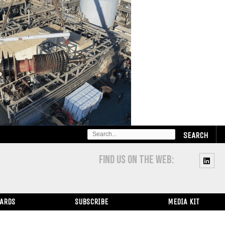
SEARCH
FOR:
FIND US ON THE WEB:
WARDS
SUBSCRIBE
MEDIA KIT