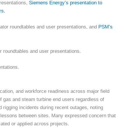
resentations,
Siemens Energy’s presentation to
rs.
rator roundtables and user presentations, and
PSM’s
r roundtables and user presentations.
ntations.
ation, and workforce readiness across major field
f gas and steam turbine end users regardless of
 rigging incidents during recent outages, noting
ety lessons between sites. Many expressed concern that
ated or applied across projects.