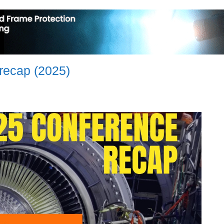
recap (2025)