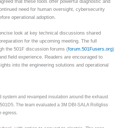
 agreed that these tools offer powerful diagnostic and
ontinued need for human oversight, cybersecurity
efore operational adoption.
oncise look at key technical discussions shared
reparation for the upcoming meeting. The full
ugh the 501F discussion forums (
forum.501Fusers.org
)
, and field experience. Readers are encouraged to
ghts into the engineering solutions and operational
d system and revamped insulation around the exhaust
a 501D5. The team evaluated a 3M DBI-SALA Rollgliss
 egress.