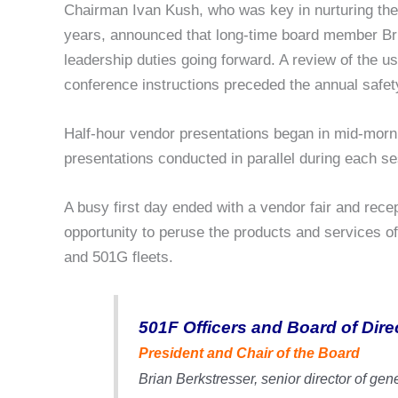
Chairman Ivan Kush, who was key in nurturing the 5
years, announced that long-time board member Bri
leadership duties going forward. A review of the 
conference instructions preceded the annual safety
Half-hour vendor presentations began in mid-morni
presentations conducted in parallel during each se
A busy first day ended with a vendor fair and rece
opportunity to peruse the products and services o
and 501G fleets.
501F Officers and Board of Dire
President and Chair of the Board
Brian Berkstresser,
senior director of gene