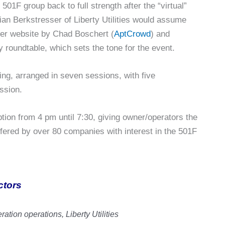
01F group back to full strength after the “virtual”
an Berkstresser of Liberty Utilities would assume
user website by Chad Boschert (
AptCrowd
) and
 roundtable, which sets the tone for the event.
ng, arranged in seven sessions, with five
ssion.
ption from 4 pm until 7:30, giving owner/operators the
ffered by over 80 companies with interest in the 501F
ctors
ration operations, Liberty Utilities