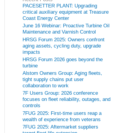
o
PACESETTER PLANT: Upgrading
r
critical auxiliary equipment at Treasure
i
Coast Energy Center
e
June 16 Webinar: Proactive Turbine Oil
s
Maintenance and Varnish Control
HRSG Forum 2025: Owners confront
aging assets, cycling duty, upgrade
impacts
HRSG Forum 2026 goes beyond the
turbine
Alstom Owners Group: Aging fleets,
tight supply chains put user
collaboration to work
7F Users Group: 2026 conference
focuses on fleet reliability, outages, and
controls
7FUG 2025: First-time users reap a
wealth of experience from veterans
7FUG 2025: Aftermarket suppliers