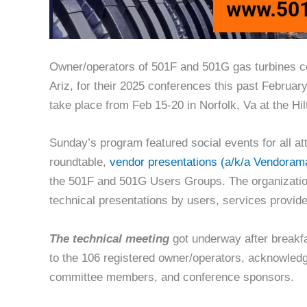
Owner/operators of 501F and 501G gas turbines c
Ariz, for their 2025 conferences this past February
take place from Feb 15-20 in Norfolk, Va at the Hi
Sunday’s program featured social events for all 
roundtable,
vendor presentations (a/k/a Vendoram
the 501F and 501G Users Groups. The organizatio
technical presentations by users, services provi
The technical meeting
got underway after breakf
to the 106 registered owner/operators, acknowledg
committee members, and conference sponsors.