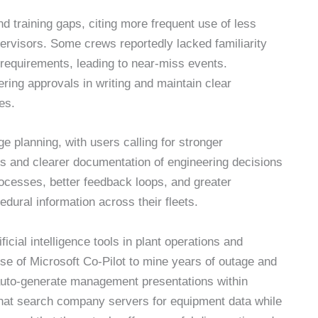
 training gaps, citing more frequent use of less
ervisors. Some crews reportedly lacked familiarity
requirements, leading to near-miss events.
ring approvals in writing and maintain clear
es.
 planning, with users calling for stronger
 and clearer documentation of engineering decisions
ocesses, better feedback loops, and greater
dural information across their fleets.
icial intelligence tools in plant operations and
 use of Microsoft Co-Pilot to mine years of outage and
en auto-generate management presentations within
that search company servers for equipment data while