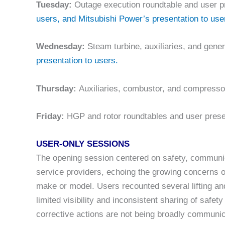
Tuesday:
Outage execution roundtable and user p
users, and Mitsubishi Power’s presentation to use
Wednesday:
Steam turbine, auxiliaries, and gene
presentation to users.
Thursday:
Auxiliaries, combustor, and compresso
Friday:
HGP and rotor roundtables and user prese
USER-ONLY SESSIONS
The opening session centered on safety, communic
service providers, echoing the growing concerns o
make or model. Users recounted several lifting and
limited visibility and inconsistent sharing of saf
corrective actions are not being broadly communic