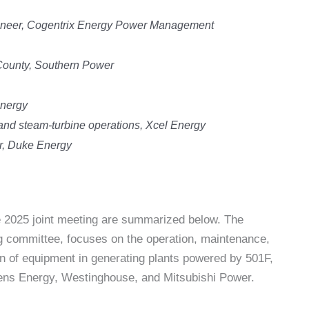
gineer, Cogentrix Energy Power Management
ounty, Southern Power
Energy
 and steam-turbine operations, Xcel Energy
r, Duke Energy
he 2025 joint meeting are summarized below. The
 committee, focuses on the operation, maintenance,
ion of equipment in generating plants powered by 501F,
ns Energy, Westinghouse, and Mitsubishi Power.