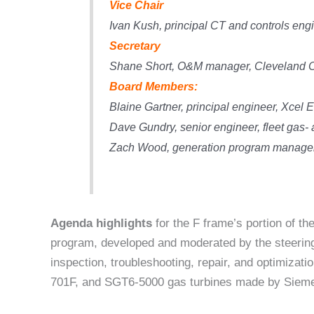
Vice Chair
Ivan Kush,
principal CT and controls en
Secretary
Shane Short,
O&M manager, Cleveland C
Board Members:
Blaine Gartner,
principal engineer, Xcel 
Dave Gundry, senior engineer,
fleet gas-
Zach Wood,
generation program manage
Agenda highlights
for the F frame’s portion of t
program, developed and moderated by the steering
inspection, troubleshooting, repair, and optimizat
701F, and SGT6-5000 gas turbines made by Sieme