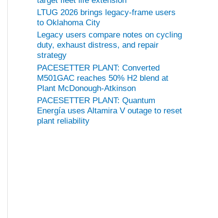
target fleet life extension
LTUG 2026 brings legacy-frame users
to Oklahoma City
Legacy users compare notes on cycling
duty, exhaust distress, and repair
strategy
PACESETTER PLANT: Converted
M501GAC reaches 50% H2 blend at
Plant McDonough-Atkinson
PACESETTER PLANT: Quantum
Energía uses Altamira V outage to reset
plant reliability