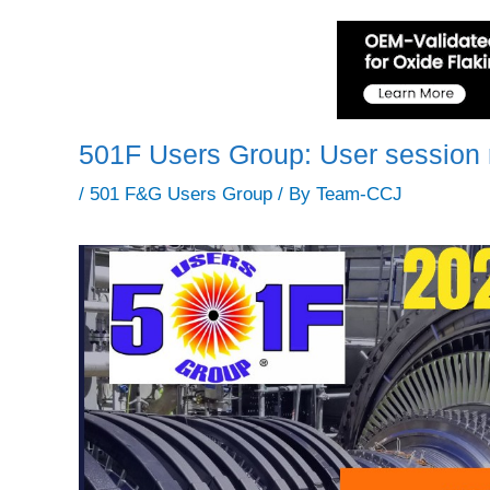
501F Users Group: User session 
/
501 F&G Users Group
/ By
Team-CCJ