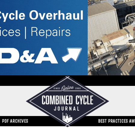
PDF ARCHIVES
BEST PRACTICES A