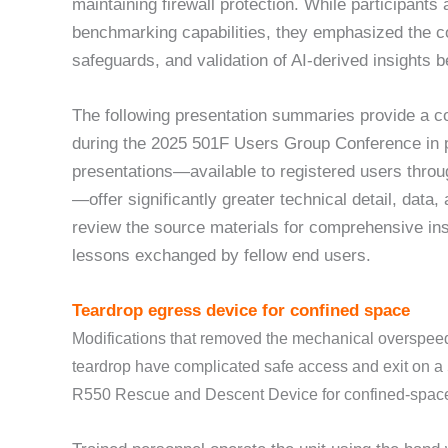
maintaining firewall protection. While participants
benchmarking capabilities, they emphasized the c
safeguards, and validation of AI-derived insights b
The following presentation summaries provide a c
during the 2025 501F Users Group Conference in p
presentations—available to registered users thro
—offer significantly greater technical detail, data
review the source materials for comprehensive insi
lessons exchanged by fellow end users.
Teardrop egress device for confined space
Modifications that removed the mechanical overspee
teardrop have complicated safe access and exit on 
R550 Rescue and Descent Device for confined-space