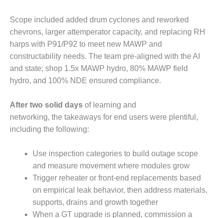
O&M –
BALANCE OF
Scope included added drum cyclones and reworked
PLANT: JASPER
chevrons, larger attemperator capacity, and replacing RH
GENERATING
STATION
harps with P91/P92 to meet new MAWP and
constructability needs. The team pre-aligned with the AI
O&M –
and state; shop 1.5x MAWP hydro, 80% MAWP field
BALANCE OF
hydro, and 100% NDE ensured compliance.
PLANT:
KLAMATH
COGENERATION
After two solid days
of learning and
PLANT
networking, the takeaways for end users were plentiful,
including the following:
O&M –
BALANCE OF
Use inspection categories to build outage scope
PLANT:
MICHIGAN
and measure movement where modules grow
POWER
Trigger reheater or front-end replacements based
on empirical leak behavior, then address materials,
O&M –
supports, drains and growth together
BALANCE OF
When a GT upgrade is planned, commission a
PLANT: MILL