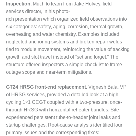
– FARIBAULT
Inspection.
Much to learn from Jake Holvey, field
ENERGY PARK
services director, in his photo-
rich presentation which organized field observations into
ENVIRONMENTAL
six categories: safety, aging, corrosion, thermal growth,
STEWARDSHIP
overheating and water chemistry. Examples included
– JASPER
GENERATING
neglected anchoring systems and broken repair welds
STATION
tied to module movement, reinforcing the value of tracking
growth and slot travel instead of “set and forget.” The
ENVIRONMENTAL
structure offered inspectors a simple checklist to frame
STEWARDSHIP
outage scope and near-term mitigations.
– LINCOLN
GENERATING
FACILITY
GT24 HRSG front-end replacement.
Vignesh Bala, VP
of HRSG services, provided a detailed look at a high-
MANAGEMENT
cycling 1×1 CCGT coupled with a two-pressure, once-
– ARLINGTON
through HRSG with horizontal reheater bundles. Site
VALLEY ENERGY
FACILITY
experienced persistent tube-to-header joint leaks and
startup challenges. Root-cause analysis identified four
MANAGEMENT
primary issues and the corresponding fixes: