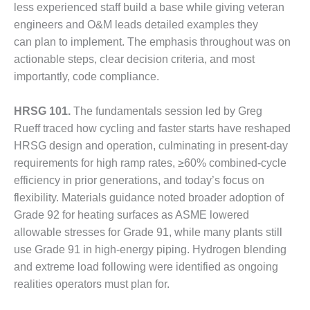
less experienced staff build a base while giving veteran
DESIGN –
engineers and O&M leads detailed examples they
KLAMATH
can plan to implement. The emphasis throughout was on
COGENERATION
PLANT
actionable steps, clear decision criteria, and most
importantly, code compliance.
DESIGN –
MORGAN
HRSG 101.
The fundamentals session led by Greg
ENERGY
Rueff traced how cycling and faster starts have reshaped
CENTER
HRSG design and operation, culminating in present-day
DESIGN –
requirements for high ramp rates, ≥60% combined-cycle
WHITING
efficiency in prior generations, and today’s focus on
CLEAN ENERGY
flexibility. Materials guidance noted broader adoption of
Grade 92 for heating surfaces as ASME lowered
ENVIRONMENTAL
allowable stresses for Grade 91, while many plants still
STEWARDSHIP
– ARMSTRONG
use Grade 91 in high-energy piping. Hydrogen blending
ENERGY
and extreme load following were identified as ongoing
realities operators must plan for.
ENVIRONMENTAL
STEWARDSHIP