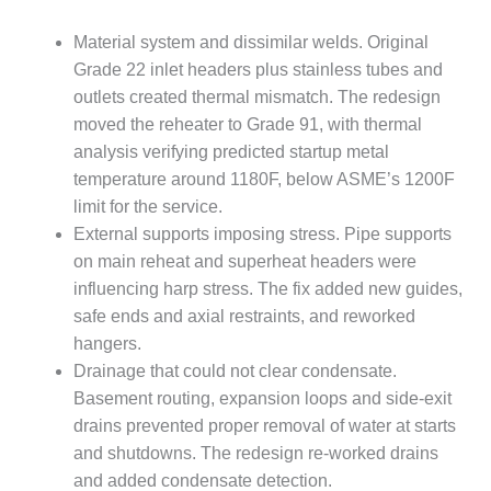
– ARROW
CANYON
Material system and dissimilar welds. Original
COMPLEX
Grade 22 inlet headers plus stainless tubes and
MANAGEMENT
outlets created thermal mismatch. The redesign
– IMPROVE
moved the reheater to Grade 91, with thermal
PLANT
analysis verifying predicted startup metal
COMMUNICATION
DOCUMENT
temperature around 1180F, below ASME’s 1200F
CONTROL WITH
limit for the service.
SHAREPOINT
External supports imposing stress. Pipe supports
on main reheat and superheat headers were
MANAGEMENT
influencing harp stress. The fix added new guides,
– TENASKA
VIRGINIA
safe ends and axial restraints, and reworked
GENERATING
hangers.
STATIO
Drainage that could not clear condensate.
Basement routing, expansion loops and side-exit
O&M –
drains prevented proper removal of water at starts
BALANCE OF
PLANT:
and shutdowns. The redesign re-worked drains
ARLINGTON
and added condensate detection.