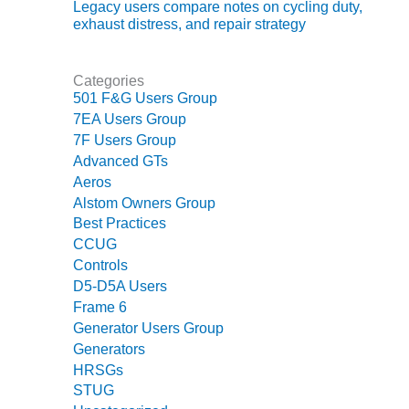
TENASKA
Legacy users compare notes on cycling duty,
LINDSAY HILL
exhaust distress, and repair strategy
GENERATING
STATION
Categories
SAFETY –
501 F&G Users Group
EQUIPMENT &
7EA Users Group
SYSTEMS –
7F Users Group
GRANITE RIDGE
Advanced GTs
ENERGY
Aeros
Alstom Owners Group
SAFETY –
Best Practices
EQUIPMENT &
CCUG
SYSTEMS –
TENASKA
Controls
VIRGINIA
D5-D5A Users
GENERATION
Frame 6
STATION
Generator Users Group
Generators
SAFETY –
HRSGs
EQUIPMENT &
STUG
SYSTEMS: