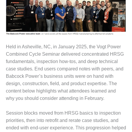
1NMC BEST
ACTICES:
RLANDO COGEN
Q 2011
2011 BEST
Held in Asheville, NC, in January 2025, the Vogt Power
PRACTICES
Combined Cycle Seminar delivered concentrated HRSG
DESIGN –
fundamentals, inspection how-tos, and deep technical
AMMONIA
case studies. End users compared notes with peers, and
DELIVERY MOD
Babcock Power’s business units were on hand with
IMPROVES
design, construction, field, and product expertise. The
SAFETY,
PRODUCES
content below highlights what attendees learned and
SAVINGS
why you should consider attending in February.
DESIGN –
Session blocks moved from HRSG basics to inspection
JASPER
GENERATING
priorities, then into retrofit and rerate case studies, and
STATION
ended with end-user experience. This progression helped