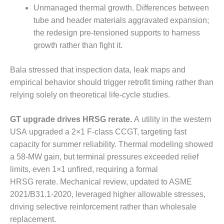
VALLEY ENERGY
Unmanaged thermal growth. Differences between
FACILITY
tube and header materials aggravated expansion;
the redesign pre-tensioned supports to harness
O&M –
BALANCE OF
growth rather than fight it.
PLANT:
ARMSTRONG
Bala stressed that inspection data, leak maps and
ENERGY
empirical behavior should trigger retrofit timing rather than
relying solely on theoretical life-cycle studies.
O&M –
BALANCE OF
PLANT:
GT upgrade drives HRSG rerate.
A utility in the western
BLACKHAWK
USA upgraded a 2×1 F-class CCGT, targeting fast
STATION
capacity for summer reliability. Thermal modeling showed
a 58-MW gain, but terminal pressures exceeded relief
O&M –
BALANCE OF
limits, even 1×1 unfired, requiring a formal
PLANT:
HRSG rerate. Mechanical review, updated to ASME
DECATUR
2021/B31.1-2020, leveraged higher allowable stresses,
ENERGY
driving selective reinforcement rather than wholesale
CENTER
replacement.