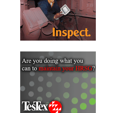
O&M MAJOR
EQUIPMENT:
WHITING
CLEAN ENERGY
O&M, BALANCE
OF PLANT –
WOLF HOLLOW
I
O&M,
BUSINESS –
BROWNSVILLE
COMBUSTIONTURBINE
PLANT
O&M, MAJOR
EQUIPMENT –
ATHENS
GENERATING
PLANT