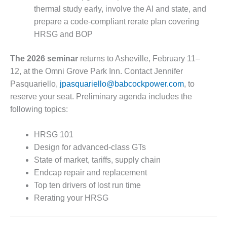
CREEK
thermal study early, involve the AI and state, and
COMBUSTION
prepare a code-compliant rerate plan covering
TURBINE
HRSG and BOP
STATION
The 2026 seminar
returns to Asheville, February 11–
O&M –
BALANCE OF
12, at the Omni Grove Park Inn. Contact Jennifer
PLANT: WALTER
Pasquariello,
jpasquariello@babcockpower.com
, to
M HIGGINS
reserve your seat. Preliminary agenda includes the
GENERATING
following topics:
STATION
O&M –
HRSG 101
BUSINESS:
Design for advanced-class GTs
OSPREY
State of market, tariffs, supply chain
ENERGY
Endcap repair and replacement
CENTER
Top ten drivers of lost run time
O&M –
Rerating your HRSG
BUSINESS:
TENASKA