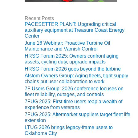
O&M, MAJOR
EQUIPMENT –
Recent Posts
BLACKHAWK
PACESETTER PLANT: Upgrading critical
STATION
auxiliary equipment at Treasure Coast Energy
Center
June 16 Webinar: Proactive Turbine Oil
O&M, MAJOR
Maintenance and Varnish Control
EQUIPMENT:
GRANITE RIDGE
HRSG Forum 2025: Owners confront aging
assets, cycling duty, upgrade impacts
ENERGY
HRSG Forum 2026 goes beyond the turbine
O&M, MAJOR
Alstom Owners Group: Aging fleets, tight supply
EQUIPMENT:
chains put user collaboration to work
TENASKA
7F Users Group: 2026 conference focuses on
CENTRAL
fleet reliability, outages, and controls
ALABAMA
7FUG 2025: First-time users reap a wealth of
GENERATING
experience from veterans
STATION
7FUG 2025: Aftermarket suppliers target fleet life
extension
O&M, MAJOR
LTUG 2026 brings legacy-frame users to
EQUIPMENT:
Oklahoma City