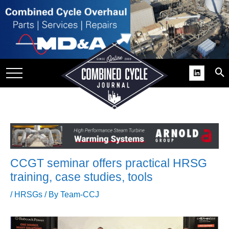
SITE
GROUPS
DAR
RCHIVES
PRACTICES
DS
RIBE
CCGT seminar offers practical HRSG
KIT
training, case studies, tools
COMEBACK’ USER
/
HRSGs
/ By
Team-CCJ
ROUP GAINS
NVIABLE SUPPORT